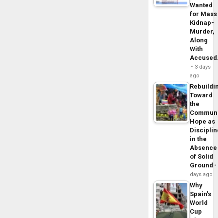
Wanted
for Mass
Kidnap-
Murder,
Along
With
Accuse
3 days
ago
Rebuildi
Toward
the
Commun
Hope as
Disciplin
in the
Absence
of Solid
Ground
days ago
Why
Spain’s
World
Cup