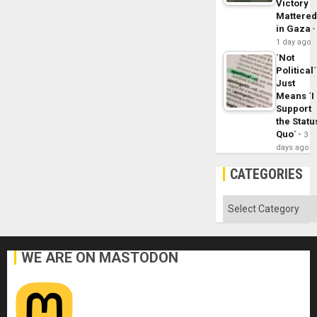
Victory
Mattere
in Gaza
1 day ago
´Not
Political´
Just
Means ´I
Support
the Statu
Quo´
3
days ago
CATEGORIES
Categories
WE ARE ON MASTODON