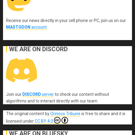
Receive our news directly in your cell phone or PC, join us on our
MASTODON
account
.
WE ARE ON DISCORD
Join our
DISCORD
server
to check our content without
algorithms and to interact directly with our team.
The original content
by
Orinoco Tribune
is free to share and it is
licensed under
CC BY 4.0
WE ARE ON BLUESKY