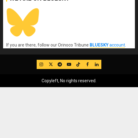
If you are there, follow our Orinoco Tribune
BLUESKY
account
.
IG
Twitter
Telegram
YouTube
TikTok
FB
LinkedIn
Copyleft, No rights reserved.