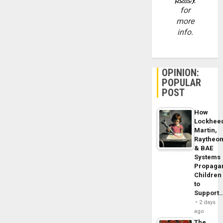
for
more
info.
OPINION:
POPULAR
POST
How
Lockhee
Martin,
Raytheo
& BAE
Systems
Propaga
Children
to
Support
2 days
ago
The