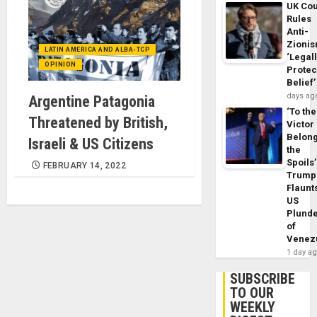
UK Cou
Rules
Anti-
Zioni
LATIN AMERICA AND ALBA-TCP
‘Legal
OPINION
Protec
Belief’
days ag
Argentine Patagonia
‘To the
Threatened by British,
Victor
Belon
Israeli & US Citizens
the
Spoils’
FEBRUARY 14, 2022
Trump
Flaunt
US
Plund
of
Venez
1 day a
SUBSCRIBE
TO OUR
WEEKLY