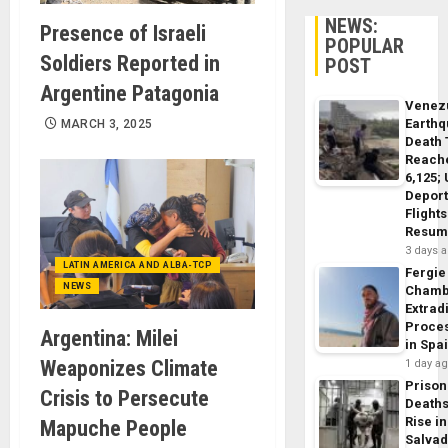
NEWS:
Presence of Israeli
POPULAR
Soldiers Reported in
POST
Argentine Patagonia
Venez
Earth
MARCH 3, 2025
Death 
Reach
6,125;
Deport
Flights
Resum
3 days 
LATIN AMERICA AND ALBA-TCP
Fergie
NEWS
Chamb
Extrad
Proce
Argentina: Milei
in Spa
Weaponizes Climate
1 day a
Prison
Crisis to Persecute
Death
Rise in
Mapuche People
Salva