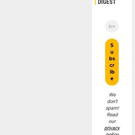
DIGEST
We
don’t
spam!
Read
our
privacy
policy