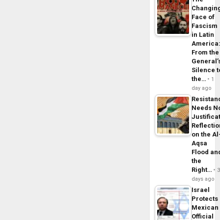
Changin
Face of
Fascism
in Latin
America
From the
General’
Silence t
the…
1
day ago
Resistan
Needs N
Justifica
Reflecti
on the Al
Aqsa
Flood an
the
Right…
days ago
Israel
Protects
Mexican
Official