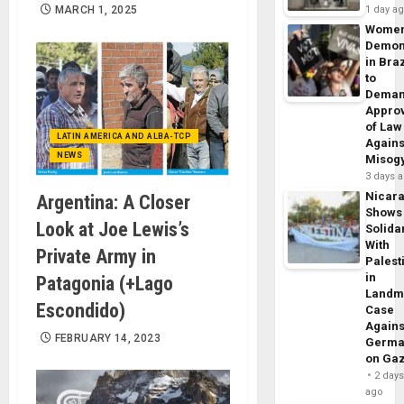
MARCH 1, 2025
1 day a
Wome
Demon
in Braz
to
Dema
Appro
of Law
LATIN AMERICA AND ALBA-TCP
Agains
NEWS
Misog
3 days 
Nicar
Argentina: A Closer
Shows
Look at Joe Lewis’s
Solidar
With
Private Army in
Palest
in
Patagonia (+Lago
Landm
Escondido)
Case
Agains
FEBRUARY 14, 2023
Germa
on Ga
2 day
ago