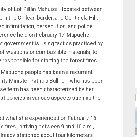
y of Lof Pillán Mahuiza—located between
m the Chilean border, and Centinela Hill,
d intimidation, persecution, and police
nference held on February 17, Mapuche
nt government is using tactics practiced by
g of weapons or combustible materials, to
esponsible for starting the forest fires.
 Mapuche people has been a recurrent
rity Minister Patricia Bullrich, who has been
se term has been characterized by her
st policies in various aspects such as the
ed what she experienced on February 16:
fires], arriving between 9 and 10 a.m.,
 already stationed about four kilometers