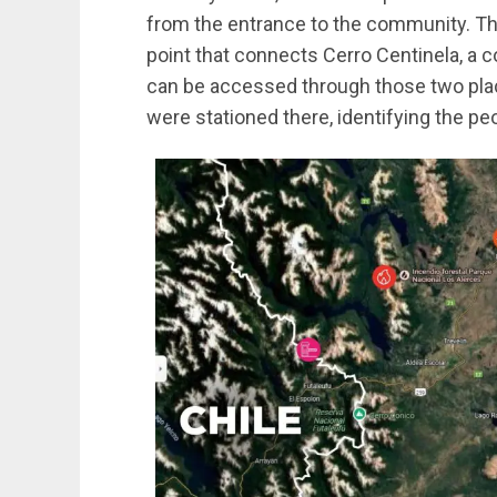
from the entrance to the community. Th
point that connects Cerro Centinela, a 
can be accessed through those two plac
were stationed there, identifying the p