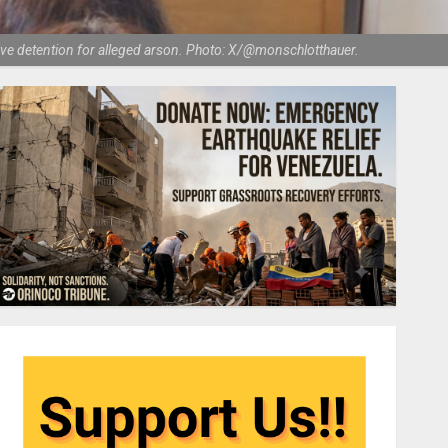
e detention for alleged arson. Photo: X/@monschlotthauer.