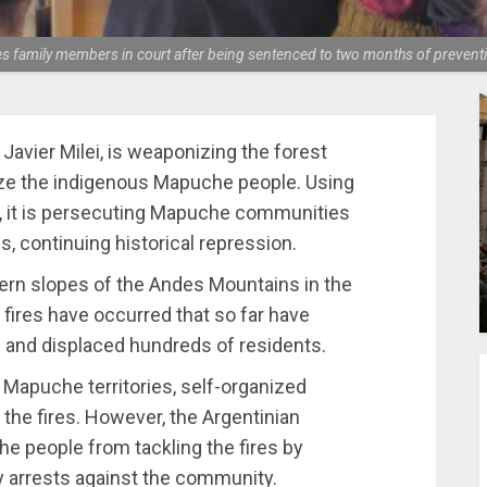
mily members in court after being sentenced to two months of preventiv
avier Milei, is weaponizing the forest
alize the indigenous Mapuche people. Using
, it is persecuting Mapuche communities
es, continuing historical repression.
stern slopes of the Andes Mountains in the
 fires have occurred that so far have
 and displaced hundreds of residents.
y Mapuche territories, self-organized
he fires. However, the Argentinian
e people from tackling the fires by
ry arrests against the community.