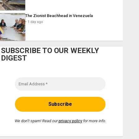
The Zionist Beachhead in Venezuela
1 day ago
SUBSCRIBE TO OUR WEEKLY
DIGEST
We don’t spam! Read our
privacy policy
for more info.