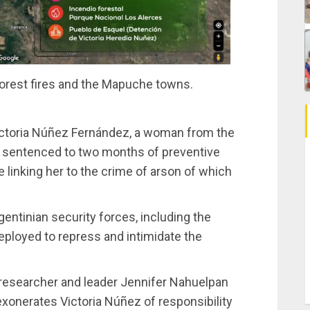
orest fires and the Mapuche towns.
ctoria Núñez Fernández, a woman from the
 sentenced to two months of preventive
 linking her to the crime of arson of which
entinian security forces, including the
eployed to repress and intimidate the
researcher and leader Jennifer Nahuelpan
exonerates Victoria Núñez of responsibility