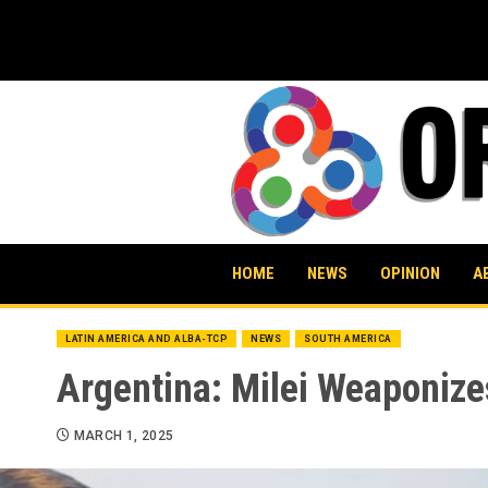
Skip
to
content
HOME
NEWS
OPINION
A
LATIN AMERICA AND ALBA-TCP
NEWS
SOUTH AMERICA
Argentina: Milei Weaponize
MARCH 1, 2025