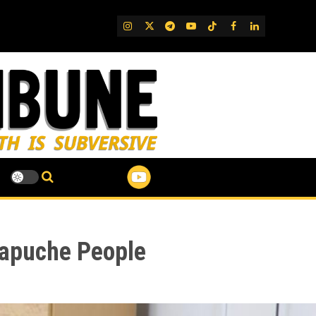
IG
Twitter
Telegram
YouTube
TikTok
FB
LinkedIn
Mapuche People