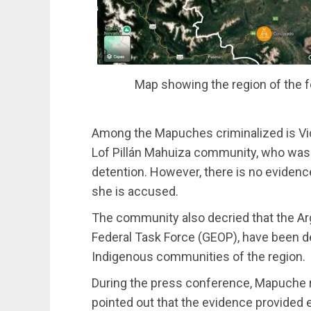
Map showing the region of the f
Among the Mapuches criminalized is Vi
Lof Pillán Mahuiza community, who was
detention. However, there is no evidence
she is accused.
The community also decried that the Arg
Federal Task Force (GEOP), have been d
Indigenous communities of the region.
During the press conference, Mapuche 
pointed out that the evidence provided 