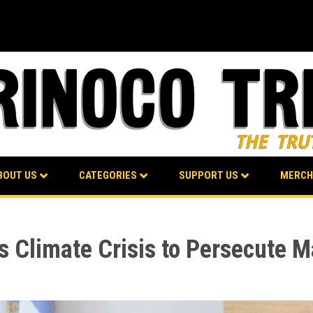
BOUT US
CATEGORIES
SUPPORT US
MERCH
s Climate Crisis to Persecute 