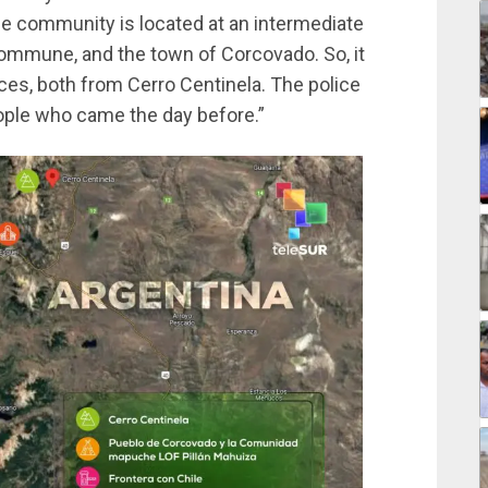
e community is located at an intermediate
commune, and the town of Corcovado. So, it
es, both from Cerro Centinela. The police
eople who came the day before.”