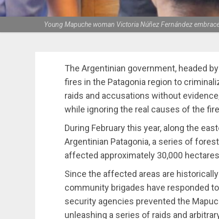
Young Mapuche woman Victoria Núñez Fernández embraces fa
The Argentinian government, headed by J
fires in the Patagonia region to crimin
raids and accusations without evidence
while ignoring the real causes of the fir
During February this year, along the ea
Argentinian Patagonia, a series of forest
affected approximately 30,000 hectares
Since the affected areas are historicall
community brigades have responded to t
security agencies prevented the Mapuch
unleashing a series of raids and arbitra