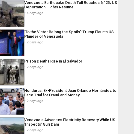
Venezuela Earthquake Death Toll Reaches 6,125; US
Deportation Flights Resume
4 days ago
‘To the Victor Belong the Spoils’: Trump Flaunts US
Plunder of Venezuela
2 days ago
Prison Deaths Rise in El Salvador
2 days ago
Honduras: Ex-President Juan Orlando Hernández to
Face Trial for Fraud and Money…
2 days ago
Venezuela Advances Electricity Recovery While US
‘Inspects’ Guri Dam
2 days ago