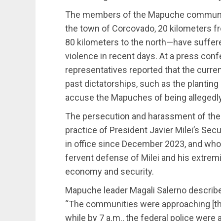
The members of the Mapuche communit
the town of Corcovado, 20 kilometers fro
80 kilometers to the north—have suffere
violence in recent days. At a press co
representatives reported that the curre
past dictatorships, such as the plantin
accuse the Mapuches of being allegedly r
The persecution and harassment of the
practice of President Javier Milei’s Secu
in office since December 2023, and who
fervent defense of Milei and his extremi
economy and security.
Mapuche leader Magali Salerno describ
“The communities were approaching [the 
while by 7 a.m., the federal police were