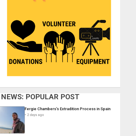
NEWS: POPULAR POST
Fergie Chambers’s Extradition Process in Spain
2 days ago