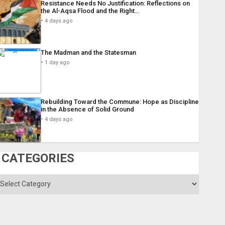
Resistance Needs No Justification: Reflections on
the Al-Aqsa Flood and the Right…
4 days ago
The Madman and the Statesman
1 day ago
Rebuilding Toward the Commune: Hope as Discipline
in the Absence of Solid Ground
4 days ago
CATEGORIES
ategories