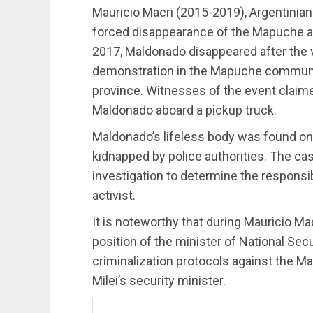
Mauricio Macri (2015-2019), Argentinian
forced disappearance of the Mapuche ac
2017, Maldonado disappeared after the vio
demonstration in the Mapuche communit
province. Witnesses of the event claime
Maldonado aboard a pickup truck.
Maldonado’s lifeless body was found on
kidnapped by police authorities. The case
investigation to determine the responsib
activist.
It is noteworthy that during Mauricio Mac
position of the minister of National Sec
criminalization protocols against the M
Milei’s security minister.