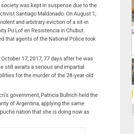
 society was kept in suspense due to the
tivist Santiago Maldonado. On August 1,
lent and arbitrary eviction of a sit-in
y Pu Lof en Resistencia in Chubut
d that agents of the National Police took
 October 17, 2017, 77 days after he was
 still awaits a serious and impartial
ilities for the murder of the 28-year-old
ri’s government, Patricia Bullrich held the
urity of Argentina, applying the same
C
apuche nation that she is doing now as