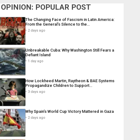
OPINION: POPULAR POST
The Changing Face of Fascism in Latin America:
From the General’s Silence to the…
2 days ago
Unbreakable Cuba: Why Washington Still Fears a
Defiant Island
1 day ago
How Lockheed Martin, Raytheon & BAE Systems
Propagandize Children to Support…
3 days ago
Why Spain’s World Cup Victory Mattered in Gaza
2 days ago