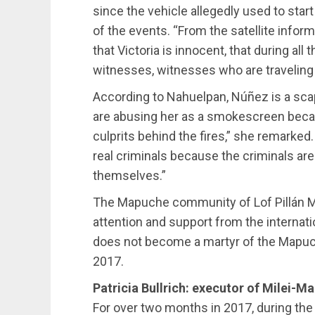
since the vehicle allegedly used to star
of the events. “From the satellite info
that Victoria is innocent, that during al
witnesses, witnesses who are traveling t
According to Nahuelpan, Núñez is a scap
are abusing her as a smokescreen becaus
culprits behind the fires,” she remarked.
real criminals because the criminals are
themselves.”
The Mapuche community of Lof Pillán Ma
attention and support from the internat
does not become a martyr of the Mapuc
2017.
Patricia Bullrich: executor of Milei-M
For over two months in 2017, during th