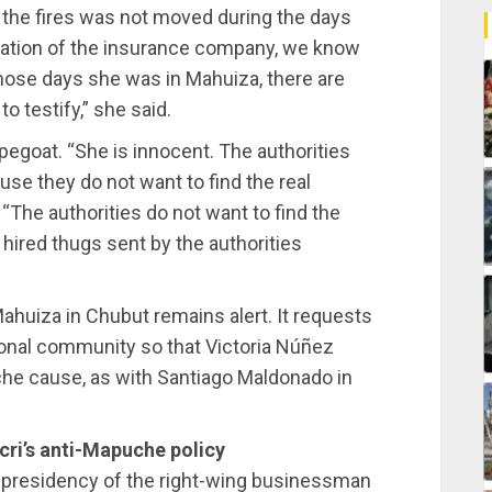
t the fires was not moved during the days
rmation of the insurance company, we know
l those days she was in Mahuiza, there are
o testify,” she said.
egoat. “She is innocent. The authorities
e they do not want to find the real
 “The authorities do not want to find the
 hired thugs sent by the authorities
huiza in Chubut remains alert. It requests
ional community so that Victoria Núñez
he cause, as with Santiago Maldonado in
acri’s anti-Mapuche policy
e presidency of the right-wing businessman