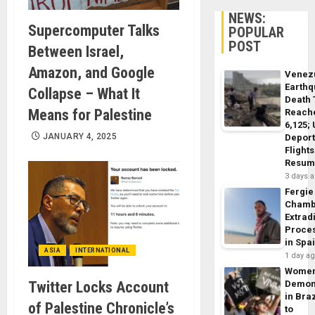
NEWS:
Supercomputer Talks
POPULAR
POST
Between Israel,
Amazon, and Google
Venez
Earth
Collapse – What It
Death 
Means for Palestine
Reach
6,125;
JANUARY 4, 2025
Deport
Flights
Resum
3 days 
Fergie
Chamb
Extrad
Proce
in Spa
ASIA
INTERNATIONAL
1 day a
Wome
Twitter Locks Account
Demon
in Braz
of Palestine Chronicle’s
to