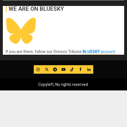
WE ARE ON BLUESKY
If you are there, follow our Orinoco Tribune
BLUESKY
account
.
IG
Twitter
Telegram
YouTube
TikTok
FB
LinkedIn
Copyleft, No rights reserved.