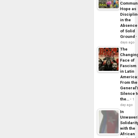
Commun
Hope as
Disciplin
in the
Absence
of Solid
Ground
days ago
The
Changin
Face of
Fascism
in Latin
America
From the
General’
Silence t
the…
1
day ago
In
Unwaver
Solidarit
with the
African