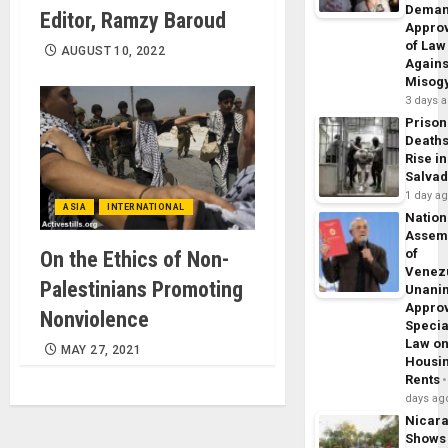
Dema
Editor, Ramzy Baroud
Appro
of Law
AUGUST 10, 2022
Agains
Misog
3 days 
Prison
Death
Rise in
Salva
1 day a
ASIA
INTERNATIONAL
Nation
Assem
of
On the Ethics of Non-
Venez
Palestinians Promoting
Unani
Appro
Nonviolence
Specia
Law o
MAY 27, 2021
Housi
Rents
days ag
Nicar
Shows