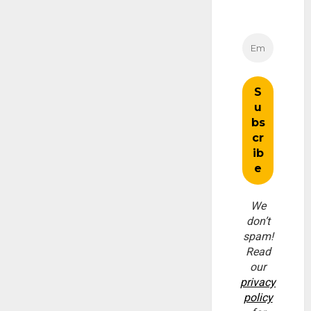
We
don’t
spam!
Read
our
privacy
policy