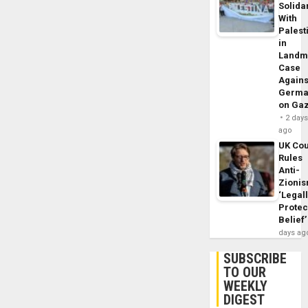
Solidar
With
Palest
in
Landm
Case
Agains
Germa
on Ga
2 day
ago
UK Cou
Rules
Anti-
Zioni
‘Legal
Protec
Belief’
days ag
SUBSCRIBE
TO OUR
WEEKLY
DIGEST