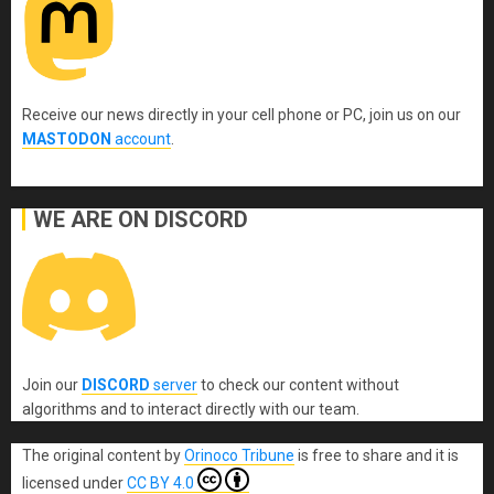
Receive our news directly in your cell phone or PC, join us on our
MASTODON
account
.
WE ARE ON DISCORD
Join our
DISCORD
server
to check our content without
algorithms and to interact directly with our team.
The original content
by
Orinoco Tribune
is free to share and it is
licensed under
CC BY 4.0