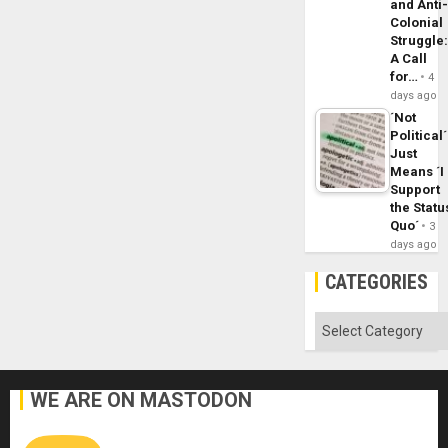
and Anti
Colonial
Struggle
A Call
for…
4
days ago
´Not
Political´
Just
Means ´I
Support
the Statu
Quo´
3
days ago
CATEGORIES
Categories
WE ARE ON MASTODON