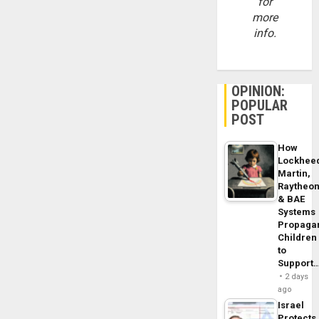
for
more
info.
OPINION:
POPULAR
POST
How
Lockhee
Martin,
Raytheo
& BAE
Systems
Propaga
Children
to
Support
2 days
ago
Israel
Protects