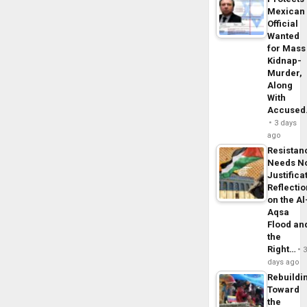
Mexican
Official
Wanted
for Mass
Kidnap-
Murder,
Along
With
Accuse
3 days
ago
Resistan
Needs N
Justifica
Reflecti
on the Al
Aqsa
Flood an
the
Right…
days ago
Rebuildi
Toward
the