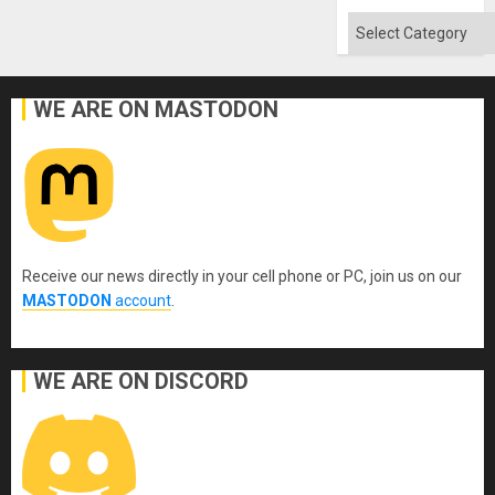
Categories
WE ARE ON MASTODON
Receive our news directly in your cell phone or PC, join us on our
MASTODON
account
.
WE ARE ON DISCORD