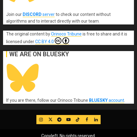
Join our
DISCORD
server
to check our content without
algorithms and to interact directly with our team.
The original content
by
Orinoco Tribune
is free to share and it is
licensed under
CC BY 4.0
WE ARE ON BLUESKY
If you are there, follow our Orinoco Tribune
BLUESKY
account
.
IG
Twitter
Telegram
YouTube
TikTok
FB
LinkedIn
Copyleft, No rights reserved.