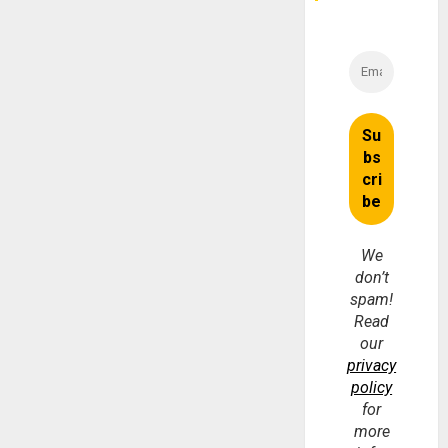
We
don’t
spam!
Read
our
privacy
policy
for
more