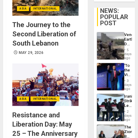
ASIA
INTERNATIONAL
NEWS:
POPULAR
POST
The Journey to the
Second Liberation of
Venezu
Earthq
South Lebanon
Death
Toll
5
MAY 29, 2026
Reach
days
6,125;
ago
US
‘To
Deport
the
Flights
Victor
Resum
Belong
3
the
days
Spoils’:
ago
Trump
Iranian
Flaunts
ASIA
INTERNATIONAL
Strikes
US
Leave
Plunde
Hundre
of
2
Resistance and
of
days
Venezu
US
ago
Liberation Day: May
Troops
The
With
Zionist
25 – The Anniversary
Lasting
Beach
Brain