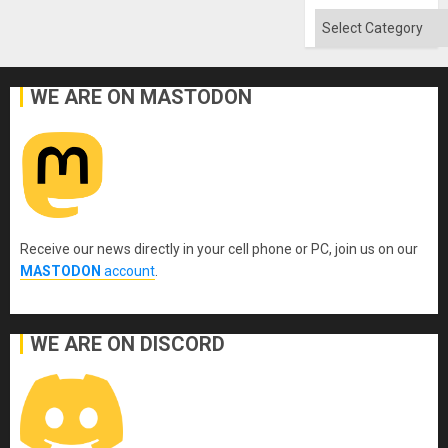
Categories
WE ARE ON MASTODON
Receive our news directly in your cell phone or PC, join us on our
MASTODON
account
.
WE ARE ON DISCORD