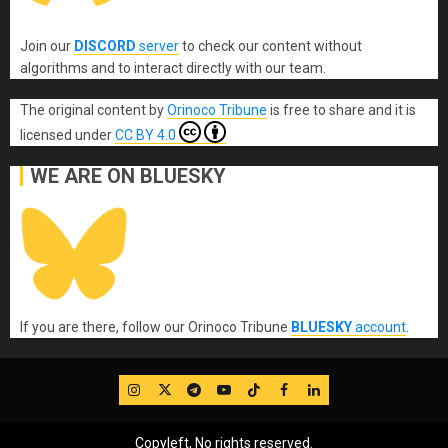
Join our
DISCORD
server
to check our content without
algorithms and to interact directly with our team.
The original content
by
Orinoco Tribune
is free to share and it is
licensed under
CC BY 4.0
WE ARE ON BLUESKY
If you are there, follow our Orinoco Tribune
BLUESKY
account
.
IG
Twitter
Telegram
YouTube
TikTok
FB
LinkedIn
Copyleft, No rights reserved.