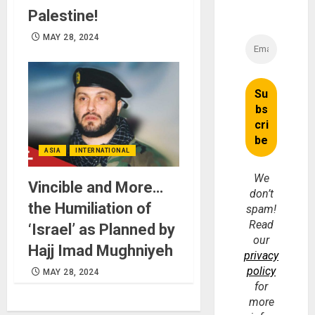
Palestine!
MAY 28, 2024
ASIA
INTERNATIONAL
We
Vincible and More…
don’t
the Humiliation of
spam!
Read
‘Israel’ as Planned by
our
Hajj Imad Mughniyeh
privacy
policy
MAY 28, 2024
for
more