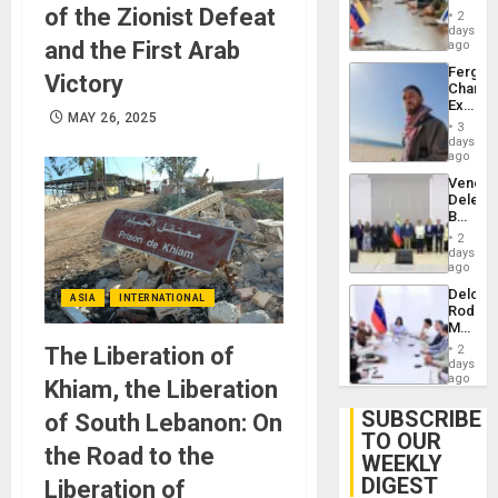
in
of the Zionist Defeat
Injuries
2
Venezu
days
and the First Arab
ago
Fergie
Victory
Chambe
Extradi
MAY 26, 2025
Proces
3
in
days
Spain
ago
Venezu
Delega
Begin
New
2
Politica
days
Talks
ago
Focus
Delcy
on
ASIA
INTERNATIONAL
Rodríg
Post-
Meets
Earthq
With
The Liberation of
2
Seismi
days
Engine
ago
Khiam, the Liberation
Firms
Miyamo
SUBSCRIBE
of South Lebanon: On
Interna
TO OUR
and…
the Road to the
WEEKLY
DIGEST
Liberation of