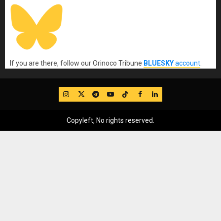
If you are there, follow our Orinoco Tribune
BLUESKY
account
.
IG
Twitter
Telegram
YouTube
TikTok
FB
LinkedIn
Copyleft, No rights reserved.