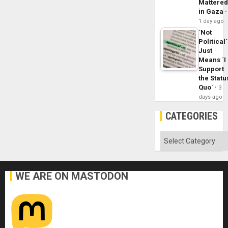
Mattere
in Gaza
1 day ago
´Not
Political´
Just
Means ´I
Support
the Statu
Quo´
3
days ago
CATEGORIES
Categories
WE ARE ON MASTODON