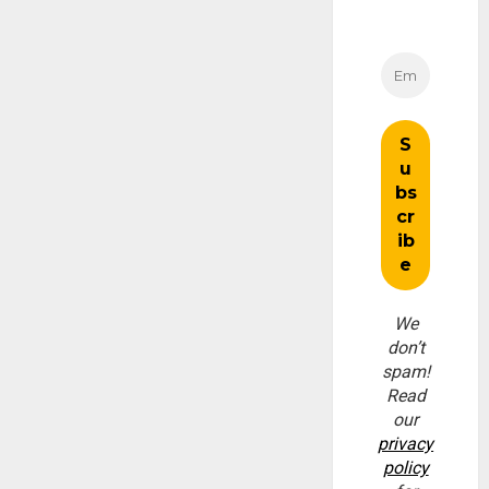
We
don’t
spam!
Read
our
privacy
policy