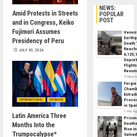
NEWS:
Amid Protests in Streets
POPULAR
POST
and in Congress, Keiko
Fujimori Assumes
Venez
Earth
Presidency of Peru
Death 
Reach
JULY 30, 2026
6,125;
Deport
Flights
Resum
3 days 
Fergie
Chamb
Extrad
Proce
INTERNATIONAL
OPINION
in Spa
1 day a
Latin America Three
Prison
Months Into the
Death
Rise in
Trumpocalypse*
Salva