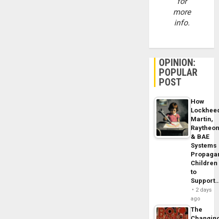
for
more
info.
OPINION:
POPULAR
POST
How
Lockhee
Martin,
Raytheo
& BAE
Systems
Propaga
Children
to
Support
2 days
ago
The
Changin