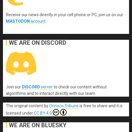
Receive our news directly in your cell phone or PC, join us on our
MASTODON
account
.
WE ARE ON DISCORD
Join our
DISCORD
server
to check our content without
algorithms and to interact directly with our team.
The original content
by
Orinoco Tribune
is free to share and it is
licensed under
CC BY 4.0
WE ARE ON BLUESKY