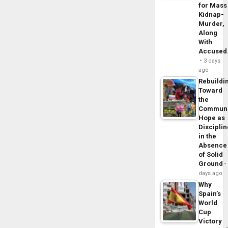
for Mass
Kidnap-
Murder,
Along
With
Accuse
3 days
ago
Rebuildi
Toward
the
Commun
Hope as
Disciplin
in the
Absence
of Solid
Ground
days ago
Why
Spain’s
World
Cup
Victory