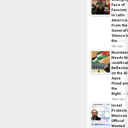
Face of
Fascism
in Latin
America
From the
General’
Silence t
the…
1
day ago
Resistan
Needs N
Justifica
Reflecti
on the Al
Aqsa
Flood an
the
Right…
days ago
Israel
Protects
Mexican
Official
Wanted