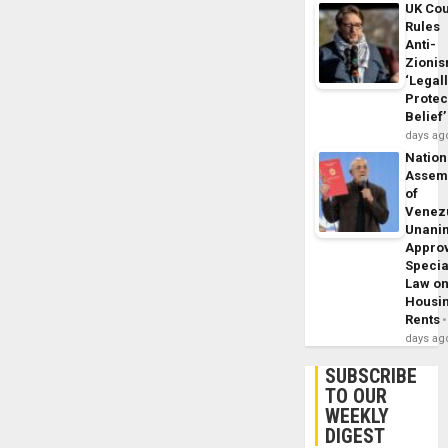
UK Cou
Rules
Anti-
Zioni
‘Legal
Protec
Belief’
days ag
Nation
Assem
of
Venez
Unani
Appro
Specia
Law o
Housi
Rents
days ag
SUBSCRIBE
TO OUR
WEEKLY
DIGEST