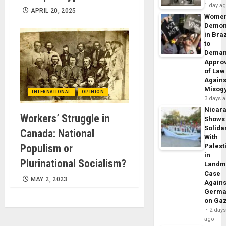
1 day a
APRIL 20, 2025
Wome
Demon
in Braz
to
Dema
Appro
of Law
Agains
Misog
INTERNATIONAL
OPINION
3 days 
Nicar
Workers’ Struggle in
Shows
Solidar
Canada: National
With
Populism or
Palest
in
Plurinational Socialism?
Landm
Case
MAY 2, 2023
Agains
Germa
on Ga
2 day
ago