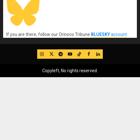
If you are there, follow our Orinoco Tribune
BLUESKY
account
.
IG
Twitter
Telegram
YouTube
TikTok
FB
LinkedIn
Copyleft, No rights reserved.