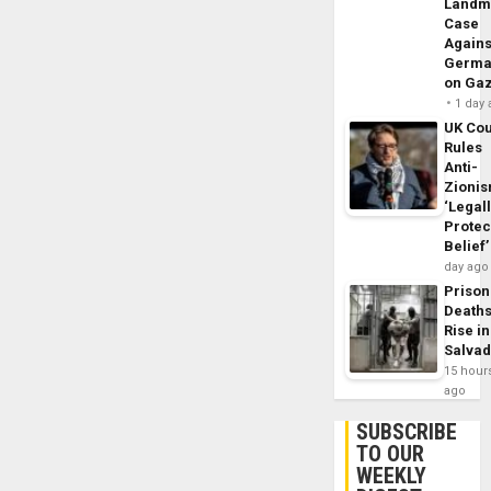
Landm
Case
Agains
Germa
on Ga
1 day
UK Cou
Rules
Anti-
Zioni
‘Legal
Protec
Belief’
day ago
Prison
Death
Rise in
Salva
15 hour
ago
SUBSCRIBE
TO OUR
WEEKLY