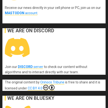
Receive our news directly in your cell phone or PC, join us on our
MASTODON
account
.
WE ARE ON DISCORD
Join our
DISCORD
server
to check our content without
algorithms and to interact directly with our team.
The original content
by
Orinoco Tribune
is free to share and it is
licensed under
CC BY 4.0
WE ARE ON BLUESKY