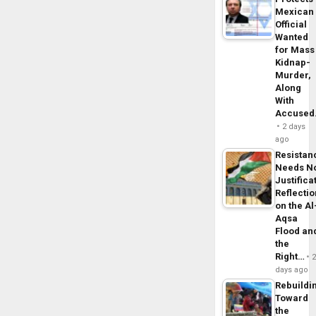
Mexican
Official
Wanted
for Mass
Kidnap-
Murder,
Along
With
Accuse
2 days
ago
Resistan
Needs N
Justifica
Reflecti
on the Al
Aqsa
Flood an
the
Right…
days ago
Rebuildi
Toward
the