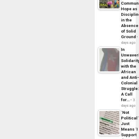
Commun
Hope as
Disciplin
in the
Absence
of Solid
Ground
days ago
In
Unwaver
Solidarit
with the
African
and Anti
Colonial
Struggle
A Call
for…
3
days ago
´Not
Political´
Just
Means ´I
Support