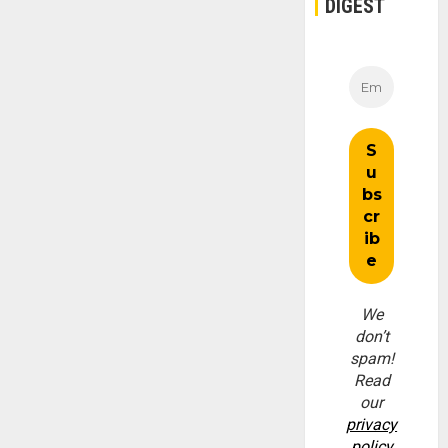
DIGEST
We
don’t
spam!
Read
our
privacy
policy