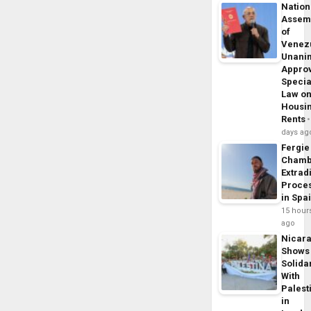
Nation
Assem
of
Venez
Unani
Appro
Specia
Law o
Housi
Rents
days ag
Fergie
Chamb
Extrad
Proce
in Spa
15 hour
ago
Nicar
Shows
Solidar
With
Palest
in