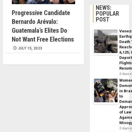
NEWS:
Progressive Candidate
POPULAR
POST
Bernardo Arévalo:
Guatemala’s Elites Do
Venez
Earth
Not Want Free Elections
Death 
Reach
JULY 15, 2023
6,125;
Deport
Flights
Resum
2 days 
Wome
Demon
in Braz
to
Dema
Appro
of Law
Agains
Misog
2 days 