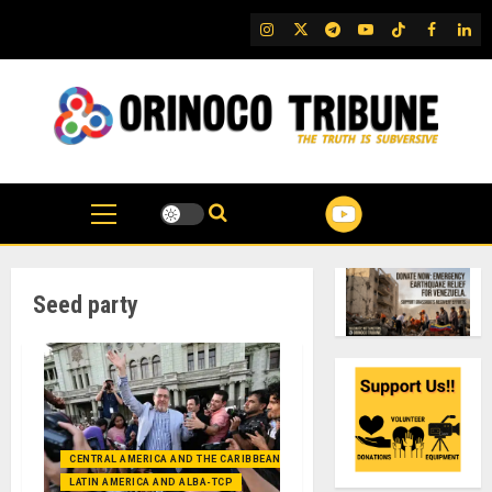
Skip
IG
Twitter
Telegram
YouTube
TikTok
FB
Link
to
content
Seed party
CENTRAL AMERICA AND THE CARIBBEAN (+MEXICO)
LATIN AMERICA AND ALBA-TCP