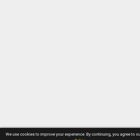
We use cookies to improve your experience. By continuing, you agree to o