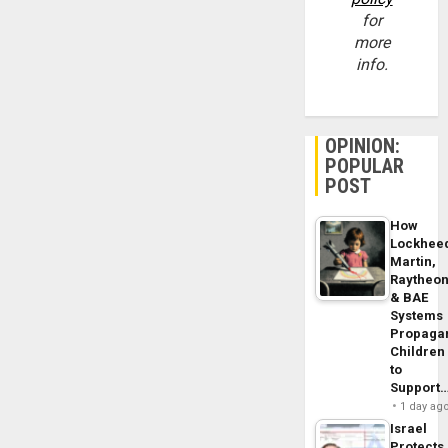
for
more
info.
OPINION:
POPULAR
POST
How
Lockhee
Martin,
Raytheo
& BAE
Systems
Propaga
Children
to
Support
1 day ag
Israel
Protects