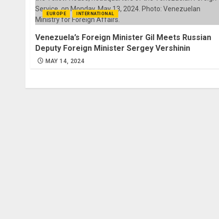
EUROPE
INTERNATIONAL
Venezuela’s Foreign Minister Gil Meets Russian
Deputy Foreign Minister Sergey Vershinin
MAY 14, 2024