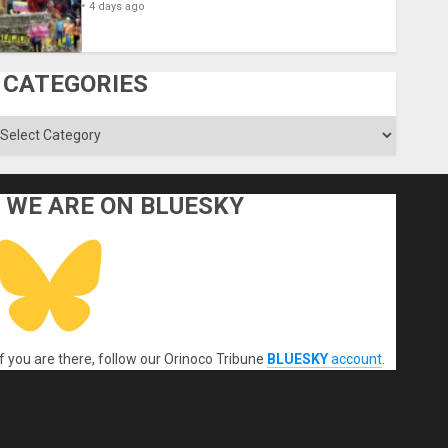
4 days ago
CATEGORIES
ategories
WE ARE ON BLUESKY
If you are there, follow our Orinoco Tribune
BLUESKY
account
.