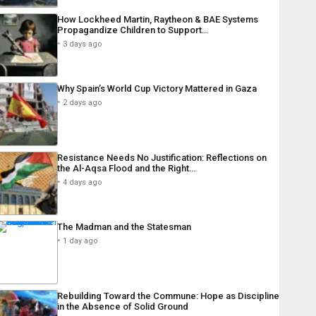
How Lockheed Martin, Raytheon & BAE Systems
Propagandize Children to Support…
3 days ago
Why Spain’s World Cup Victory Mattered in Gaza
2 days ago
Resistance Needs No Justification: Reflections on
the Al-Aqsa Flood and the Right…
4 days ago
The Madman and the Statesman
1 day ago
Rebuilding Toward the Commune: Hope as Discipline
in the Absence of Solid Ground