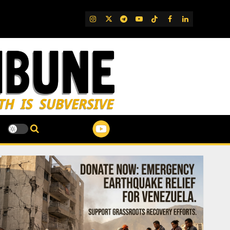
IG
Twitter
Telegram
YouTube
TikTok
FB
LinkedIn