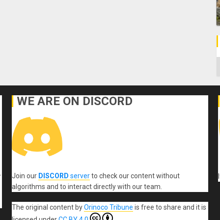
C
WE ARE ON DISCORD
Join our
DISCORD
server
to check our content without
r
algorithms and to interact directly with our team.
The original content
by
Orinoco Tribune
is free to share and it is
licensed under
CC BY 4.0