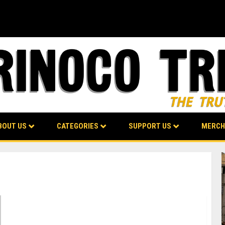
BOUT US
CATEGORIES
SUPPORT US
MERCH