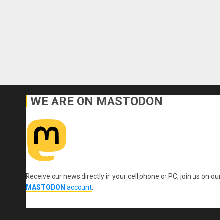
WE ARE ON MASTODON
Receive our news directly in your cell phone or PC, join us on ou
MASTODON
account
.