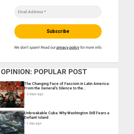
We don’t spam! Read our
privacy policy
for more info.
OPINION: POPULAR POST
The Changing Face of Fascism in Latin America:
From the General’s Silence to the…
2 days ago
Unbreakable Cuba: Why Washington Still Fears a
Defiant Island
1 day ago