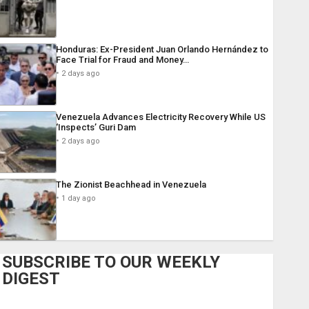
Honduras: Ex-President Juan Orlando Hernández to
Face Trial for Fraud and Money…
2 days ago
Venezuela Advances Electricity Recovery While US
‘Inspects’ Guri Dam
2 days ago
The Zionist Beachhead in Venezuela
1 day ago
SUBSCRIBE TO OUR WEEKLY
DIGEST