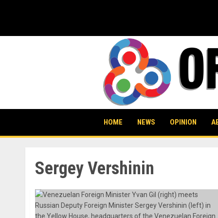
Skip
to
content
HOME
NEWS
OPINION
A
Sergey Vershinin