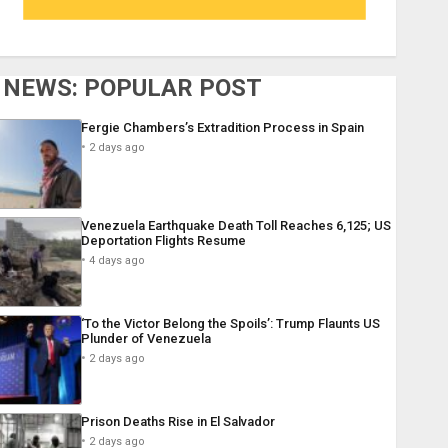
NEWS: POPULAR POST
Fergie Chambers’s Extradition Process in Spain
2 days ago
Venezuela Earthquake Death Toll Reaches 6,125; US
Deportation Flights Resume
4 days ago
‘To the Victor Belong the Spoils’: Trump Flaunts US
Plunder of Venezuela
2 days ago
Prison Deaths Rise in El Salvador
2 days ago