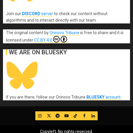
Join our
DISCORD
server
to check our content without
algorithms and to interact directly with our team.
The original content
by
Orinoco Tribune
is free to share and it is
licensed under
CC BY 4.0
WE ARE ON BLUESKY
If you are there, follow our Orinoco Tribune
BLUESKY
account
.
IG
Twitter
Telegram
YouTube
TikTok
FB
LinkedIn
Copyleft, No rights reserved.