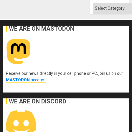
Categories
WE ARE ON MASTODON
Receive our news directly in your cell phone or PC, join us on our
MASTODON
account
.
WE ARE ON DISCORD