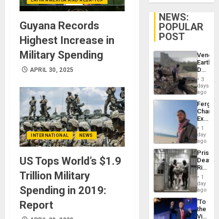
NEWS:
Guyana Records
POPULAR
POST
Highest Increase in
Military Spending
Venezu
Earthq
Death
APRIL 30, 2025
Toll
3
Reach
days
6,125;
ago
US
Fergie
Deport
Chambe
Flights
Extradi
Resum
Proces
1
in
day
INTERNATIONAL
NEWS
Spain
ago
Prison
US Tops World’s $1.9
Deaths
Rise
Trillion Military
in El
1
Salvad
day
Spending in 2019:
ago
‘To
Report
the
Victor