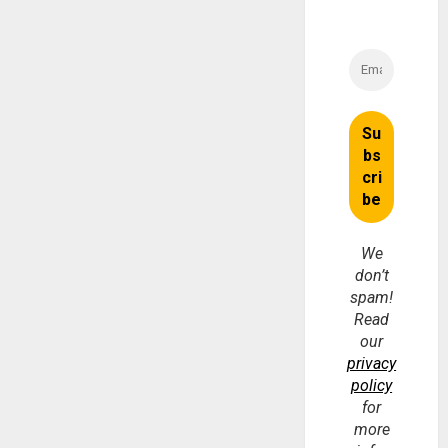
We
don’t
spam!
Read
our
privacy
policy
for
more