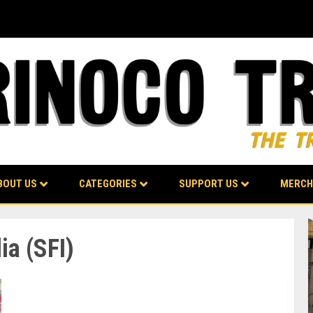
BOUT US
CATEGORIES
SUPPORT US
MERCH
ia (SFI)