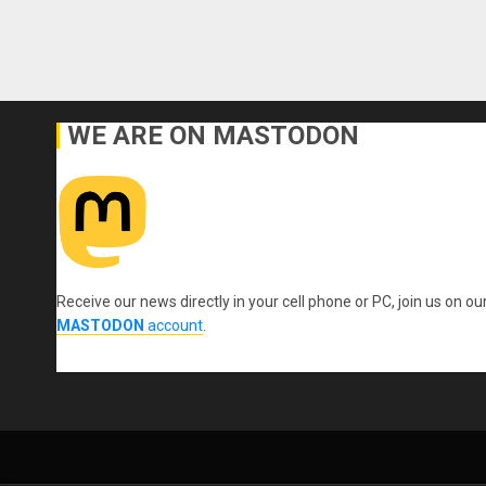
WE ARE ON MASTODON
Receive our news directly in your cell phone or PC, join us on ou
MASTODON
account
.