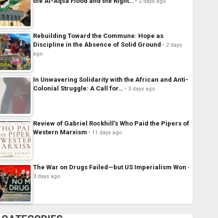
the Al-Aqsa Flood and the Right…
2 days ago
Rebuilding Toward the Commune: Hope as
Discipline in the Absence of Solid Ground
2 days
ago
In Unwavering Solidarity with the African and Anti-
Colonial Struggle: A Call for…
3 days ago
Review of Gabriel Rockhill’s Who Paid the Pipers of
Western Marxism
11 days ago
The War on Drugs Failed—but US Imperialism Won
3 days ago