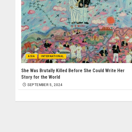
ASIA
INTERNATIONAL
She Was Brutally Killed Before She Could Write Her
Story for the World
SEPTEMBER 5, 2024