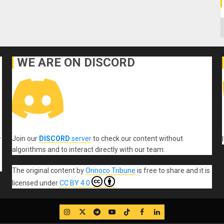
C
WE ARE ON DISCORD
Join our
DISCORD
server
to check our content without
r
algorithms and to interact directly with our team.
The original content
by
Orinoco Tribune
is free to share and it is
licensed under
CC BY 4.0
IG
Twitter
Telegram
YouTube
TikTok
FB
LinkedIn