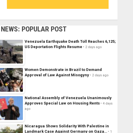
NEWS: POPULAR POST
Venezuela Earthquake Death Toll Reaches 6,125;
US Deportation Flights Resume
2 days ago
Women Demonstrate in Brazil to Demand
Approval of Law Against Misogyny
2 days ago
National Assembly of Venezuela Unanimously
Approves Special Law on Housing Rents
4 days
ago
Nicaragua Shows Solidarity With Palestine in
Landmark Case Against Germany on Gaza…
1