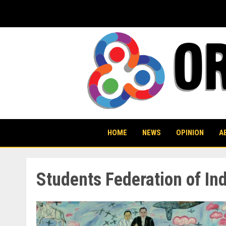
Skip
to
content
HOME
NEWS
OPINION
A
Students Federation of Ind