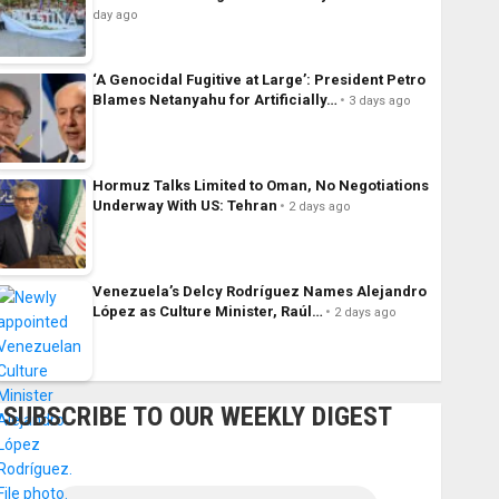
day ago
‘A Genocidal Fugitive at Large’: President Petro
Blames Netanyahu for Artificially…
3 days ago
Hormuz Talks Limited to Oman, No Negotiations
Underway With US: Tehran
2 days ago
Venezuela’s Delcy Rodríguez Names Alejandro
López as Culture Minister, Raúl…
2 days ago
SUBSCRIBE TO OUR WEEKLY DIGEST