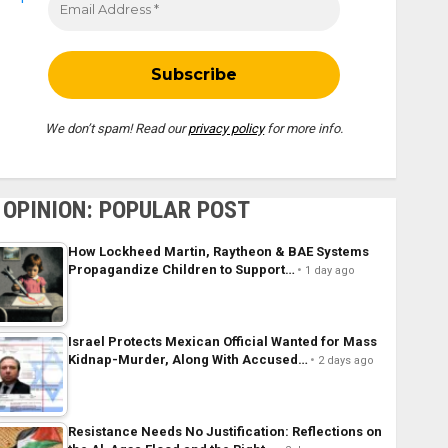
We don’t spam! Read our
privacy policy
for more info.
OPINION: POPULAR POST
How Lockheed Martin, Raytheon & BAE Systems
Propagandize Children to Support…
1 day ago
Israel Protects Mexican Official Wanted for Mass
Kidnap-Murder, Along With Accused…
2 days ago
Resistance Needs No Justification: Reflections on