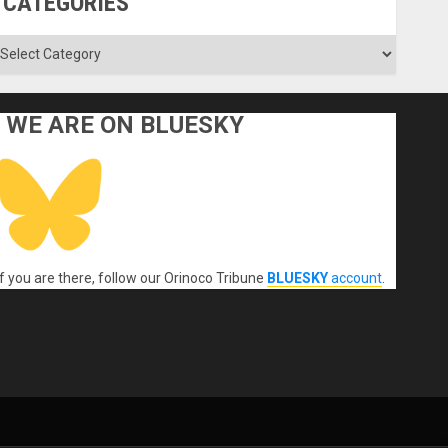
CATEGORIES
ategories
WE ARE ON BLUESKY
If you are there, follow our Orinoco Tribune
BLUESKY
account
.