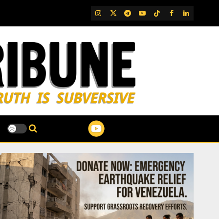
IG
Twitter
Telegram
YouTube
TikTok
FB
LinkedIn