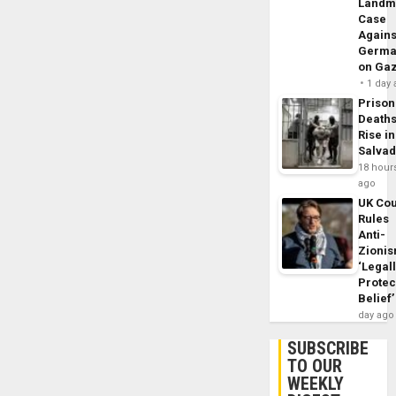
Landm
Case
Agains
Germa
on Ga
1 day
Prison
Death
Rise in
Salva
18 hour
ago
UK Cou
Rules
Anti-
Zioni
‘Legal
Protec
Belief’
day ago
SUBSCRIBE
TO OUR
WEEKLY