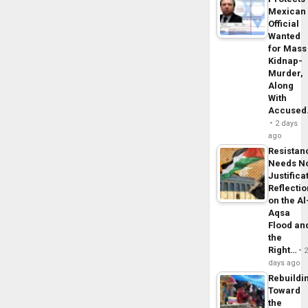
Mexican
Official
Wanted
for Mass
Kidnap-
Murder,
Along
With
Accuse
2 days
ago
Resistan
Needs N
Justifica
Reflecti
on the Al
Aqsa
Flood an
the
Right…
days ago
Rebuildi
Toward
the