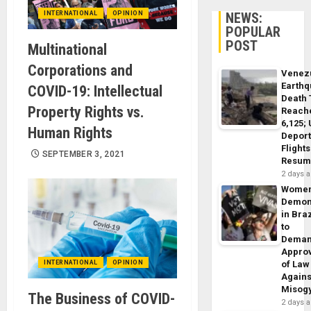
INTERNATIONAL
OPINION
NEWS:
POPULAR
POST
Multinational
Corporations and
Venez
Earth
COVID-19: Intellectual
Death 
Property Rights vs.
Reach
6,125;
Human Rights
Deport
Flights
SEPTEMBER 3, 2021
Resum
2 days 
Wome
Demon
in Braz
to
Dema
Appro
INTERNATIONAL
OPINION
of Law
Agains
Misog
The Business of COVID-
2 days 