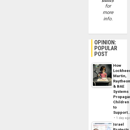
for
more
info.
OPINION:
POPULAR
POST
How
Lockhee
Martin,
Raytheo
& BAE
Systems
Propaga
Children
to
Support
1 day ag
Israel
Protects