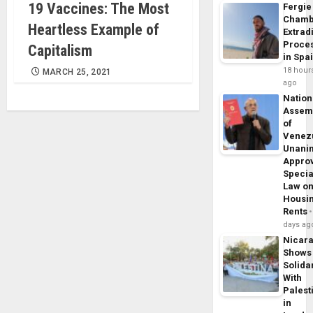
19 Vaccines: The Most
Fergie
Chamb
Heartless Example of
Extrad
Proce
Capitalism
in Spa
18 hour
MARCH 25, 2021
ago
Nation
Assem
of
Venez
Unani
Appro
Specia
Law o
Housi
Rents
days ag
Nicar
Shows
Solidar
With
Palest
in