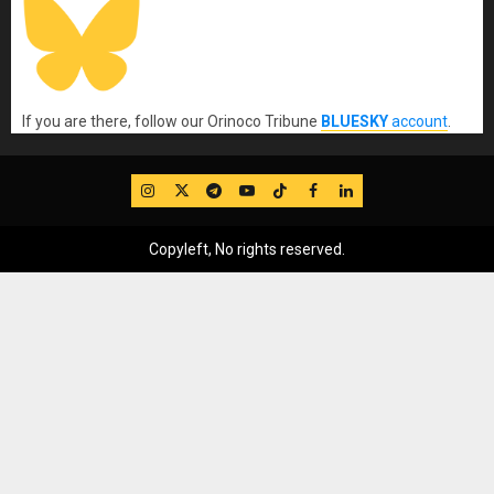
If you are there, follow our Orinoco Tribune
BLUESKY
account
.
IG
Twitter
Telegram
YouTube
TikTok
FB
LinkedIn
Copyleft, No rights reserved.