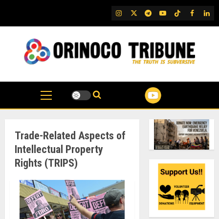
Skip
IG
Twitter
Telegram
YouTube
TikTok
FB
Link
to
content
Trade-Related Aspects of
Intellectual Property
Rights (TRIPS)