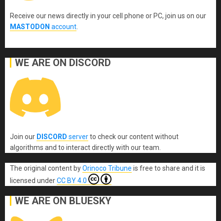
Receive our news directly in your cell phone or PC, join us on our
MASTODON
account
.
WE ARE ON DISCORD
Join our
DISCORD
server
to check our content without
algorithms and to interact directly with our team.
The original content
by
Orinoco Tribune
is free to share and it is
licensed under
CC BY 4.0
WE ARE ON BLUESKY