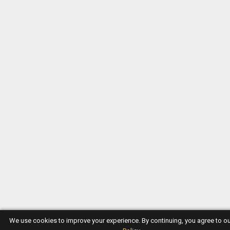
We use cookies to improve your experience. By continuing, you agree to o