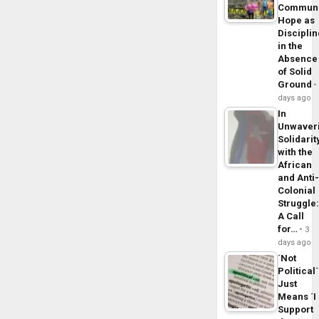
Commun
Hope as
Disciplin
in the
Absence
of Solid
Ground
days ago
In
Unwaver
Solidarit
with the
African
and Anti
Colonial
Struggle
A Call
for…
3
days ago
´Not
Political´
Just
Means ´I
Support