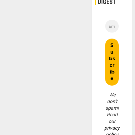
DIGEST
We
don’t
spam!
Read
our
privacy
policy