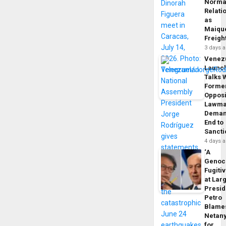
Norma
Relati
as
Maique
Freigh
3 days 
Venez
Launc
Talks 
Forme
Opposi
Lawma
Dema
End to
Sancti
4 days 
‘A
Genoc
Fugiti
at Larg
Presid
Petro
Blame
Netan
for