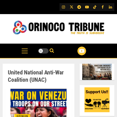
Skip
IG
Twitter
Telegram
YouTube
TikTok
FB
Link
to
content
United National Anti-War
Coalition (UNAC)
OPINION