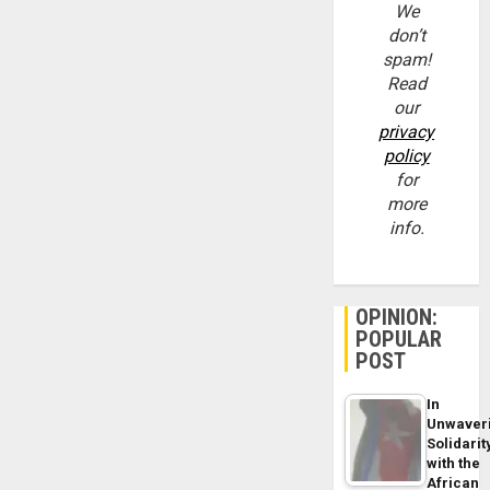
We
don’t
spam!
Read
our
privacy
policy
for
more
info.
OPINION:
POPULAR
POST
In
Unwaver
Solidarit
with the
African