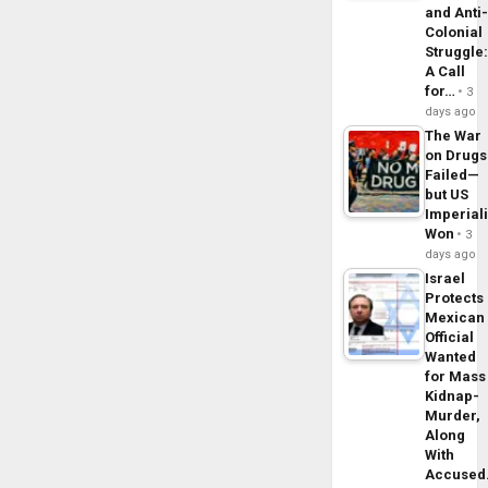
and Anti
Colonial
Struggle
A Call
for…
3
days ago
The War
on Drugs
Failed—
but US
Imperial
Won
3
days ago
Israel
Protects
Mexican
Official
Wanted
for Mass
Kidnap-
Murder,
Along
With
Accuse