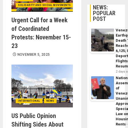
SOLIDARITY AND SOCIAL MOVEMENTS
NEWS:
POPULAR
POST
Urgent Call for a Week
of Coordinated
Venez
Earth
Protests: November 15-
Death 
23
Reach
6,125;
NOVEMBER 5, 2025
Deport
Flights
Resum
2 days 
Nation
Assem
of
Venez
Unani
INTERNATIONAL
NEWS
Appro
Specia
Law o
US Public Opinion
Housi
Shifting Sides About
Rents