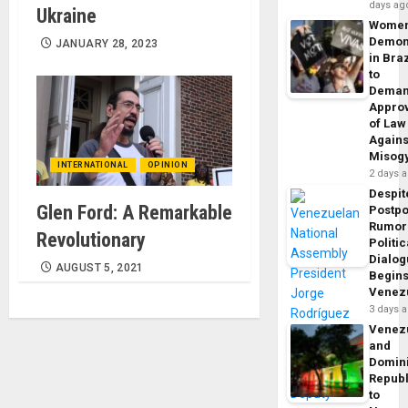
days ag
Ukraine
Wome
Demon
JANUARY 28, 2023
in Braz
to
Dema
Appro
of Law
Agains
Misog
INTERNATIONAL
OPINION
2 days 
Despit
Glen Ford: A Remarkable
Postp
Rumor
Revolutionary
Politic
Dialo
AUGUST 5, 2021
Begins
Venez
3 days 
Venez
and
Domin
Republ
to