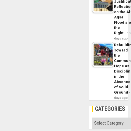
Justifica
Reflecti
on the Al
Aqsa
Flood an
the
Right…
days ago
Rebuildi
Toward
the
Commun
Hope as
Disciplin
in the
Absence
of Solid
Ground
days ago
CATEGORIES
Categories