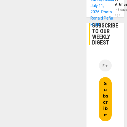
Artific
3 day
ago
SUBSCRIBE
TO OUR
WEEKLY
DIGEST