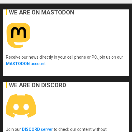
WE ARE ON MASTODON
Receive our news directly in your cell phone or PC, join us on our
MASTODON
account
.
WE ARE ON DISCORD
Join our
DISCORD
server
to check our content without