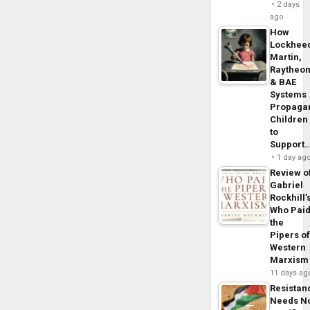
2 days
ago
How
Lockhee
Martin,
Raytheo
& BAE
Systems
Propaga
Children
to
Support
1 day ag
Review o
Gabriel
Rockhill’
Who Pai
the
Pipers o
Western
Marxism
11 days ag
Resistan
Needs N