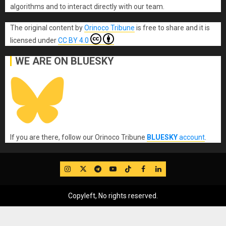
algorithms and to interact directly with our team.
The original content
by
Orinoco Tribune
is free to share and it is
licensed under
CC BY 4.0
WE ARE ON BLUESKY
If you are there, follow our Orinoco Tribune
BLUESKY
account
.
IG
Twitter
Telegram
YouTube
TikTok
FB
LinkedIn
Copyleft, No rights reserved.