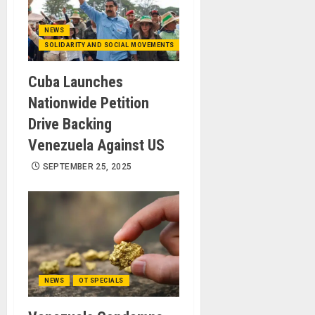
NEWS
SOLIDARITY AND SOCIAL MOVEMENTS
Cuba Launches
Nationwide Petition
Drive Backing
Venezuela Against US
SEPTEMBER 25, 2025
NEWS
OT SPECIALS