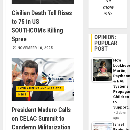
for
more
Civilian Death Toll Rises
info.
to 75 in US
SOUTHCOM’s Killing
OPINION:
Spree
POPULAR
POST
NOVEMBER 10, 2025
How
Lockhee
Martin,
Raytheo
& BAE
Systems
LATIN AMERICA AND ALBA-TCP
Propaga
NEWS
Children
to
Support
President Maduro Calls
2 days
on CELAC Summit to
ago
Israel
Condemn Militarization
Protects