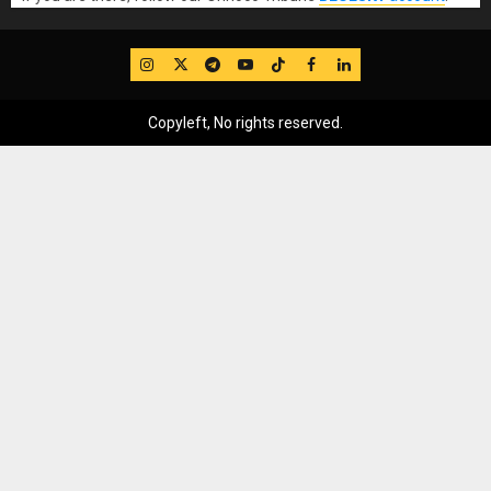
IG
Twitter
Telegram
YouTube
TikTok
FB
LinkedIn
Copyleft, No rights reserved.