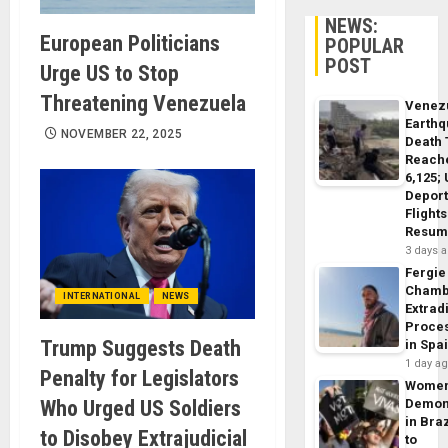
NEWS:
European Politicians
POPULAR
POST
Urge US to Stop
Threatening Venezuela
Venez
Earth
NOVEMBER 22, 2025
Death 
Reach
6,125;
Deport
Flights
Resum
3 days 
Fergie
Chamb
INTERNATIONAL
NEWS
Extrad
Proce
Trump Suggests Death
in Spa
1 day a
Penalty for Legislators
Wome
Who Urged US Soldiers
Demon
in Braz
to Disobey Extrajudicial
to