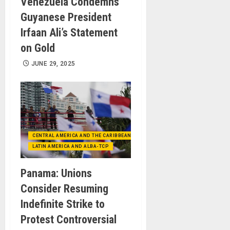
Venezuela Condemns
Guyanese President
Irfaan Ali’s Statement
on Gold
JUNE 29, 2025
CENTRAL AMERICA AND THE CARIBBEAN (+MEXICO)
LATIN AMERICA AND ALBA-TCP
Panama: Unions
Consider Resuming
Indefinite Strike to
Protest Controversial