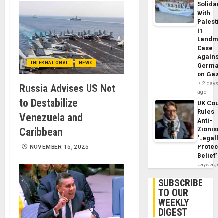
Solidar
With
Palest
in
Landm
Case
Agains
INTERNATIONAL
NEWS
Germa
on Ga
2 day
Russia Advises US Not
ago
to Destabilize
UK Cou
Rules
Venezuela and
Anti-
Zioni
Caribbean
‘Legal
Protec
NOVEMBER 15, 2025
Belief’
days ag
SUBSCRIBE
TO OUR
WEEKLY
DIGEST