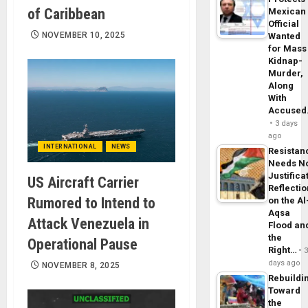
of Caribbean
Mexican
Official
NOVEMBER 10, 2025
Wanted
for Mass
Kidnap-
Murder,
Along
With
Accuse
3 days
ago
INTERNATIONAL
NEWS
Resistan
Needs N
Justifica
US Aircraft Carrier
Reflecti
Rumored to Intend to
on the Al
Aqsa
Attack Venezuela in
Flood an
the
Operational Pause
Right…
days ago
NOVEMBER 8, 2025
Rebuildi
Toward
the