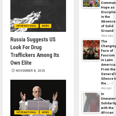
Commun
Hope as
Disciplin
in the
Absence
of Solid
INTERNATIONAL
NEWS
Ground
days ago
Russia Suggests US
The
Look For Drug
Changin
Face of
Traffickers Among Its
Fascism
in Latin
Own Elite
America
From the
NOVEMBER 8, 2025
General’
Silence t
the…
1
day ago
In
Unwaver
Solidarit
with the
African
INTERNATIONAL
NEWS