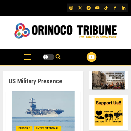
Skip
IG
Twitter
Telegram
YouTube
TikTok
FB
Link
to
content
US Military Presence
EUROPE
INTERNATIONAL