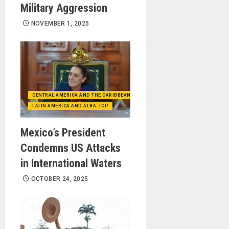
Military Aggression
NOVEMBER 1, 2025
CENTRAL AMERICA AND THE CARIBBEAN (+MEXICO)
LATIN AMERICA AND ALBA-TCP
Mexico’s President
Condemns US Attacks
in International Waters
OCTOBER 24, 2025