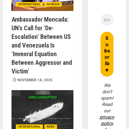
INTERNATIONAL
OPINION
Ambassador Moncada:
UN’s Call for ‘De-
Escalation’ Between US
and Venezuela Is
‘Immoral Equation
Between Aggressor and
Victim’
NOVEMBER 14, 2025
We
don’t
spam!
Read
our
privacy
policy
INTERNATIONAL
NEWS