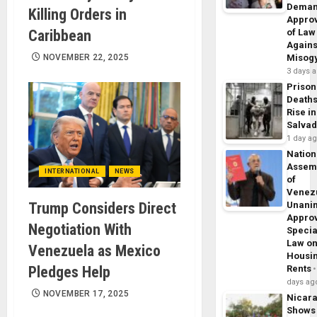
Dema
Killing Orders in
Appro
Caribbean
of Law
Agains
NOVEMBER 22, 2025
Misog
3 days 
Prison
Death
Rise in
Salva
1 day a
Nation
Assem
INTERNATIONAL
NEWS
of
Venez
Trump Considers Direct
Unani
Appro
Negotiation With
Specia
Law o
Venezuela as Mexico
Housi
Pledges Help
Rents
days ag
NOVEMBER 17, 2025
Nicar
Shows