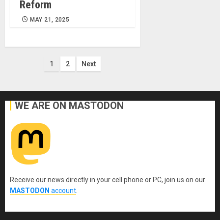
Reform
MAY 21, 2025
Posts
1
2
Next
pagination
WE ARE ON MASTODON
Receive our news directly in your cell phone or PC, join us on our
MASTODON
account
.