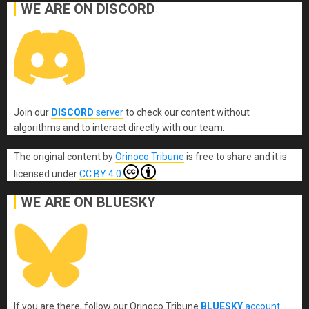
WE ARE ON DISCORD
Join our
DISCORD
server
to check our content without
algorithms and to interact directly with our team.
The original content
by
Orinoco Tribune
is free to share and it is
licensed under
CC BY 4.0
WE ARE ON BLUESKY
If you are there, follow our Orinoco Tribune
BLUESKY
account
.