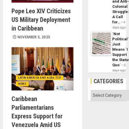
and Anti
Colonial
Pope Leo XIV Criticizes
Struggle
A Call
US Military Deployment
for…
4
in Caribbean
days ago
´Not
NOVEMBER 5, 2025
Political´
Just
Means ´I
Support
the Statu
Quo´
3
days ago
LATIN AMERICA AND ALBA-TCP
CATEGORIES
NEWS
Categories
Caribbean
Parliamentarians
Express Support for
Venezuela Amid US