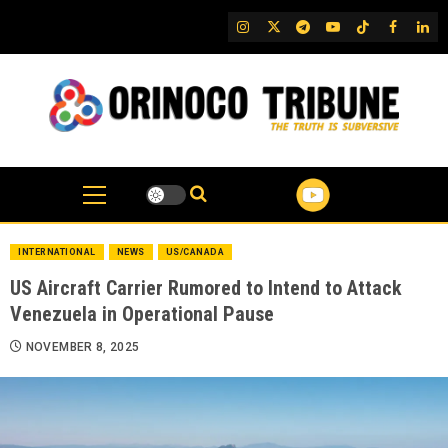
Skip
IG
Twitter
Telegram
YouTube
TikTok
FB
Link
to
content
INTERNATIONAL
NEWS
US/CANADA
US Aircraft Carrier Rumored to Intend to Attack
Venezuela in Operational Pause
NOVEMBER 8, 2025