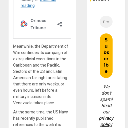
Meanwhile, the Department of
War continues its campaign of
extrajudicial executions in the
Caribbean and the Pacific.
Sectors of the US and Latin
American far-right are stating
that there are only weeks, or
We
even hours, left before a
don’t
military incursion into
spam!
Venezuela takes place.
Read
our
At the same time, the US Navy
privacy
has recently published
policy
references to the work it is