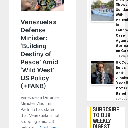
Shows
Solidar
With
Palest
in
Landm
Case
Agains
Germa
on Ga
1 day
UK Cou
Rules
Anti-
Zioni
‘Legal
Protec
Belief’
day ago
SUBSCRIBE
TO OUR
WEEKLY
DIGEST