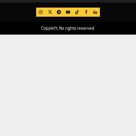
IG
Twitter
Telegram
YouTube
TikTok
FB
LinkedIn
Copyleft, No rights reserved.