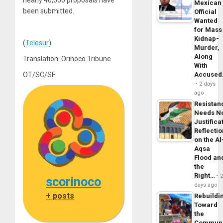
nearly 40,000 proposals have
Mexican
been submitted.
Official
Wanted
for Mass
Kidnap-
(
Telesur
)
Murder,
Along
Translation: Orinoco Tribune
With
OT/SC/SF
Accuse
2 days
ago
Resistan
Needs N
Justifica
Reflecti
on the Al
Aqsa
Flood an
the
Right…
scorinoco
days ago
+ posts
Rebuildi
Toward
the
Commun