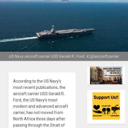
US Navy aircraft carrier USS Gerald R. Ford. X/@aircraftcarrier.
According to the US Navy’s
most recent publications, the
aircraft carrier USS Gerald R.
Ford, the US Navy’s most
modern and advanced aircraft
carrier, has not moved from
North Africa three days after
passing through the Strait of