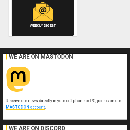
WEEKLY DIGEST
WE ARE ON MASTODON
Receive our news directly in your cell phone or PC, join us on our
MASTODON
account
.
WE ARE ON DISCORD