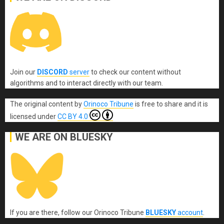
Join our
DISCORD
server
to check our content without
algorithms and to interact directly with our team.
The original content
by
Orinoco Tribune
is free to share and it is
licensed under
CC BY 4.0
WE ARE ON BLUESKY
If you are there, follow our Orinoco Tribune
BLUESKY
account
.