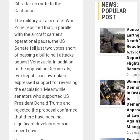
NEWS:
Gibraltar en route to the
POPULAR
Caribbean.
POST
The military affairs outlet War
Zone reported that, in parallel
Venez
with the aircraft carrier’s
Earth
Death 
operational pause, the US
Reach
Senate fell just two votes short
6,125;
of passing a bill to halt attacks
Deport
against Venezuela. In addition
Flights
to the opposition Democrats,
Resum
2 days 
two Republican lawmakers
Wome
expressed support for reversing
Demon
the escalation. Meanwhile,
in Braz
senators who supported US
to
President Donald Trump and
Dema
rejected the proposal confirmed
Appro
of Law
that there have been no
Agains
significant developments in
Misog
recent days.
2 days 
Fergie