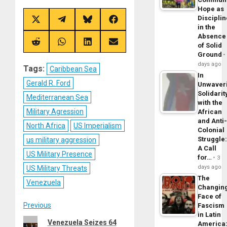
Hope as
Disciplin
Share
Share
Share
Share
in the
on
on
on
on
X
Telegram
Bluesky
Facebook
Absence
(Twitter)
Share
Share
Share
Share
of Solid
on
on
on
on
Ground
Reddit
WhatsApp
LinkedIn
Email
days ago
Tags:
Caribbean Sea
In
Gerald R. Ford
Unwaver
Solidarit
Mediterranean Sea
with the
Military Agression
African
and Anti
North Africa
US Imperialism
Colonial
Struggle
us military aggression
A Call
US Military Presence
for…
3
days ago
US Military Threats
The
Venezuela
Changin
Face of
Post
Previous
Fascism
in Latin
Previous
Venezuela Seizes 64
America