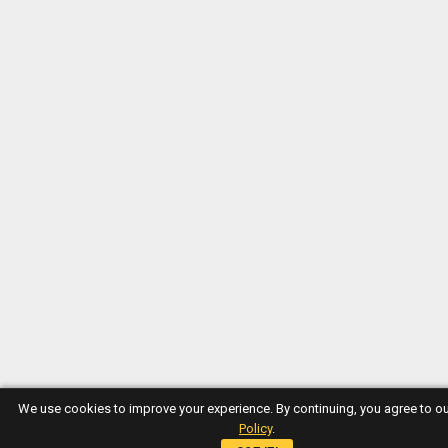
We use cookies to improve your experience. By continuing, you agree to o
Policy
.