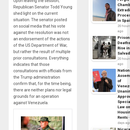
Upon leaving the session,
Chamb
Republican Senator Todd Young
Extrad
shed light on the current
Proce
situation. The senator posted
in Spa
on social media that his vote
20 hour
ago
against the resolution was not
Prison
an endorsement of the actions
Death
of the US Department of War,
Rise in
but rather the result of multiple
Salva
prior consultations. Everything
20 hour
indicates that those
ago
Nation
consultations with officials from
Assem
the Trump administration
of
confirm that, for the time being,
Venez
there are neither plans nor legal
Unani
grounds for an operation
Appro
Specia
against Venezuela.
Law o
Housi
Rents
days ag
Nicar