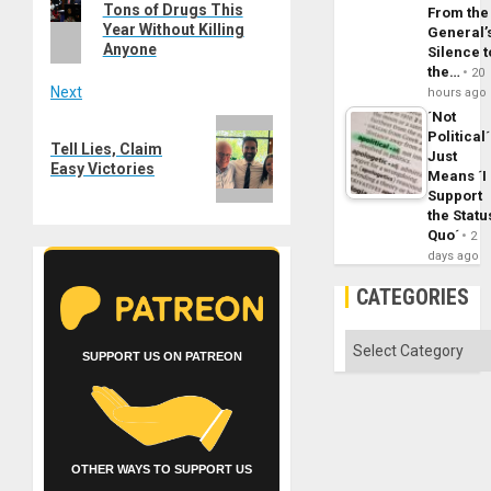
navigation
Tons of Drugs This
post:
From the
Year Without Killing
General’
Anyone
Silence t
the…
20
Next
hours ago
´Not
Next
Political´
Tell Lies, Claim
post:
Just
Easy Victories
Means ´I
Support
the Statu
Quo´
2
days ago
CATEGORIES
Categories
SUPPORT US ON PATREON
OTHER WAYS TO SUPPORT US