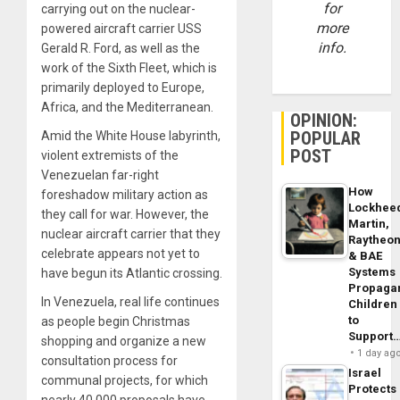
for
carrying out on the nuclear-
more
powered aircraft carrier USS
info.
Gerald R. Ford, as well as the
work of the Sixth Fleet, which is
primarily deployed to Europe,
Africa, and the Mediterranean.
OPINION:
POPULAR
Amid the White House labyrinth,
POST
violent extremists of the
Venezuelan far-right
How
foreshadow military action as
Lockhee
they call for war. However, the
Martin,
nuclear aircraft carrier that they
Raytheo
celebrate appears not yet to
& BAE
Systems
have begun its Atlantic crossing.
Propaga
In Venezuela, real life continues
Children
to
as people begin Christmas
Support
shopping and organize a new
1 day ag
consultation process for
Israel
communal projects, for which
Protects