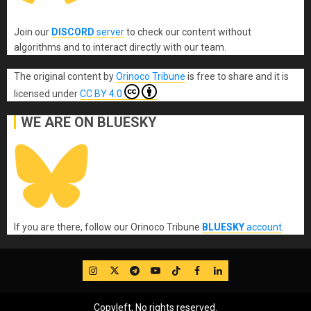
Join our
DISCORD
server
to check our content without
algorithms and to interact directly with our team.
The original content
by
Orinoco Tribune
is free to share and it is
licensed under
CC BY 4.0
WE ARE ON BLUESKY
If you are there, follow our Orinoco Tribune
BLUESKY
account
.
IG
Twitter
Telegram
YouTube
TikTok
FB
LinkedIn
Copyleft, No rights reserved.