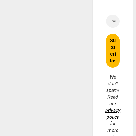
We
don’t
spam!
Read
our
privacy
policy
for
more