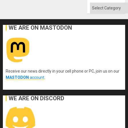
Categories
WE ARE ON MASTODON
Receive our news directly in your cell phone or PC, join us on our
MASTODON
account
.
WE ARE ON DISCORD