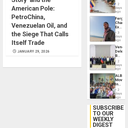
in
Injuries
2
American Pole:
Venezu
days
ago
PetroChina,
Fergie
Chambe
Venezuelan Oil, and
Extradi
Proces
the Siege That Calls
3
in
days
Spain
ago
Itself Trade
Venezu
Delega
JANUARY 29, 2026
Begin
New
2
Politica
days
Talks
ago
Focus
ALBA
on
Movem
Post-
Inaugu
Earthq
4th
2
Contine
days
Assemb
ago
in
Cuba
SUBSCRIBE
TO OUR
WEEKLY
DIGEST