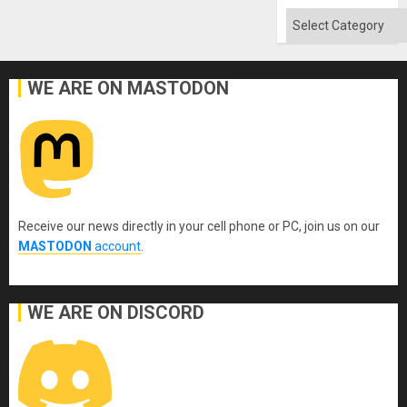
Categories
WE ARE ON MASTODON
Receive our news directly in your cell phone or PC, join us on our
MASTODON
account
.
WE ARE ON DISCORD