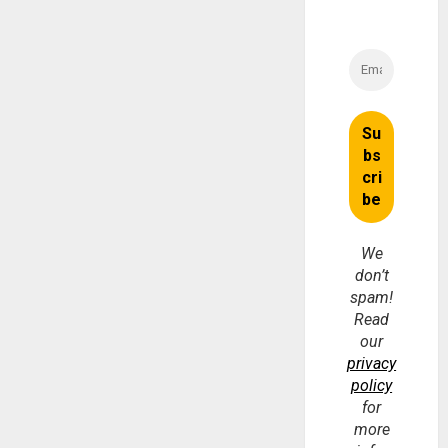
We
don’t
spam!
Read
our
privacy
policy
for
more