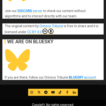
Join our
DISCORD
server
to check our content without
algorithms and to interact directly with our team.
The original content
by
Orinoco Tribune
is free to share and it is
licensed under
CC BY 4.0
WE ARE ON BLUESKY
If you are there, follow our Orinoco Tribune
BLUESKY
account
.
IG
Twitter
Telegram
YouTube
TikTok
FB
LinkedIn
Copyleft, No rights reserved.