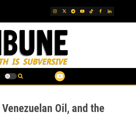
IG
Twitter
Telegram
YouTube
TikTok
FB
LinkedIn
 Venezuelan Oil, and the