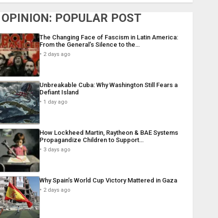
OPINION: POPULAR POST
The Changing Face of Fascism in Latin America:
From the General’s Silence to the…
2 days ago
Unbreakable Cuba: Why Washington Still Fears a
Defiant Island
1 day ago
How Lockheed Martin, Raytheon & BAE Systems
Propagandize Children to Support…
3 days ago
Why Spain’s World Cup Victory Mattered in Gaza
2 days ago