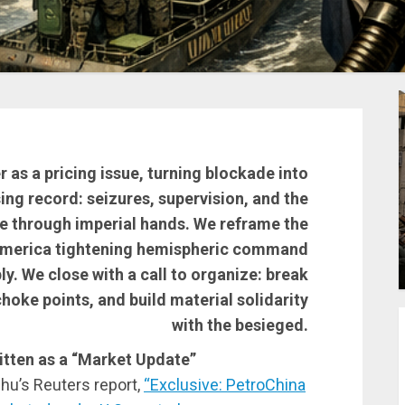
r as a pricing issue, turning blockade into
ing record: seizures, supervision, and the
ue through imperial hands. We reframe the
 America tightening hemispheric command
y. We close with a call to organize: break
hoke points, and build material solidarity
with the besieged.
tten as a “Market Update”
zhu’s Reuters report,
“Exclusive: PetroChina