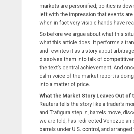
markets are personified; politics is do
left with the impression that events are 
when in fact very visible hands have rea
So before we argue about what this situ
what this article does. It performs a tran
and rewrites it as a story about arbitrag
dissolves them into talk of competitivene
the text’s central achievement. And once
calm voice of the market report is doing 
into a matter of price.
What the Market Story Leaves Out of 
Reuters tells the story like a trader’s mo
and Trafigura step in, barrels move, dis
we are told, has redirected Venezuelan o
barrels under U.S. control, and arranged 