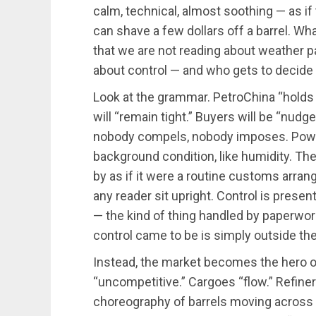
calm, technical, almost soothing — as if 
can shave a few dollars off a barrel. Wha
that we are not reading about weather p
about control — and who gets to decide 
Look at the grammar. PetroChina “holds o
will “remain tight.” Buyers will be “nud
nobody compels, nobody imposes. Power
background condition, like humidity. The
by as if it were a routine customs arra
any reader sit upright. Control is presen
— the kind of thing handled by paperwork
control came to be is simply outside the
Instead, the market becomes the hero of 
“uncompetitive.” Cargoes “flow.” Refiner
choreography of barrels moving across 