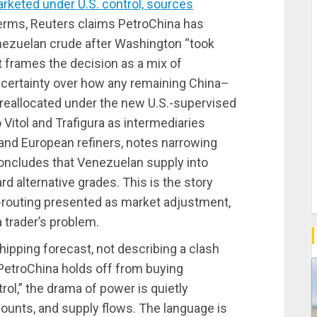
rketed under U.S. control, sources
 terms, Reuters claims PetroChina has
enezuelan crude after Washington “took
it frames the decision as a mix of
ncertainty over how any remaining China–
 reallocated under the new U.S.-supervised
Vitol and Trafigura as intermediaries
and European refiners, notes narrowing
oncludes that Venezuelan supply into
ard alternative grades. This is the story
e-routing presented as market adjustment,
a trader’s problem.
a shipping forecast, not describing a clash
 “PetroChina holds off from buying
ol,” the drama of power is quietly
ounts, and supply flows. The language is