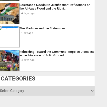
Resistance Needs No Justification: Reflections on
the Al-Aqsa Flood and the Right…
4 days ago
The Madman and the Statesman
1 day ago
Rebuilding Toward the Commune: Hope as Discipline
in the Absence of Solid Ground
4 days ago
CATEGORIES
ategories