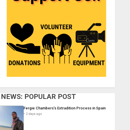
NEWS: POPULAR POST
Fergie Chambers’s Extradition Process in Spain
2 days ago