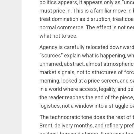
politics appears, it appears only as “unc
must price in. This is a familiar move in
treat domination as disruption, treat co
normal commerce. The effect is not neutr
what not to see.
Agency is carefully relocated downwar
“sources” explain what is happening, whi
unnamed, abstract, almost atmospheric
market signals, not to structures of forc
morning, looked at a price screen, and sai
in a world where access, legality, and pe
the reader reaches the end of the piece,
logistics, not a window into a struggle o
The technocratic tone does the rest of t
Brent, delivery months, and refinery pr
political, human distance. It narrows the