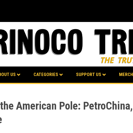
BOUT US
CATEGORIES
SUPPORT US
MERCH
 the American Pole: PetroChina,
e