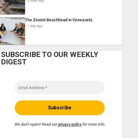
2 days ago
The Zionist Beachhead in Venezuela
1 day ago
SUBSCRIBE TO OUR WEEKLY
DIGEST
We don’t spam! Read our
privacy policy
for more info.