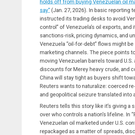
holds off from buying Venezuelan oil ma
say”
(Jan. 27, 2026). In basic reporting
instructed its trading desks to avoid V
control” of Venezuela’s oil exports, and 
sanctions-risk, pricing dynamics, and u
Venezuela “oil-for-debt” flows might be
marketing channels. The piece points to 
moving Venezuelan barrels toward U.S. 
discounts for Merey heavy crude, and c
China will stay tight as buyers shift tow
Reuters wants to naturalize: coerced r
and geopolitical seizure translated into 
Reuters tells this story like it’s giving 
over who controls a nation’s lifeline. In
Venezuelan oil marketed under U.S. contr
repackaged as a matter of spreads, disc