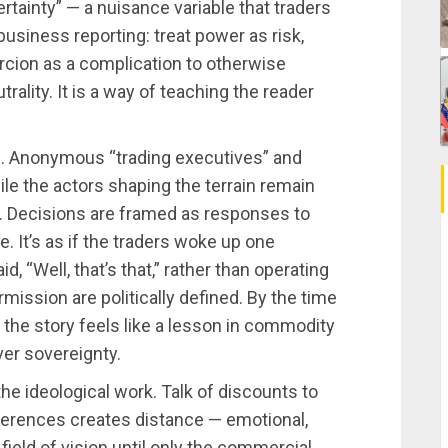
ertainty” — a nuisance variable that traders
 business reporting: treat power as risk,
ercion as a complication to otherwise
ality. It is a way of teaching the reader
d. Anonymous “trading executives” and
le the actors shaping the terrain remain
. Decisions are framed as responses to
e. It’s as if the traders woke up one
d, “Well, that’s that,” rather than operating
rmission are politically defined. By the time
 the story feels like a lesson in commodity
ver sovereignty.
he ideological work. Talk of discounts to
eferences creates distance — emotional,
 field of vision until only the commercial