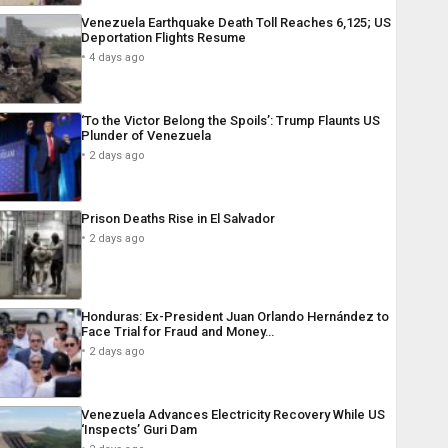
Venezuela Earthquake Death Toll Reaches 6,125; US
Deportation Flights Resume
4 days ago
‘To the Victor Belong the Spoils’: Trump Flaunts US
Plunder of Venezuela
2 days ago
Prison Deaths Rise in El Salvador
2 days ago
Honduras: Ex-President Juan Orlando Hernández to
Face Trial for Fraud and Money…
2 days ago
Venezuela Advances Electricity Recovery While US
‘Inspects’ Guri Dam