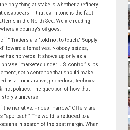
the only thing at stake is whether a refinery
t disappears in that calm tone is the fact
atterns in the North Sea. We are reading
where a country’s oil goes.
ff.” Traders are “told not to touch.” Supply
ged” toward alternatives. Nobody seizes,
 has no verbs. It shows up only as a
 phrase “marketed under U.S. control” slips
ngement, not a sentence that should make
ted as administrative, procedural, technical
, not politics. The question of how that
 story’s universe.
the narrative. Prices “narrow.” Offers are
s “approach.” The world is reduced to a
oceans in search of the best margin. When