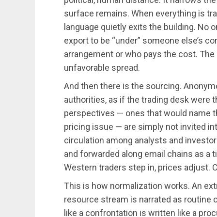
surface remains. When everything is tra
language quietly exits the building. No 
export to be “under” someone else’s con
arrangement or who pays the cost. The on
unfavorable spread.
And then there is the sourcing. Anonymo
authorities, as if the trading desk were 
perspectives — ones that would name this
pricing issue — are simply not invited in
circulation among analysts and investors.
and forwarded along email chains as a t
Western traders step in, prices adjust. C
This is how normalization works. An extra
resource stream is narrated as routine
like a confrontation is written like a p