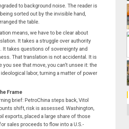
wngraded to background noise. The reader is
being sorted out by the invisible hand,
rranged the table.
ation means, we have to be clear about
slation. It takes a struggle over authority
e. It takes questions of sovereignty and
ss. That translation is not accidental. It is
 you see that move, you can’t unsee it: the
ideological labor, turning a matter of power
the Frame
rning brief: PetroChina steps back, Vitol
C
counts shift, risk is assessed. Washington,
il exports, placed a large share of those
for sales proceeds to flow into a U.S.-