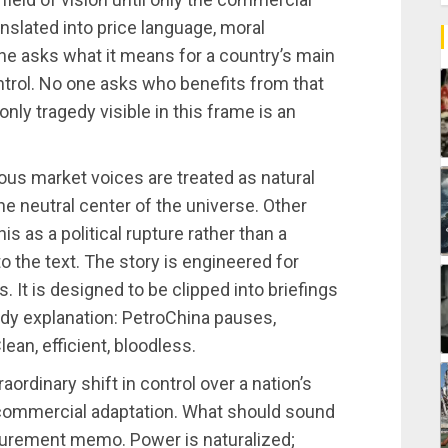
nslated into price language, moral
one asks what it means for a country’s main
trol. No one asks who benefits from that
ly tragedy visible in this frame is an
us market voices are treated as natural
the neutral center of the universe. Other
 as a political rupture rather than a
to the text. The story is engineered for
 It is designed to be clipped into briefings
idy explanation: PetroChina pauses,
lean, efficient, bloodless.
ordinary shift in control over a nation’s
 commercial adaptation. What should sound
rocurement memo. Power is naturalized;