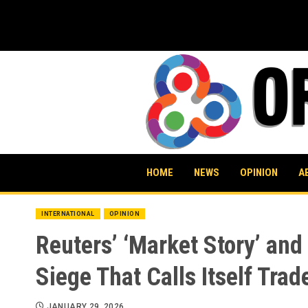
Skip
to
content
HOME
NEWS
OPINION
A
INTERNATIONAL
OPINION
Reuters’ ‘Market Story’ and
Siege That Calls Itself Trad
JANUARY 29, 2026