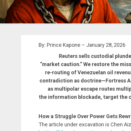
By: Prince Kapone – January 28, 2026
Reuters sells custodial plunde
“market caution.” We restore the miss
re-routing of Venezuelan oil reven
contradiction as doctrine—Fortress
as multipolar escape routes multipl
the information blockade, target the c
How a Struggle Over Power Gets Rewri
The article under excavation is Chen Ai