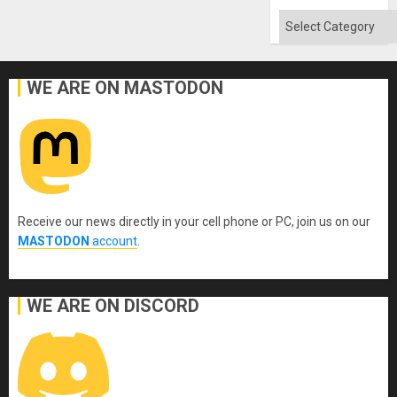
Categories
WE ARE ON MASTODON
Receive our news directly in your cell phone or PC, join us on our
MASTODON
account
.
WE ARE ON DISCORD