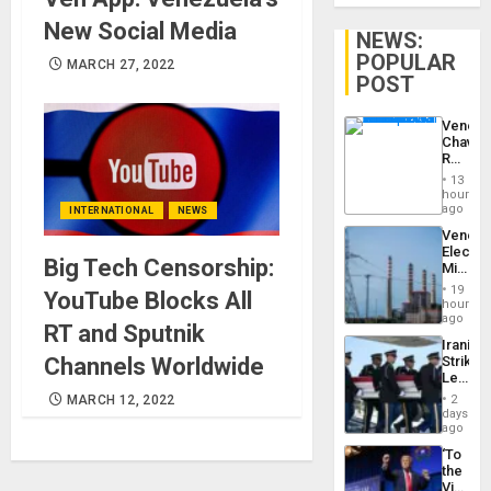
New Social Media
NEWS:
POPULAR
MARCH 27, 2022
POST
Venezu
Chavist
Reject
‘Treaso
13
Claims
hours
Agains
ago
INTERNATIONAL
NEWS
Delcy
Venezu
Rodríg
Electri
…
Big Tech Censorship:
Ministe
Report
19
YouTube Blocks All
on
hours
Recove
ago
RT and Sputnik
Efforts
Iranian
After
Strikes
Channels Worldwide
June
Leave
24…
Hundre
2
MARCH 12, 2022
of
days
US
ago
Troops
‘To
With
the
Lasting
Victor