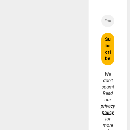
We
don’t
spam!
Read
our
privacy
policy
for
more