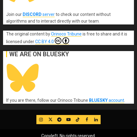
Join our
DISCORD
server
to check our content without
algorithms and to interact directly with our team.
The original content
by
Orinoco Tribune
is free to share and it is
licensed under
CC BY 4.0
WE ARE ON BLUESKY
If you are there, follow our Orinoco Tribune
BLUESKY
account
.
IG
Twitter
Telegram
YouTube
TikTok
FB
LinkedIn
Copyleft, No rights reserved.