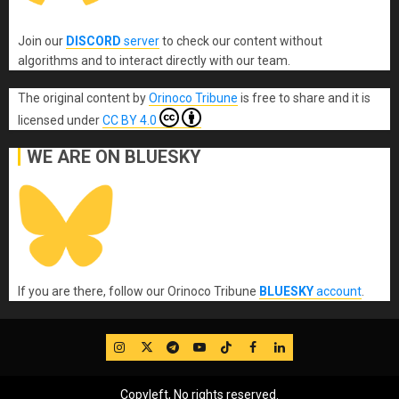
Join our
DISCORD
server
to check our content without
algorithms and to interact directly with our team.
The original content
by
Orinoco Tribune
is free to share and it is
licensed under
CC BY 4.0
WE ARE ON BLUESKY
If you are there, follow our Orinoco Tribune
BLUESKY
account
.
IG
Twitter
Telegram
YouTube
TikTok
FB
LinkedIn
Copyleft, No rights reserved.