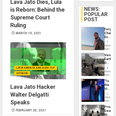
Lava Jato Dies, Lula
NEWS:
is Reborn: Behind the
POPULAR
Supreme Court
POST
Ruling
Fergie
Chambe
MARCH 10, 2021
Extradi
Proces
2
in
days
Spain
ago
Venezu
Earthq
Death
Toll
4
LATIN AMERICA AND ALBA-TCP
Reach
days
OPINION
6,125;
ago
US
‘To
Deport
the
Lava Jato Hacker
Flights
Victor
Resum
Belong
Walter Delgatti
2
the
days
Spoils’:
ago
Speaks
Trump
Prison
Flaunts
FEBRUARY 20, 2021
Deaths
US
Rise
Plunde