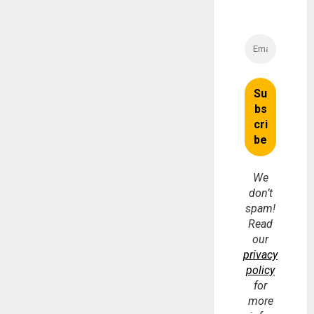
We
don’t
spam!
Read
our
privacy
policy
for
more