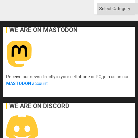
Flood
and
Categories
the
Right…
WE ARE ON MASTODON
Receive our news directly in your cell phone or PC, join us on our
MASTODON
account
.
WE ARE ON DISCORD