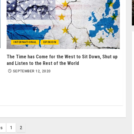
INTERNATIONAL
OPINION
The Time has Come for the West to Sit Down, Shut up
and Listen to the Rest of the World
SEPTEMBER 12, 2020
s
us
1
2