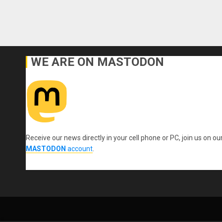
WE ARE ON MASTODON
Receive our news directly in your cell phone or PC, join us on ou
MASTODON
account
.