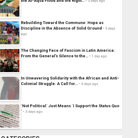
the Al-Aqsa Flood and the Right…
3 days ago
Rebuilding Toward the Commune: Hope as
Discipline in the Absence of Solid Ground
3 days
ago
The Changing Face of Fascism in Latin America:
From the General’s Silence to the…
1 day ago
In Unwavering Solidarity with the African and Anti-
Colonial Struggle: A Call for…
4 days ago
´Not Political´ Just Means ´I Support the Status Quo
´
3 days ago