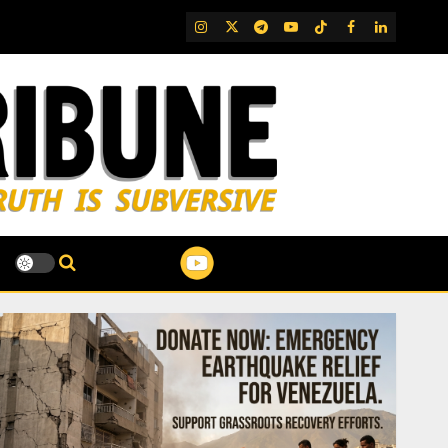
IG
Twitter
Telegram
YouTube
TikTok
FB
LinkedIn