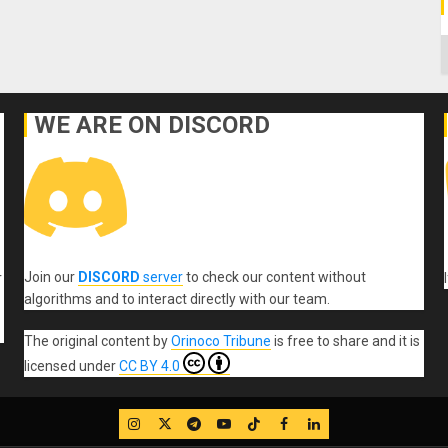
C
WE ARE ON DISCORD
Join our
DISCORD
server
to check our content without
r
algorithms and to interact directly with our team.
The original content
by
Orinoco Tribune
is free to share and it is
licensed under
CC BY 4.0
IG
Twitter
Telegram
YouTube
TikTok
FB
LinkedIn