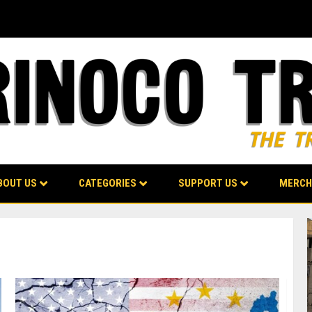
BOUT US
CATEGORIES
SUPPORT US
MERCH