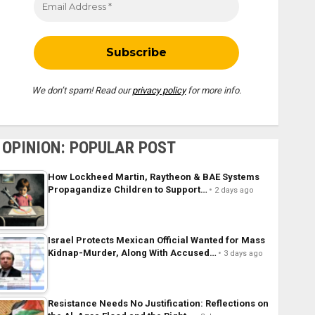
We don’t spam! Read our
privacy policy
for more info.
OPINION: POPULAR POST
How Lockheed Martin, Raytheon & BAE Systems
Propagandize Children to Support…
2 days ago
Israel Protects Mexican Official Wanted for Mass
Kidnap-Murder, Along With Accused…
3 days ago
Resistance Needs No Justification: Reflections on