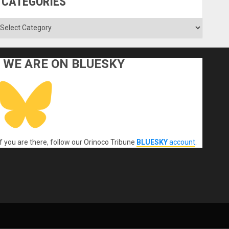
CATEGORIES
ategories
WE ARE ON BLUESKY
If you are there, follow our Orinoco Tribune
BLUESKY
account
.