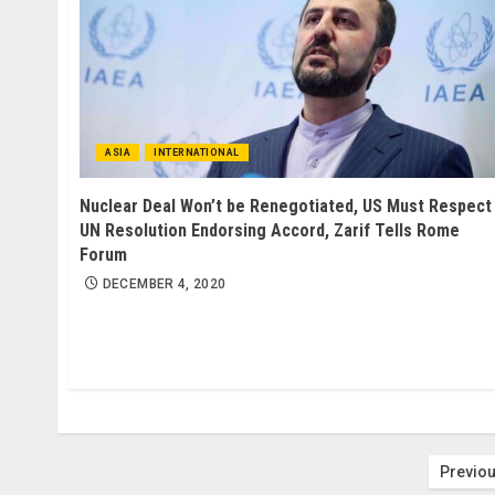
ASIA
INTERNATIONAL
Nuclear Deal Won’t be Renegotiated, US Must Respect
UN Resolution Endorsing Accord, Zarif Tells Rome
Forum
DECEMBER 4, 2020
Post
Previo