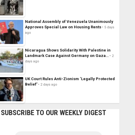
National Assembly of Venezuela Unanimously
Approves Special Law on Housing Rents
5 days
ago
Nicaragua Shows Solidarity With Palestine in
Landmark Case Against Germany on Gaza…
2
days ago
UK Court Rules Anti-Zionism ‘Legally Protected
Belief’
2 days ago
SUBSCRIBE TO OUR WEEKLY DIGEST