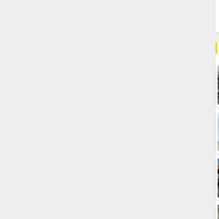
nation