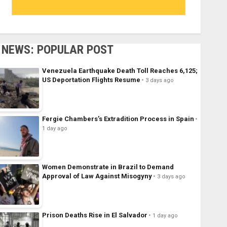
NEWS: POPULAR POST
Venezuela Earthquake Death Toll Reaches 6,125;
US Deportation Flights Resume
3 days ago
Fergie Chambers’s Extradition Process in Spain
1 day ago
Women Demonstrate in Brazil to Demand
Approval of Law Against Misogyny
3 days ago
Prison Deaths Rise in El Salvador
1 day ago