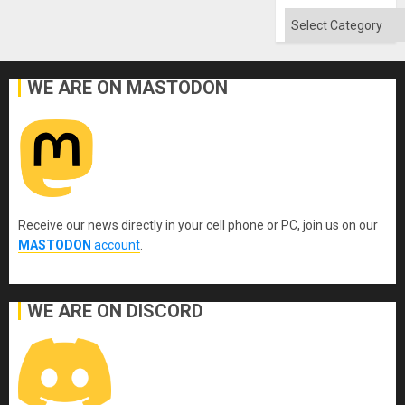
Absen
of
Categories
Solid
Ground
WE ARE ON MASTODON
Receive our news directly in your cell phone or PC, join us on our
MASTODON
account
.
WE ARE ON DISCORD