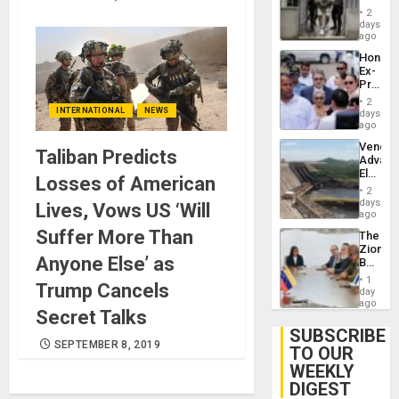
in El
of
2
Salvad
days
Venezu
ago
Hondur
Ex-
Presid
Juan
2
Orland
INTERNATIONAL
NEWS
days
Hernán
ago
to
Venezu
Face
Taliban Predicts
Advan
Trial
Electric
for
Losses of American
Recove
Fraud
2
While
days
and
Lives, Vows US ‘Will
US
ago
Money
‘Inspec
Suffer More Than
The
Guri
Zionist
Dam
Anyone Else’ as
Beach
in
1
Trump Cancels
Venezu
day
ago
Secret Talks
SUBSCRIBE
SEPTEMBER 8, 2019
TO OUR
WEEKLY
DIGEST