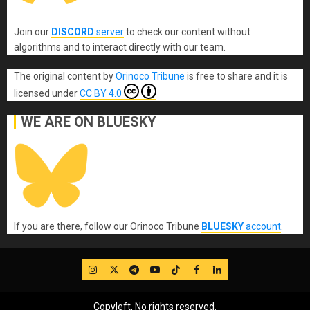
Join our
DISCORD
server
to check our content without
algorithms and to interact directly with our team.
The original content
by
Orinoco Tribune
is free to share and it is
licensed under
CC BY 4.0
WE ARE ON BLUESKY
If you are there, follow our Orinoco Tribune
BLUESKY
account
.
IG
Twitter
Telegram
YouTube
TikTok
FB
LinkedIn
Copyleft, No rights reserved.