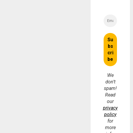
We
don’t
spam!
Read
our
privacy
policy
for
more