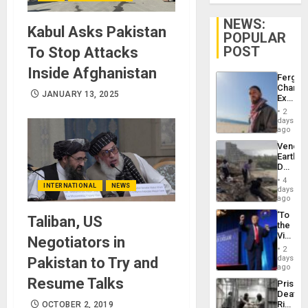
NEWS:
Kabul Asks Pakistan
POPULAR
POST
To Stop Attacks
Inside Afghanistan
Fergie
Chambe
JANUARY 13, 2025
Extradi
Proces
2
in
days
Spain
ago
Venezu
Earthq
Death
Toll
4
INTERNATIONAL
NEWS
Reach
days
6,125;
ago
US
‘To
Taliban, US
Deport
the
Flights
Victor
Negotiators in
Resum
Belong
2
the
days
Pakistan to Try and
Spoils’:
ago
Trump
Resume Talks
Prison
Flaunts
Deaths
US
Rise
OCTOBER 2, 2019
Plunde