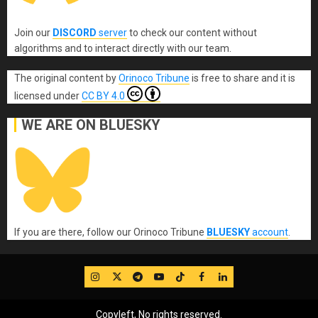
Join our
DISCORD
server
to check our content without
algorithms and to interact directly with our team.
The original content
by
Orinoco Tribune
is free to share and it is
licensed under
CC BY 4.0
WE ARE ON BLUESKY
If you are there, follow our Orinoco Tribune
BLUESKY
account
.
IG
Twitter
Telegram
YouTube
TikTok
FB
LinkedIn
Copyleft, No rights reserved.