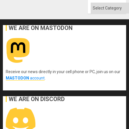
Absen
of
Categories
Solid
Ground
WE ARE ON MASTODON
Receive our news directly in your cell phone or PC, join us on our
MASTODON
account
.
WE ARE ON DISCORD