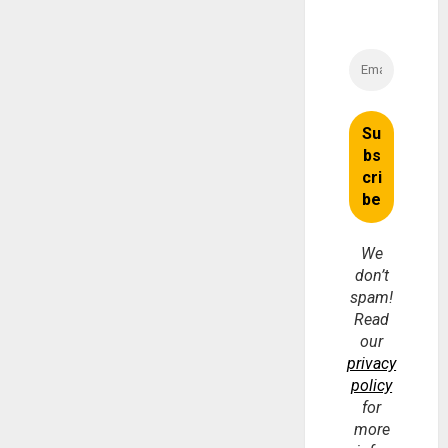
We
don’t
spam!
Read
our
privacy
policy
for
more