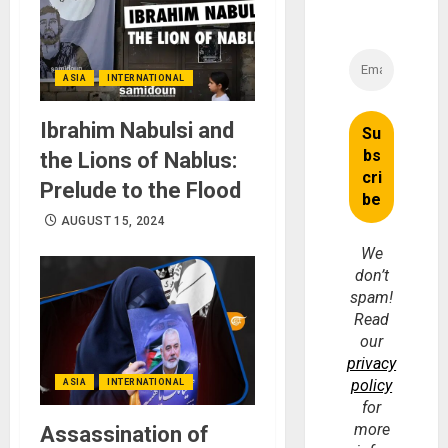
ASIA
INTERNATIONAL
Ibrahim Nabulsi and
the Lions of Nablus:
Prelude to the Flood
AUGUST 15, 2024
We
don’t
spam!
Read
our
privacy
policy
ASIA
INTERNATIONAL
for
more
Assassination of