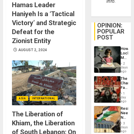
info.
Hamas Leader
Haniyeh Is a ‘Tactical
Victory’ and Strategic
OPINION:
POPULAR
Defeat for the
POST
Zionist Entity
How
AUGUST 2, 2024
Lockh
Martin,
Raythe
2
&
days
BAE
ago
System
The
Propag
Changi
Childre
Face
to
of
Suppor
1
Fascis
day
ASIA
INTERNATIONAL
in
ago
Latin
Resist
Americ
The Liberation of
Needs
From
No
the
Khiam, the Liberation
Justific
General
3
Reflect
days
Silenc
of South Lebanon: On
on
ago
to