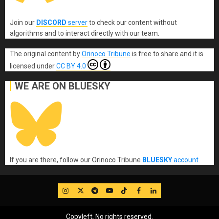
Join our
DISCORD
server
to check our content without
algorithms and to interact directly with our team.
The original content
by
Orinoco Tribune
is free to share and it is
licensed under
CC BY 4.0
WE ARE ON BLUESKY
If you are there, follow our Orinoco Tribune
BLUESKY
account
.
IG
Twitter
Telegram
YouTube
TikTok
FB
LinkedIn
Copyleft, No rights reserved.