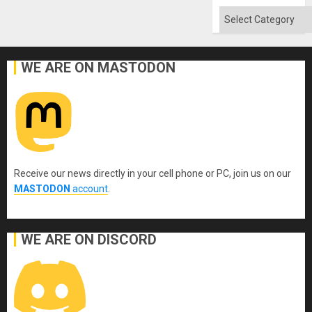
Categories
WE ARE ON MASTODON
Receive our news directly in your cell phone or PC, join us on our
MASTODON
account
.
WE ARE ON DISCORD