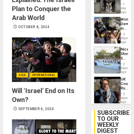
in El
of
1
Plan to Conquer the
Salvad
day
Venezu
ago
Arab World
Wome
Demons
OCTOBER 8, 2024
in
Brazil
3
to
days
Deman
ago
Approv
Nicara
of
Shows
Law
Solidari
Agains
With
Misogy
2
Palesti
days
in
ago
ASIA
INTERNATIONAL
Landma
UK
Case
Court
Agains
Rules
Will ‘Israel’ End on Its
Germa
Anti-
on
2
Zionis
Own?
days
Gaza…
‘Legall
ago
Protec
SEPTEMBER 6, 2024
Belief’
SUBSCRIBE
TO OUR
WEEKLY
DIGEST