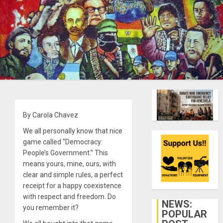
By Carola Chavez
We all personally know that nice
game called “Democracy:
People’s Government.” This
means yours, mine, ours, with
clear and simple rules, a perfect
receipt for a happy coexistence
with respect and freedom. Do
NEWS:
you remember it?
POPULAR