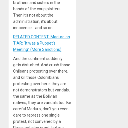
brothers and sisters in the
hands of the coup plotters.
Then it’s not about the
administration, it’s about
innocence… and so on.
RELATED CONTENT: Maduro on
TIAR: “It was a Puppet’s
Meeting” (More Sanctions)
And the continent suddenly
gets disturbed. And crush those
Chileans protesting over there,
and kill those Colombians
protesting over here, they are
not demonstrators but vandals,
the same as the Bolivian
natives, they are vandals too. Be
careful Maduro, don’t you even
dare to repress one single
protest, not convened by a
President who is not, but we