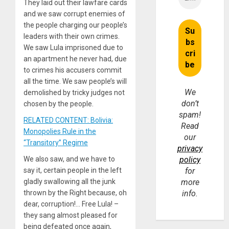
They laid out their lawfare cards
and we saw corrupt enemies of
the people charging our people’s
leaders with their own crimes.
We saw Lula imprisoned due to
an apartment he never had, due
to crimes his accusers commit
all the time. We saw people’s will
We
demolished by tricky judges not
don’t
chosen by the people.
spam!
RELATED CONTENT: Bolivia:
Read
Monopolies Rule in the
our
“Transitory” Regime
privacy
We also saw, and we have to
policy
say it, certain people in the left
for
gladly swallowing all the junk
more
thrown by the Right because, oh
info.
dear, corruption!… Free Lula! –
they sang almost pleased for
being defeated once again,