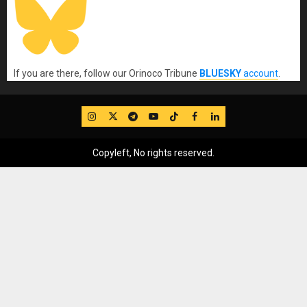
If you are there, follow our Orinoco Tribune
BLUESKY
account
.
IG
Twitter
Telegram
YouTube
TikTok
FB
LinkedIn
Copyleft, No rights reserved.