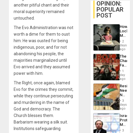
OPINION:
another pitiful chant and their
POPULAR
moral superiority remained
POST
untouched.
How
The Evo Administration was not
Lockh
worth a dime for them to oust
Martin,
Raythe
him. He was ousted for being
2
&
days
indigenous, poor, and for not
BAE
ago
System
abandoning his people, the
The
Propag
majorities marginalized until
Changi
Childre
Face
Evo arrived and they assumed
to
of
Suppor
1
power with him.
Fascis
day
in
ago
The Right, once again, blamed
Latin
Resist
Americ
Evo for the crimes they commit,
Needs
From
No
while they continue persecuting
the
Justific
General
3
and murdering in the name of
Reflect
days
Silenc
on
God and democracy. The
ago
to
the
the…
Church blesses them.
Israel
Al-
Protec
Aqsa
Barbarism wearing a silk suit.
Mexica
Flood
Institutions safeguarding
Official
and
3