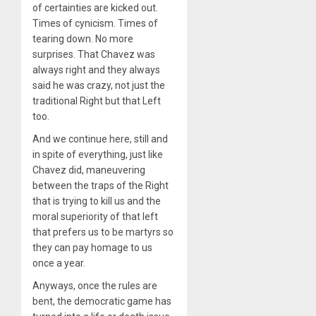
of certainties are kicked out.
Times of cynicism. Times of
tearing down. No more
surprises. That Chavez was
always right and they always
said he was crazy, not just the
traditional Right but that Left
too.
And we continue here, still and
in spite of everything, just like
Chavez did, maneuvering
between the traps of the Right
that is trying to kill us and the
moral superiority of that left
that prefers us to be martyrs so
they can pay homage to us
once a year.
Anyways, once the rules are
bent, the democratic game has