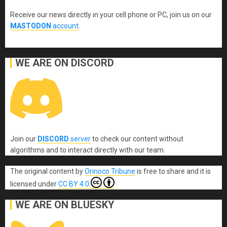
Receive our news directly in your cell phone or PC, join us on our
MASTODON
account
.
WE ARE ON DISCORD
Join our
DISCORD
server
to check our content without
algorithms and to interact directly with our team.
The original content
by
Orinoco Tribune
is free to share and it is
licensed under
CC BY 4.0
WE ARE ON BLUESKY