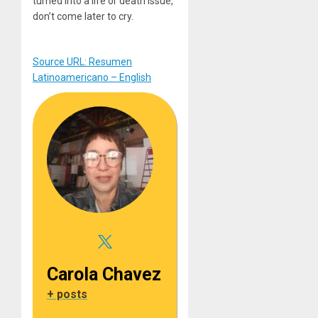
turned into a life or death issue,
don’t come later to cry.
Source URL: Resumen
Latinoamericano – English
Carola Chavez
+ posts