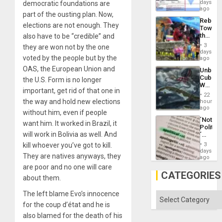
Wante
days
democratic foundations are
the
for
ago
Right…
part of the ousting plan. Now,
Mass
Rebuild
Kidnap
elections are not enough. They
Towar
Murder
the
also have to be “credible” and
Along
Commu
With
3
they are won not by the one
Hope
days
Accus
voted by the people but by the
as
ago
Discipl
OAS, the European Union and
Unbrea
in
Cuba:
the U.S. Form is no longer
the
Why
Absen
important, get rid of that one in
Washin
of
22
Still
the way and hold new elections
hours
Solid
Fears
ago
Ground
without him, even if people
a
´Not
Defiant
want him. It worked in Brazil, it
Politica
Island
will work in Bolivia as well. And
´
Just
kill whoever you’ve got to kill.
3
Means
days
They are natives anyways, they
´I
ago
Suppor
are poor and no one will care
the
CATEGORIES
about them.
Status
Quo
The left blame Evo’s innocence
´
Categories
for the coup d’état and he is
also blamed for the death of his