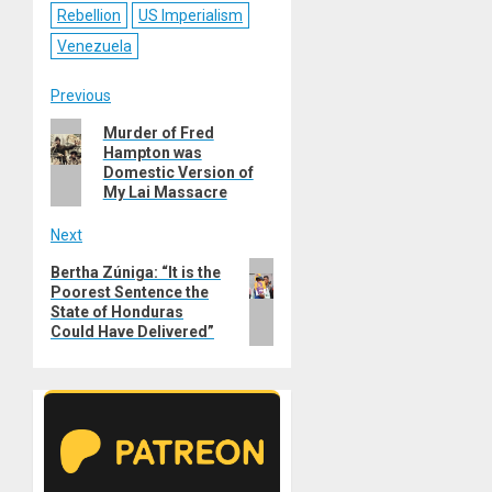
Rebellion
US Imperialism
Venezuela
Post
Previous
Previous
Murder of Fred
navigation
Hampton was
post:
Domestic Version of
My Lai Massacre
Next
Next
Bertha Zúniga: “It is the
Poorest Sentence the
post:
State of Honduras
Could Have Delivered”