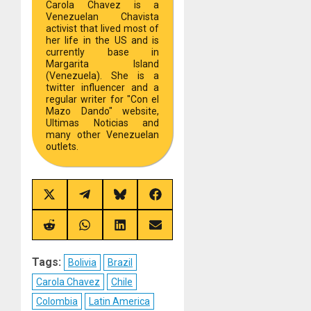
Carola Chavez is a
Venezuelan Chavista
activist that lived most of
her life in the US and is
currently base in
Margarita Island
(Venezuela). She is a
twitter influencer and a
regular writer for "Con el
Mazo Dando" website,
Ultimas Noticias and
many other Venezuelan
outlets.
Share
Share
Share
Share
on
on
on
on
X
Telegram
Bluesky
Facebook
(Twitter)
Share
Share
Share
Share
on
on
on
on
Reddit
WhatsApp
LinkedIn
Email
Tags:
Bolivia
Brazil
Carola Chavez
Chile
Colombia
Latin America