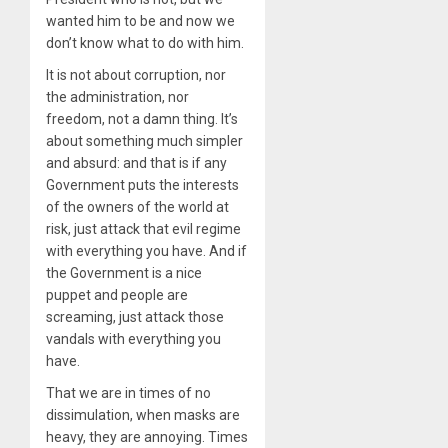
wanted him to be and now we
don’t know what to do with him.
It is not about corruption, nor
the administration, nor
freedom, not a damn thing. It’s
about something much simpler
and absurd: and that is if any
Government puts the interests
of the owners of the world at
risk, just attack that evil regime
with everything you have. And if
the Government is a nice
puppet and people are
screaming, just attack those
vandals with everything you
have.
That we are in times of no
dissimulation, when masks are
heavy, they are annoying. Times