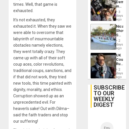
Demons
times. Well, that game is
in
exhausted.
Brazil
3
to
days
Deman
It’s not exhausted, they
ago
Approv
exhausted it. When they saw we
Nicara
of
Shows
Law
were able to overcome that
Solidari
Agains
labyrinth of insurmountable
With
Misogy
2
Palesti
days
obstacles namely elections,
in
ago
they went totally crazy. They
Landma
UK
Case
came up with all of their soft
Court
Agains
Rules
coup aces, color revolutions,
Germa
Anti-
on
2
traditional coups, sanctions, and
Zionis
days
Gaza…
if that did not work, they tried
‘Legall
ago
Protec
new tools, this time painted with
Belief’
SUBSCRIBE
dignity, morality, and ethics.
TO OUR
Corruption showed up as an
WEEKLY
unprecedented evil. For
DIGEST
heaven’s sake! Out with Dilma–
said the faith traders and stop
our suffering!