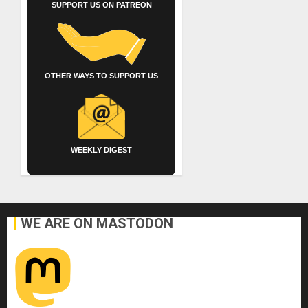
SUPPORT US ON PATREON
OTHER WAYS TO SUPPORT US
WEEKLY DIGEST
WE ARE ON MASTODON