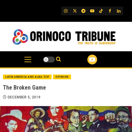
Skip
to
IG
Twitter
Telegram
YouTube
TikTok
FB
Linked
content
LATIN AMERICA AND ALBA-TCP
OPINION
The Broken Game
DECEMBER 5, 2019