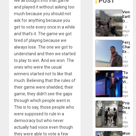
POST
We all bought into that game
and played it without asking too
Venezu
much because you should not
Earthq
ask for anything because you
Death
Toll
get to vote every once in a while
3
Reach
days
and that’s it. The game we got
6,125;
ago
US
tired of playing because we
Fergie
Deport
always lose. The one we got to
Chambe
Flights
Extradi
Resum
understand and then we started
Proces
1
to play to win. And we won. The
in
day
Spain
ago
ones who were the usual
‘To
winners started not to like that
the
much. Believing that the rules of
Victor
Belong
their game were shielded, their
1
the
day
game, they didn’t see the gaps
Spoils’:
ago
Trump
through which people went in.
Prison
Flaunts
This is to say, those people who
Deaths
US
Rise
were supposed to rule in a
Plunde
in El
of
1
democracy but who never
Salvad
day
Venezu
ago
actually had voice even though
Wome
they were able to vote a few