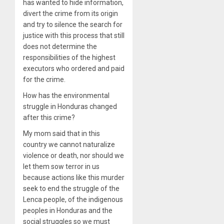
has wanted to hide information,
divert the crime from its origin
and try to silence the search for
justice with this process that still
does not determine the
responsibilities of the highest
executors who ordered and paid
for the crime.
How has the environmental
struggle in Honduras changed
after this crime?
My mom said that in this
country we cannot naturalize
violence or death, nor should we
let them sow terror in us
because actions like this murder
seek to end the struggle of the
Lenca people, of the indigenous
peoples in Honduras and the
social struggles so we must