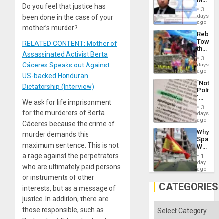
Flood
Do you feel that justice has
Official
and
3
Wante
days
been done in the case of your
the
for
ago
Right…
mother’s murder?
Mass
Rebuild
Kidnap
Towar
RELATED CONTENT: Mother of
Murder
the
Along
Assassinated Activist Berta
Commu
With
3
Hope
Cáceres Speaks out Against
days
Accus
as
ago
US-backed Honduran
Discipl
´Not
in
Dictatorship (Interview)
Politica
the
´
Absen
We ask for life imprisonment
Just
of
3
Means
for the murderers of Berta
days
Solid
´I
ago
Ground
Cáceres because the crime of
Suppor
Why
murder demands this
the
Spain’s
Status
maximum sentence. This is not
World
Quo
Cup
a rage against the perpetrators
´
1
Victory
day
who are ultimately paid persons
Matter
ago
in
or instruments of other
Gaza
CATEGORIES
interests, but as a message of
justice. In addition, there are
Categories
those responsible, such as