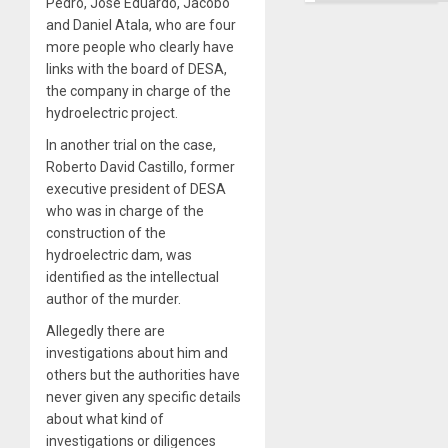
Pedro, José Eduardo, Jacobo
and Daniel Atala, who are four
more people who clearly have
links with the board of DESA,
the company in charge of the
hydroelectric project.
In another trial on the case,
Roberto David Castillo, former
executive president of DESA
who was in charge of the
construction of the
hydroelectric dam, was
identified as the intellectual
author of the murder.
Allegedly there are
investigations about him and
others but the authorities have
never given any specific details
about what kind of
investigations or diligences