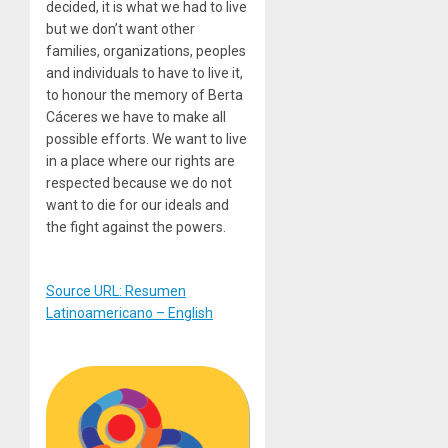
decided, it is what we had to live
but we don’t want other
families, organizations, peoples
and individuals to have to live it,
to honour the memory of Berta
Cáceres we have to make all
possible efforts. We want to live
in a place where our rights are
respected because we do not
want to die for our ideals and
the fight against the powers.
Source URL: Resumen
Latinoamericano – English