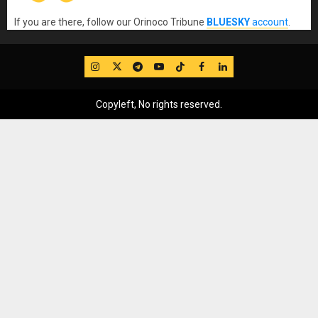
If you are there, follow our Orinoco Tribune
BLUESKY
account
.
IG
Twitter
Telegram
YouTube
TikTok
FB
LinkedIn
Copyleft, No rights reserved.