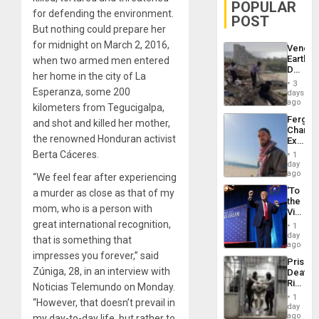
POPULAR
for defending the environment.
POST
But nothing could prepare her
for midnight on March 2, 2016,
Venezu
Earthq
when two armed men entered
Death
her home in the city of La
Toll
3
Reach
Esperanza, some 200
days
6,125;
ago
kilometers from Tegucigalpa,
US
Fergie
and shot and killed her mother,
Deport
Chambe
Flights
the renowned Honduran activist
Extradi
Resum
Proces
Berta Cáceres.
1
in
day
Spain
ago
“We feel fear after experiencing
‘To
a murder as close as that of my
the
mom, who is a person with
Victor
Belong
great international recognition,
1
the
day
that is something that
Spoils’:
ago
Trump
impresses you forever,” said
Prison
Flaunts
Zúniga, 28, in an interview with
Deaths
US
Rise
Noticias Telemundo on Monday.
Plunde
in El
of
1
“However, that doesn’t prevail in
Salvad
day
Venezu
ago
my day-to-day life, but rather to