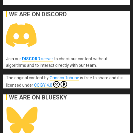
WE ARE ON DISCORD
Join our
DISCORD
server
to check our content without
algorithms and to interact directly with our team.
The original content
by
Orinoco Tribune
is free to share and it is
licensed under
CC BY 4.0
WE ARE ON BLUESKY