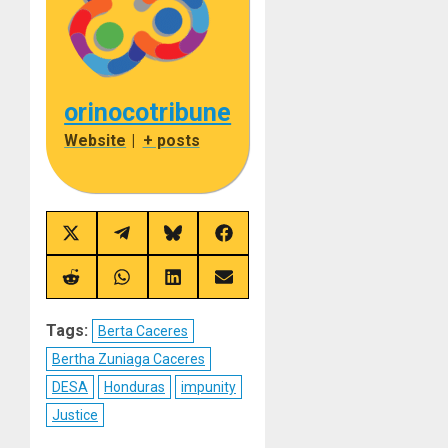
orinocotribune
Website
|
+ posts
Share
Share
Share
Share
on
on
on
on
X
Telegram
Bluesky
Facebook
(Twitter)
Share
Share
Share
Share
on
on
on
on
Reddit
WhatsApp
LinkedIn
Email
Tags:
Berta Caceres
Bertha Zuniaga Caceres
DESA
Honduras
impunity
Justice