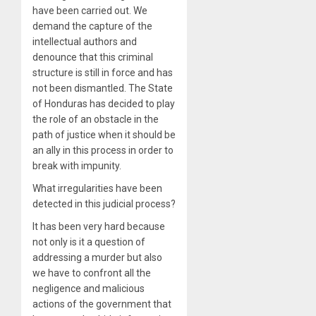
have been carried out. We
demand the capture of the
intellectual authors and
denounce that this criminal
structure is still in force and has
not been dismantled. The State
of Honduras has decided to play
the role of an obstacle in the
path of justice when it should be
an ally in this process in order to
break with impunity.
What irregularities have been
detected in this judicial process?
It has been very hard because
not only is it a question of
addressing a murder but also
we have to confront all the
negligence and malicious
actions of the government that