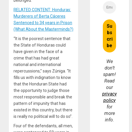
belonged.
RELATED CONTENT: Honduras:
Murderers of Berta Cáceres
Sentenced to 34 years in Prison
(What About the Masterminds?)
“It is the poorest sentence that
the State of Honduras could
have given in the face of a
crime that has had great
We
national and international
don’t
repercussions,” says Zúniga. “It
spam!
fills us with indignation to know
Read
that the Honduran State had
our
the opportunity to judge those
privacy
most responsible and break the
policy
pattern of impunity that has
for
existed in this country, but there
more
is really no political will to do so”.
info.
Four of the defendants, all men,