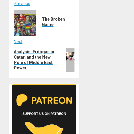
Post
Previous
Previous
navigation
The Broken
post:
Game
Next
Next
Analysis: Erdogan in
Qatar, and the New
post:
Pole of Middle East
Power
SUPPORT US ON PATREON