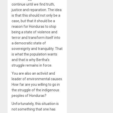
continue until we find truth,
justice and reparation. The idea
is that this should not only be a
case, but that it should be a
reason for Honduras to stop
being a state of violence and
terror and transform itself into
a democratic state of
sovereignty and tranquility. That
is what the population wants
and that is why Bertha’s
struggle remains in force.
You are also an activist and
leader of environmental causes.
How far are you willing to go in
the struggle of the indigenous
peoples of Honduras?
Unfortunately, this situation is
not something that one has