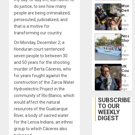
Wome
do justice, to see how many
Demons
people are being criminalized,
in
persecuted, judicialized, and
Brazil
3
to
days
that is a motive for
Deman
ago
transforming our country.
Approv
Nicara
of
Shows
Law
On Monday, December 2, a
Solidari
Agains
Honduran court sentenced
With
Misogy
2
Palesti
days
seven people to between 30
in
ago
and 50 years for the shooting
Landma
UK
Case
murder of Berta Cáceres, who
Court
Agains
Rules
for years fought against the
Germa
Anti-
on
2
construction of the Zarca Water
Zionis
days
Gaza…
Hydroelectric Project in the
‘Legall
ago
Protec
community of Río Blanco, which
Belief’
SUBSCRIBE
would affect the natural
TO OUR
resources of the Gualcarque
WEEKLY
River, a body of sacred water
DIGEST
for the Lenca Indians, an ethnic
group to which Cáceres also