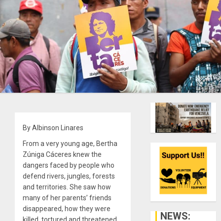
By Albinson Linares
From a very young age, Bertha
Zúniga Cáceres knew the
dangers faced by people who
defend rivers, jungles, forests
and territories. She saw how
many of her parents’ friends
disappeared, how they were
NEWS:
killed, tortured and threatened