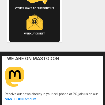
OTHER WAYS TO SUPPORT US
WEEKLY DIGEST
WE ARE ON MASTODON
Receive our news directly in your cell phone or PC, join us on our
MASTODON
account
.