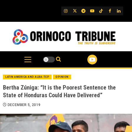
Skip
to
IG
Twitter
Telegram
YouTube
TikTok
FB
Linked
content
LATIN AMERICA AND ALBA-TCP
OPINION
Bertha Zúniga: “It is the Poorest Sentence the
State of Honduras Could Have Delivered”
DECEMBER 5, 2019