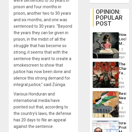
were sentenced to 50 years in
prison and four months in
OPINION:
prison, another two to 30 years
POPULAR
and six months, and one was
POST
sentenced to 30 years. “Beyond
the years they can be given in
How
prison, in the midst of all the
Lockh
Martin,
struggle that has become so
Raythe
2
strong, it seems that with the
&
days
BAE
ago
sentence they want to create a
System
The
smokescreen to show that
Propag
Changi
Childre
justice has now been done and
Face
to
of
silence this strong demand for
Suppor
1
Fascis
day
integral justice,” said Zúniga.
in
ago
Latin
Resist
Various Honduran and
Americ
Needs
From
international media have
No
the
pointed out that, according to
Justific
General
3
Reflect
days
Silenc
the country’s laws, the defense
on
ago
to
has 20 days to file an appeal
the
the…
Israel
Al-
against the sentence.
Protec
Aqsa
Mexica