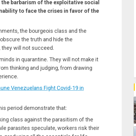
the barbarism of the exploitative social
nability to face the crises in favor of the
rnments, the bourgeois class and the
 obscure the truth and hide the
, they will not succeed.
 minds in quarantine. They will not make it
from thinking and judging, from drawing
erience.
e Venezuelans Fight Covid-19 in
his period demonstrate that:
king class against the parasitism of the
ile parasites speculate, workers risk their