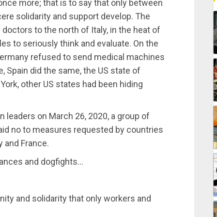
h once more; that is to say that only between
ere solidarity and support develop. The
octors to the north of Italy, in the heat of
ples to seriously think and evaluate. On the
, Germany refused to send medical machines
ce, Spain did the same, the US state of
 York, other US states had been hiding
n leaders on March 26, 2020, a group of
aid no to measures requested by countries
ly and France.
lliances and dogfights…
ity and solidarity that only workers and