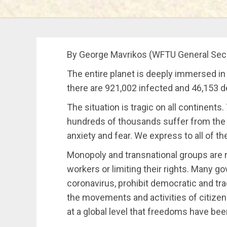
By George Mavrikos (WFTU General Secre
The entire planet is deeply immersed in
there are 921,002 infected and 46,153 dea
The situation is tragic on all continent
hundreds of thousands suffer from the d
anxiety and fear. We express to all of th
Monopoly and transnational groups are 
workers or limiting their rights. Many g
coronavirus, prohibit democratic and trad
the movements and activities of citizen
at a global level that freedoms have be