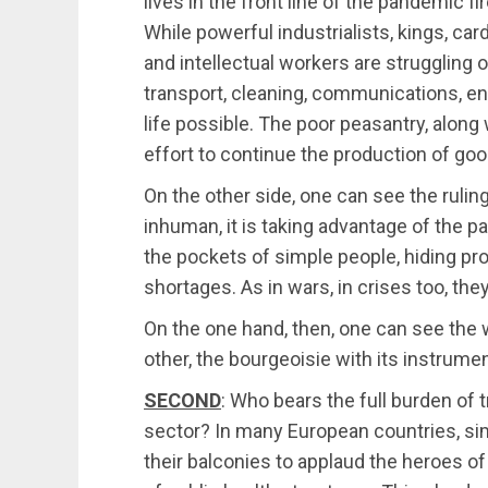
lives in the front line of the pandemic fir
While powerful industrialists, kings, car
and intellectual workers are struggling o
transport, cleaning, communications, e
life possible. The poor peasantry, along 
effort to continue the production of goo
On the other side, one can see the rulin
inhuman, it is taking advantage of the p
the pockets of simple people, hiding prod
shortages. As in wars, in crises too, they
On the one hand, then, one can see the w
other, the bourgeoisie with its instrume
SECOND
: Who bears the full burden of 
sector? In many European countries, sim
their balconies to applaud the heroes of 