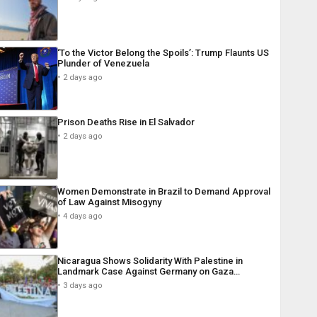
‘To the Victor Belong the Spoils’: Trump Flaunts US
Plunder of Venezuela
2 days ago
Prison Deaths Rise in El Salvador
2 days ago
Women Demonstrate in Brazil to Demand Approval
of Law Against Misogyny
4 days ago
Nicaragua Shows Solidarity With Palestine in
Landmark Case Against Germany on Gaza…
3 days ago