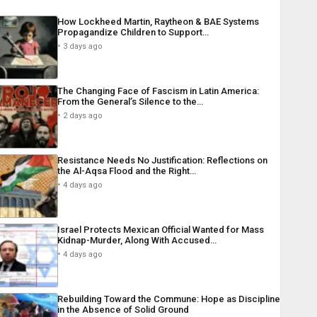
How Lockheed Martin, Raytheon & BAE Systems
Propagandize Children to Support…
3 days ago
The Changing Face of Fascism in Latin America:
From the General’s Silence to the…
2 days ago
Resistance Needs No Justification: Reflections on
the Al-Aqsa Flood and the Right…
4 days ago
Israel Protects Mexican Official Wanted for Mass
Kidnap-Murder, Along With Accused…
4 days ago
Rebuilding Toward the Commune: Hope as Discipline
in the Absence of Solid Ground