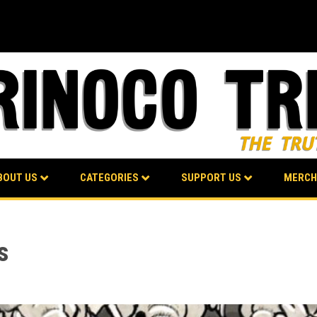
BOUT US
CATEGORIES
SUPPORT US
MERCH
s