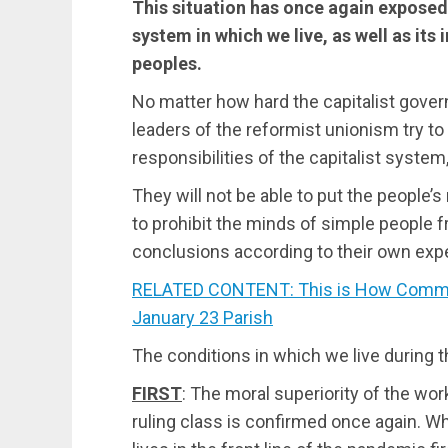
This situation has once again exposed 
system in which we live, as well as its i
peoples.
No matter how hard the capitalist gove
leaders of the reformist unionism try to
responsibilities of the capitalist system
They will not be able to put the people’s
to prohibit the minds of simple people 
conclusions according to their own exp
RELATED CONTENT: This is How Commun
January 23 Parish
Τhe conditions in which we live during t
FIRST
: The moral superiority of the wor
ruling class is confirmed once again. Wh