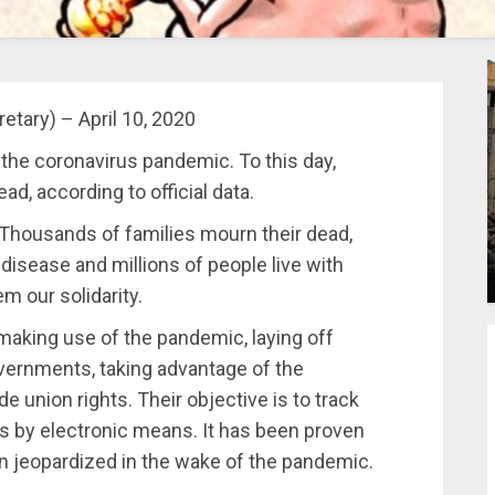
tary) – April 10, 2020
 the coronavirus pandemic. To this day,
d, according to official data.
s. Thousands of families mourn their dead,
isease and millions of people live with
em our solidarity.
making use of the pandemic, laying off
overnments, taking advantage of the
e union rights. Their objective is to track
s by electronic means. It has been proven
en jeopardized in the wake of the pandemic.