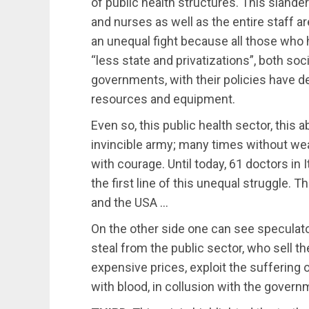
of public health structures. This sland
and nurses as well as the entire staff a
an unequal fight because all those who 
“less state and privatizations”, both s
governments, with their policies have d
resources and equipment.
Even so, this public health sector, this 
invincible army; many times without wea
with courage. Until today, 61 doctors in It
the first line of this unequal struggle.
and the USA …
On the other side one can see specula
steal from the public sector, who sell th
expensive prices, exploit the suffering o
with blood, in collusion with the govern