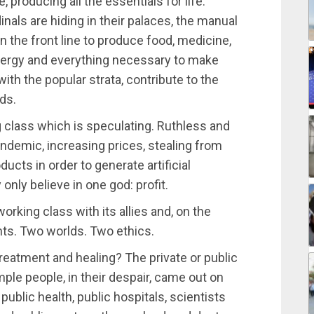
e, producing all the essentials for life.
dinals are hiding in their palaces, the manual
n the front line to produce food, medicine,
nergy and everything necessary to make
with the popular strata, contribute to the
ds.
g class which is speculating. Ruthless and
andemic, increasing prices, stealing from
ucts in order to generate artificial
 only believe in one god: profit.
orking class with its allies and, on the
nts. Two worlds. Two ethics.
treatment and healing? The private or public
ple people, in their despair, came out on
public health, public hospitals, scientists