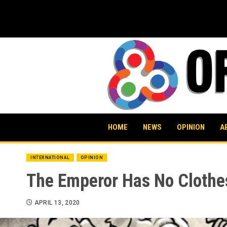
Skip
to
content
HOME
NEWS
OPINION
A
INTERNATIONAL
OPINION
The Emperor Has No Clothe
APRIL 13, 2020