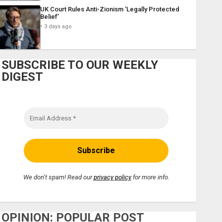
UK Court Rules Anti-Zionism ‘Legally Protected
Belief’
3 days ago
SUBSCRIBE TO OUR WEEKLY
DIGEST
We don’t spam! Read our
privacy policy
for more info.
OPINION: POPULAR POST