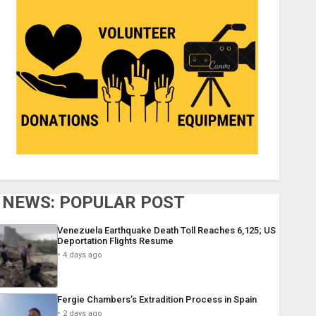
NEWS: POPULAR POST
Venezuela Earthquake Death Toll Reaches 6,125; US
Deportation Flights Resume
4 days ago
Fergie Chambers’s Extradition Process in Spain
2 days ago