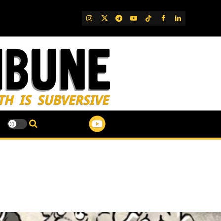
IG
Twitter
Telegram
YouTube
TikTok
FB
LinkedIn