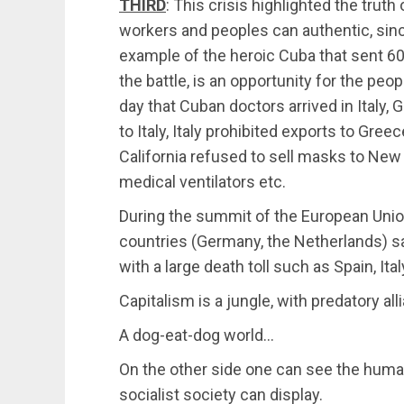
THIRD
: This crisis highlighted the trut
workers and peoples can authentic, sinc
example of the heroic Cuba that sent 60 d
the battle, is an opportunity for the peo
day that Cuban doctors arrived in Italy
to Italy, Italy prohibited exports to Gree
California refused to sell masks to New
medical ventilators etc.
During the summit of the European Unio
countries (Germany, the Netherlands) s
with a large death toll such as Spain, Ita
Capitalism is a jungle, with predatory a
A dog-eat-dog world…
On the other side one can see the human
socialist society can display.