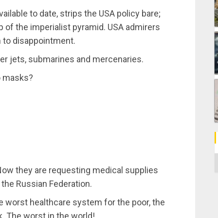
ailable to date, strips the USA policy bare;
top of the imperialist pyramid. USA admirers
n to disappointment.
ter jets, submarines and mercenaries.
o masks?
C
. Now they are requesting medical supplies
 the Russian Federation.
e worst healthcare system for the poor, the
 The worst in the world!