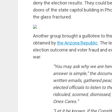
deny the election results. They could b
doors of the state capitol building in P
the glass fractured.
Another group brought a guillotine to the
obtained by
the Arizona Republic
. The l
election outcome and voter fraud and ex
war:
“You may ask why we are here
answer is simple,” the docum
written emails, gathered peac
elected officials to listen to
ridiculed, scorned, dismissed, 
Ones Cares.”
“Let it be known, if the Consti