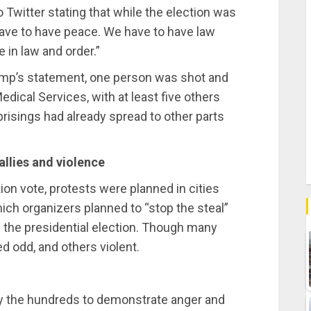
 Twitter stating that while the election was
ave to have peace. We have to have law
 in law and order.”
ump’s statement, one person was shot and
dical Services, with at least five others
prisings had already spread to other parts
allies and violence
ion vote,
protests were planned in cities
ch organizers planned to “stop the steal”
 the presidential election. Though many
 odd, and others violent.
by the hundreds to demonstrate anger and