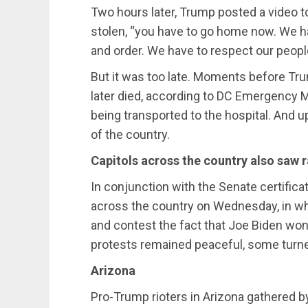
Two hours later, Trump posted a video to
stolen, “you have to go home now. We h
and order. We have to respect our people
But it was too late. Moments before Tr
later died, according to DC Emergency Me
being transported to the hospital. And u
of the country.
Capitols across the country also saw r
In conjunction with the Senate certificat
across the country on Wednesday, in whi
and contest the fact that Joe Biden won
protests remained peaceful, some turned
Arizona
Pro-Trump rioters in Arizona gathered 