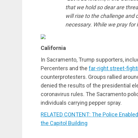
that we hold so dear are thre
will rise to the challenge and
necessary. While we pray for 
California
In Sacramento, Trump supporters, incl
Percenters and the
far-right street-figh
counterprotesters. Groups rallied around
denied the results of the presidential 
coronavirus rules. The Sacramento poli
individuals carrying pepper spray.
RELATED CONTENT: The Police Enabled t
the Capitol Building