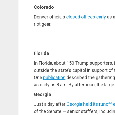
Colorado
Denver officials
closed offices early
as a
riot gear.
Florida
In Florida, about 150 Trump supporters, 
outside the state’s capitol in support o
One
publication
described the gathering
as early as 8 am. By afternoon, the larg
Georgia
Just a day after
Georgia held its runoff 
of the Senate — senior staffers, includi