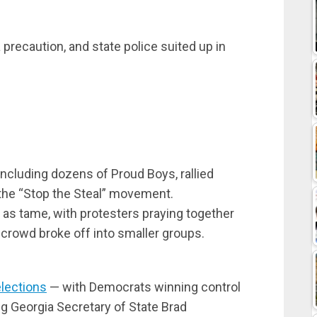
 precaution, and state police suited up in
including dozens of Proud Boys, rallied
f the “Stop the Steal” movement.
 as tame, with protesters praying together
e crowd broke off into smaller groups.
elections
— with Democrats winning control
ng Georgia Secretary of State Brad