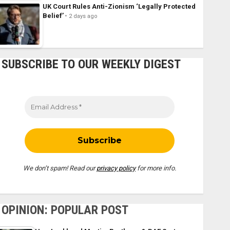
UK Court Rules Anti-Zionism ‘Legally Protected
Belief’
2 days ago
SUBSCRIBE TO OUR WEEKLY DIGEST
We don’t spam! Read our
privacy policy
for more info.
OPINION: POPULAR POST