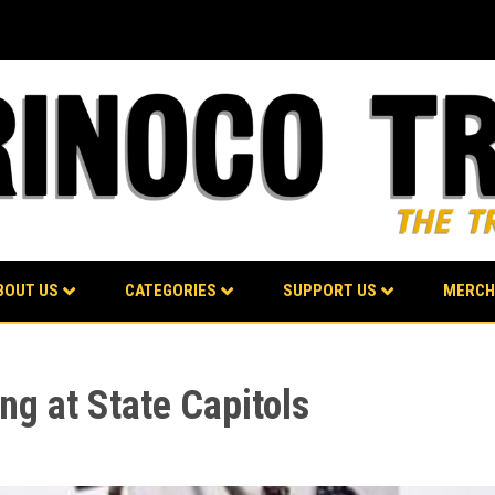
BOUT US
CATEGORIES
SUPPORT US
MERCH
ng at State Capitols