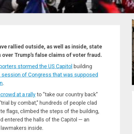
e rallied outside, as well as inside, state
s over Trump’s false claims of voter fraud.
orters stormed the US Capitol
building
 a session of Congress that was supposed
in
.
rowd at a rally
to “take our country back”
“trial by combat,” hundreds of people clad
 flags, climbed the steps of the building,
 entered the halls of the Capitol — an
f lawmakers inside.