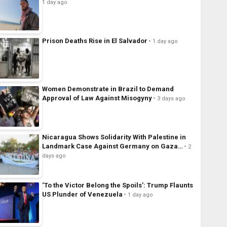
1 day ago
Prison Deaths Rise in El Salvador
1 day ago
Women Demonstrate in Brazil to Demand
Approval of Law Against Misogyny
3 days ago
Nicaragua Shows Solidarity With Palestine in
Landmark Case Against Germany on Gaza…
2
days ago
‘To the Victor Belong the Spoils’: Trump Flaunts
US Plunder of Venezuela
1 day ago