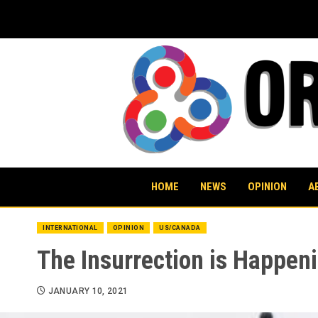
Skip
to
content
HOME
NEWS
OPINION
A
INTERNATIONAL
OPINION
US/CANADA
The Insurrection is Happeni
JANUARY 10, 2021