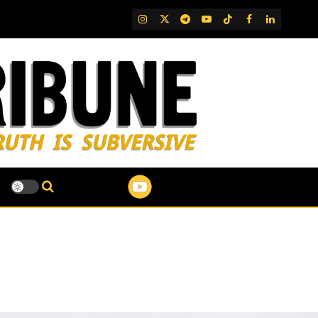
IG
Twitter
Telegram
YouTube
TikTok
FB
LinkedIn