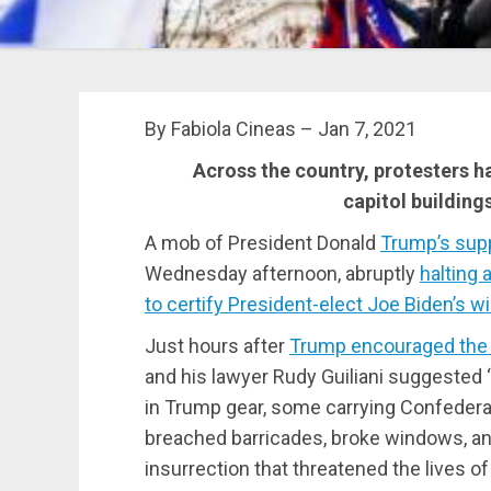
By Fabiola Cineas – Jan 7, 2021
Across the country, protesters hav
capitol building
A mob of President Donald
Trump’s supp
Wednesday afternoon, abruptly
halting
to certify President-elect Joe Biden’s w
Just hours after
Trump encouraged the c
and his lawyer Rudy Guiliani suggested 
in Trump gear, some carrying Confederate
breached barricades, broke windows, and
insurrection that threatened the lives o