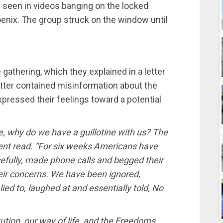
e seen in videos banging on the locked
hoenix. The group struck on the window until
 gathering, which they explained in a letter
etter contained misinformation about the
pressed their feelings toward a potential
, why do we have a guillotine with us? The
ent read. “For six weeks Americans have
efully, made phone calls and begged their
 their concerns. We have been ignored,
lied to, laughed at and essentially told, No
tution, our way of life, and the Freedoms