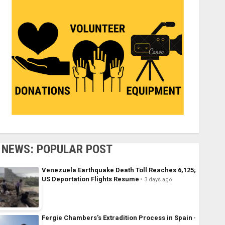
NEWS: POPULAR POST
Venezuela Earthquake Death Toll Reaches 6,125;
US Deportation Flights Resume
3 days ago
Fergie Chambers’s Extradition Process in Spain