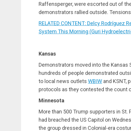
Raffensperger, were escorted out of the 
demonstrators rallied outside. Tensions 
RELATED CONTENT: Delcy Rodríguez Repo
System This Morning (Guri Hydroelectri
Kansas
Demonstrators moved into the Kansas 
hundreds of people demonstrated outside
to local news outlets
WBIW
and KSNT, p
protocols as they contested the count o
Minnesota
More than 500 Trump supporters in St. 
had breached the US Capitol on Wednes
the group dressed in Colonial-era costu