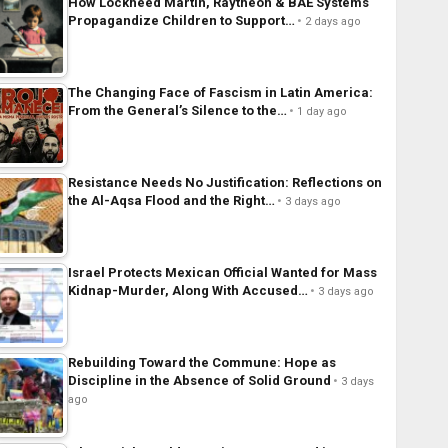
How Lockheed Martin, Raytheon & BAE Systems
Propagandize Children to Support…
2 days ago
The Changing Face of Fascism in Latin America:
From the General’s Silence to the…
1 day ago
Resistance Needs No Justification: Reflections on
the Al-Aqsa Flood and the Right…
3 days ago
Israel Protects Mexican Official Wanted for Mass
Kidnap-Murder, Along With Accused…
3 days ago
Rebuilding Toward the Commune: Hope as
Discipline in the Absence of Solid Ground
3 days
ago