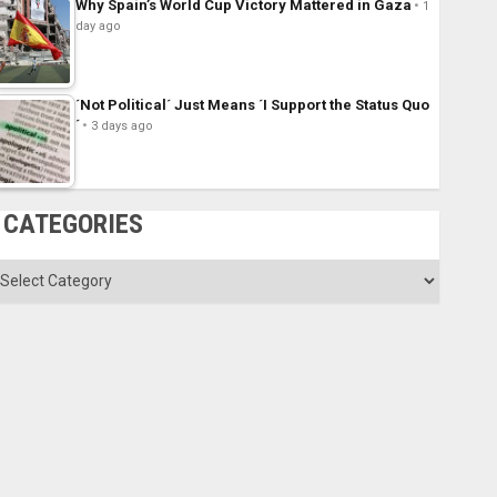
Why Spain’s World Cup Victory Mattered in Gaza
1
day ago
´Not Political´ Just Means ´I Support the Status Quo
´
3 days ago
CATEGORIES
ategories