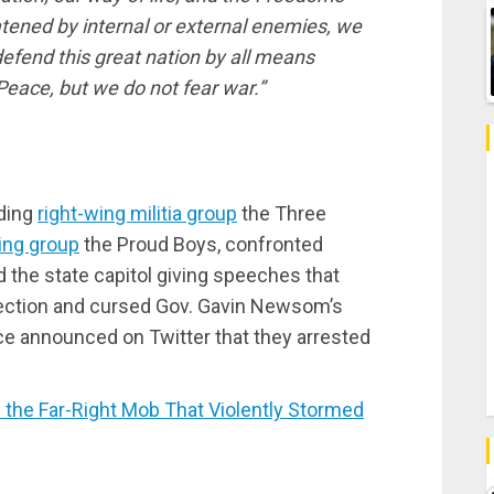
atened by internal or external enemies, we
 defend this great nation by all means
Peace, but we do not fear war.”
uding
right-wing militia group
the Three
ting group
the Proud Boys, confronted
 the state capitol giving speeches that
election and cursed Gov. Gavin Newsom’s
ce announced on Twitter that they arrested
he Far-Right Mob That Violently Stormed