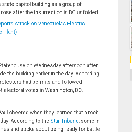
state capitol building as a group of
rose after the insurrection in DC unfolded.
rts Attack on Venezuela’s Electric
c Plant)
Statehouse on Wednesday afternoon after
C
 the building earlier in the day. According
rotesters had permits and followed
f electoral votes in Washington, DC.
Paul cheered when they learned that a mob
day. According to the
Star Tribune
, some in
mes and spoke about being ready for battle