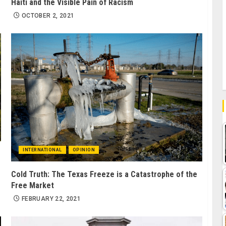
Haiti and the Visible Pain of Racism
OCTOBER 2, 2021
INTERNATIONAL
OPINION
Cold Truth: The Texas Freeze is a Catastrophe of the
Free Market
FEBRUARY 22, 2021