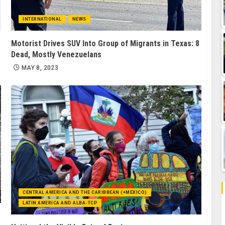
INTERNATIONAL
NEWS
Motorist Drives SUV Into Group of Migrants in Texas: 8
Dead, Mostly Venezuelans
MAY 8, 2023
CENTRAL AMERICA AND THE CARIBBEAN (+MEXICO)
LATIN AMERICA AND ALBA-TCP