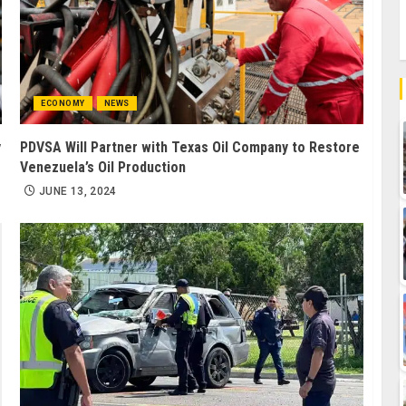
ECONOMY
NEWS
y
PDVSA Will Partner with Texas Oil Company to Restore
Venezuela’s Oil Production
JUNE 13, 2024