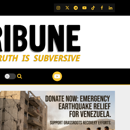
IG
Twitter
Telegram
YouTube
TikTok
FB
LinkedIn