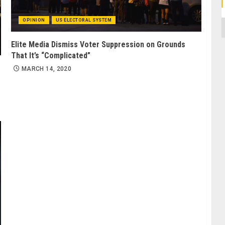
OPINION
US ELECTORAL SYSTEM
C
Elite Media Dismiss Voter Suppression on Grounds
That It’s “Complicated”
MARCH 14, 2020