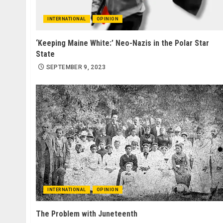
INTERNATIONAL
OPINION
‘Keeping Maine White:’ Neo-Nazis in the Polar Star
State
SEPTEMBER 9, 2023
INTERNATIONAL
OPINION
The Problem with Juneteenth