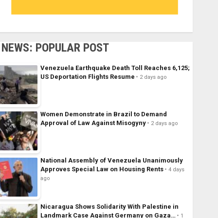
NEWS: POPULAR POST
Venezuela Earthquake Death Toll Reaches 6,125;
US Deportation Flights Resume
2 days ago
Women Demonstrate in Brazil to Demand
Approval of Law Against Misogyny
2 days ago
National Assembly of Venezuela Unanimously
Approves Special Law on Housing Rents
4 days
ago
Nicaragua Shows Solidarity With Palestine in
Landmark Case Against Germany on Gaza…
1