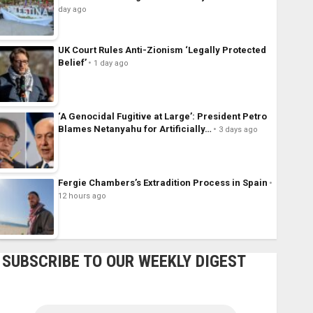
day ago
UK Court Rules Anti-Zionism ‘Legally Protected
Belief’
1 day ago
‘A Genocidal Fugitive at Large’: President Petro
Blames Netanyahu for Artificially…
3 days ago
Fergie Chambers’s Extradition Process in Spain
12 hours ago
SUBSCRIBE TO OUR WEEKLY DIGEST