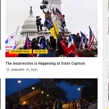
INTERNATIONAL
OPINION
The Insurrection is Happening at State Capitols
JANUARY 10, 2021