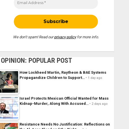
We don’t spam! Read our
privacy policy
for more info.
OPINION: POPULAR POST
How Lockheed Martin, Raytheon & BAE Systems
Propagandize Children to Support…
1 day ago
Israel Protects Mexican Official Wanted for Mass
Kidnap-Murder, Along With Accused…
2 days ago
Resistance Needs No Justification: Reflections on