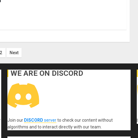
ts
2
Next
ination
WE ARE ON DISCORD
Join our
DISCORD
server
to check our content without
r
algorithms and to interact directly with our team.