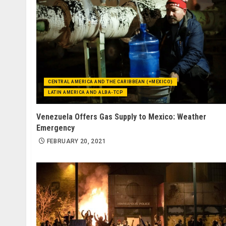
CENTRAL AMERICA AND THE CARIBBEAN (+MEXICO)
LATIN AMERICA AND ALBA-TCP
Venezuela Offers Gas Supply to Mexico: Weather
Emergency
FEBRUARY 20, 2021