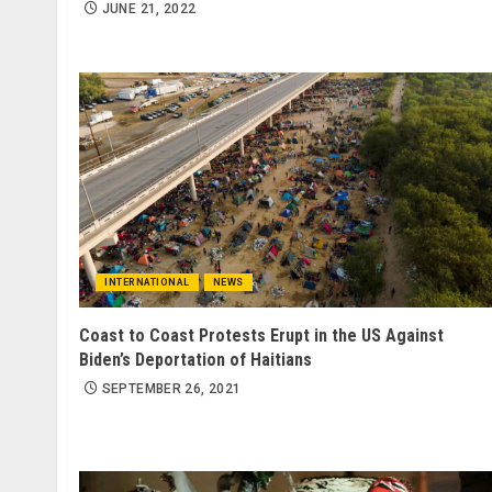
JUNE 21, 2022
INTERNATIONAL
NEWS
Coast to Coast Protests Erupt in the US Against
Biden’s Deportation of Haitians
SEPTEMBER 26, 2021