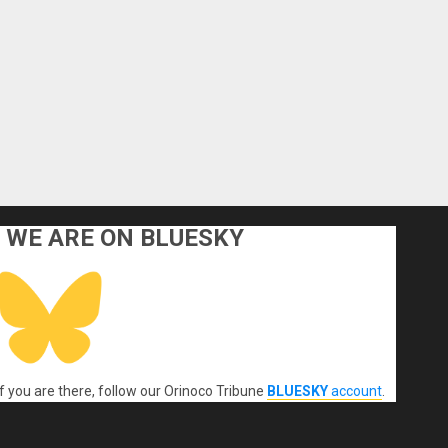
WE ARE ON BLUESKY
If you are there, follow our Orinoco Tribune
BLUESKY
account
.