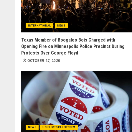
INTERNATIONAL
NEWS
Texas Member of Boogaloo Bois Charged with
Opening Fire on Minneapolis Police Precinct During
Protests Over George Floyd
OCTOBER 27, 2020
NEWS
US ELECTORAL SYSTEM