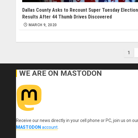
Dallas County Asks to Recount Super Tuesday Election
Results After 44 Thumb Drives Discovered
MARCH 9, 2020
Pos
1
pag
WE ARE ON MASTODON
Receive our news directly in your cell phone or PC, join us on ou
MASTODON
account
.