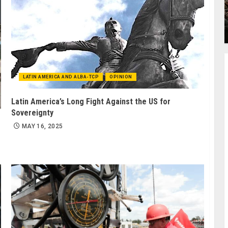
LATIN AMERICA AND ALBA-TCP
OPINION
Latin America’s Long Fight Against the US for
Sovereignty
MAY 16, 2025