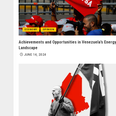
ECONOMY
OPINION
Achievements and Opportunities in Venezuela’s Energ
Landscape
JUNE 14, 2024