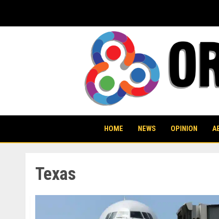
Skip
to
content
HOME
NEWS
OPINION
A
Texas