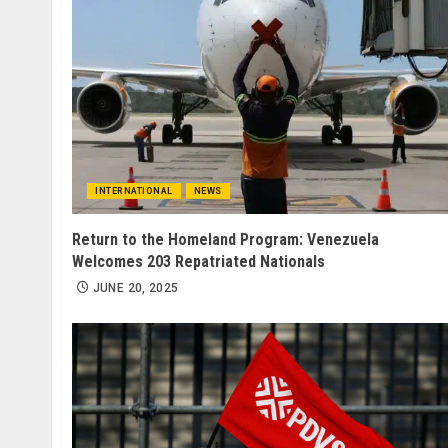
INTERNATIONAL
NEWS
Return to the Homeland Program: Venezuela
Welcomes 203 Repatriated Nationals
JUNE 20, 2025