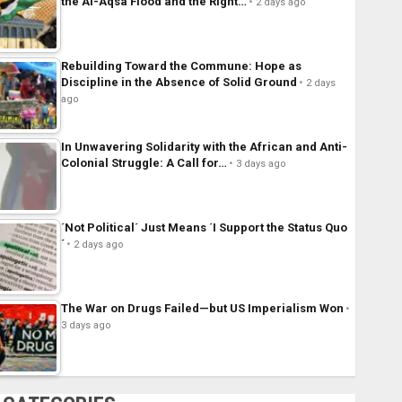
the Al-Aqsa Flood and the Right…
2 days ago
Rebuilding Toward the Commune: Hope as
Discipline in the Absence of Solid Ground
2 days
ago
In Unwavering Solidarity with the African and Anti-
Colonial Struggle: A Call for…
3 days ago
´Not Political´ Just Means ´I Support the Status Quo
´
2 days ago
The War on Drugs Failed—but US Imperialism Won
3 days ago