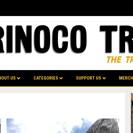
BOUT US
CATEGORIES
SUPPORT US
MERCH