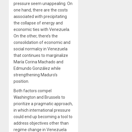
pressure seem unappealing. On
one hand, there are the costs
associated with precipitating
the collapse of energy and
economic ties with Venezuela.
On the other, there’s the
consolidation of economic and
social normalcy in Venezuela
that continues to marginalize
María Corina Machado and
Edmundo González while
strengthening Maduro’s
position.
Both factors compel
Washington and Brussels to
prioritize a pragmatic approach,
in which international pressure
could end up becoming a tool to
address objectives other than
regime change in Venezuela