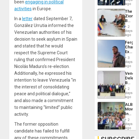
Venezu
been
engaging in political
US
ago
Troops
activities
in Europe.
The
With
Zionist
Lasting
In a
letter
dated September 7,
Beach
Brain
González Urrutia informed the
in
Injuries
2
Venezu
days
Venezuelan authorities of his
ago
decision to seek asylum in Spain
Fergie
and stated that he would
Chambe
Extradi
respect the Supreme Court
Proces
3
ruling that confirmed President
in
days
Spain
Nicolás Maduro’s re-election.
ago
Additionally, he expressed his
Venezu
Delega
intention to leave Venezuela “in
Begin
the interest of consolidating
New
2
Politica
days
peace and political dialogue,”
Talks
ago
and also made a commitment
Focus
ALBA
on
to maintaining “limited” public
Movem
Post-
Inaugu
activity.
Earthq
4th
2
Contine
The former opposition
days
Assemb
ago
candidate has failed to fulfill
in
Cuba
any of these commitments.