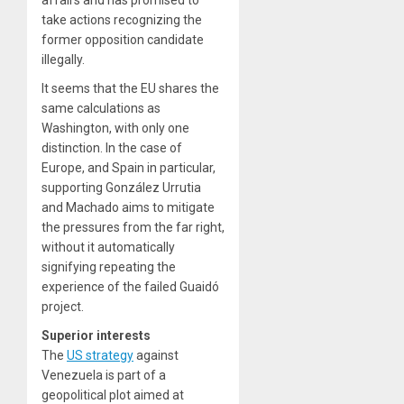
take actions recognizing the
former opposition candidate
illegally.
It seems that the EU shares the
same calculations as
Washington, with only one
distinction. In the case of
Europe, and Spain in particular,
supporting González Urrutia
and Machado aims to mitigate
the pressures from the far right,
without it automatically
signifying repeating the
experience of the failed Guaidó
project.
Superior interests
The
US strategy
against
Venezuela is part of a
geopolitical plot aimed at