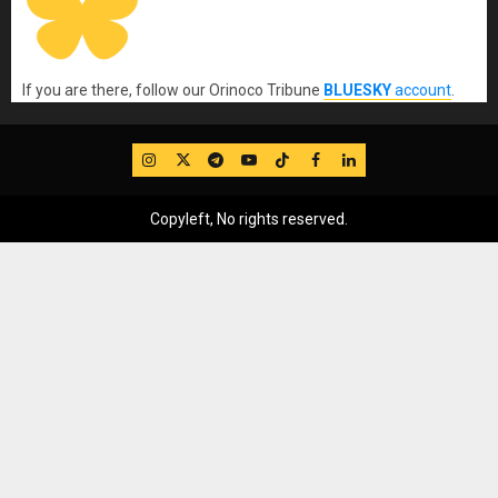
If you are there, follow our Orinoco Tribune
BLUESKY
account
.
IG
Twitter
Telegram
YouTube
TikTok
FB
LinkedIn
Copyleft, No rights reserved.