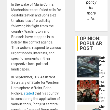
policy
In the wake of María Corina
for
Machado’s recent failed calls for
more
destabilization and González
info.
Urrutia’s loss of credibility
following his flight from the
country, Washington and
Brussels have stepped in to
OPINION:
bolster the conflict agenda.
POPULAR
POST
Their actions respond to various
urgent needs, interests, and
Unbrea
specific moments in their
Cuba:
respective local political
Why
Washin
landscapes.
2
Still
days
Fears
ago
In September, U.S. Assistant
a
The
Secretary of State for Western
Defiant
Changi
Island
Hemisphere Affairs, Brian
Face
Nichols,
stated
that his country
of
3
Fascis
days
is considering the application of
in
ago
various tools, “not just sectoral
Latin
China’s
Americ
sanctions,” against Venezuela.