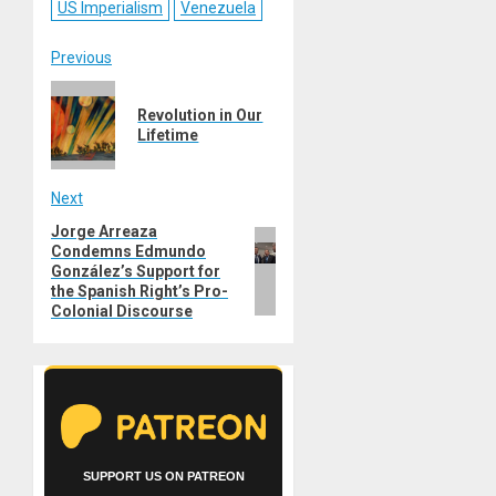
US Imperialism
Venezuela
Post
Previous
Previous
navigation
Revolution in Our
post:
Lifetime
Next
Jorge Arreaza
Next
Condemns Edmundo
post:
González’s Support for
the Spanish Right’s Pro-
Colonial Discourse
SUPPORT US ON PATREON