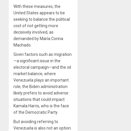
With these measures, the
United States appears to be
seeking to balance the political
cost of not getting more
decisively involved, as
demanded by María Corina
Machado.
Given factors such as migration
—a significant issue in the
electoral campaign—and the oil
market balance, where
Venezuela plays an important
role, the Biden administration
likely prefers to avoid adverse
situations that could impact
Kamala Harris, who is the face
of the Democratic Party .
But avoiding referring to
Venezuela is also not an option.