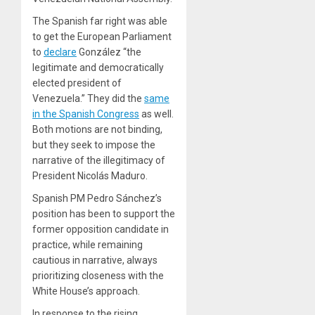
The Spanish far right was able
to get the European Parliament
to
declare
González “the
legitimate and democratically
elected president of
Venezuela.” They did the
same
in the Spanish Congress
as well.
Both motions are not binding,
but they seek to impose the
narrative of the illegitimacy of
President Nicolás Maduro.
Spanish PM Pedro Sánchez’s
position has been to support the
former opposition candidate in
practice, while remaining
cautious in narrative, always
prioritizing closeness with the
White House’s approach.
In response to the rising