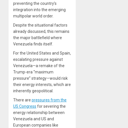
preventing the country’s
integration into the emerging
multipolar world order.
Despite the situational factors
already discussed, this remains
the major battlefield where
Venezuela finds itself.
For the United States and Spain,
escalating pressure against
Venezuela—a remake of the
Trump-era “maximum
pressure” strategy—would risk
their energy interests, which are
inherently geopolitical.
There are
pressures from the
US Congress
for severing the
energy relationship between
Venezuela and US and
European companies like