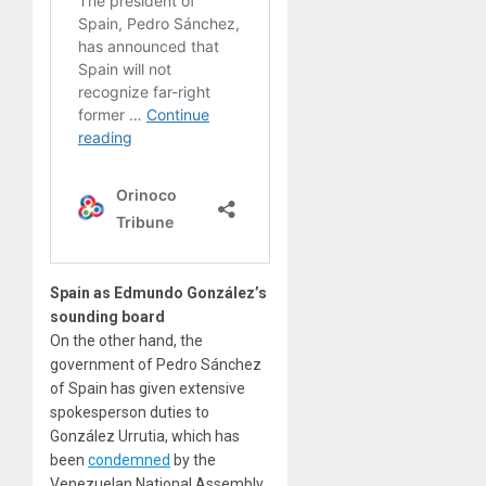
Spain as Edmundo González’s
sounding board
On the other hand, the
government of Pedro Sánchez
of Spain has given extensive
spokesperson duties to
González Urrutia, which has
been
condemned
by the
Venezuelan National Assembly.