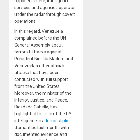
opposed. There, intelligence
services and agencies operate
under the radar through covert
operations.
In this regard, Venezuela
complained before the UN
General Assembly about
terrorist attacks against
President Nicolás Maduro and
Venezuelan other officials,
attacks that have been
conducted with full support
from the United States.
Moreover, the minister of the
Interior, Justice, and Peace,
Diosdado Cabello, has
highlighted the role of the US
intelligence in a
terrorist plot
dismantled last month, with
documented evidence and