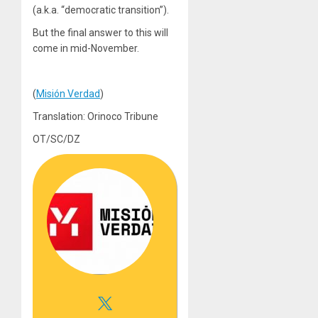
(a.k.a. “democratic transition”).
But the final answer to this will
come in mid-November.
(
Misión Verdad
)
Translation: Orinoco Tribune
OT/SC/DZ