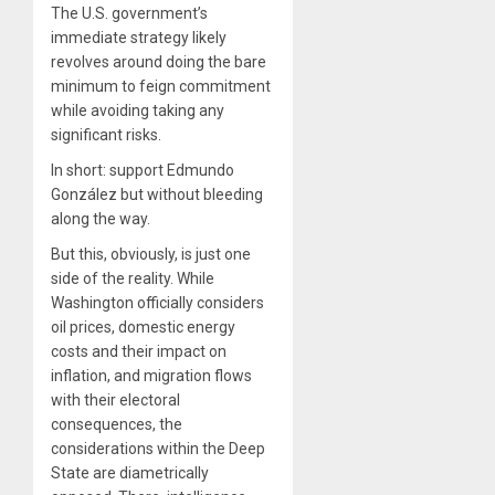
The U.S. government’s
immediate strategy likely
revolves around doing the bare
minimum to feign commitment
while avoiding taking any
significant risks.
In short: support Edmundo
González but without bleeding
along the way.
But this, obviously, is just one
side of the reality. While
Washington officially considers
oil prices, domestic energy
costs and their impact on
inflation, and migration flows
with their electoral
consequences, the
considerations within the Deep
State are diametrically