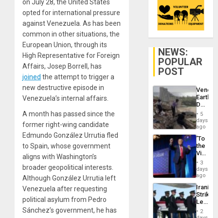
on July 28, the United States
opted for international pressure
against Venezuela. As has been
common in other situations, the
European Union, through its
NEWS:
High Representative for Foreign
POPULAR
Affairs, Josep Borrell, has
POST
joined
the attempt to trigger a
new destructive episode in
Venezu
Earthq
Venezuela’s internal affairs.
Death
Toll
A month has passed since the
5
Reach
days
former right-wing candidate
6,125;
ago
US
Edmundo González Urrutia fled
‘To
Deport
to Spain, whose government
the
Flights
Victor
Resum
aligns with Washington’s
Belong
3
broader geopolitical interests.
the
days
Spoils’:
ago
Although González Urrutia left
Trump
Iranian
Venezuela after requesting
Flaunts
Strikes
US
political asylum from Pedro
Leave
Plunde
Hundre
Sánchez’s government, he has
of
2
of
days