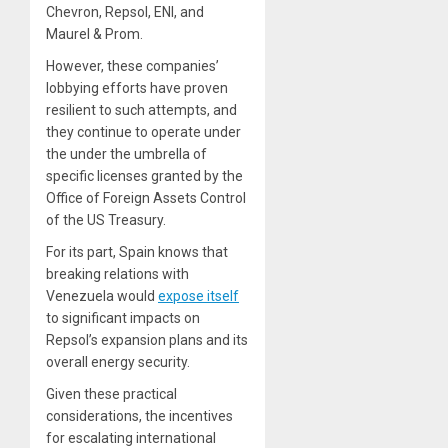
Chevron, Repsol, ENI, and
Maurel & Prom.
However, these companies’
lobbying efforts have proven
resilient to such attempts, and
they continue to operate under
the under the umbrella of
specific licenses granted by the
Office of Foreign Assets Control
of the US Treasury.
For its part, Spain knows that
breaking relations with
Venezuela would
expose itself
to significant impacts on
Repsol’s expansion plans and its
overall energy security.
Given these practical
considerations, the incentives
for escalating international