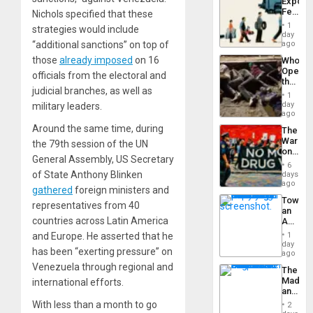
Export
From
Feed
Nichols specified that these
the
the
General
1
strategies would include
Global
day
Silenc
South’s
“additional sanctions” on top of
ago
to
Industri
the…
those
already imposed
on 16
Who
Engine
Opene
officials from the electoral and
the
judicial branches, as well as
Border
1
at
day
military leaders.
Ceuta?
ago
Around the same time, during
The
War
the 79th session of the UN
on
General Assembly, US Secretary
Drugs
6
Failed
of State Anthony Blinken
days
—
ago
gathered
foreign ministers and
but
Toward
US
representatives from 40
an
Imperia
countries across Latin America
Amerin
Won
Nation,
and Europe. He asserted that he
1
the
day
has been “exerting pressure” on
Barima
ago
Traged
Venezuela through regional and
The
Madma
international efforts.
and
the
With less than a month to go
2
States