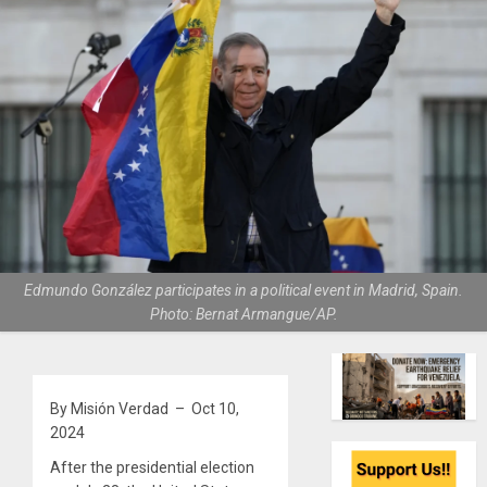
Edmundo González participates in a political event in Madrid, Spain.
Photo: Bernat Armangue/AP.
By Misión Verdad – Oct 10,
2024
After the presidential election