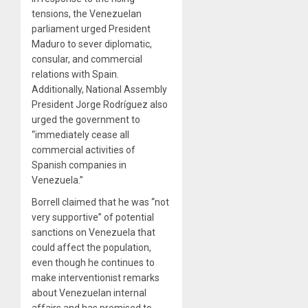
tensions, the Venezuelan
parliament urged President
Maduro to sever diplomatic,
consular, and commercial
relations with Spain.
Additionally, National Assembly
President Jorge Rodríguez also
urged the government to
“immediately cease all
commercial activities of
Spanish companies in
Venezuela.”
Borrell claimed that he was “not
very supportive” of potential
sanctions on Venezuela that
could affect the population,
even though he continues to
make interventionist remarks
about Venezuelan internal
affairs and has promised to