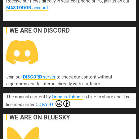
Receive our news directly in your cell phone or PC, join us on our
MASTODON
account
.
WE ARE ON DISCORD
Join our
DISCORD
server
to check our content without
algorithms and to interact directly with our team.
The original content
by
Orinoco Tribune
is free to share and it is
licensed under
CC BY 4.0
WE ARE ON BLUESKY