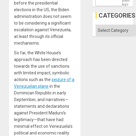
days
before the presidential
ago
elections in the US, the Biden
CATEGORIES
administration does not seem
to be considering a significant
Categories
escalation against Venezuela,
at least through its official
mechanisms.
So far, the White House’s
approach has been directed
towards the use of sanctions
with limited impact, symbolic
actions such as the
seizure of a
Venezuelan plane
in the
Dominican Republic in early
September, and narratives—
statements and declarations
against President Maduro’s
legitimacy—that have had
minimal effect on Venezuela’s
political and economic reality.