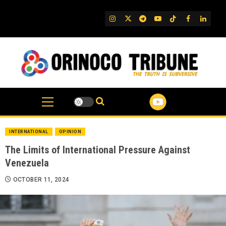
Skip
to
IG
Twitter
Telegram
YouTube
TikTok
FB
Linked
content
INTERNATIONAL
OPINION
The Limits of International Pressure Against
Venezuela
OCTOBER 11, 2024