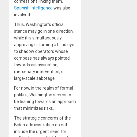
confessions linking them.
Spanish intelligence
was also
involved.
Thus, Washington’s official
stance may go in one direction,
while it is simultaneously
approving or turning a blind eye
to shadow operators whose
compass has always pointed
towards assassination,
mercenary intervention, or
large-scale sabotage.
For now, in the realm of formal
politics, Washington seems to
be leaning towards an approach
that minimizes risks.
The strategic concerns of the
Biden administration do not
include the urgent need for