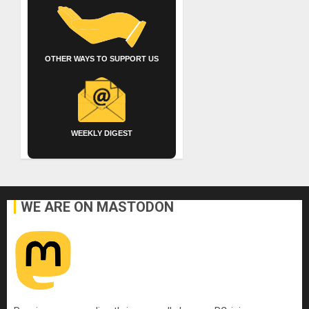
OTHER WAYS TO SUPPORT US
WEEKLY DIGEST
WE ARE ON MASTODON