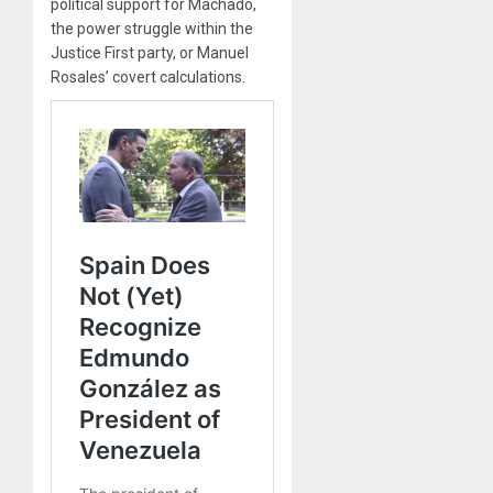
political support for Machado,
the power struggle within the
Justice First party, or Manuel
Rosales’ covert calculations.