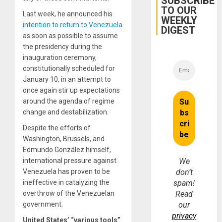
SUBSCRIBE
TO OUR
Last week, he announced his
WEEKLY
intention to return to Venezuela
DIGEST
as soon as possible to assume
the presidency during the
inauguration ceremony,
constitutionally scheduled for
January 10, in an attempt to
once again stir up expectations
around the agenda of regime
change and destabilization.
Despite the efforts of
Washington, Brussels, and
Edmundo González himself,
international pressure against
We
Venezuela has proven to be
don’t
ineffective in catalyzing the
spam!
overthrow of the Venezuelan
Read
government.
our
privacy
United States’ “various tools”