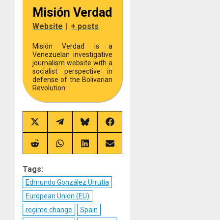
Misión Verdad
Website
|
+ posts
Misión Verdad is a
Venezuelan investigative
journalism website with a
socialist perspective in
defense of the Bolivarian
Revolution
Share
Share
Share
Share
on
on
on
on
X
Telegram
Bluesky
Facebook
(Twitter)
Share
Share
Share
Share
on
on
on
on
Reddit
WhatsApp
LinkedIn
Email
Tags:
Edmundo González Urrutia
European Union (EU)
regime change
Spain