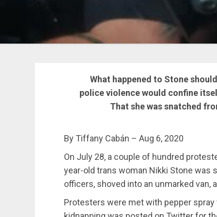
What happened to Stone should 
police violence would confine itse
That she was snatched fro
By Tiffany Cabán – Aug 6, 2020
On July 28, a couple of hundred protest
year-old trans woman Nikki Stone was s
officers, shoved into an unmarked van,
Protesters were met with pepper spray to
kidnapping was posted on Twitter for th