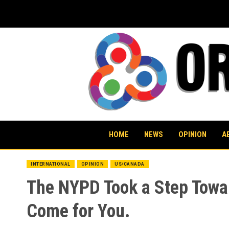
Skip
to
content
HOME
NEWS
OPINION
A
INTERNATIONAL
OPINION
US/CANADA
The NYPD Took a Step Towar
Come for You.