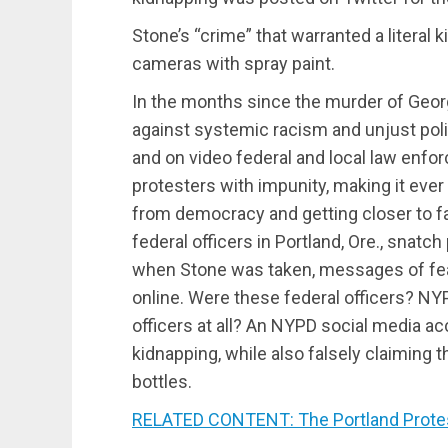
Stone’s “crime” that warranted a literal
cameras with spray paint.
In the months since the murder of Geor
against systemic racism and unjust poli
and on video federal and local law enfor
protesters with impunity, making it ever
from democracy and getting closer to 
federal officers in Portland, Ore., snatch 
when Stone was taken, messages of fear
online. Were these federal officers? N
officers at all? An NYPD social media ac
kidnapping, while also falsely claiming 
bottles.
RELATED CONTENT: The Portland Protes