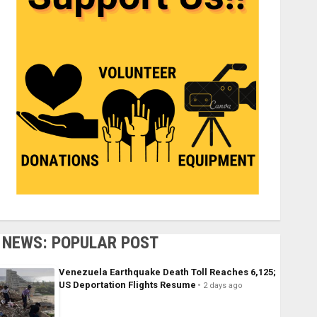
NEWS: POPULAR POST
Venezuela Earthquake Death Toll Reaches 6,125;
US Deportation Flights Resume
2 days ago