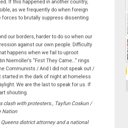
d. If this happened in another country,
ible, as we frequently do when foreign
ce forces to brutally suppress dissenting
yond our borders, harder to do so when our
ssion against our own people. Difficulty
hat happens when we fail to uproot
in Niemöller’s “First They Came…” rings
the Communists / And I did not speak out /
tarted in the dark of night at homeless
C
ylight. We are the last to speak for us. If
art shouting.
s clash with protesters., Tayfun Coskun /
e Nation
 Queens district attorney and a national