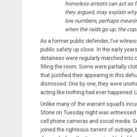
homeless arrests can act as fo
they argued, may explain why
low numbers, perhaps meaning
when the raids go up, the cop
As a former public defender, I’ve witne
public safety up close. In the early yea
detainees were regularly marched into co
filling the room. Some were partially cl
that justified their appearing in this d
dismissed. One by one, they were unsha
acting like nothing had ever happened. Un
Unlike many of the warrant squad’s incu
Stone on Tuesday night was witnessed 
cell phone cameras and social media. 
joined the righteous torrent of outrage,