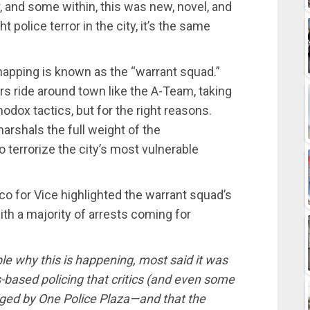
, and some within, this was new, novel, and
 police terror in the city, it’s the same
dnapping is known as the “warrant squad.”
rs ride around town like the A-Team, taking
dox tactics, but for the right reasons.
arshals the full weight of the
o terrorize the city’s most vulnerable
co for Vice highlighted the warrant squad’s
th a majority of arrests coming for
e why this is happening, most said it was
-based policing that critics (and even some
raged by One Police Plaza—and that the