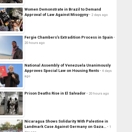
Women Demonstrate in Brazil to Demand
Approval of Law Against Misogyny
2 days ago
Fergie Chambers’s Extradition Process in Spain
20 hours ago
National Assembly of Venezuela Unanimously
Approves Special Law on Housing Rents
4 days
ago
Prison Deaths Rise in El Salvador
20 hours ago
Nicaragua Shows Solidarity With Palestine in
Landmark Case Against Germany on Gaza…
1