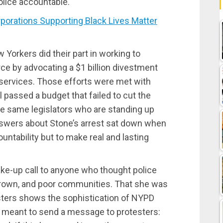
olice accountable.
rations Supporting Black Lives Matter
w Yorkers did their part in working to
ce by advocating a $1 billion divestment
services. Those efforts were met with
l passed a budget that failed to cut the
he same legislators who are standing up
swers about Stone’s arrest sat down when
ntability but to make real and lasting
e-up call to anyone who thought police
 brown, and poor communities. That she was
sters shows the sophistication of NYPD
ct meant to send a message to protesters: