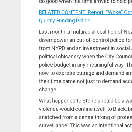
do good when the time arrived to hold p
RELATED CONTENT: Report: “Woke” Corpo
Quietly Funding Police
Last month, a multiracial coalition of Ne
disempower an out-of-control police for
from NYPD and an investment in social 
political chicanery when the City Counci
police budget in any meaningful way. T
now to express outrage and demand an
their time came not just to demand accou
change.
What happened to Stone should be a wak
violence would confine itself to Black,
snatched from a dense throng of prote
surveillance. This was an intentional a