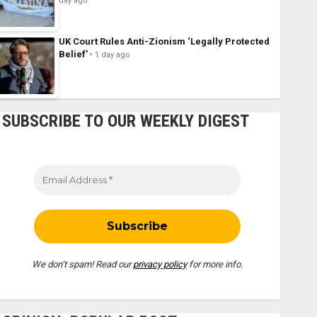
day ago
UK Court Rules Anti-Zionism ‘Legally Protected
Belief’
1 day ago
SUBSCRIBE TO OUR WEEKLY DIGEST
We don’t spam! Read our
privacy policy
for more info.