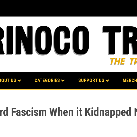
BOUT US
CATEGORIES
SUPPORT US
MERCH
d Fascism When it Kidnapped Ni