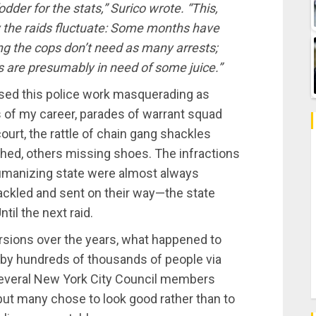
dder for the stats,” Surico wrote. “This,
 the raids fluctuate: Some months have
 the cops don’t need as many arrests;
s are presumably in need of some juice.”
ssed this police work masquerading as
rs of my career, parades of warrant squad
urt, the rattle of chain gang shackles
othed, others missing shoes. The infractions
ehumanizing state were almost always
ckled and sent on their way—the state
til the next raid.
rsions over the years, what happened to
by hundreds of thousands of people via
Several New York City Council members
 but many chose to look good rather than to