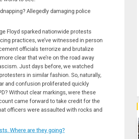
 kidnapping? Allegedly damaging police
ge Floyd sparked nationwide protests
cing practices, we’ve witnessed in person
cement officials terrorize and brutalize
 more clear that we’re on the road away
fascism. Just days before, we watched
protesters in similar fashion. So, naturally,
 and confusion proliferated quickly
YPD? Without clear markings, were these
count came forward to take credit for the
that officers were assaulted with rocks and
ts. Where are they going?