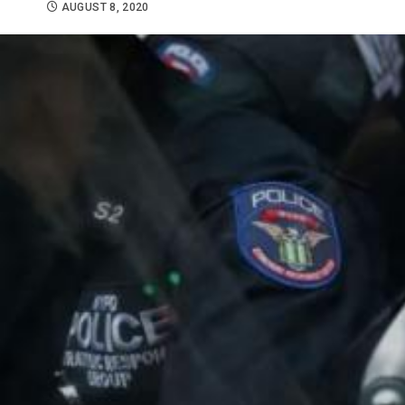
AUGUST 8, 2020