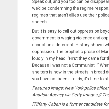
Speak out, and you too can be disappeare
we’d be condemning the regime respons
regimes that aren’t allies use their poli
speech.
But it is easy to call out oppression be
government is waging violence and oppre
cannot be a deterrent. History shows w
oppression. The prophetic prose of Mart
loudly in my head. “First they came for 
Because I was not a Communist…” What s
shelters is now in the streets in broad da
you have not been already, it’s time to st
Featured image: New York police officer
Anadolu Agency via Getty Images // Th
[Tiffany Cabán is a former candidate for