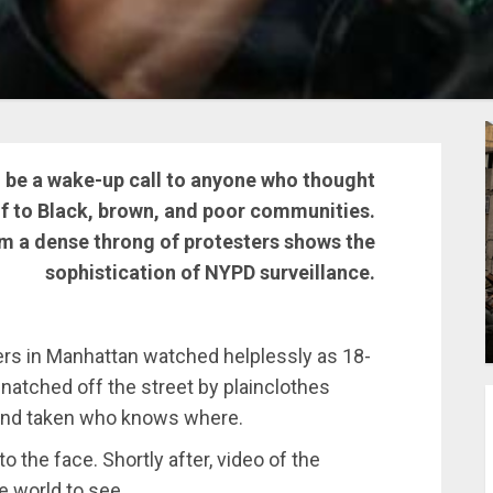
be a wake-up call to anyone who thought
lf to Black, brown, and poor communities.
m a dense throng of protesters shows the
sophistication of NYPD surveillance.
ers in Manhattan watched helplessly as 18-
natched off the street by plainclothes
 and taken who knows where.
 the face. Shortly after, video of the
e world to see.