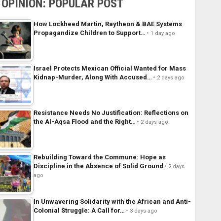
OPINION: POPULAR POST
How Lockheed Martin, Raytheon & BAE Systems
Propagandize Children to Support…
1 day ago
Israel Protects Mexican Official Wanted for Mass
Kidnap-Murder, Along With Accused…
2 days ago
Resistance Needs No Justification: Reflections on
the Al-Aqsa Flood and the Right…
2 days ago
Rebuilding Toward the Commune: Hope as
Discipline in the Absence of Solid Ground
2 days
ago
In Unwavering Solidarity with the African and Anti-
Colonial Struggle: A Call for…
3 days ago