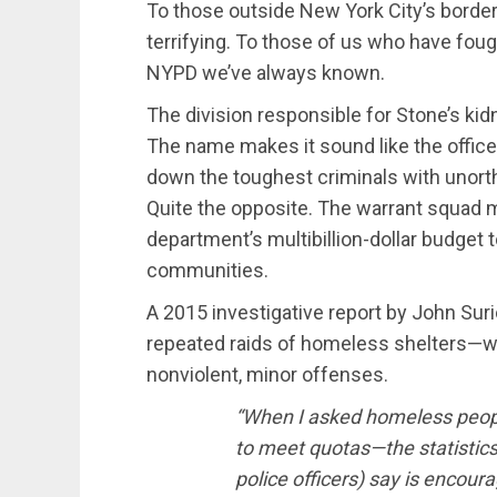
To those outside New York City’s border
terrifying. To those of us who have fought
NYPD we’ve always known.
The division responsible for Stone’s ki
The name makes it sound like the office
down the toughest criminals with unortho
Quite the opposite. The warrant squad m
department’s multibillion-dollar budget t
communities.
A 2015 investigative report by John Suri
repeated raids of homeless shelters—wi
nonviolent, minor offenses.
“When I asked homeless peopl
to meet quotas—the statistics
police officers) say is encou