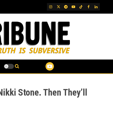
IG
Twitter
Telegram
YouTube
TikTok
FB
LinkedIn
kki Stone. Then They’ll