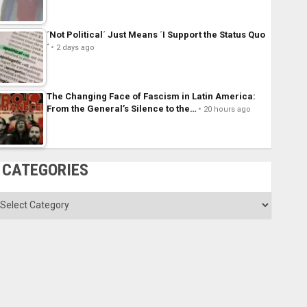
´Not Political´ Just Means ´I Support the Status Quo
´
2 days ago
The Changing Face of Fascism in Latin America:
From the General’s Silence to the…
20 hours ago
CATEGORIES
ategories