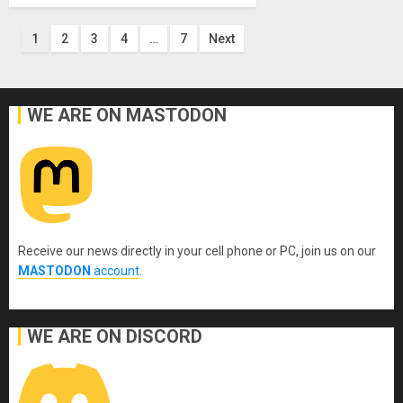
Posts
1
2
3
4
…
7
Next
pagination
WE ARE ON MASTODON
Receive our news directly in your cell phone or PC, join us on our
MASTODON
account
.
WE ARE ON DISCORD