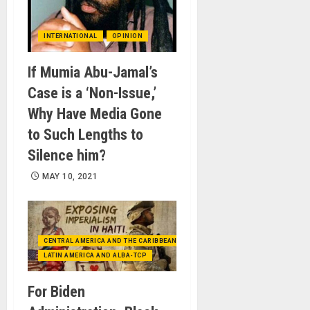
INTERNATIONAL
OPINION
If Mumia Abu-Jamal’s
Case is a ‘Non-Issue,’
Why Have Media Gone
to Such Lengths to
Silence him?
MAY 10, 2021
CENTRAL AMERICA AND THE CARIBBEAN (+MEXICO)
LATIN AMERICA AND ALBA-TCP
For Biden