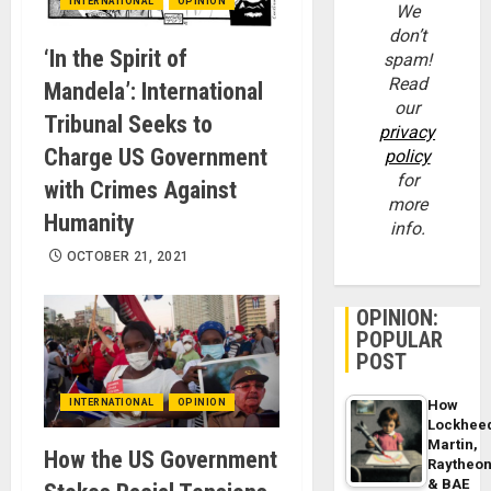
INTERNATIONAL
OPINION
We
don’t
‘In the Spirit of
spam!
Read
Mandela’: International
our
Tribunal Seeks to
privacy
Charge US Government
policy
for
with Crimes Against
more
Humanity
info.
OCTOBER 21, 2021
OPINION:
POPULAR
POST
INTERNATIONAL
OPINION
How
Lockhee
Martin,
How the US Government
Raytheo
& BAE