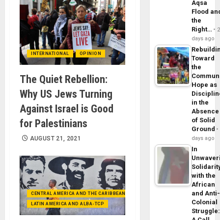
Aqsa
Flood an
the
Right…
days ago
Rebuildi
INTERNATIONAL
OPINION
Toward
the
Commun
The Quiet Rebellion:
Hope as
Why US Jews Turning
Disciplin
in the
Against Israel is Good
Absence
of Solid
for Palestinians
Ground
AUGUST 21, 2021
days ago
In
Unwaver
Solidarit
with the
African
and Anti
CENTRAL AMERICA AND THE CARIBBEAN (+MEXICO)
Colonial
LATIN AMERICA AND ALBA-TCP
Struggle
A Call