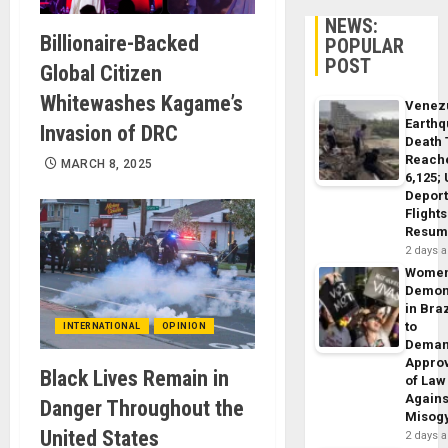
NEWS:
Billionaire-Backed
POPULAR
POST
Global Citizen
Whitewashes Kagame’s
Venez
Earth
Invasion of DRC
Death 
Reach
MARCH 8, 2025
6,125;
Deport
Flights
Resum
2 days 
Wome
Demon
in Braz
to
INTERNATIONAL
OPINION
Dema
Appro
Black Lives Remain in
of Law
Agains
Danger Throughout the
Misog
United States
2 days 