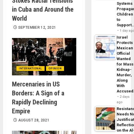
Stokes Racial Tensions
Systems
in Cuba and Around the
Propaga
Children
World
to
Support
SEPTEMBER 12, 2021
1 day ag
Israel
Protects
Mexican
Official
Wanted
for Mass
INTERNATIONAL
OPINION
Kidnap-
Murder,
Along
Mercenaries in US
With
Accuse
Borders: A Sign of a
2 days
Rapidly Declining
ago
Resistan
Empire
Needs N
Justifica
AUGUST 28, 2021
Reflecti
on the Al