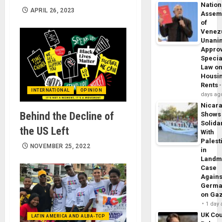
Nation
APRIL 26, 2023
Assem
of
Venez
Unani
Appro
Specia
Law o
Housi
Rents
INTERNATIONAL
OPINION
days ag
Nicar
Behind the Decline of
Shows
Solidar
the US Left
With
Palest
NOVEMBER 25, 2022
in
Landm
Case
Agains
Germa
on Ga
1 day
UK Cou
LATIN AMERICA AND ALBA-TCP