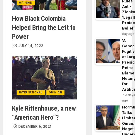
Rules
OPINION
Anti-
Zioni
How Black Colombia
‘Legal
Protec
Helped Bring the Left to
Belief’
day ago
Power
‘A
JULY 14, 2022
Genoc
Fugiti
at Larg
Presid
Petro
Blame
Netan
for
Artific
INTERNATIONAL
OPINION
3 day
ago
Kyle Rittenhouse, a new
Horm
Talks
“American Hero”?
Limite
Oman,
DECEMBER 6, 2021
Negoti
Under