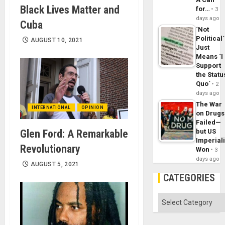
Black Lives Matter and
for…
3
days ago
Cuba
´Not
Political´
AUGUST 10, 2021
Just
Means ´I
Support
the Statu
Quo´
2
days ago
The War
INTERNATIONAL
OPINION
on Drugs
Failed—
Glen Ford: A Remarkable
but US
Imperial
Revolutionary
Won
3
days ago
AUGUST 5, 2021
CATEGORIES
Categories