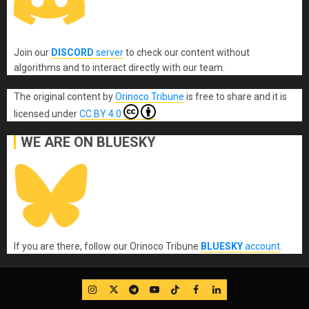
Join our
DISCORD
server
to check our content without
algorithms and to interact directly with our team.
The original content
by
Orinoco Tribune
is free to share and it is
licensed under
CC BY 4.0
WE ARE ON BLUESKY
If you are there, follow our Orinoco Tribune
BLUESKY
account
.
IG
Twitter
Telegram
YouTube
TikTok
FB
LinkedIn