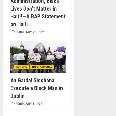
Administration, Black
Lives Don’t Matter in
Haiti!—A BAP Statement
on Haiti
FEBRUARY 25, 2021
EUROPE
INTERNATIONAL
An Gardai Siochana
Execute a Black Man in
Dublin
FEBRUARY 5, 2021