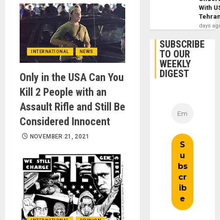
With U
Tehra
days ag
SUBSCRIBE
TO OUR
INTERNATIONAL
NEWS
WEEKLY
DIGEST
Only in the USA Can You
Kill 2 People with an
Assault Rifle and Still Be
Considered Innocent
NOVEMBER 21, 2021