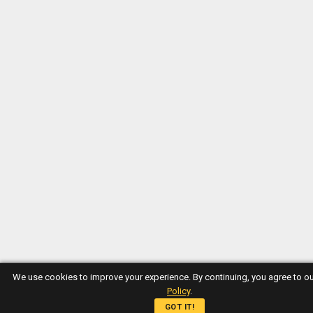
We use cookies to improve your experience. By continuing, you agree to o
Policy
.
GOT IT!