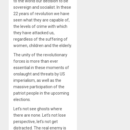
to the world our decision to be
sovereign and socialist. In these
22 years of revolution we have
seen what they are capable of,
the levels of crime with which
they have attacked us,
regardless of the suffering of
women, children and the elderly.
The unity of the revolutionary
forces is more than ever
essential in these moments of
onslaught and threats by US
imperialism, as well as the
massive participation of the
patriot people in the upcoming
elections.
Let’s not see ghosts where
there are none. Let’s not lose
perspective, let’s not get
distracted. The real enemy is