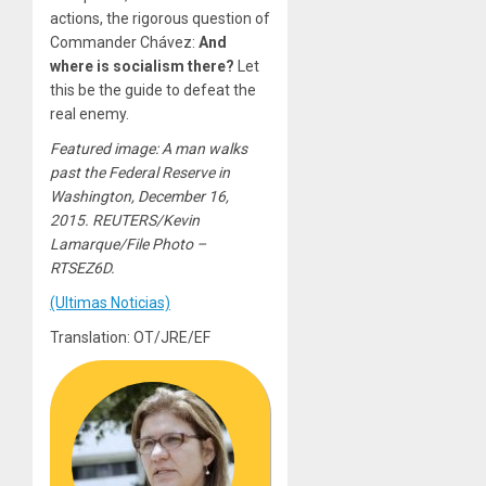
actions, the rigorous question of
Commander Chávez:
And
where is socialism there?
Let
this be the guide to defeat the
real enemy.
Featured image: A man walks
past the Federal Reserve in
Washington, December 16,
2015. REUTERS/Kevin
Lamarque/File Photo –
RTSEZ6D.
(Ultimas Noticias)
Translation: OT/JRE/EF