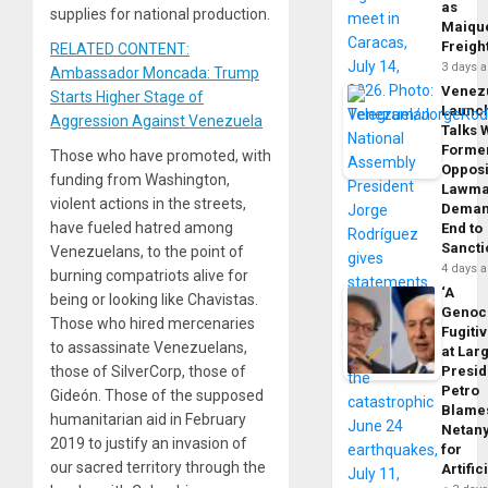
as
supplies for national production.
Maique
Freigh
RELATED CONTENT:
3 days 
Ambassador Moncada: Trump
Venez
Starts Higher Stage of
Launc
Aggression Against Venezuela
Talks 
Forme
Those who have promoted, with
Opposi
funding from Washington,
Lawma
violent actions in the streets,
Dema
have fueled hatred among
End to
Sancti
Venezuelans, to the point of
4 days 
burning compatriots alive for
‘A
being or looking like Chavistas.
Genoc
Those who hired mercenaries
Fugiti
to assassinate Venezuelans,
at Larg
Presid
those of SilverCorp, those of
Petro
Gideón. Those of the supposed
Blame
humanitarian aid in February
Netan
2019 to justify an invasion of
for
our sacred territory through the
Artific