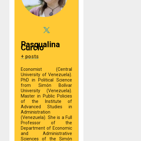
Pasqualina
Curcio
+ posts
Economist (Central
University of Venezuela).
PhD in Political Science
from Simón Bolívar
University (Venezuela).
Master in Public Policies
of the Institute of
Advanced Studies in
Administration
(Venezuela). She is a Full
Professor of the
Department of Economic
and Administrative
Sciences of the Simón