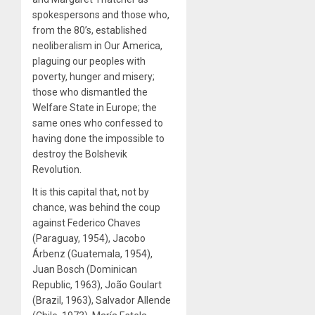
spokespersons and those who,
from the 80’s, established
neoliberalism in Our America,
plaguing our peoples with
poverty, hunger and misery;
those who dismantled the
Welfare State in Europe; the
same ones who confessed to
having done the impossible to
destroy the Bolshevik
Revolution.
It is this capital that, not by
chance, was behind the coup
against Federico Chaves
(Paraguay, 1954), Jacobo
Árbenz (Guatemala, 1954),
Juan Bosch (Dominican
Republic, 1963), João Goulart
(Brazil, 1963), Salvador Allende