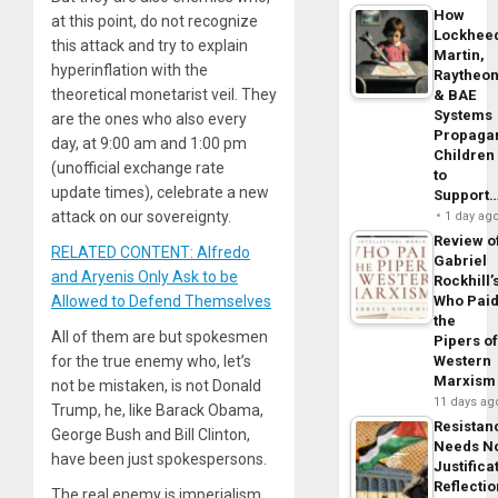
How
at this point, do not recognize
Lockhee
this attack and try to explain
Martin,
hyperinflation with the
Raytheo
theoretical monetarist veil. They
& BAE
Systems
are the ones who also every
Propaga
day, at 9:00 am and 1:00 pm
Children
(unofficial exchange rate
to
update times), celebrate a new
Support
attack on our sovereignty.
1 day ag
Review o
RELATED CONTENT: Alfredo
Gabriel
and Aryenis Only Ask to be
Rockhill’
Who Pai
Allowed to Defend Themselves
the
All of them are but spokesmen
Pipers o
Western
for the true enemy who, let’s
Marxism
not be mistaken, is not Donald
11 days ag
Trump, he, like Barack Obama,
Resistan
George Bush and Bill Clinton,
Needs N
have been just spokespersons.
Justifica
Reflecti
The real enemy is imperialism