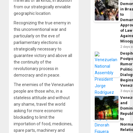
minerals of all kinds, in addition
Demon
from our strategically enviable
in Braz
geographic location.
to
Dema
Recognizing the true enemy in
Appro
this unconventional war and
of Law
Agains
particularly on the eve of
Misog
parliamentary elections is
2 days 
strategically necessary to
Despit
guarantee victory and above all
Postp
the continuity of the
Rumor
revolutionary process in
Politic
Dialo
democracy and in peace.
Begins
The enemies of the Venezuelan
Venez
people are those who, in a
3 days 
Venez
stateless attitude and without
and
any shame, travel the world
Domin
asking for more economic
Republ
blockading to limit the
to
importation of food, medicines,
Norma
Relati
spare parts, machinery and