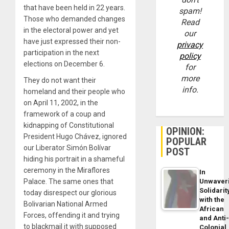
that have been held in 22 years.
spam!
Those who demanded changes
Read
in the electoral power and yet
our
have just expressed their non-
privacy
participation in the next
policy
elections on December 6.
for
more
They do not want their
info.
homeland and their people who
on April 11, 2002, in the
framework of a coup and
kidnapping of Constitutional
OPINION:
President Hugo Chávez, ignored
POPULAR
our Liberator Simón Bolívar
POST
hiding his portrait in a shameful
ceremony in the Miraflores
In
Unwaver
Palace. The same ones that
Solidarit
today disrespect our glorious
with the
Bolivarian National Armed
African
Forces, offending it and trying
and Anti
to blackmail it with supposed
Colonial