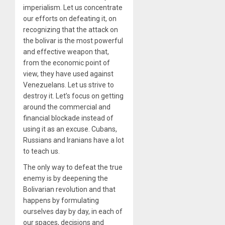
imperialism. Let us concentrate
our efforts on defeating it, on
recognizing that the attack on
the bolivar is the most powerful
and effective weapon that,
from the economic point of
view, they have used against
Venezuelans. Let us strive to
destroy it. Let’s focus on getting
around the commercial and
financial blockade instead of
using it as an excuse. Cubans,
Russians and Iranians have a lot
to teach us.
The only way to defeat the true
enemy is by deepening the
Bolivarian revolution and that
happens by formulating
ourselves day by day, in each of
our spaces, decisions and