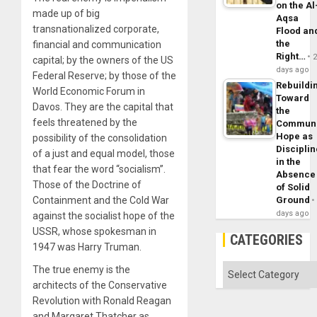
on the Al
made up of big
Aqsa
transnationalized corporate,
Flood an
the
financial and communication
Right…
capital; by the owners of the US
days ago
Federal Reserve; by those of the
Rebuildi
World Economic Forum in
Toward
Davos. They are the capital that
the
feels threatened by the
Commun
Hope as
possibility of the consolidation
Disciplin
of a just and equal model, those
in the
that fear the word “socialism”.
Absence
Those of the Doctrine of
of Solid
Ground
Containment and the Cold War
days ago
against the socialist hope of the
USSR, whose spokesman in
CATEGORIES
1947 was Harry Truman.
Categories
The true enemy is the
architects of the Conservative
Revolution with Ronald Reagan
and Margaret Thatcher as