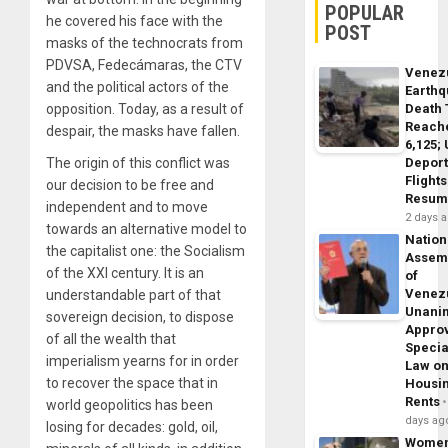
POPULAR
he covered his face with the
POST
masks of the technocrats from
PDVSA, Fedecámaras, the CTV
Venez
and the political actors of the
Earth
Death 
opposition. Today, as a result of
Reach
despair, the masks have fallen.
6,125;
Deport
The origin of this conflict was
Flights
our decision to be free and
Resum
independent and to move
2 days 
towards an alternative model to
Nation
the capitalist one: the Socialism
Assem
of the XXI century. It is an
of
Venez
understandable part of that
Unani
sovereign decision, to dispose
Appro
of all the wealth that
Specia
imperialism yearns for in order
Law o
to recover the space that in
Housi
Rents
world geopolitics has been
days ag
losing for decades: gold, oil,
Wome