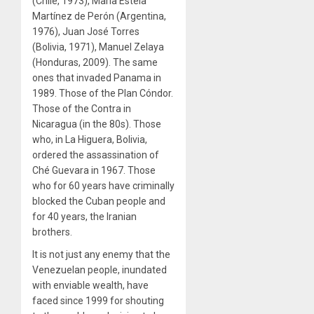
(Chile, 1973), María Estela
Martínez de Perón (Argentina,
1976), Juan José Torres
(Bolivia, 1971), Manuel Zelaya
(Honduras, 2009). The same
ones that invaded Panama in
1989. Those of the Plan Cóndor.
Those of the Contra in
Nicaragua (in the 80s). Those
who, in La Higuera, Bolivia,
ordered the assassination of
Ché Guevara in 1967. Those
who for 60 years have criminally
blocked the Cuban people and
for 40 years, the Iranian
brothers.
It is not just any enemy that the
Venezuelan people, inundated
with enviable wealth, have
faced since 1999 for shouting