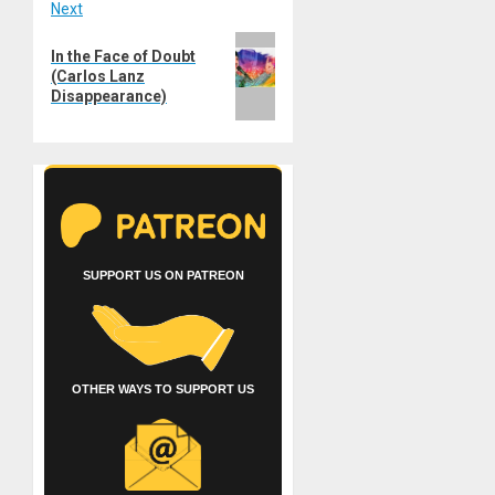
Next
Next
In the Face of Doubt
post:
(Carlos Lanz
Disappearance)
SUPPORT US ON PATREON
OTHER WAYS TO SUPPORT US