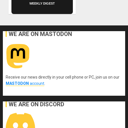
WEEKLY DIGEST
WE ARE ON MASTODON
Receive our news directly in your cell phone or PC, join us on our
MASTODON
account
.
WE ARE ON DISCORD