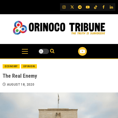
Skip
IG
Twitter
Telegram
YouTube
TikTok
FB
Link
to
content
ECONOMY
OPINION
The Real Enemy
AUGUST 18, 2020