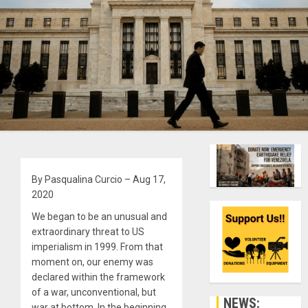
By Pasqualina Curcio – Aug 17,
2020
We began to be an unusual and
extraordinary threat to US
imperialism in 1999. From that
moment on, our enemy was
declared within the framework
of a war, unconventional, but
NEWS:
war at bottom. In the beginning