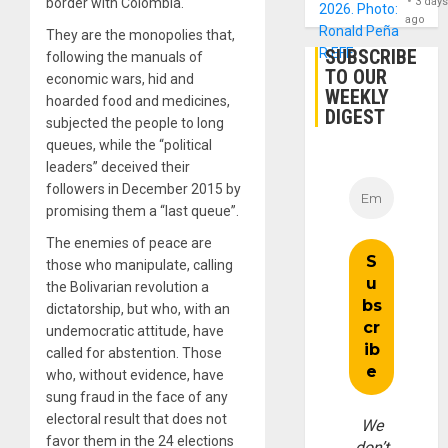
3 day
border with Colombia.
ago
They are the monopolies that,
SUBSCRIBE
following the manuals of
TO OUR
economic wars, hid and
WEEKLY
hoarded food and medicines,
DIGEST
subjected the people to long
queues, while the “political
leaders” deceived their
followers in December 2015 by
promising them a “last queue”.
The enemies of peace are
those who manipulate, calling
the Bolivarian revolution a
dictatorship, but who, with an
undemocratic attitude, have
called for abstention. Those
who, without evidence, have
sung fraud in the face of any
electoral result that does not
We
favor them in the 24 elections
don’t