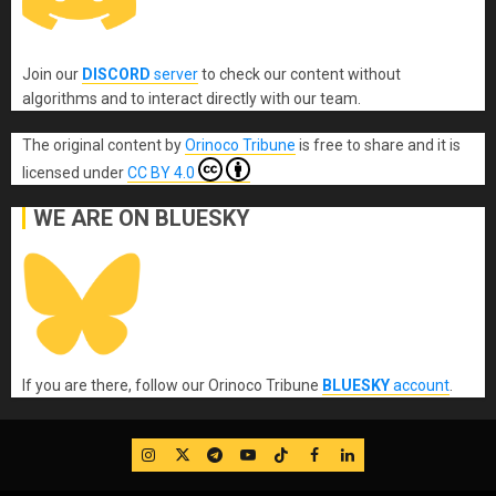
Join our
DISCORD
server
to check our content without
algorithms and to interact directly with our team.
The original content
by
Orinoco Tribune
is free to share and it is
licensed under
CC BY 4.0
WE ARE ON BLUESKY
If you are there, follow our Orinoco Tribune
BLUESKY
account
.
IG
Twitter
Telegram
YouTube
TikTok
FB
LinkedIn