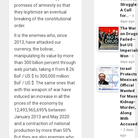
Struggle
promises of amnesty so that
A Call
they legitimize an eventual
for…
3
breaking of the constitutional
days ago
order.
The War
on Drugs
It is the enemies who, since
Failed—
2013, have attacked our
but US
currency, the bolivar,
Imperial
manipulating its value by more
Won
3
days ago
than 300 billion percent through
Israel
web portals, taking it from 8.26
Protects
BsF / US $ to 300,000 million
Mexican
BsF / US $. The same ones that
Official
with this weapon of war have
Wanted
for Mass
induced an increase in all the
Kidnap-
prices of the economy by
Murder,
12,493,965,695% between
Along
January 2013 and May 2020
With
and a contraction of national
Accuse
2 days
production by more than 50%.
ago
But they are also enemies who,