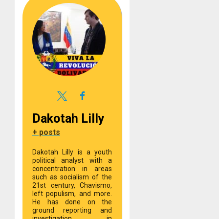
Dakotah Lilly
+ posts
Dakotah Lilly is a youth
political analyst with a
concentration in areas
such as socialism of the
21st century, Chavismo,
left populism, and more.
He has done on the
ground reporting and
investigation in