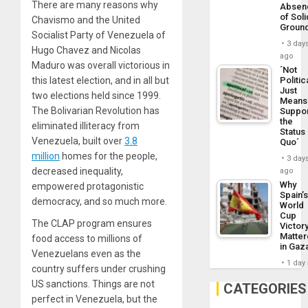
There are many reasons why
Absen
of Soli
Chavismo and the United
Groun
Socialist Party of Venezuela of
3 day
Hugo Chavez and Nicolas
ago
Maduro was overall victorious in
´Not
this latest election, and in all but
Politic
Just
two elections held since 1999.
Means 
The Bolivarian Revolution has
Suppo
the
eliminated illiteracy from
Status
Venezuela, built over
3.8
Quo´
million
homes for the people,
3 day
decreased inequality,
ago
Why
empowered protagonistic
Spain’
democracy, and so much more.
World
Cup
The CLAP program ensures
Victor
Matte
food access to millions of
in Gaz
Venezuelans even as the
1 day
country suffers under crushing
US sanctions. Things are not
CATEGORIES
perfect in Venezuela, but the