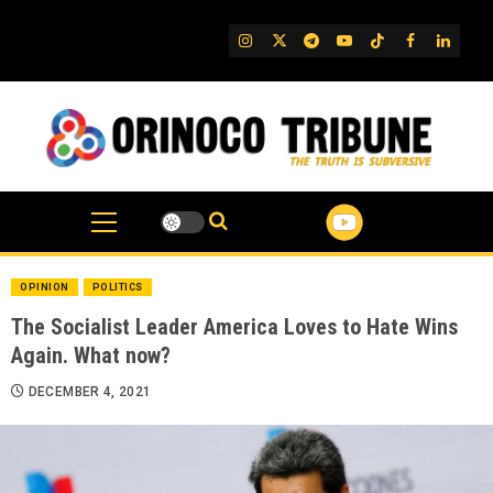
Skip
to
IG
Twitter
Telegram
YouTube
TikTok
FB
Linked
content
OPINION
POLITICS
The Socialist Leader America Loves to Hate Wins
Again. What now?
DECEMBER 4, 2021