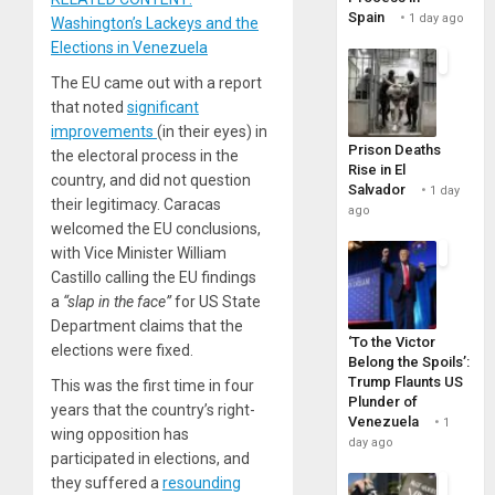
Spain
1 day ago
Washington’s Lackeys and the
Elections in Venezuela
The EU came out with a report
that noted
significant
improvements
(in their eyes) in
Prison Deaths
the electoral process in the
Rise in El
country, and did not question
Salvador
1 day
their legitimacy. Caracas
ago
welcomed the EU conclusions,
with Vice Minister William
Castillo calling the EU findings
a
“slap in the face”
for US State
Department claims that the
‘To the Victor
elections were fixed.
Belong the Spoils’:
Trump Flaunts US
This was the first time in four
Plunder of
years that the country’s right-
Venezuela
1
wing opposition has
day ago
participated in elections, and
they suffered a
resounding