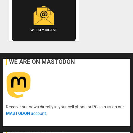
WEEKLY DIGEST
WE ARE ON MASTODON
Receive our news directly in your cell phone or PC, join us on our
MASTODON
account
.