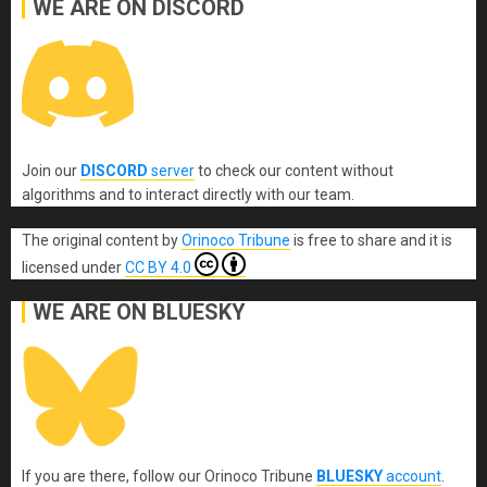
WE ARE ON DISCORD
Join our
DISCORD
server
to check our content without
algorithms and to interact directly with our team.
The original content
by
Orinoco Tribune
is free to share and it is
licensed under
CC BY 4.0
WE ARE ON BLUESKY
If you are there, follow our Orinoco Tribune
BLUESKY
account
.