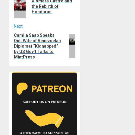
navigation
Xiomara Castro and
post:
the Rebirth of
Honduras
Next
Camila Saab Speaks
Next
Out: Wife of Venezuelan
post:
Diplomat “Kidnapped”
by US Gov’t Talks to
MintPress
SUPPORT US ON PATREON
OTHER WAYS TO SUPPORT US