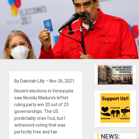
By Dakotah Lilly – Nov 26, 2021
Recent elections in Venezuela
saw Nicolás Maduro’s leftist
ruling party win 20 out of 23
governorships. The US
predictably cries foul, but I
witnessed voting that was
perfectly free and fair.
NEWS: