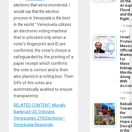
on the
elections that we’ve monitored, I
Al-Aq
Flood
would say that the election
and th
process in Venezuela is the best
Right…
in the world.”
Venezuela utilizes
3 day
an electronic voting machine
ago
Israel
that is unlocked only when a
Protec
voter’s fingerprint and ID are
Mexic
confirmed; the voter’s choice is
Officia
Wante
safeguarded by the printing of a
for
paper receipt which confirms
Mass
Kidnap
the vote is correct and is then
Murder
also placed in a voting box. Then
Along
With
54% of the votes are
Accus
automatically audited to ensure
3 day
transparency.
ago
Rebuil
RELATED CONTENT: Morally
Towar
Bankrupt US Criticizes
the
Commu
Venezuela’s 21N Elections—
Hope 
Venezuela Responds
Discip
in the