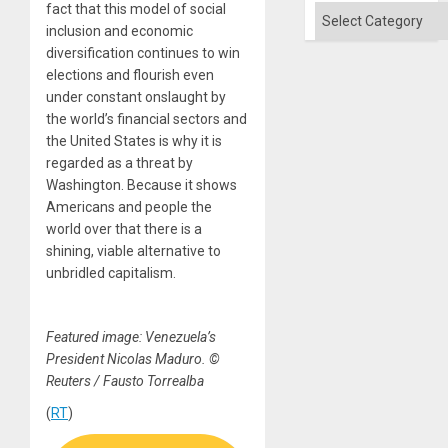
fact that this model of social
Categories
inclusion and economic
diversification continues to win
elections and flourish even
under constant onslaught by
the world’s financial sectors and
the United States is why it is
regarded as a threat by
Washington. Because it shows
Americans and people the
world over that there is a
shining, viable alternative to
unbridled capitalism.
Featured image: Venezuela’s
President Nicolas Maduro. ©
Reuters / Fausto Torrealba
(
RT
)