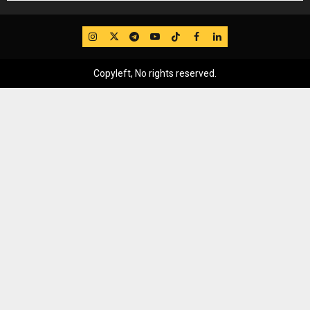
IG
Twitter
Telegram
YouTube
TikTok
FB
LinkedIn
Copyleft, No rights reserved.