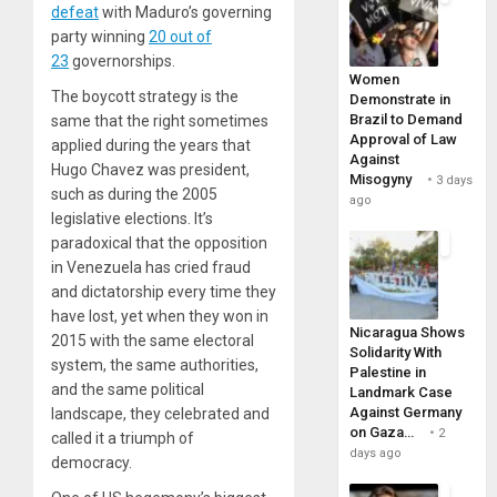
defeat
with Maduro’s governing
party winning
20 out of
23
governorships.
Women
The boycott strategy is the
Demonstrate in
Brazil to Demand
same that the right sometimes
Approval of Law
applied during the years that
Against
Hugo Chavez was president,
Misogyny
3 days
such as during the 2005
ago
legislative elections. It’s
paradoxical that the opposition
in Venezuela has cried fraud
and dictatorship every time they
have lost, yet when they won in
Nicaragua Shows
2015 with the same electoral
Solidarity With
system, the same authorities,
Palestine in
and the same political
Landmark Case
Against Germany
landscape, they celebrated and
on Gaza…
2
called it a triumph of
days ago
democracy.