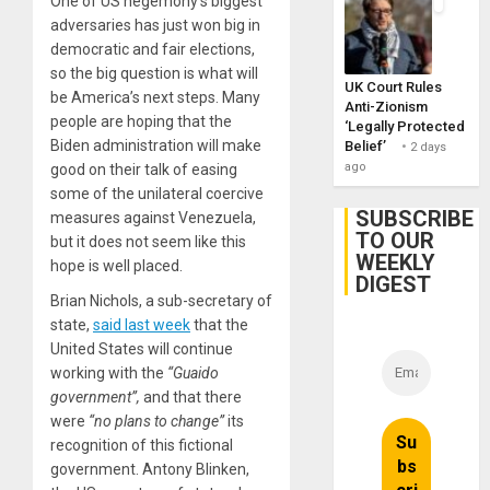
One of US hegemony’s biggest
adversaries has just won big in
democratic and fair elections,
so the big question is what will
UK Court Rules
be America’s next steps. Many
Anti-Zionism
people are hoping that the
‘Legally Protected
Biden administration will make
Belief’
2 days
ago
good on their talk of easing
some of the unilateral coercive
SUBSCRIBE
measures against Venezuela,
TO OUR
but it does not seem like this
WEEKLY
hope is well placed.
DIGEST
Brian Nichols, a sub-secretary of
state,
said last week
that the
United States will continue
working with the
“Guaido
government”,
and that there
were
“no plans to change”
its
recognition of this fictional
government. Antony Blinken,