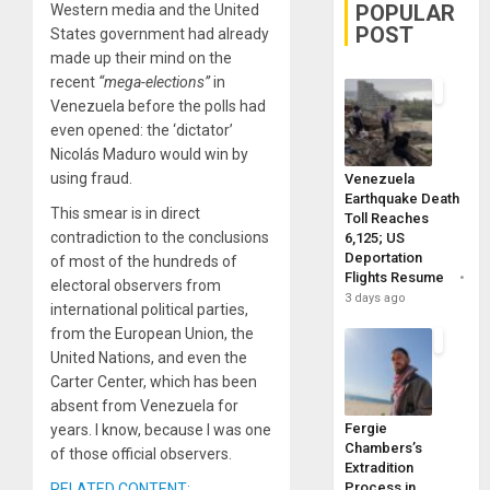
POPULAR
Western media and the United
POST
States government had already
made up their mind on the
recent
“mega-elections”
in
Venezuela before the polls had
even opened: the ‘dictator’
Nicolás Maduro would win by
using fraud.
Venezuela
Earthquake Death
This smear is in direct
Toll Reaches
contradiction to the conclusions
6,125; US
Deportation
of most of the hundreds of
Flights Resume
electoral observers from
3 days ago
international political parties,
from the European Union, the
United Nations, and even the
Carter Center, which has been
absent from Venezuela for
Fergie
years. I know, because I was one
Chambers’s
of those official observers.
Extradition
Process in
RELATED CONTENT: