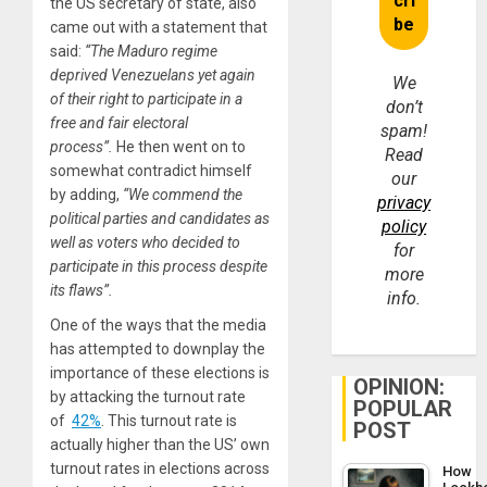
the US secretary of state, also
came out with a statement that
said:
“The Maduro regime
deprived Venezuelans yet again
We
of their right to participate in a
don’t
free and fair electoral
spam!
process”.
He then went on to
Read
somewhat contradict himself
our
by adding,
“We commend the
privacy
political parties and candidates as
policy
well as voters who decided to
for
participate in this process despite
more
its flaws”.
info.
One of the ways that the media
has attempted to downplay the
importance of these elections is
OPINION:
by attacking the turnout rate
POPULAR
of
42%
. This turnout rate is
POST
actually higher than the US’ own
turnout rates in elections across
How