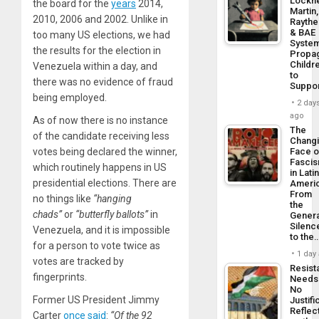
Lockh
the board for the
years
2014,
Martin,
2010, 2006 and 2002. Unlike in
Rayth
& BAE
too many US elections, we had
Syste
the results for the election in
Propa
Childr
Venezuela within a day, and
to
there was no evidence of fraud
Suppo
being employed.
2 day
ago
As of now there is no instance
The
of the candidate receiving less
Chang
votes being declared the winner,
Face o
Fasci
which routinely happens in US
in Lati
presidential elections. There are
Americ
From
no things like
“hanging
the
chads”
or
“butterfly ballots”
in
Genera
Silenc
Venezuela, and it is impossible
to the
for a person to vote twice as
1 day
votes are tracked by
Resist
fingerprints.
Needs
No
Former US President Jimmy
Justifi
Reflec
Carter
once said
:
“Of the 92