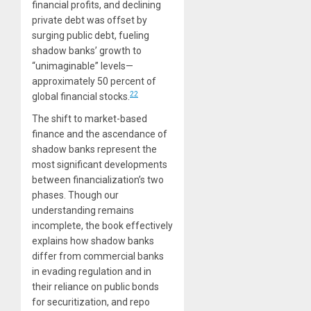
financial profits, and declining
private debt was offset by
surging public debt, fueling
shadow banks’ growth to
“unimaginable” levels—
approximately 50 percent of
22
global financial stocks.
The shift to market-based
finance and the ascendance of
shadow banks represent the
most significant developments
between financialization’s two
phases. Though our
understanding remains
incomplete, the book effectively
explains how shadow banks
differ from commercial banks
in evading regulation and in
their reliance on public bonds
for securitization, and repo