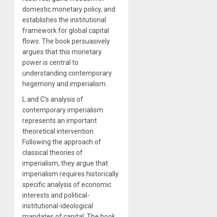
domestic monetary policy, and
establishes the institutional
framework for global capital
flows. The book persuasively
argues that this monetary
power is central to
understanding contemporary
hegemony and imperialism.
L and C’s analysis of
contemporary imperialism
represents an important
theoretical intervention.
Following the approach of
classical theories of
imperialism, they argue that
imperialism requires historically
specific analysis of economic
interests and political-
institutional-ideological
mandates of capital. The book