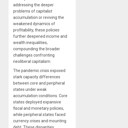
addressing the deeper
problems of capitalist
accumulation or reviving the
weakened dynamics of
profitability, these policies
further deepened income and
wealth inequalities,
compounding the broader
challenges confronting
neoliberal capitalism.
The pandemic crisis exposed
stark capacity differences
between core and peripheral
states under weak
accumulation conditions. Core
states deployed expansive
fiscal and monetary policies,
while peripheral states faced
currency crises and mounting
debt. These disparities