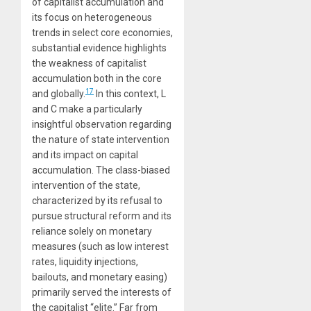
of capitalist accumulation and
its focus on heterogeneous
trends in select core economies,
substantial evidence highlights
the weakness of capitalist
accumulation both in the core
17
and globally.
In this context, L
and C make a particularly
insightful observation regarding
the nature of state intervention
and its impact on capital
accumulation. The class-biased
intervention of the state,
characterized by its refusal to
pursue structural reform and its
reliance solely on monetary
measures (such as low interest
rates, liquidity injections,
bailouts, and monetary easing)
primarily served the interests of
the capitalist “elite.” Far from