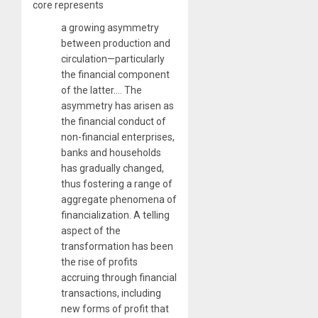
core represents
a growing asymmetry
between production and
circulation—particularly
the financial component
of the latter…. The
asymmetry has arisen as
the financial conduct of
non-financial enterprises,
banks and households
has gradually changed,
thus fostering a range of
aggregate phenomena of
financialization. A telling
aspect of the
transformation has been
the rise of profits
accruing through financial
transactions, including
new forms of profit that