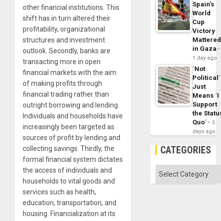
Spain’s
other financial institutions. This
World
shift has in turn altered their
Cup
profitability, organizational
Victory
structures and investment
Mattere
in Gaza
outlook. Secondly, banks are
1 day ago
transacting more in open
´Not
financial markets with the aim
Political´
of making profits through
Just
financial trading rather than
Means ´I
Support
outright borrowing and lending.
the Statu
Individuals and households have
Quo´
3
increasingly been targeted as
days ago
sources of profit by lending and
CATEGORIES
collecting savings. Thirdly, the
formal financial system dictates
Categories
the access of individuals and
households to vital goods and
services such as health,
education, transportation, and
housing. Financialization at its