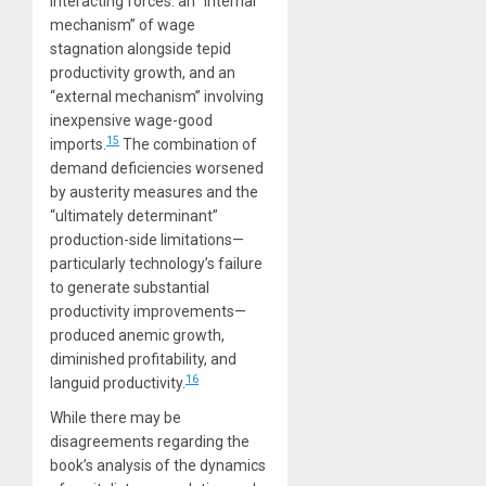
interacting forces: an “internal
mechanism” of wage
stagnation alongside tepid
productivity growth, and an
“external mechanism” involving
inexpensive wage-good
15
imports.
The combination of
demand deficiencies worsened
by austerity measures and the
“ultimately determinant”
production-side limitations—
particularly technology’s failure
to generate substantial
productivity improvements—
produced anemic growth,
diminished profitability, and
16
languid productivity.
While there may be
disagreements regarding the
book’s analysis of the dynamics