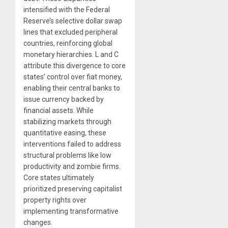
intensified with the Federal
Reserve’s selective dollar swap
lines that excluded peripheral
countries, reinforcing global
monetary hierarchies. L and C
attribute this divergence to core
states’ control over fiat money,
enabling their central banks to
issue currency backed by
financial assets. While
stabilizing markets through
quantitative easing, these
interventions failed to address
structural problems like low
productivity and zombie firms.
Core states ultimately
prioritized preserving capitalist
property rights over
implementing transformative
changes.