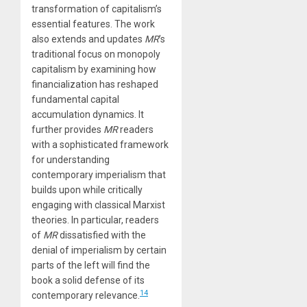
transformation of capitalism’s
essential features. The work
also extends and updates
MR
’s
traditional focus on monopoly
capitalism by examining how
financialization has reshaped
fundamental capital
accumulation dynamics. It
further provides
MR
readers
with a sophisticated framework
for understanding
contemporary imperialism that
builds upon while critically
engaging with classical Marxist
theories. In particular, readers
of
MR
dissatisfied with the
denial of imperialism by certain
parts of the left will find the
book a solid defense of its
14
contemporary relevance.