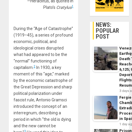
—Heraclitus, as quoted in
1
Plato’s
Cratylus
NEWS:
During the “Age of Catastrophe”
POPULAR
(1919–45), a series of profound
POST
economic, political, and
ideological crises disrupted
Venez
Earth
what had appeared to be the
Death 
“normal” functioning of
Reach
2
capitalism.
In 1930, a key
6,125;
moment of this “age,” marked
Deport
Flights
by the economic catastrophe of
Resum
the Great Depression and sharp
3 days 
political polarization under
Fergie
fascist rule, Antonio Gramsci
Chamb
introduced the concept of an
Extrad
interregnum, describing a
Proce
in Spa
period in which “the old is dying
1 day a
and the new cannot be
Prison
3