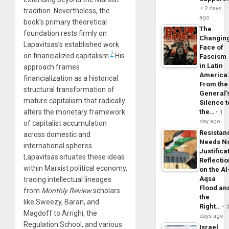
2 days
tradition. Nevertheless, the
ago
book’s primary theoretical
The
foundation rests firmly on
Changin
Lapavitsas’s established work
Face of
7
on financialized capitalism.
His
Fascism
in Latin
approach frames
America
financialization as a historical
From the
structural transformation of
General’
mature capitalism that radically
Silence t
alters the monetary framework
the…
1
day ago
of capitalist accumulation
Resistan
across domestic and
Needs N
international spheres.
Justifica
Lapavitsas situates these ideas
Reflecti
within Marxist political economy,
on the Al
Aqsa
tracing intellectual lineages
Flood an
from
Monthly Review
scholars
the
like Sweezy, Baran, and
Right…
Magdoff to Arrighi, the
days ago
Regulation School, and various
Israel