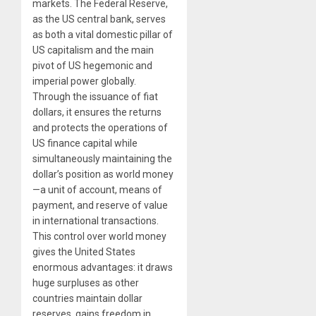
markets. The Federal Reserve,
as the US central bank, serves
as both a vital domestic pillar of
US capitalism and the main
pivot of US hegemonic and
imperial power globally.
Through the issuance of fiat
dollars, it ensures the returns
and protects the operations of
US finance capital while
simultaneously maintaining the
dollar’s position as world money
—a unit of account, means of
payment, and reserve of value
in international transactions.
This control over world money
gives the United States
enormous advantages: it draws
huge surpluses as other
countries maintain dollar
reserves, gains freedom in