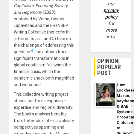
our
Capitalism: Economy, Society
privacy
and Hegemony
(2023),
policy
published by Verso, Costas
for
Lapavitsas and the EReNSEP
more
Writing Collective (henceforth
info.
referred to as L and C) take on
the challenge of addressing this
6
question.
The authors trace
significant transformations in
OPINION:
global capitalism following the
POPULAR
financial crisis, which the
POST
pandemic shock both magnified
and worsened.
How
Lockhee
This collective writing project
Martin,
stands out for its expansive
Raytheo
& BAE
expertise and regional diversity.
Systems
The book’s analysis benefits
Propaga
from heterodox interdisciplinary
Children
perspectives spanning and
to
Support
extending beyond the Marxist