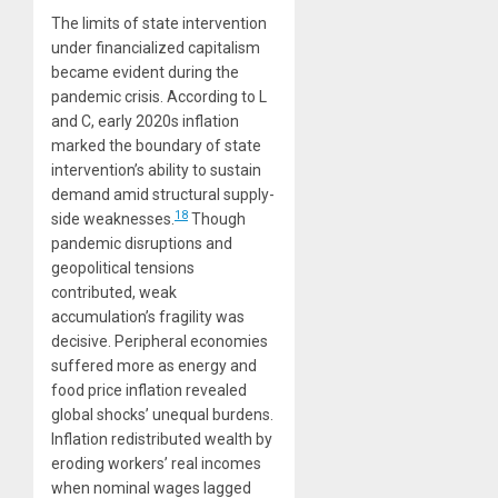
The limits of state intervention
under financialized capitalism
became evident during the
pandemic crisis. According to L
and C, early 2020s inflation
marked the boundary of state
intervention’s ability to sustain
demand amid structural supply-
18
side weaknesses.
Though
pandemic disruptions and
geopolitical tensions
contributed, weak
accumulation’s fragility was
decisive. Peripheral economies
suffered more as energy and
food price inflation revealed
global shocks’ unequal burdens.
Inflation redistributed wealth by
eroding workers’ real incomes
when nominal wages lagged