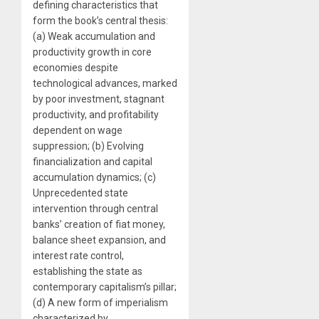
defining characteristics that
form the book’s central thesis:
(a) Weak accumulation and
productivity growth in core
economies despite
technological advances, marked
by poor investment, stagnant
productivity, and profitability
dependent on wage
suppression; (b) Evolving
financialization and capital
accumulation dynamics; (c)
Unprecedented state
intervention through central
banks’ creation of fiat money,
balance sheet expansion, and
interest rate control,
establishing the state as
contemporary capitalism’s pillar;
(d) A new form of imperialism
characterized by