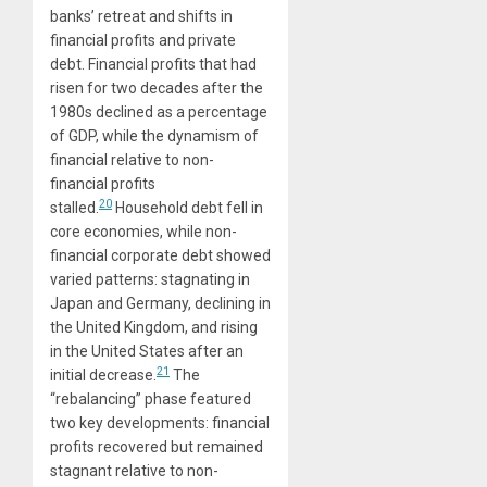
banks’ retreat and shifts in
financial profits and private
debt. Financial profits that had
risen for two decades after the
1980s declined as a percentage
of GDP, while the dynamism of
financial relative to non-
financial profits
20
stalled.
Household debt fell in
core economies, while non-
financial corporate debt showed
varied patterns: stagnating in
Japan and Germany, declining in
the United Kingdom, and rising
in the United States after an
21
initial decrease.
The
“rebalancing” phase featured
two key developments: financial
profits recovered but remained
stagnant relative to non-