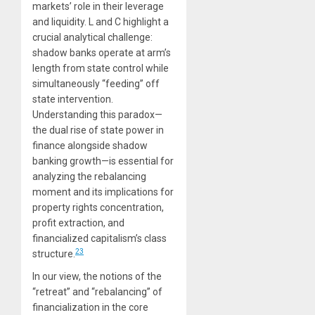
markets’ role in their leverage
and liquidity. L and C highlight a
crucial analytical challenge:
shadow banks operate at arm’s
length from state control while
simultaneously “feeding” off
state intervention.
Understanding this paradox—
the dual rise of state power in
finance alongside shadow
banking growth—is essential for
analyzing the rebalancing
moment and its implications for
property rights concentration,
profit extraction, and
financialized capitalism’s class
23
structure.
In our view, the notions of the
“retreat” and “rebalancing” of
financialization in the core