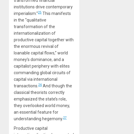
transformed financial
institutions drive contemporary
25
imperialism.”
This manifests
in the “qualitative
transformation of the
internationalization of
productive capital together with
the enormous revival of
loanable capital flows,” world
money’s dominance, and a
capitalist periphery with elites
commanding global circuits of
capital via international
26
transactions.
And though the
classical theorists correctly
emphasized the state’s role,
they overlooked world money,
an essential feature for
27
understanding hegemony.
Productive capital