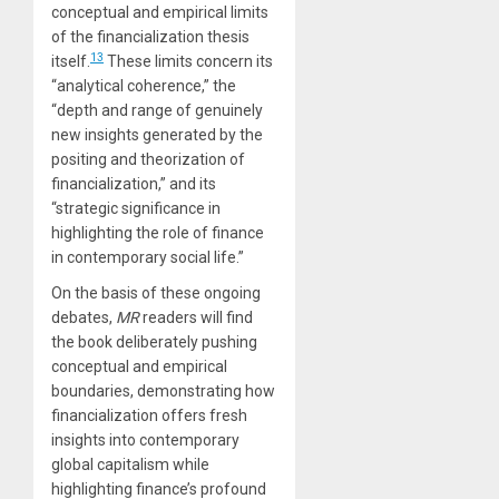
conceptual and empirical limits
of the financialization thesis
13
itself.
These limits concern its
“analytical coherence,” the
“depth and range of genuinely
new insights generated by the
positing and theorization of
financialization,” and its
“strategic significance in
highlighting the role of finance
in contemporary social life.”
On the basis of these ongoing
debates,
MR
readers will find
the book deliberately pushing
conceptual and empirical
boundaries, demonstrating how
financialization offers fresh
insights into contemporary
global capitalism while
highlighting finance’s profound