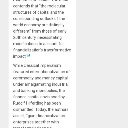
contends that “the molecular
structures of capital and the
corresponding outlook of the
world economy are distinctly
different” from those of early
20th century, necessitating
modifications to account for
financialization’s transformative
24
impact.
While classical imperialism
featured internationalization of
commodity and money capital
under amalgamating industrial
and banking monopolies, the
finance capital envisioned by
Rudolf Hilferding has been
dismantled. Today, the authors
assert, “giant financialization
enterprises together with