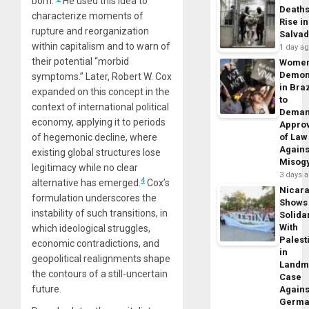
born.”
He used this idea to
Death
characterize moments of
Rise in
rupture and reorganization
Salva
within capitalism and to warn of
1 day a
their potential “morbid
Wome
Demon
symptoms.” Later, Robert W. Cox
in Braz
expanded on this concept in the
to
context of international political
Dema
economy, applying it to periods
Appro
of hegemonic decline, where
of Law
Agains
existing global structures lose
Misog
legitimacy while no clear
3 days 
4
alternative has emerged.
Cox’s
Nicar
formulation underscores the
Shows
instability of such transitions, in
Solidar
With
which ideological struggles,
Palest
economic contradictions, and
in
geopolitical realignments shape
Landm
the contours of a still-uncertain
Case
future.
Agains
Germa