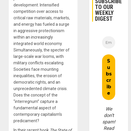
SUBSCRIBE
development. Intensified
TO OUR
competition over access to
WEEKLY
DIGEST
critical raw materials, markets,
and energy has fueled a surge
in aggressive protectionism
within an increasingly
integrated world economy.
Simultaneously, the specter of
large-scale war looms, with
military conflicts escalating.
Societies face mounting
inequalities, the erosion of
democratic rights, and an
unprecedented climate crisis.
Does the concept of the
“interregnum” capture a
fundamental aspect of
We
contemporary capitalism’s
don’t
predicament?
spam!
Read
In their recent book
The State of