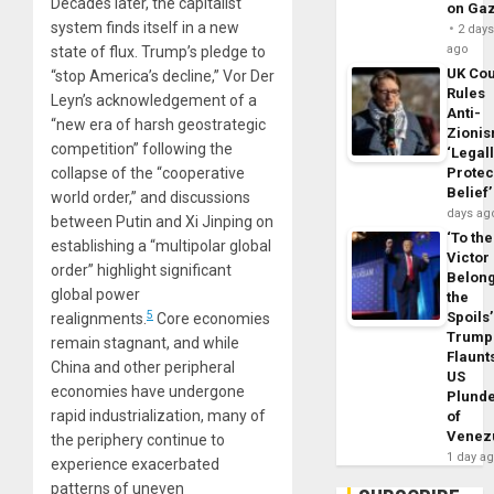
Decades later, the capitalist
on Ga
system finds itself in a new
2 day
ago
state of flux. Trump’s pledge to
UK Cou
“stop America’s decline,” Vor Der
Rules
Leyn’s acknowledgement of a
Anti-
“new era of harsh geostrategic
Zioni
competition” following the
‘Legal
collapse of the “cooperative
Protec
Belief’
world order,” and discussions
days ag
between Putin and Xi Jinping on
‘To the
establishing a “multipolar global
Victor
order” highlight significant
Belon
global power
the
5
Spoils’
realignments.
Core economies
Trump
remain stagnant, and while
Flaunt
China and other peripheral
US
economies have undergone
Plund
rapid industrialization, many of
of
Venez
the periphery continue to
1 day a
experience exacerbated
patterns of uneven