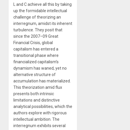
L and C achieve all this by taking
up the formidable intellectual
challenge of theorizing an
interregnum, amidst its inherent
turbulence. They posit that
since the 2007–09 Great
Financial Crisis, global
capitalism has entered a
transitional phase where
financialized capitalism’s
dynamism has waned, yet no
alternative structure of
accumulation has materialized.
This theorization amid flux
presents both intrinsic
limitations and distinctive
analytical possibilities, which the
authors explore with rigorous
intellectual ambition. The
interregnum exhibits several