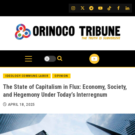
Skip
IG
Twitter
Telegram
YouTube
TikTok
FB
Link
to
content
IDEOLOGY-COMMUNE-LABOR
OPINION
The State of Capitalism in Flux: Economy, Society,
and Hegemony Under Today’s Interregnum
APRIL 18, 2025