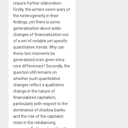
require further elaboration.
Firstly, the writers seem wary of
the heterogeneity in their
findings, yet there is some
generalization about wider
changes of financialization out
of a set of notable yet specific
quantitative trends. Why can
these two moments be
generalized even given intra-
core differences? Secondly, the
question still remains on
whether such quantitative
changes reflect a qualitative
change in the nature of
financialized capitalism,
particularly with respect to the
dominance of shadow banks
and the role of the capitalist
state in the rebalancing