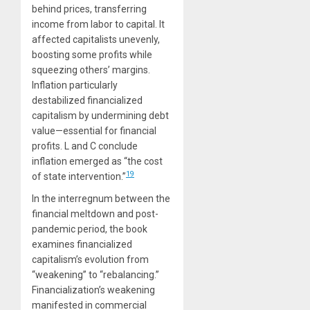
behind prices, transferring
income from labor to capital. It
affected capitalists unevenly,
boosting some profits while
squeezing others’ margins.
Inflation particularly
destabilized financialized
capitalism by undermining debt
value—essential for financial
profits. L and C conclude
inflation emerged as “the cost
19
of state intervention.”
In the interregnum between the
financial meltdown and post-
pandemic period, the book
examines financialized
capitalism’s evolution from
“weakening” to “rebalancing.”
Financialization’s weakening
manifested in commercial