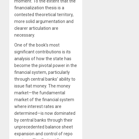
moment. To the extent that the
financialization thesis is a
contested theoretical territory,
more solid argumentation and
clearer articulation are
necessary.
One of the book’s most
significant contributions is its
analysis of how the state has
become the pivotal power in the
financial system, particularly
through central banks’ ability to
issue fiat money. The money
market—the fundamental
market of the financial system
where interest rates are
determined—is now dominated
by central banks through their
unprecedented balance sheet
expansion and control of repo