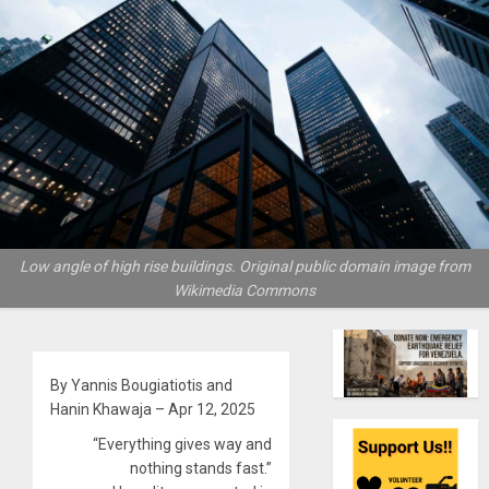
Low angle of high rise buildings. Original public domain image from
Wikimedia Commons
By Yannis Bougiatiotis and
Hanin Khawaja – Apr 12, 2025
“Everything gives way and
nothing stands fast.”