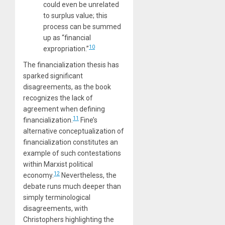
could even be unrelated
to surplus value; this
process can be summed
up as “financial
10
expropriation.”
The financialization thesis has
sparked significant
disagreements, as the book
recognizes the lack of
agreement when defining
11
financialization.
Fine’s
alternative conceptualization of
financialization constitutes an
example of such contestations
within Marxist political
12
economy.
Nevertheless, the
debate runs much deeper than
simply terminological
disagreements, with
Christophers highlighting the