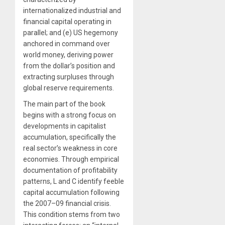
internationalized industrial and
financial capital operating in
parallel; and (e) US hegemony
anchored in command over
world money, deriving power
from the dollar’s position and
extracting surpluses through
global reserve requirements.
The main part of the book
begins with a strong focus on
developments in capitalist
accumulation, specifically the
real sector’s weakness in core
economies. Through empirical
documentation of profitability
patterns, L and C identify feeble
capital accumulation following
the 2007–09 financial crisis.
This condition stems from two