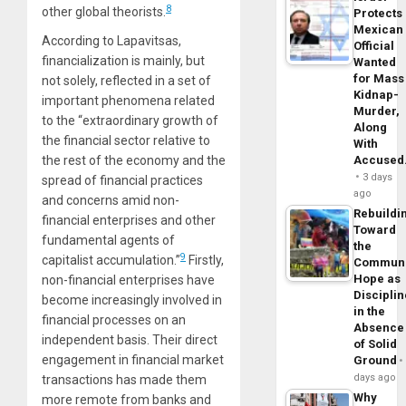
8
other global theorists.
Protects
Mexican
According to Lapavitsas,
Official
financialization is mainly, but
Wanted
for Mass
not solely, reflected in a set of
Kidnap-
important phenomena related
Murder,
to the “extraordinary growth of
Along
the financial sector relative to
With
the rest of the economy and the
Accuse
3 days
spread of financial practices
ago
and concerns amid non-
Rebuildi
financial enterprises and other
Toward
fundamental agents of
the
9
capitalist accumulation.”
Firstly,
Commun
Hope as
non-financial enterprises have
Disciplin
become increasingly involved in
in the
financial processes on an
Absence
independent basis. Their direct
of Solid
engagement in financial market
Ground
days ago
transactions has made them
Why
more remote from banks and