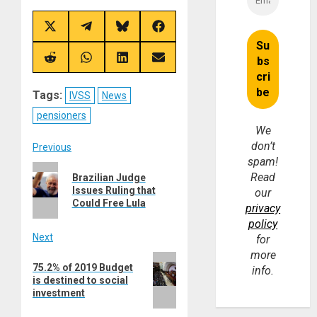
Share
Share
Share
Share
on
on
on
on
X
Telegram
Bluesky
Facebook
(Twitter)
Share
Share
Share
Share
on
on
on
on
Reddit
WhatsApp
LinkedIn
Email
Tags:
IVSS
News
pensioners
We
don’t
Post
Previous
spam!
Previous
navigation
Read
Brazilian Judge
post:
Issues Ruling that
our
Could Free Lula
privacy
policy
Next
for
more
Next
75.2% of 2019 Budget
info.
post:
is destined to social
investment