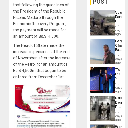
POST
that following the guidelines of
the President of the Republic
Venezu
Earthq
Nicolás Maduro through the
Death
Economic Recovery Program,
Toll
4
Reach
the payment will be made for
days
6,125;
ago
an amount of Bs.S. 4,500.
US
Fergie
Deport
The Head of State made the
Chambe
Flights
Extradi
Resum
increase in pensions, at the end
Proces
2
of November, after the increase
in
days
Spain
ago
of the Petro, for an amount of
‘To
Bs.S 4,500m that began to be
the
enforce from December 1st.
Victor
Belong
2
the
days
Spoils’:
ago
Trump
Prison
Flaunts
Deaths
US
Rise
Plunde
in El
of
2
Salvad
days
Venezu
ago
Wome