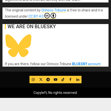
The original content
by
Orinoco Tribune
is free to share and it is
licensed under
CC BY 4.0
WE ARE ON BLUESKY
If you are there, follow our Orinoco Tribune
BLUESKY
account
.
IG
Twitter
Telegram
YouTube
TikTok
FB
LinkedIn
Copyleft, No rights reserved.