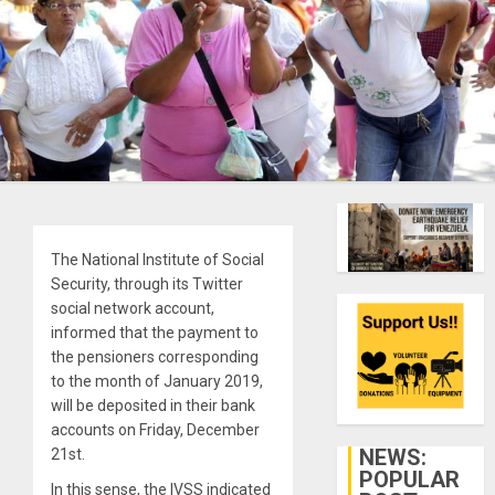
The National Institute of Social
Security, through its Twitter
social network account,
informed that the payment to
the pensioners corresponding
to the month of January 2019,
will be deposited in their bank
accounts on Friday, December
NEWS:
21st.
POPULAR
In this sense, the IVSS indicated