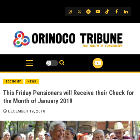
Skip
to
IG
Twitter
Telegram
YouTube
TikTok
FB
Linked
content
ECONOMY
NEWS
This Friday Pensioners will Receive their Check for
the Month of January 2019
DECEMBER 19, 2018