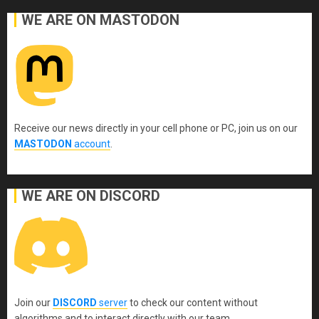
WE ARE ON MASTODON
Receive our news directly in your cell phone or PC, join us on our
MASTODON
account
.
WE ARE ON DISCORD
Join our
DISCORD
server
to check our content without
algorithms and to interact directly with our team.