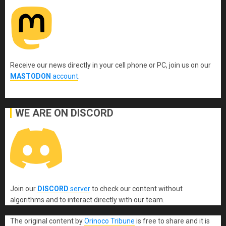
Receive our news directly in your cell phone or PC, join us on our
MASTODON
account
.
WE ARE ON DISCORD
Join our
DISCORD
server
to check our content without
algorithms and to interact directly with our team.
The original content
by
Orinoco Tribune
is free to share and it is