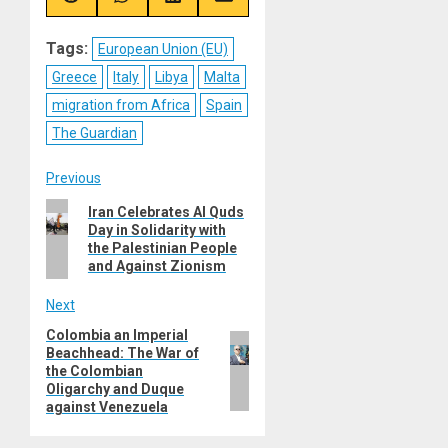
Share
Share
Share
Share
on
on
on
on
Reddit
WhatsApp
LinkedIn
Email
Tags:
European Union (EU)
Greece
Italy
Libya
Malta
migration from Africa
Spain
The Guardian
Post
Previous
Previous
Iran Celebrates Al Quds
navigation
Day in Solidarity with
post:
the Palestinian People
and Against Zionism
Next
Colombia an Imperial
Next
Beachhead: The War of
post:
the Colombian
Oligarchy and Duque
against Venezuela