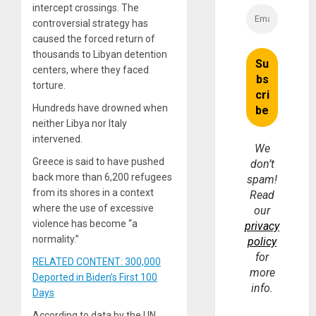
intercept crossings. The
controversial strategy has
caused the forced return of
thousands to Libyan detention
centers, where they faced
torture.
Hundreds have drowned when
neither Libya nor Italy
intervened.
We
Greece is said to have pushed
don’t
back more than 6,200 refugees
spam!
from its shores in a context
Read
where the use of excessive
our
violence has become “a
privacy
normality.”
policy
for
RELATED CONTENT: 300,000
more
Deported in Biden’s First 100
info.
Days
According to data by the UN