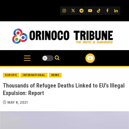
Skip
to
IG
Twitter
Telegram
YouTube
TikTok
FB
Linked
content
EUROPE
INTERNATIONAL
NEWS
Thousands of Refugee Deaths Linked to EU’s Illegal
Expulsion: Report
MAY 8, 2021