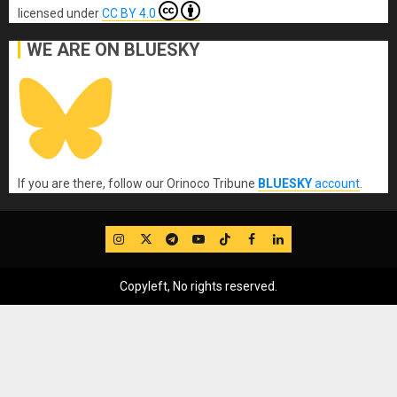
licensed under
CC BY 4.0
WE ARE ON BLUESKY
If you are there, follow our Orinoco Tribune
BLUESKY
account
.
IG
Twitter
Telegram
YouTube
TikTok
FB
LinkedIn
Copyleft, No rights reserved.