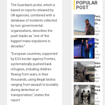
POPULAR
The Guardian’s probe, which is
POST
based on reports released by
UN agencies, combined with a
Fergie
Chambe
database of incidents collected
Extradi
by non-governmental
Proces
3
in
organizations, describes the
days
Spain
ago
push-backs as “one of the
‘To
biggest mass expulsions in
the
decades.”
Victor
Belong
3
“European countries, supported
the
days
Spoils’:
ago
by EU’s border agency Frontex,
Trump
Venezu
systematically pushed back
Flaunts
Earthq
US
refugees, including children
Death
Plunde
Toll
fleeing from wars, in their
of
5
Reach
days
Venezu
thousands, using illegal tactics
6,125;
ago
US
ranging from assault to brutality
Prison
Deport
during detention or
Deaths
Flights
Rise
transportation,” states the
Resum
in El
3
report.
Salvad
days
ago