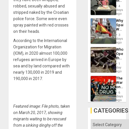
Martin,
Raythe
robbed, sexually abused and
4
&
days
stripped naked by the Croatian
BAE
ago
System
police force. Some were even
Why
Propag
spray painted with red crosses
Spain’s
Childre
World
to
on their heads.
Cup
Suppor
3
Victory
days
According to the International
Matter
ago
in
Organization for Migration
Who
Gaza
(IOM), in 2020 almost 100,000
Opene
the
refugees arrived in Europe by
Border
1
sea and by land compared with
at
day
Ceuta?
ago
nearly 130,000 in 2019 and
The
190,000 in 2017.
War
on
Drugs
6
Failed
days
—
ago
but
Featured image: File photo, taken
US
CATEGORIES
on March 20, 2017, showing
Imperia
Won
migrants waiting to be rescued
Categories
from a sinking dinghy off the