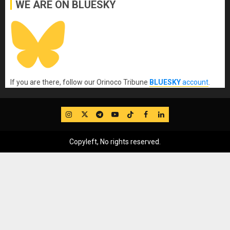
WE ARE ON BLUESKY
If you are there, follow our Orinoco Tribune
BLUESKY
account
.
IG
Twitter
Telegram
YouTube
TikTok
FB
LinkedIn
Copyleft, No rights reserved.