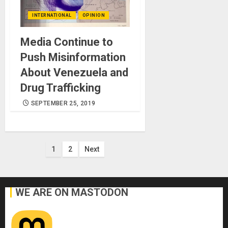
INTERNATIONAL
OPINION
Media Continue to
Push Misinformation
About Venezuela and
Drug Trafficking
SEPTEMBER 25, 2019
Posts
1
2
Next
pagination
WE ARE ON MASTODON