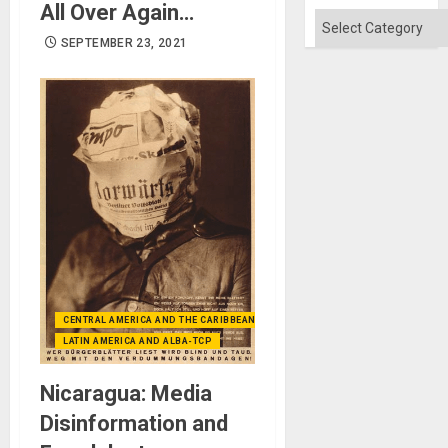
Quo
All Over Again…
´
Categories
SEPTEMBER 23, 2021
CENTRAL AMERICA AND THE CARIBBEAN (+MEXICO)
LATIN AMERICA AND ALBA-TCP
Nicaragua: Media
Disinformation and