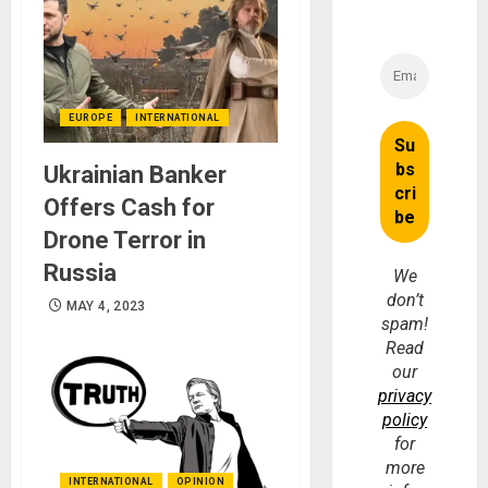
EUROPE
INTERNATIONAL
Ukrainian Banker
Offers Cash for
Drone Terror in
Russia
We
don’t
MAY 4, 2023
spam!
Read
our
privacy
policy
for
more
INTERNATIONAL
OPINION