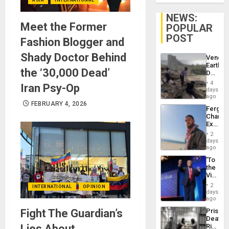
NEWS:
Meet the Former
POPULAR
POST
Fashion Blogger and
Shady Doctor Behind
Venezu
Earthq
the ‘30,000 Dead’
Death
Toll
4
Iran Psy-Op
Reach
days
6,125;
ago
US
FEBRUARY 4, 2026
Fergie
Deport
Chambe
Flights
Extradi
Resum
Proces
2
in
days
Spain
ago
‘To
the
Victor
Belong
2
INTERNATIONAL
OPINION
the
days
Spoils’:
ago
Trump
Fight The Guardian’s
Prison
Flaunts
Deaths
US
Lies About
Rise
Plunde