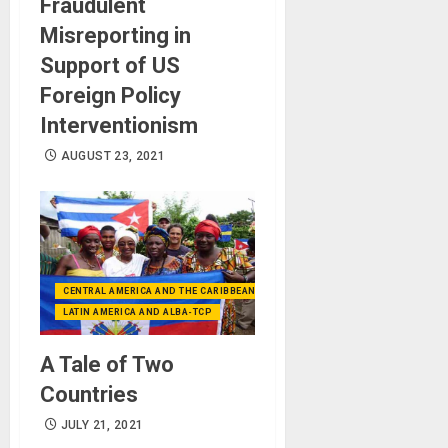
Fraudulent
Misreporting in
Support of US
Foreign Policy
Interventionism
AUGUST 23, 2021
CENTRAL AMERICA AND THE CARIBBEAN (+MEXICO)
LATIN AMERICA AND ALBA-TCP
A Tale of Two
Countries
JULY 21, 2021