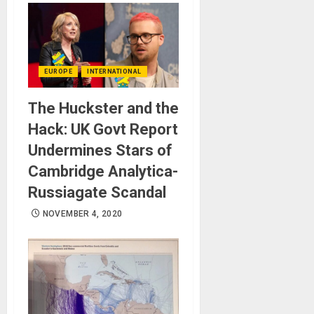
EUROPE
INTERNATIONAL
The Huckster and the
Hack: UK Govt Report
Undermines Stars of
Cambridge Analytica-
Russiagate Scandal
NOVEMBER 4, 2020