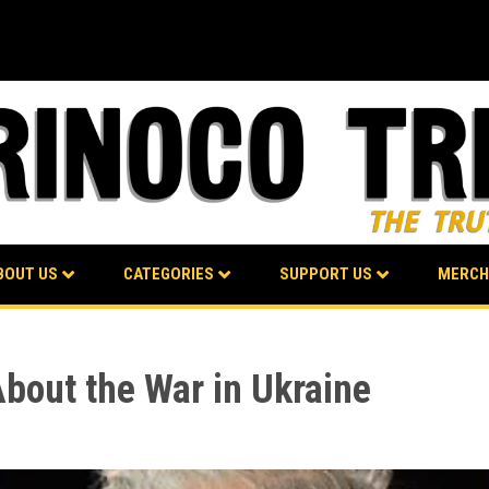
BOUT US
CATEGORIES
SUPPORT US
MERCH
About the War in Ukraine