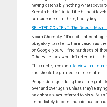
having ostensibly nothing whatsoever to
Kremlin had infiltrated the highest leve
coincidence right there, buddy boy.
RELATED CONTENT: The Deeper Meaning
Noam Chomsky: “It’s quite interesting th
obligatory to refer to the invasion as th
on Google, you will find hundreds of tho
Otherwise they wouldn’t refer to it all t
This quote, from an
interview last mont
and should be pointed out more often.
People don’t go adding the same gratui
over and over again unless they’re trying
neighbor always referred to his wife as 
immediately become suspicious because