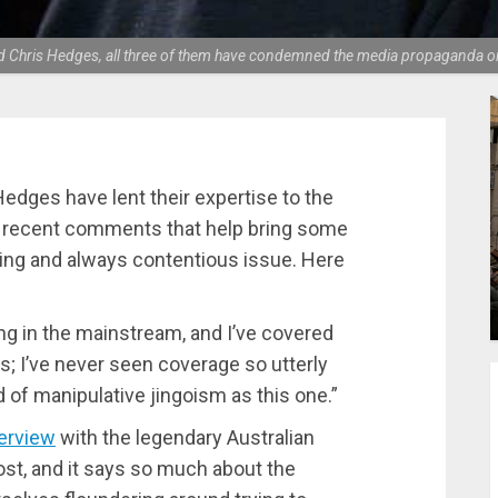
d Chris Hedges, all three of them have condemned the media propaganda on
edges have lent their expertise to the
e recent comments that help bring some
ing and always contentious issue. Here
ng in the mainstream, and I’ve covered
s; I’ve never seen coverage so utterly
of manipulative jingoism as this one.”
terview
with the legendary Australian
ost, and it says so much about the