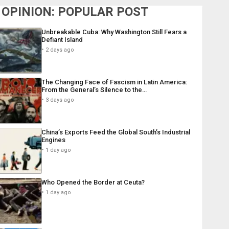
OPINION: POPULAR POST
Unbreakable Cuba: Why Washington Still Fears a
Defiant Island
2 days ago
The Changing Face of Fascism in Latin America:
From the General’s Silence to the…
3 days ago
China’s Exports Feed the Global South’s Industrial
Engines
1 day ago
Who Opened the Border at Ceuta?
1 day ago