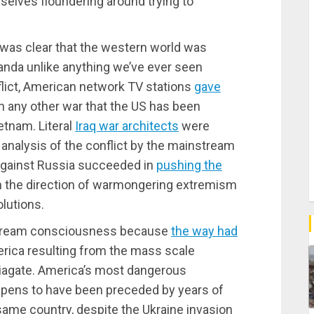
elves floundering around trying to
t was clear that the western world was
nda unlike anything we’ve ever seen
nflict, American network TV stations
gave
an any other war that the US has been
ietnam. Literal
Iraq war architects
were
 analysis of the conflict by the mainstream
gainst Russia succeeded in
pushing the
n the direction of warmongering extremism
lutions.
instream consciousness because
the way had
erica resulting from the mass scale
iagate. America’s most dangerous
appens to have been preceded by years of
ame country, despite the Ukraine invasion