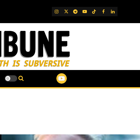
IG
Twitter
Telegram
YouTube
TikTok
FB
LinkedIn