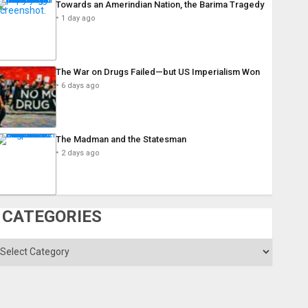
Towards an Amerindian Nation, the Barima Tragedy
1 day ago
The War on Drugs Failed—but US Imperialism Won
6 days ago
The Madman and the Statesman
2 days ago
CATEGORIES
ategories