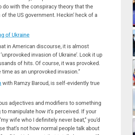
 do with the conspiracy theory that the
ls of the US government. Heckin’ heck of a
 of Ukraine
at in American discourse, it is almost
e ‘unprovoked invasion of Ukraine’. Look it up
usands of hits. Of course, it was provoked.
he time as an unprovoked invasion.”
h
with Ramzy Baroud, is self-evidently true
tous adjectives and modifiers to something
 to manipulate how it’s perceived. If your
“my wife who I definitely never beat,” you’d
 that’s not how normal people talk about