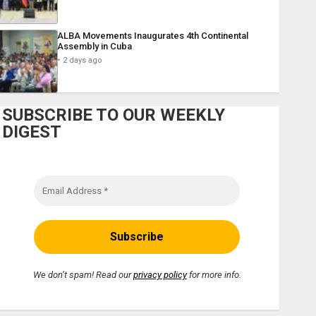
ALBA Movements Inaugurates 4th Continental
Assembly in Cuba
2 days ago
SUBSCRIBE TO OUR WEEKLY
DIGEST
We don’t spam! Read our
privacy policy
for more info.