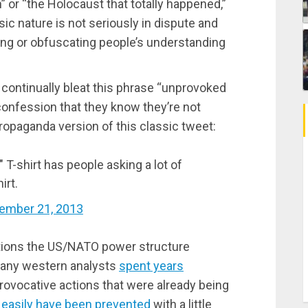
” or “the Holocaust that totally happened,”
ic nature is not seriously in dispute and
ing or obfuscating people’s understanding
 continually bleat this phrase “unprovoked
 confession that they know they’re not
 propaganda version of this classic tweet:
 T-shirt has people asking a lot of
irt.
ember 21, 2013
tions the US/NATO power structure
 many western analysts
spent years
rovocative actions that were already being
 easily have been prevented
with a little