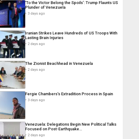
‘To the Victor Belong the Spoils’: Trump Flaunts US
Plunder of Venezuela
3 days ago
Iranian Strikes Leave Hundreds of US Troops With
Lasting Brain Injuries
2 days ago
The Zionist Beachhead in Venezuela
2 days ago
Fergie Chambers’s Extradition Process in Spain
3 days ago
Venezuela: Delegations Begin New Political Talks
Focused on Post-Earthquake…
2 days ago