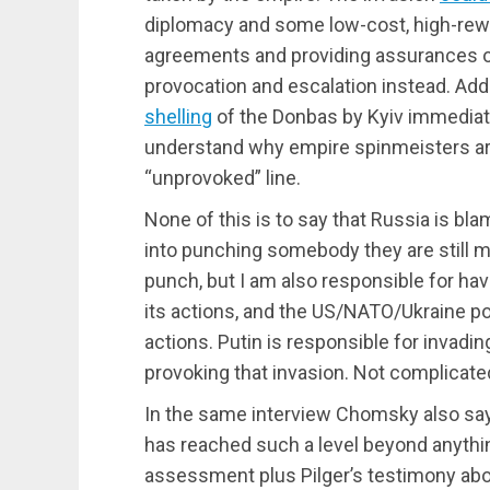
diplomacy and some low-cost, high-rew
agreements and providing assurances of 
provocation and escalation instead. Add
shelling
of the Donbas by Kyiv immediate
understand why empire spinmeisters ar
“unprovoked” line.
None of this is to say that Russia is bl
into punching somebody they are still m
punch, but I am also responsible for hav
its actions, and the US/NATO/Ukraine po
actions. Putin is responsible for invadi
provoking that invasion. Not complicate
In the same interview Chomsky also say
has reached such a level beyond anything
assessment plus Pilger’s testimony abo