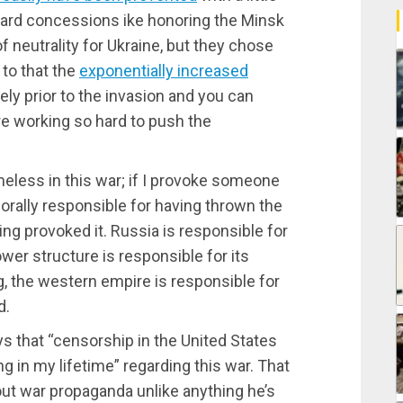
ard concessions ike honoring the Minsk
neutrality for Ukraine, but they chose
 to that the
exponentially increased
ly prior to the invasion and you can
e working so hard to push the
ameless in this war; if I provoke someone
orally responsible for having thrown the
ing provoked it. Russia is responsible for
wer structure is responsible for its
ng, the western empire is responsible for
d.
s that “censorship in the United States
 in my lifetime” regarding this war. That
ut war propaganda unlike anything he’s