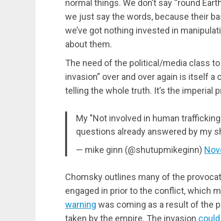
normal things. We don’t say “round Earth
we just say the words, because their bas
we’ve got nothing invested in manipulat
about them.
The need of the political/media class to
invasion” over and over again is itself a
telling the whole truth. It’s the imperial
My "Not involved in human trafficking"
questions already answered by my sh
— mike ginn (@shutupmikeginn)
Nov
Chomsky outlines many of the provoca
engaged in prior to the conflict, which
warning
was coming as a result of the p
taken by the empire. The invasion
could