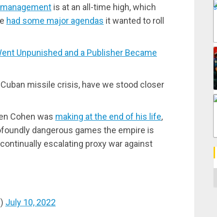
ve management
is at an all-time high, which
re
had some major agendas
it wanted to roll
nt Unpunished and a Publisher Became
 Cuban missile crisis, have we stood closer
phen Cohen was
making at the end of his life
,
ofoundly dangerous games the empire is
 continually escalating proxy war against
C
s)
July 10, 2022