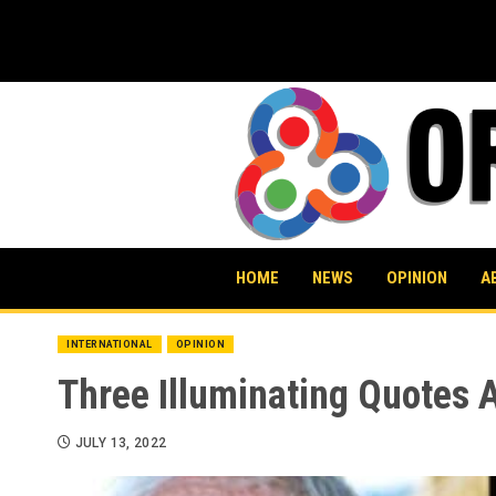
Skip
to
content
HOME
NEWS
OPINION
A
INTERNATIONAL
OPINION
Three Illuminating Quotes 
JULY 13, 2022