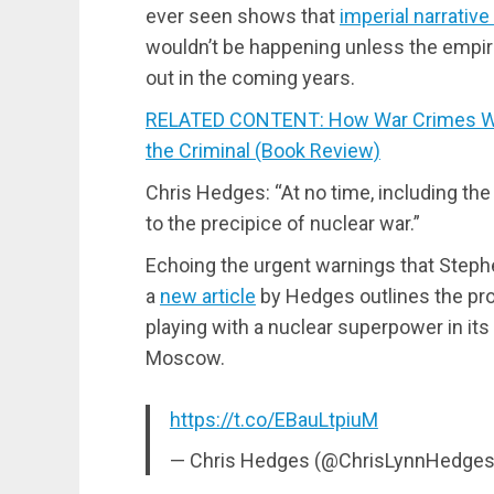
ever seen shows that
imperial narrati
wouldn’t be happening unless the empi
out in the coming years.
RELATED CONTENT: How War Crimes We
the Criminal (Book Review)
Chris Hedges: “At no time, including the
to the precipice of nuclear war.”
Echoing the urgent warnings that Ste
a
new article
by Hedges outlines the pr
playing with a nuclear superpower in its
Moscow.
https://t.co/EBauLtpiuM
— Chris Hedges (@ChrisLynnHedge