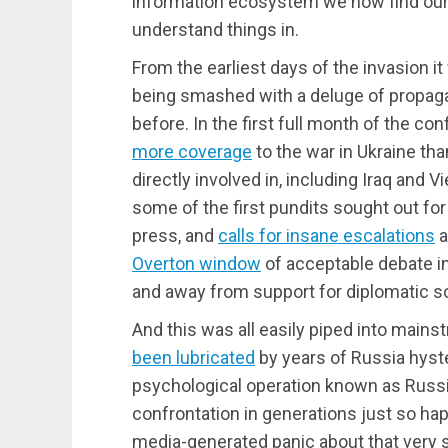
information ecosystem we now find ours
understand things in.
From the earliest days of the invasion i
being smashed with a deluge of propaga
before. In the first full month of the co
more coverage
to the war in Ukraine th
directly involved in, including Iraq and V
some of the first pundits sought out for
press, and
calls for insane escalations
a
Overton window
of acceptable debate i
and away from support for diplomatic so
And this was all easily piped into ma
been lubricated
by years of Russia hyst
psychological operation known as Russ
confrontation in generations just so h
media-generated panic about that very s