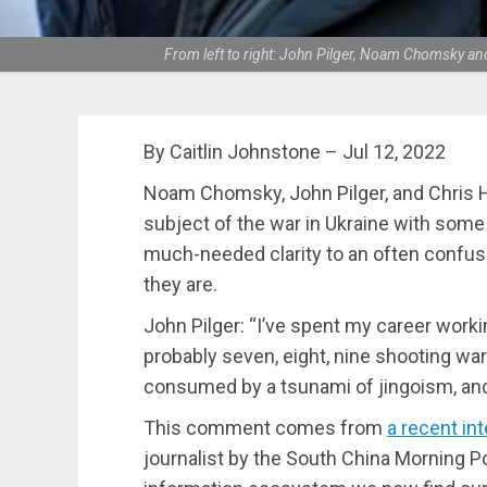
From left to right: John Pilger, Noam Chomsky an
By Caitlin Johnstone – Jul 12, 2022
Noam Chomsky, John Pilger, and Chris H
subject of the war in Ukraine with som
much-needed clarity to an often confus
they are.
John Pilger: “I’ve spent my career worki
probably seven, eight, nine shooting war
consumed by a tsunami of jingoism, and 
This comment comes from
a recent in
journalist by the South China Morning P