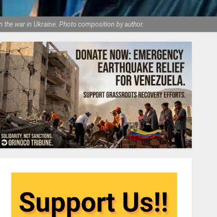
 the war in Ukraine. Photo composition by author.