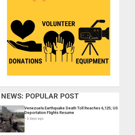
NEWS: POPULAR POST
Venezuela Earthquake Death Toll Reaches 6,125; US
Deportation Flights Resume
5 days ago