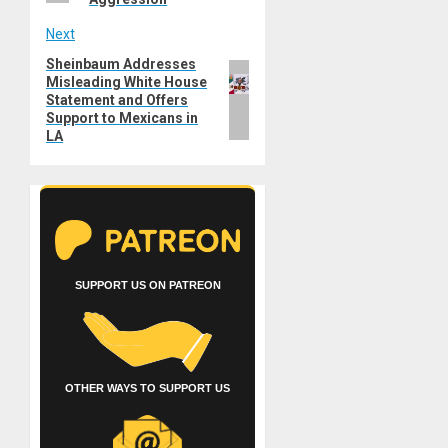
Next
Sheinbaum Addresses
Next
Misleading White House
post:
Statement and Offers
Support to Mexicans in
LA
SUPPORT US ON PATREON
OTHER WAYS TO SUPPORT US