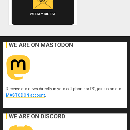
WEEKLY DIGEST
WE ARE ON MASTODON
Receive our news directly in your cell phone or PC, join us on our
MASTODON
account
.
WE ARE ON DISCORD