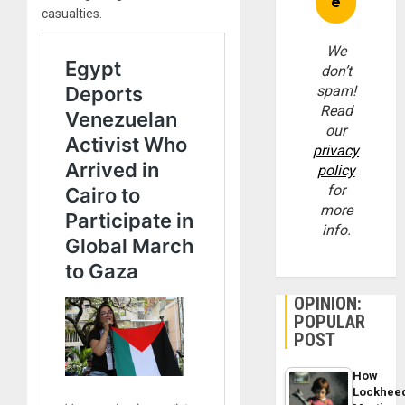
casualties.
We
don’t
spam!
Read
our
privacy
policy
for
more
info.
OPINION:
POPULAR
POST
How
Lockhee