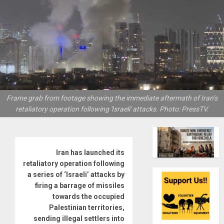
Frame grab from footage showing the immediate aftermath of Iran’s
retaliatory operation following 'Israeli' attacks. Photo: PressTV.
Iran has launched its
retaliatory operation following
a series of ‘Israeli’ attacks by
firing a barrage of missiles
towards the occupied
Palestinian territories,
sending illegal settlers into