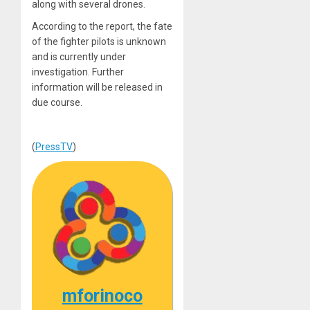
along with several drones.
According to the report, the fate
of the fighter pilots is unknown
and is currently under
investigation. Further
information will be released in
due course.
(
PressTV
)
mforinoco