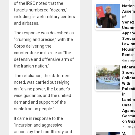
of the IRGC noted that the
Nation
targets numbered “dozens,”
Assem
including ‘Israeli’ military centers
of
Venez
and airbases.
Unani
The response was described as
Appro
Specia
“crushing and precise,” with the
Law o
Corps delivering the
Housi
counterstrike in its role as “the
Rents
defensive and offensive arm of
days ag
the Iranian nation.”
Nicar
Shows
The retaliation, the statement
Solidar
noted, was carried out relying
With
on “divine power, the Leader’s
Palest
in
wise guidance, and the unified
Landm
demand and support of the
Case
noble Iranian people.”
Agains
Germa
It came in response to the
on Ga
“incursion and aggressive
1 day
actions by the bloodthirsty and
‘A