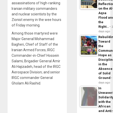
assassinations of high-ranking
Reflecti
Iranian military commanders
on the Al
Aqsa
and nuclear scientists by the
Flood an
Zionist enemy in the wee hours
the
of Friday morning.
Right…
days ago
Among those martyred were
Rebuildi
Major General Mohammad
Toward
Bagheri, Chief of Staff of the
the
Iranian Armed Forces; IRGC
Commun
Hope as
Commander-in-Chief Hossein
Disciplin
Salami; Brigadier General Amir
in the
Ali Hajizadeh, head of the IRGC
Absence
Aerospace Division; and senior
of Solid
IRGC commander General
Ground
days ago
Gholam Ali Rashid.
In
Unwaver
Solidarit
with the
African
and Anti