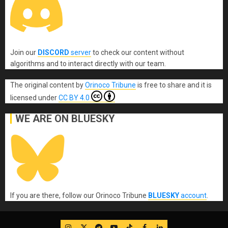
Join our
DISCORD
server
to check our content without
algorithms and to interact directly with our team.
The original content
by
Orinoco Tribune
is free to share and it is
licensed under
CC BY 4.0
WE ARE ON BLUESKY
If you are there, follow our Orinoco Tribune
BLUESKY
account
.
IG
Twitter
Telegram
YouTube
TikTok
FB
LinkedIn