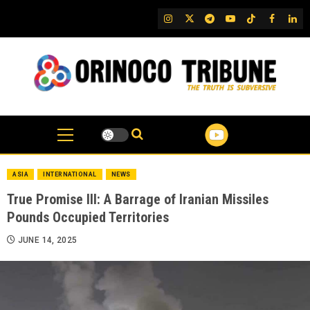
Skip
IG
Twitter
Telegram
YouTube
TikTok
FB
Link
to
content
ASIA
INTERNATIONAL
NEWS
True Promise III: A Barrage of Iranian Missiles
Pounds Occupied Territories
JUNE 14, 2025