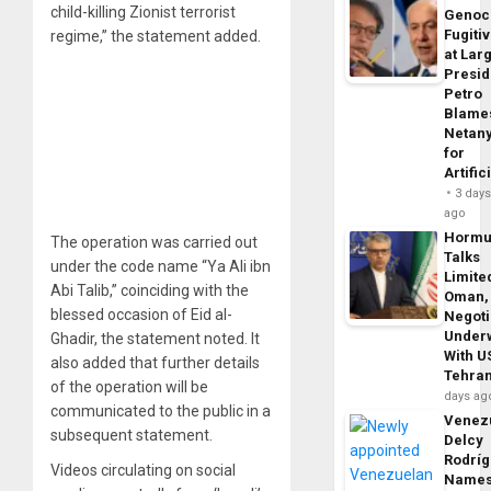
child-killing Zionist terrorist
Genoc
Fugiti
regime,” the statement added.
at Larg
Presid
Petro
Blame
Netan
for
Artific
3 day
ago
Horm
The operation was carried out
Talks
under the code name “Ya Ali ibn
Limite
Abi Talib,” coinciding with the
Oman,
blessed occasion of Eid al-
Negoti
Under
Ghadir, the statement noted. It
With U
also added that further details
Tehra
of the operation will be
days ag
communicated to the public in a
Venezu
subsequent statement.
Delcy
Rodrí
Videos circulating on social
Name