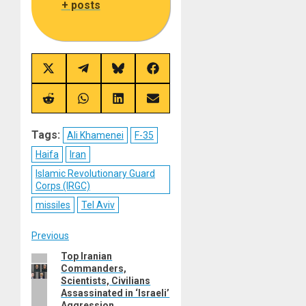
+ posts
Share
Share
Share
Share
on
on
on
on
X
Telegram
Bluesky
Facebook
(Twitter)
Share
Share
Share
Share
on
on
on
on
Reddit
WhatsApp
LinkedIn
Email
Tags:
Ali Khamenei
F-35
Haifa
Iran
Islamic Revolutionary Guard
Corps (IRGC)
missiles
Tel Aviv
Post
Previous
Top Iranian
Previous
navigation
Commanders,
post:
Scientists, Civilians
Assassinated in ‘Israeli’
Aggression