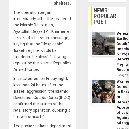
shelters.
NEWS:
The operation began
POPULAR
immediately after the Leader of
POST
the Islamic Revolution,
Ayatollah Seyyed Ali Khamenei,
Venez
delivered a televised message,
Earth
Death 
saying that the “despicable”
Reach
‘Israeli’ regime would be
6,125;
“rendered helpless” following
Deport
reprisal by the Islamic Republic’s
Flights
Armed Forces.
Resum
2 days 
In a statement on Friday night,
Wome
less than 24 hours after the
Demon
‘Israeli’ aggression, the Islamic
in Braz
to
Revolution Guards Corps (IRGC)
Dema
confirmed the launch of the
Appro
retaliatory operation, dubbing it
of Law
“True Promise III.”
Agains
Misog
The public relations department
2 days 