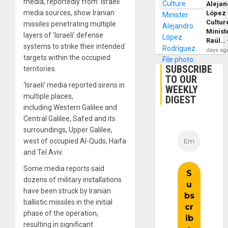
media, reportedly from ‘Israeli’
Alejan
media sources, show Iranian
López
Cultur
missiles penetrating multiple
Minist
layers of ‘Israeli’ defense
Raúl…
systems to strike their intended
days ag
targets within the occupied
SUBSCRIBE
territories.
TO OUR
‘Israeli’ media reported sirens in
WEEKLY
multiple places,
DIGEST
including Western Galilee and
Central Galilee, Safed and its
surroundings, Upper Galilee,
west of occupied Al-Quds, Haifa
and Tel Aviv.
Some media reports said
dozens of military installations
have been struck by Iranian
ballistic missiles in the initial
phase of the operation,
resulting in significant