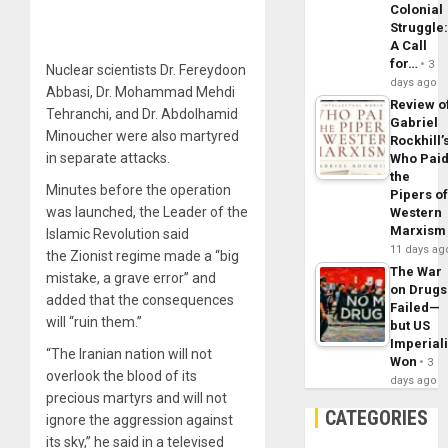
Colonial
Struggle
A Call
for…
3
Nuclear scientists Dr. Fereydoon
days ago
Abbasi, Dr. Mohammad Mehdi
Review o
Tehranchi, and Dr. Abdolhamid
Gabriel
Minoucher were also martyred
Rockhill’
in separate attacks.
Who Pai
the
Minutes before the operation
Pipers o
was launched, the Leader of the
Western
Marxism
Islamic Revolution said
11 days ag
the Zionist regime made a “big
The War
mistake, a grave error” and
on Drugs
added that the consequences
Failed—
will “ruin them.”
but US
Imperial
“The Iranian nation will not
Won
3
overlook the blood of its
days ago
precious martyrs and will not
CATEGORIES
ignore the aggression against
its sky,” he said in a televised