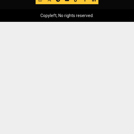
Copyleft, No rights reserved.