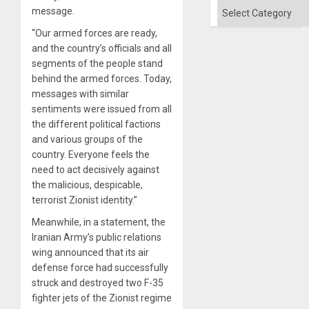
Categories
message.
“Our armed forces are ready,
and the country’s officials and all
segments of the people stand
behind the armed forces. Today,
messages with similar
sentiments were issued from all
the different political factions
and various groups of the
country. Everyone feels the
need to act decisively against
the malicious, despicable,
terrorist Zionist identity.”
Meanwhile, in a statement, the
Iranian Army’s public relations
wing announced that its air
defense force had successfully
struck and destroyed two F-35
fighter jets of the Zionist regime