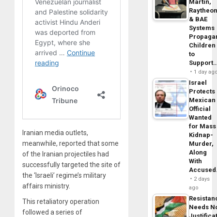
Martin,
Raytheo
& BAE
Systems
Propaga
Children
to
Support
1 day ag
Israel
Protects
Mexican
Official
Wanted
for Mass
Iranian media outlets,
Kidnap-
meanwhile, reported that some
Murder,
Along
of the Iranian projectiles had
With
successfully targeted the site of
Accuse
the ‘Israeli’ regime’s military
2 days
affairs ministry.
ago
Resistan
This retaliatory operation
Needs N
followed a series of
Justifica