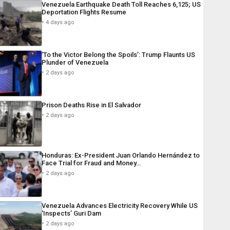
Venezuela Earthquake Death Toll Reaches 6,125; US
Deportation Flights Resume
4 days ago
‘To the Victor Belong the Spoils’: Trump Flaunts US
Plunder of Venezuela
2 days ago
Prison Deaths Rise in El Salvador
2 days ago
Honduras: Ex-President Juan Orlando Hernández to
Face Trial for Fraud and Money…
2 days ago
Venezuela Advances Electricity Recovery While US
‘Inspects’ Guri Dam
2 days ago