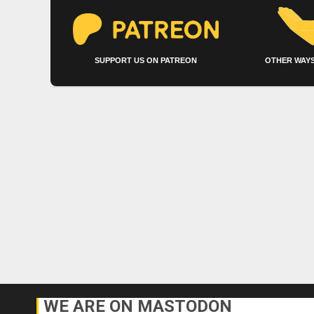
SUPPORT US ON PATREON
OTHER WAYS
WE ARE ON MASTODON