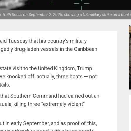
Truth Social on September 2, 2025, showing a US military strike on a boat
id Tuesday that his country’s military
legedly drug-laden vessels in the Caribbean
state visit to the United Kingdom, Trump
we knocked off, actually, three boats — not
ails.
 that Southern Command had carried out an
ela, killing three “extremely violent”
ut in early September, and as proof of this,