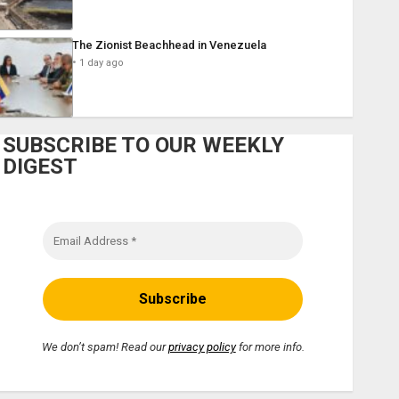
The Zionist Beachhead in Venezuela
1 day ago
SUBSCRIBE TO OUR WEEKLY
DIGEST
We don’t spam! Read our
privacy policy
for more info.