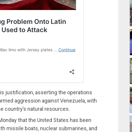
s justification, asserting the operations
 armed aggression against Venezuela, with
e country’s natural resources.
 Monday that the United States has been
th missile boats, nuclear submarines, and