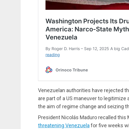
Venezuelan authorities have rejected thi
are part of a US maneuver to legitimize
the aim of regime change and seizing th
President Nicolás Maduro recalled this
threatening Venezuela
for five weeks wi