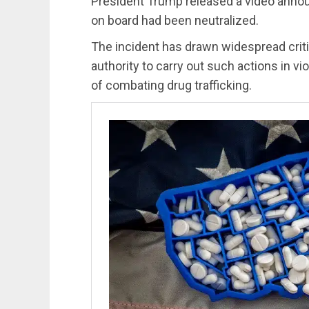
President Trump released a video annou
on board had been neutralized.
The incident has drawn widespread criti
authority to carry out such actions in vio
of combating drug trafficking.