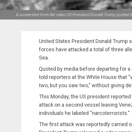
A screenshot from the video US President Donald Trump posted to 
United States President Donald Trump sa
forces have attacked a total of three al
Sea.
Quoted by media before departing for a 
told reporters at the White House that “
two, but you saw two,” without giving det
This Monday, the US president reported
attack on a second vessel leaving Venezu
individuals he labeled “narcoterrorists.”
The first attack was reportedly carried o