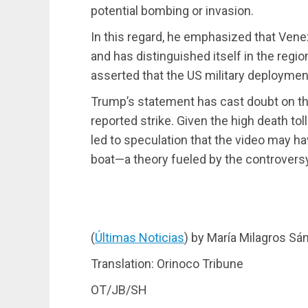
potential bombing or invasion.
In this regard, he emphasized that Venez
and has distinguished itself in the region
asserted that the US military deploymen
Trump’s statement has cast doubt on the 
reported strike. Given the high death tol
led to speculation that the video may h
boat—a theory fueled by the controversy
(
Últimas Noticias
) by María Milagros Sá
Translation: Orinoco Tribune
OT/JB/SH