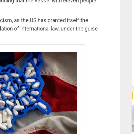
ncing that the vessel with eleven people
cism, as the US has granted itself the
lation of international law, under the guise