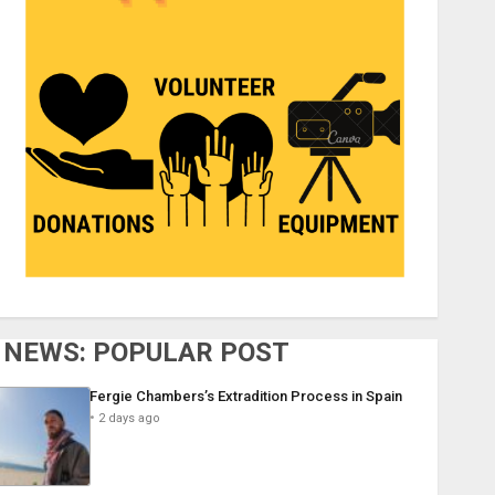
NEWS: POPULAR POST
Fergie Chambers’s Extradition Process in Spain
2 days ago