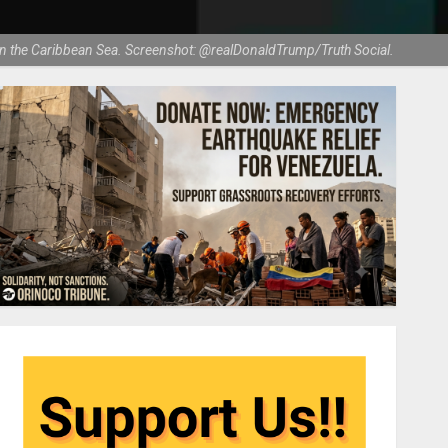
 in the Caribbean Sea. Screenshot: @realDonaldTrump/Truth Social.