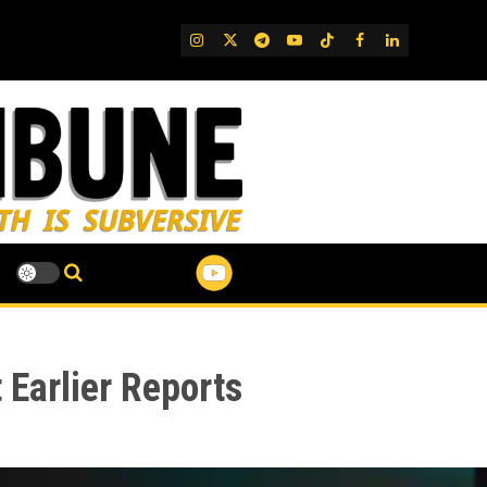
IG
Twitter
Telegram
YouTube
TikTok
FB
LinkedIn
 Earlier Reports