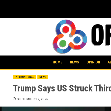
Skip
to
content
HOME
NEWS
OPINION
A
INTERNATIONAL
NEWS
Trump Says US Struck Third
SEPTEMBER 17, 2025