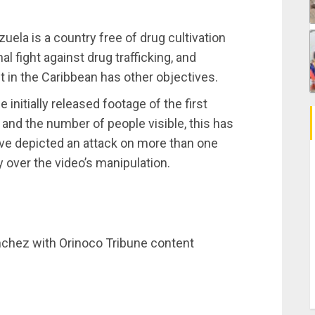
uela is a country free of drug cultivation
al fight against drug trafficking, and
t in the Caribbean has other objectives.
initially released footage of the first
l and the number of people visible, this has
ave depicted an attack on more than one
 over the video’s manipulation.
nchez with Orinoco Tribune content