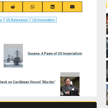
re
Share
Share
Share
Share
on
on
on
on
ebook
Reddit
WhatsApp
LinkedIn
Email
mp
US Aggression
US Imperialism
Guyana: A Pawn of US Imperialism
tack on Caribbean Vessel ‘Murder’