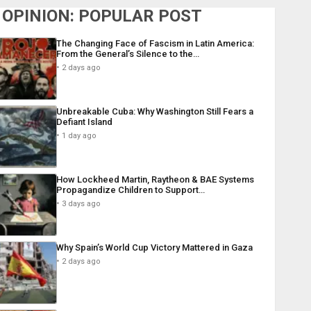
OPINION: POPULAR POST
The Changing Face of Fascism in Latin America:
From the General’s Silence to the…
2 days ago
Unbreakable Cuba: Why Washington Still Fears a
Defiant Island
1 day ago
How Lockheed Martin, Raytheon & BAE Systems
Propagandize Children to Support…
3 days ago
Why Spain’s World Cup Victory Mattered in Gaza
2 days ago