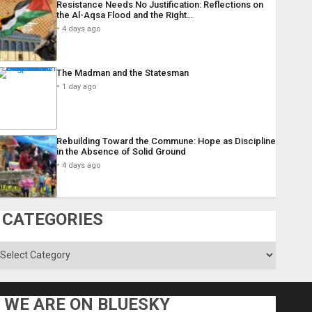
Resistance Needs No Justification: Reflections on
the Al-Aqsa Flood and the Right…
4 days ago
The Madman and the Statesman
1 day ago
Rebuilding Toward the Commune: Hope as Discipline
in the Absence of Solid Ground
4 days ago
CATEGORIES
ategories
WE ARE ON BLUESKY