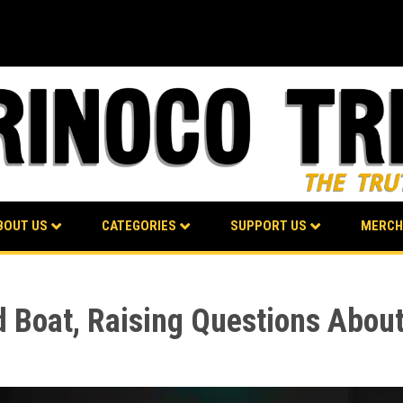
BOUT US
CATEGORIES
SUPPORT US
MERCH
 Boat, Raising Questions About