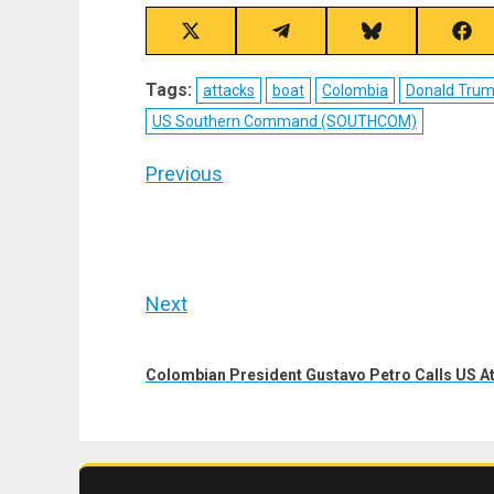
Share
Share
Share
Sha
on
on
on
on
X
Telegram
Bluesky
Fac
Tags:
attacks
boat
Colombia
Donald Tru
(Twitter)
US Southern Command (SOUTHCOM)
Post
Previous
navigation
Previous
post:
Next
Next
post:
Colombian President Gustavo Petro Calls US At