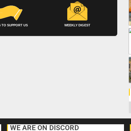
 TO SUPPORT US
WEEKLY DIGEST
C
WE ARE ON DISCORD