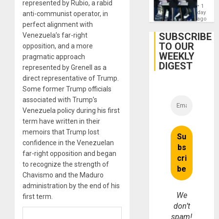
represented by Rubio, a rabid
Hundre
1
of
day
anti-communist operator, in
US
ago
perfect alignment with
Troops
With
SUBSCRIBE
Venezuela’s far-right
Lasting
TO OUR
opposition, and a more
Brain
WEEKLY
Injuries
pragmatic approach
DIGEST
represented by Grenell as a
direct representative of Trump.
Some former Trump officials
associated with Trump’s
Venezuela policy during his first
term have written in their
memoirs that Trump lost
confidence in the Venezuelan
far-right opposition and began
to recognize the strength of
Chavismo and the Maduro
administration by the end of his
We
first term.
don’t
spam!