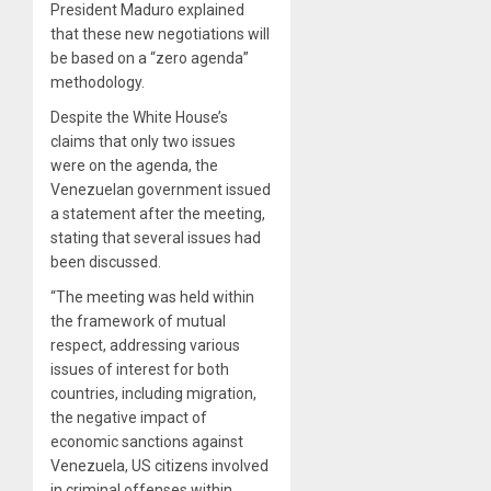
President Maduro explained
that these new negotiations will
be based on a “zero agenda”
methodology.
Despite the White House’s
claims that only two issues
were on the agenda, the
Venezuelan government issued
a statement after the meeting,
stating that several issues had
been discussed.
“The meeting was held within
the framework of mutual
respect, addressing various
issues of interest for both
countries, including migration,
the negative impact of
economic sanctions against
Venezuela, US citizens involved
in criminal offenses within