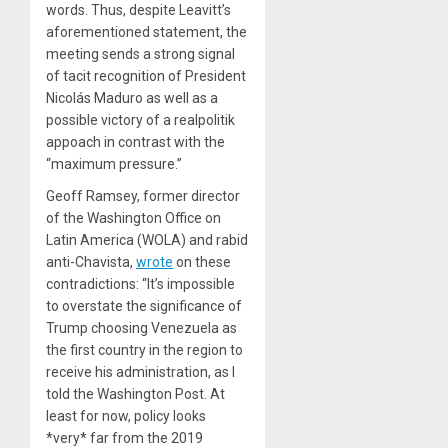
words. Thus, despite Leavitt’s
aforementioned statement, the
meeting sends a strong signal
of tacit recognition of President
Nicolás Maduro as well as a
possible victory of a realpolitik
appoach in contrast with the
“maximum pressure.”
Geoff Ramsey, former director
of the Washington Office on
Latin America (WOLA) and rabid
anti-Chavista,
wrote
on these
contradictions: “It’s impossible
to overstate the significance of
Trump choosing Venezuela as
the first country in the region to
receive his administration, as I
told the Washington Post. At
least for now, policy looks
*very* far from the 2019