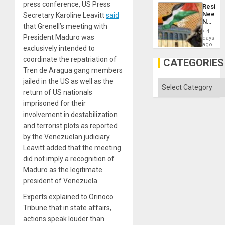
but
press conference, US Press
Resist
US
Needs
Secretary Karoline Leavitt
said
Imperia
No
Won
that Grenell’s meeting with
Justific
4
Reflect
President Maduro was
days
on
ago
exclusively intended to
the
coordinate the repatriation of
Al-
CATEGORIES
Aqsa
Tren de Aragua gang members
Flood
jailed in the US as well as the
and
Categories
the
return of US nationals
Right…
imprisoned for their
involvement in destabilization
and terrorist plots as reported
by the Venezuelan judiciary.
Leavitt added that the meeting
did not imply a recognition of
Maduro as the legitimate
president of Venezuela.
Experts explained to Orinoco
Tribune that in state affairs,
actions speak louder than