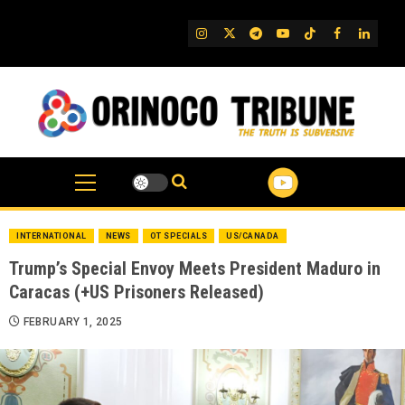
Skip
to
IG
Twitter
Telegram
YouTube
TikTok
FB
Linked
content
INTERNATIONAL
NEWS
OT SPECIALS
US/CANADA
Trump’s Special Envoy Meets President Maduro in
Caracas (+US Prisoners Released)
FEBRUARY 1, 2025