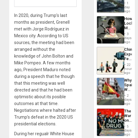
Washin
General
1
Still
day
Silenc
Fears
ago
to
In 2020, during Trump’s last
a
the…
How
Defiant
months as president, Grenell
Lockh
Island
Martin,
met with Jorge Rodríguez in
Raythe
3
Mexico city. According to US
&
days
BAE
sources, the meeting had been
ago
System
arranged without the
China’s
Propag
Export
Childre
knowledge of John Bolton and
Feed
to
Mike Pompeo. A few months
the
Suppor
22
Global
hours
ago, President Maduro noted
South’s
ago
during a speech that he though
Industri
Why
Engine
that this meeting was well
Spain’s
World
directed and that he had been
Cup
2
optimistic about its posible
Victory
days
outcomes at that time.
Matter
ago
in
Negotiations where halted after
The
Gaza
War
Trump’s defeat in the 2020 US
on
presidential elections.
Drugs
5
Failed
days
During her regualr White House
—
ago