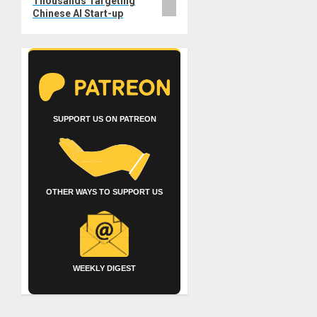
Thousands Targeting
Chinese AI Start-up
SUPPORT US ON PATREON
OTHER WAYS TO SUPPORT US
WEEKLY DIGEST