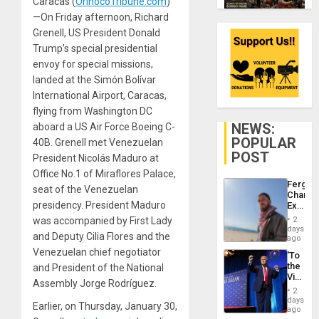
Caracas (
OrinocoTribune.com
)
—On Friday afternoon, Richard
Grenell, US President Donald
Trump’s special presidential
envoy for special missions,
landed at the Simón Bolívar
International Airport, Caracas,
flying from Washington DC
NEWS:
aboard a US Air Force Boeing C-
POPULAR
40B. Grenell met Venezuelan
POST
President Nicolás Maduro at
Office No.1 of Miraflores Palace,
Fergie
seat of the Venezuelan
Chambe
presidency. President Maduro
Extradi
Proces
was accompanied by First Lady
2
in
days
and Deputy Cilia Flores and the
Spain
ago
Venezuelan chief negotiator
‘To
the
and President of the National
Victor
Assembly Jorge Rodríguez.
Belong
2
the
days
Earlier, on Thursday, January 30,
Spoils’:
ago