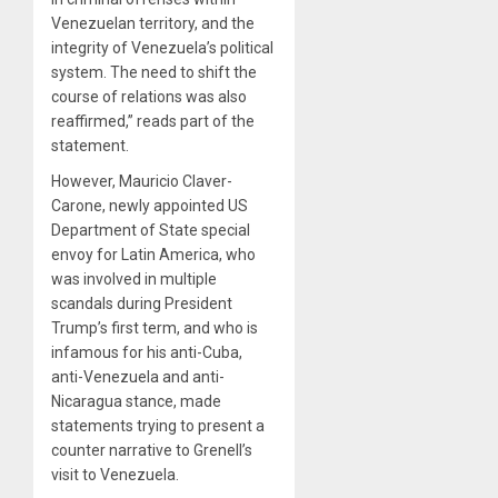
Venezuelan territory, and the
integrity of Venezuela’s political
system. The need to shift the
course of relations was also
reaffirmed,” reads part of the
statement.
However, Mauricio Claver-
Carone, newly appointed US
Department of State special
envoy for Latin America, who
was involved in multiple
scandals during President
Trump’s first term, and who is
infamous for his anti-Cuba,
anti-Venezuela and anti-
Nicaragua stance, made
statements trying to present a
counter narrative to Grenell’s
visit to Venezuela.