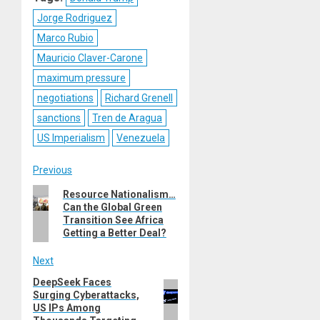
Jorge Rodriguez
Marco Rubio
Mauricio Claver-Carone
maximum pressure
negotiations
Richard Grenell
sanctions
Tren de Aragua
US Imperialism
Venezuela
Post
Previous
Previous
Resource Nationalism…
navigation
Can the Global Green
post:
Transition See Africa
Getting a Better Deal?
Next
DeepSeek Faces
Next
Surging Cyberattacks,
post:
US IPs Among