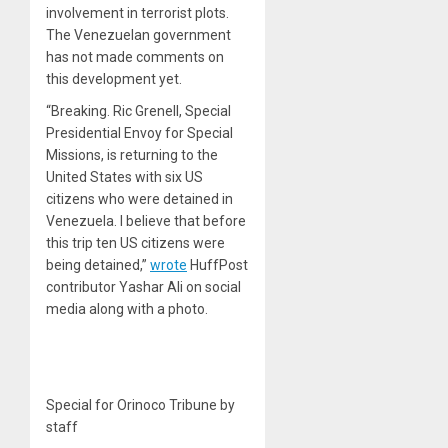
involvement in terrorist plots.
The Venezuelan government
has not made comments on
this development yet.
“Breaking. Ric Grenell, Special
Presidential Envoy for Special
Missions, is returning to the
United States with six US
citizens who were detained in
Venezuela. I believe that before
this trip ten US citizens were
being detained,”
wrote
HuffPost
contributor Yashar Ali on social
media along with a photo.
Special for Orinoco Tribune by
staff