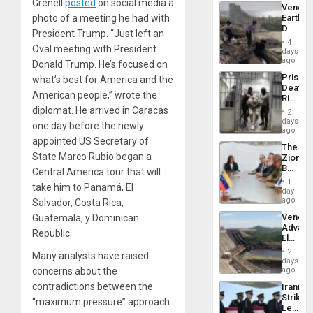
Trump
Grenell
posted
on social media a
Venezu
Flaunts
photo of a meeting he had with
Earthq
US
Death
Plunde
President Trump. “Just left an
Toll
of
4
Oval meeting with President
Reach
days
Venezu
6,125;
ago
Donald Trump. He’s focused on
US
Prison
what’s best for America and the
Deport
Deaths
Flights
American people,” wrote the
Rise
Resum
in El
diplomat. He arrived in Caracas
2
Salvad
days
one day before the newly
ago
appointed US Secretary of
The
State Marco Rubio began a
Zionist
Beach
Central America tour that will
in
1
take him to Panamá, El
Venezu
day
ago
Salvador, Costa Rica,
Venezu
Guatemala, y Dominican
Advan
Republic.
Electric
Recove
2
Many analysts have raised
While
days
US
concerns about the
ago
‘Inspec
contradictions between the
Iranian
Guri
Strikes
Dam
“maximum pressure” approach
Leave