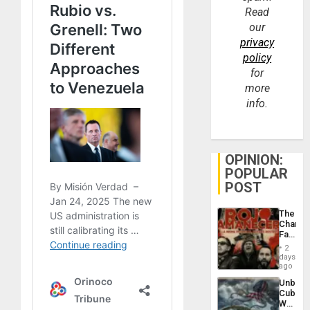
Read
our
privacy
policy
for
more
info.
OPINION:
POPULAR
POST
The
Changi
Face
of
2
Fascis
days
in
ago
Latin
Unbrea
Americ
Cuba:
From
Why
the