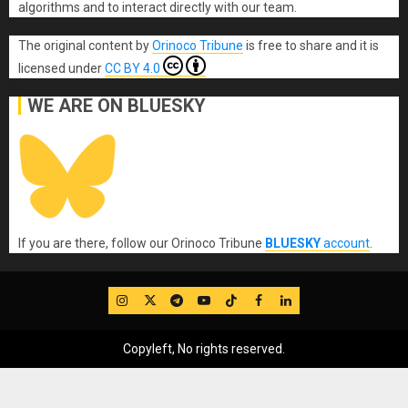
algorithms and to interact directly with our team.
The original content
by
Orinoco Tribune
is free to share and it is
licensed under
CC BY 4.0
WE ARE ON BLUESKY
If you are there, follow our Orinoco Tribune
BLUESKY
account
.
IG
Twitter
Telegram
YouTube
TikTok
FB
LinkedIn
Copyleft, No rights reserved.