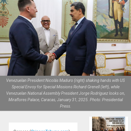
Venezuelan President Nicolás Maduro (right) shaking hands with US
Special Envoy for Special Missions Richard Grenell (left), while
Venezuelan National Assembly President Jorge Rodríguez looks on,
Miraflores Palace, Caracas, January 31, 2025. Photo: Presidential
Press.