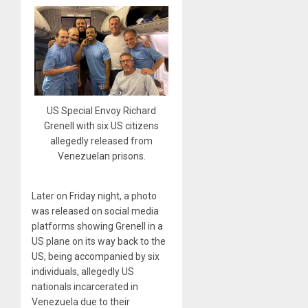
US Special Envoy Richard
Grenell with six US citizens
allegedly released from
Venezuelan prisons.
Later on Friday night, a photo
was released on social media
platforms showing Grenell in a
US plane on its way back to the
US, being accompanied by six
individuals, allegedly US
nationals incarcerated in
Venezuela due to their