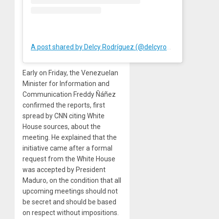
A post shared by Delcy Rodríguez (@delcyrodriguezv)
Early on Friday, the Venezuelan
Minister for Information and
Communication Freddy Ñáñez
confirmed the reports, first
spread by CNN citing White
House sources, about the
meeting. He explained that the
initiative came after a formal
request from the White House
was accepted by President
Maduro, on the condition that all
upcoming meetings should not
be secret and should be based
on respect without impositions.