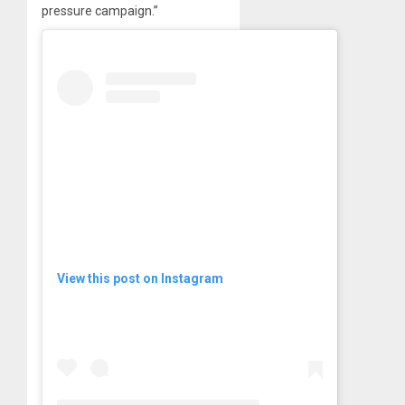
pressure campaign.”
View this post on Instagram