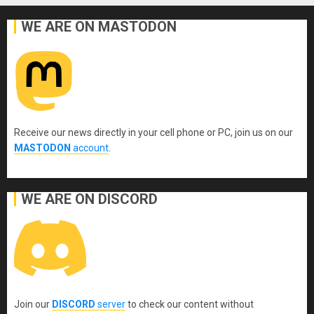
WE ARE ON MASTODON
Receive our news directly in your cell phone or PC, join us on our
MASTODON
account
.
WE ARE ON DISCORD
Join our
DISCORD
server
to check our content without