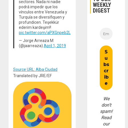
sectores. Nada ni nadie
WEEKLY
podrá impedir que los
DIGEST
vínculos entre Venezuela y
Turquía se diversifiquen y
profundicen. Teşekkür
ederim kardeşim!!
pic.twitter.com/aPXGnpeb2L
— Jorge Arreaza M
(@jaarreaza)
April 1, 2019
Source URL: Alba Ciudad
Translated by JRE/EF
We
don’t
spam!
Read
our