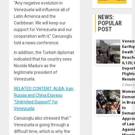
“Any negative evolution in
Venezuela will influence all of
NEWS:
Latin America and the
POPULAR
Caribbean. We will keep our
POST
support for Venezuela and our
cooperation with it,” Cavusoglu
Venez
told a news conference.
Earth
Death 
In addition, the Turkish diplomat
Reach
indicated that his country sees
6,125;
Nicolás Maduro as the
Deport
legitimate president of
Flights
Venezuela.
Resum
2 days 
RELATED CONTENT: ALBA, Iran,
Wome
Russia and China Express
Demon
“Unlimited Support” for
in Braz
to
Venezuela
Dema
Cavusoglu also stressed that ”
Appro
of Law
Venezuela is going through a
Agains
difficult time, which is why the
Misog