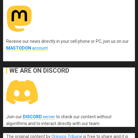
Receive our news directly in your cell phone or PC, join us on our
MASTODON
account
.
WE ARE ON DISCORD
Join our
DISCORD
server
to check our content without
algorithms and to interact directly with our team.
The original content
by
Orinoco Tribune
is free to share and it is