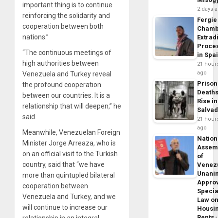
important thing is to continue
2 days 
reinforcing the solidarity and
Fergie
cooperation between both
Chamb
nations.”
Extrad
Proce
“The continuous meetings of
in Spa
high authorities between
21 hour
ago
Venezuela and Turkey reveal
Prison
the profound cooperation
Death
between our countries. It is a
Rise in
relationship that will deepen,” he
Salva
said.
21 hour
ago
Meanwhile, Venezuelan Foreign
Nation
Minister Jorge Arreaza, who is
Assem
on an official visit to the Turkish
of
country, said that “we have
Venez
Unani
more than quintupled bilateral
Appro
cooperation between
Specia
Venezuela and Turkey, and we
Law o
will continue to increase our
Housi
Rents
relationship in an integral