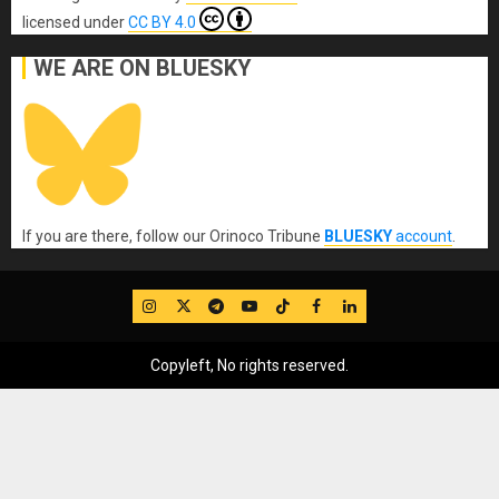
licensed under
CC BY 4.0
WE ARE ON BLUESKY
If you are there, follow our Orinoco Tribune
BLUESKY
account
.
IG
Twitter
Telegram
YouTube
TikTok
FB
LinkedIn
Copyleft, No rights reserved.