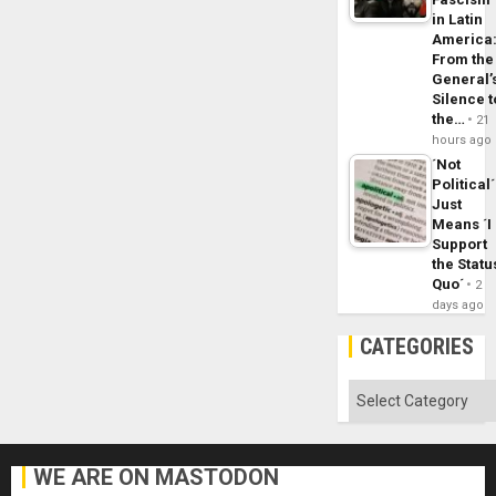
in Latin
America
From the
General’
Silence t
the…
21
hours ago
´Not
Political´
Just
Means ´I
Support
the Statu
Quo´
2
days ago
CATEGORIES
Categories
WE ARE ON MASTODON