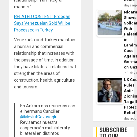
days ag
manner.”
Nicar
RELATED CONTENT: Erdogan
Shows
Says Venezuelan Gold Will be
Solidar
With
Processed in Turkey
Palest
Venezuela and Turkey maintain
in
Landm
a human and commercial
Case
relationship that increases with
Agains
the passage of time. In addition,
Germa
they have bilateral relations that
on Ga
strengthen the areas of
1 day
UK Cou
construction, health, agriculture
Rules
and tourism.
Anti-
Zioni
‘Legal
En Ankara nos reunimos con
Protec
el hermano Canciller
Belief’
@MevlutCavusoglu
.
day ago
Revisamos nuestra
cooperación multilateral y
SUBSCRIBE
bilateral en distintos
TO OUR