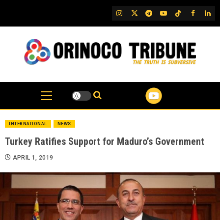
Skip
IG
Twitter
Telegram
YouTube
TikTok
FB
Link
to
content
INTERNATIONAL
NEWS
Turkey Ratifies Support for Maduro’s Government
APRIL 1, 2019