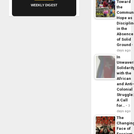
Toward
WEEKLY DIGEST
the
Commun
Hope as
Disciplin
in the
Absence
of Solid
Ground
days ago
In
Unwaver
Solidarit
with the
African
and Anti
Colonial
Struggle
A Call
for…
3
days ago
The
Changin
Face of
Fascism