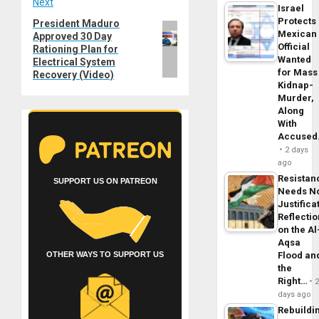
Next
Israel
Protects
President Maduro
Next
Mexican
Approved 30 Day
post:
Official
Rationing Plan for
Wanted
Electrical System
for Mass
Recovery (Video)
Kidnap-
Murder,
Along
With
Accuse
2 days
ago
Resistan
SUPPORT US ON PATREON
Needs N
Justifica
Reflecti
on the Al
Aqsa
Flood an
OTHER WAYS TO SUPPORT US
the
Right…
days ago
Rebuildi