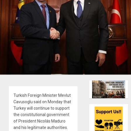
Turkish Foreign Minister Mevlut
Cavusoglu said on Monday that
Turkey will continue to support
the constitutional government
of President Nicolás Maduro
and his legitimate authorities.