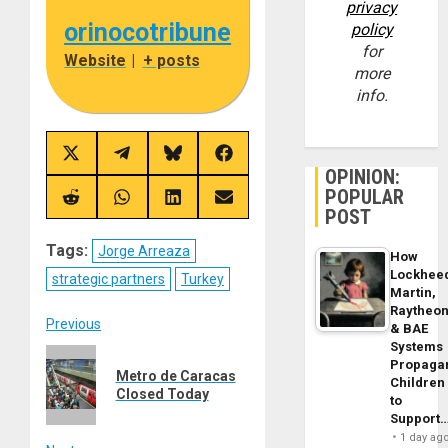
privacy
orinocotribune
policy
for
Website
|
+ posts
more
info.
Share
Share
Share
Share
on
on
on
on
OPINION:
X
Telegram
Bluesky
Facebook
POPULAR
(Twitter)
Share
Share
Share
Share
POST
on
on
on
on
Reddit
WhatsApp
LinkedIn
Email
Tags:
Jorge Arreaza
How
Lockhee
strategic partners
Turkey
Martin,
Raytheo
Post
Previous
& BAE
Systems
Previous
navigation
Propaga
Metro de Caracas
post:
Children
Closed Today
to
Support
1 day ag