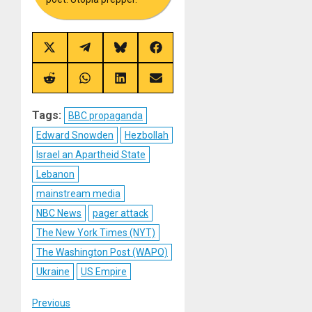
Share
Share
Share
Share
on
on
on
on
X
Telegram
Bluesky
Facebook
(Twitter)
Share
Share
Share
Share
on
on
on
on
Reddit
WhatsApp
LinkedIn
Email
Tags:
BBC propaganda
Edward Snowden
Hezbollah
Israel an Apartheid State
Lebanon
mainstream media
NBC News
pager attack
The New York Times (NYT)
The Washington Post (WAPO)
Ukraine
US Empire
Post
Previous