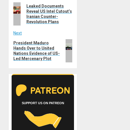
Previous
Leaked Documents
navigation
Reveal US Intel Cutout’s
post:
Iranian Counter-
Revolution Plans
Next
Next
President Maduro
Hands Over to United
post:
Nations Evidence of US-
Led Mercenary Plot
SUPPORT US ON PATREON