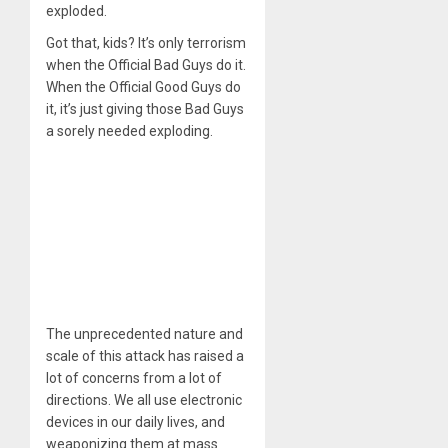
exploded.
Got that, kids? It’s only terrorism
when the Official Bad Guys do it.
When the Official Good Guys do
it, it’s just giving those Bad Guys
a sorely needed exploding.
The unprecedented nature and
scale of this attack has raised a
lot of concerns from a lot of
directions. We all use electronic
devices in our daily lives, and
weaponizing them at mass