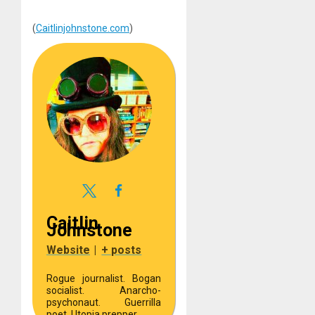
(
Caitlinjohnstone.com
)
Caitlin
Johnstone
Website
|
+ posts
Rogue journalist. Bogan
socialist. Anarcho-
psychonaut. Guerrilla
poet. Utopia prepper.