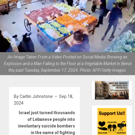
An Image Taken From a Video Posted on Social Media Showing an
Explosion and a Man Falling to the Floor at a Vegetable Market in Beirut
this past Tuesday, September 17, 2024. Photo: AFP/Getty Images.
By Caitlin Johnstone – Sep 18,
2024
Israel just turned thousands
of Lebanese people into
involuntary suicide bombers
in the name of fighting