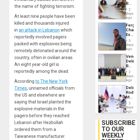
Lasting
Beach
Brain
the name of fighting terrorism.
in
Injuries
2
Venezu
days
At least nine people have been
ago
killed and thousands injured
Fergie
in
an attack in Lebanon
which
Chambe
Extradi
reportedly involved pagers
Proces
3
packed with explosives being
in
days
Spain
ago
remotely detonated around the
Venezu
country, often in civilian areas.
Delega
An eight year-old girl is
Begin
New
reportedly among the dead.
2
Politica
days
Talks
ago
According
to The New York
Focus
Delcy
Times
, unnamed officials from
on
Rodríg
Post-
the US and elsewhere are
Meets
Earthq
saying that Israel planted the
With
2
Seismi
days
explosive materials in the
Engine
ago
pagers before they reached
Firms
Miyamo
SUBSCRIBE
Lebanon after Hezbollah
Interna
TO OUR
ordered them from a
and…
WEEKLY
Taiwanese manufacturer.