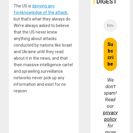
DIGEST
The US is
denying any
foreknowledge of the attack
,
but that’s what they always do.
We’re always asked to believe
that the US never knew
anything about attacks
conducted by nations like Israel
and Ukraine until they read
about it in the news, and that
their massive intelligence cartel
and sprawling surveillance
networks never pick up any
We
information and exist for no
don’t
reason.
spam!
Read
our
privacy
policy
for
more