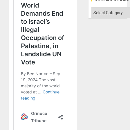
Categories