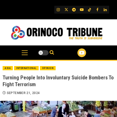
Skip
to
IG
Twitter
Telegram
YouTube
TikTok
FB
Linked
content
ASIA
INTERNATIONAL
OPINION
Turning People Into Involuntary Suicide Bombers To
Fight Terrorism
SEPTEMBER 21, 2024