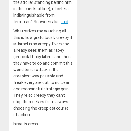
the stroller standing behind him
in the checkout line), et cetera.
Indistinguishable from
terrorism,” Snowden also
said
.
What strikes me watching all
this is how gratuitously creepy it
is. Israel is so creepy. Everyone
already sees them as rapey
genocidal baby killers, and then
they have to go and commit this
weird terror attack in the
creepiest way possible and
freak everyone out, to no clear
and meaningful strategic gain.
They’re so creepy they can’t
stop themselves from always
choosing the creepiest course
of action.
Israel is gross.