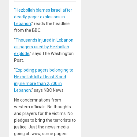
“Hezbollah blames Israel after
deadly pager explosions in
Lebanon
,” reads the headline
from the BBC.
“
Thousands injured in Lebanon
as pagers used by Hezbollah
explode
,” says The Washington
Post.
“
Exploding pagers belonging to
Hezbollah kill at least 8 and
injure more than 2,700 in
Lebanon
,” says NBC News.
No condemnations from
western officials. No thoughts
and prayers for the victims. No
pledges to bring the terrorists to
justice. Just the news media
going oh wow, some pagers