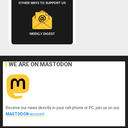
OTHER WAYS TO SUPPORT US
WEEKLY DIGEST
WE ARE ON MASTODON
Receive our news directly in your cell phone or PC, join us on our
MASTODON
account
.