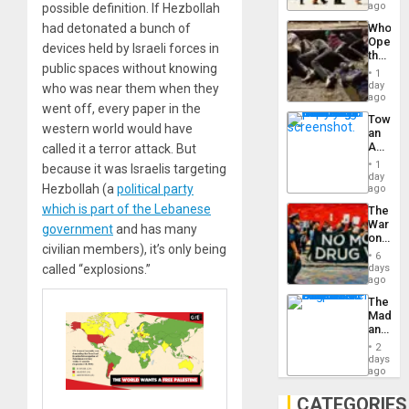
South’s
ago
possible definition. If Hezbollah
Industri
Who
had detonated a bunch of
Engine
Opene
devices held by Israeli forces in
the
public spaces without knowing
Border
1
at
day
who was near them when they
Ceuta?
ago
went off, every paper in the
Toward
western world would have
an
Amerin
called it a terror attack. But
Nation,
1
because it was Israelis targeting
the
day
Barima
Hezbollah (a
political party
ago
Traged
which is part of the Lebanese
The
War
government
and has many
on
civilian members), it’s only being
Drugs
6
Failed
days
called “explosions.”
—
ago
but
The
US
Madma
Imperia
and
Won
the
2
States
days
ago
CATEGORIES