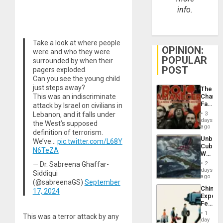
info.
Take a look at where people
OPINION:
were and who they were
POPULAR
surrounded by when their
POST
pagers exploded.
Can you see the young child
just steps away?
The
This was an indiscriminate
Changi
Face
attack by Israel on civilians in
of
Lebanon, and it falls under
3
Fascis
days
the West’s supposed
in
ago
definition of terrorism.
Latin
Unbrea
We’ve…
pic.twitter.com/L68Y
Americ
Cuba:
From
N6TeZA
Why
the
Washin
General
— Dr. Sabreena Ghaffar-
2
Still
days
Silenc
Siddiqui
Fears
ago
to
(@sabreenaGS)
September
a
the…
China’s
17, 2024
Defiant
Export
Island
Feed
the
1
This was a terror attack by any
Global
day