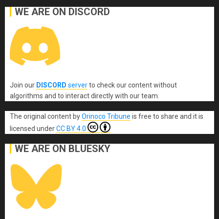
WE ARE ON DISCORD
Join our
DISCORD
server
to check our content without
algorithms and to interact directly with our team.
The original content
by
Orinoco Tribune
is free to share and it is
licensed under
CC BY 4.0
WE ARE ON BLUESKY