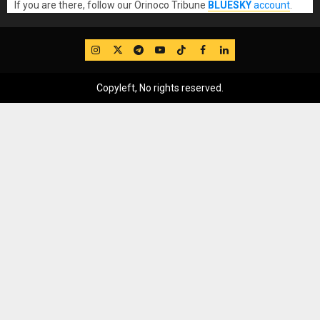
If you are there, follow our Orinoco Tribune
BLUESKY
account
.
IG
Twitter
Telegram
YouTube
TikTok
FB
LinkedIn
Copyleft, No rights reserved.