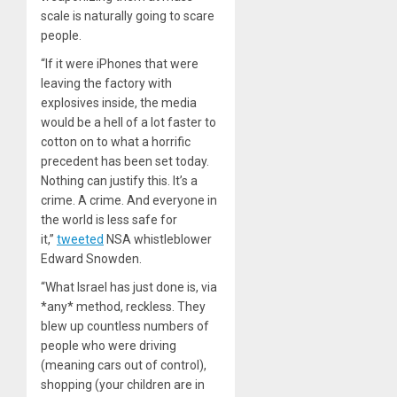
scale is naturally going to scare
people.
“If it were iPhones that were
leaving the factory with
explosives inside, the media
would be a hell of a lot faster to
cotton on to what a horrific
precedent has been set today.
Nothing can justify this. It’s a
crime. A crime. And everyone in
the world is less safe for
it,”
tweeted
NSA whistleblower
Edward Snowden.
“What Israel has just done is, via
*any* method, reckless. They
blew up countless numbers of
people who were driving
(meaning cars out of control),
shopping (your children are in