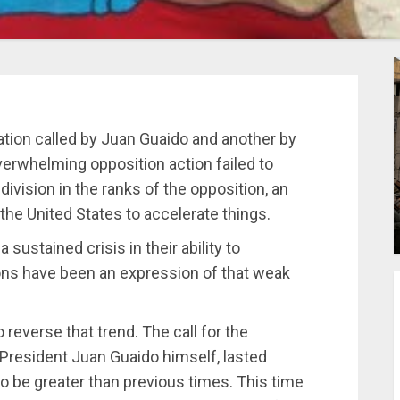
tion called by Juan Guaido and another by
rwhelming opposition action failed to
vision in the ranks of the opposition, an
the United States to accelerate things.
sustained crisis in their ability to
tions have been an expression of that weak
reverse that trend. The call for the
 President Juan Guaido himself, lasted
to be greater than previous times. This time