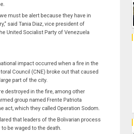
e.
 we must be alert because they have in
,” said Tania Diaz, vice president of
he United Socialist Party of Venezuela
ational impact occurred when a fire in the
ctoral Council (CNE) broke out that caused
rge part of the city.
 destroyed in the fire, among other
 armed group named Frente Patriota
he act, which they called Operation Sodom.
ared that leaders of the Bolivarian process
ar to be waged to the death.