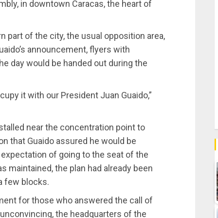
mbly, in downtown Caracas, the heart of
 part of the city, the usual opposition area,
uaido’s announcement, flyers with
the day would be handed out during the
upy it with our President Juan Guaido,”
stalled near the concentration point to
ion that Guaido assured he would be
 expectation of going to the seat of the
as maintained, the plan had already been
a few blocks.
ment for those who answered the call of
 unconvincing, the headquarters of the