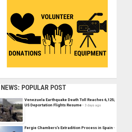
NEWS: POPULAR POST
Venezuela Earthquake Death Toll Reaches 6,125;
US Deportation Flights Resume
3 days ago
Fergie Chambers’s Extradition Process in Spain