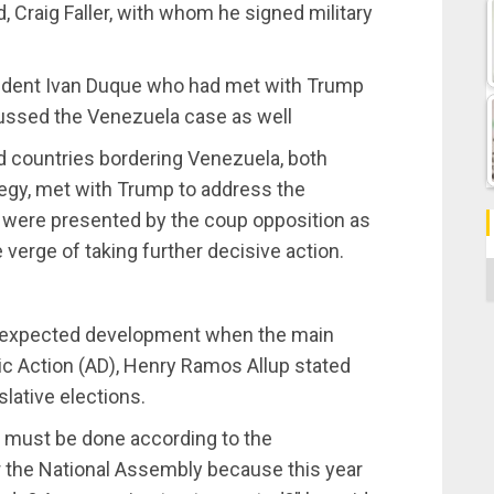
Craig Faller, with whom he signed military
sident Ivan Duque who had met with Trump
cussed the Venezuela case as well
nd countries bordering Venezuela, both
ategy, met with Trump to address the
 were presented by the coup opposition as
 verge of taking further decisive action.
C
unexpected development when the main
ic Action (AD), Henry Ramos Allup stated
slative elections.
at must be done according to the
or the National Assembly because this year