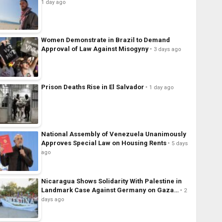
1 day ago
Women Demonstrate in Brazil to Demand
Approval of Law Against Misogyny
3 days ago
Prison Deaths Rise in El Salvador
1 day ago
National Assembly of Venezuela Unanimously
Approves Special Law on Housing Rents
5 days
ago
Nicaragua Shows Solidarity With Palestine in
Landmark Case Against Germany on Gaza…
2
days ago