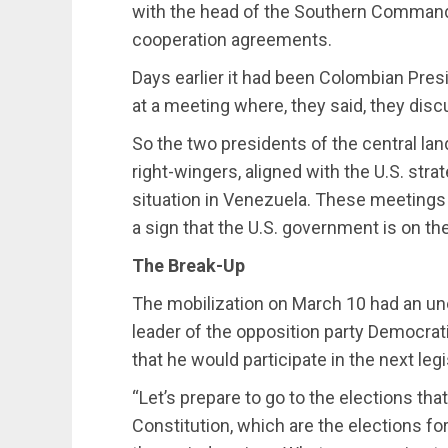
with the head of the Southern Command, 
cooperation agreements.
Days earlier it had been Colombian Pre
at a meeting where, they said, they dis
So the two presidents of the central la
right-wingers, aligned with the U.S. str
situation in Venezuela. These meetings
a sign that the U.S. government is on the
The Break-Up
The mobilization on March 10 had an 
leader of the opposition party Democrat
that he would participate in the next legi
“Let’s prepare to go to the elections th
Constitution, which are the elections f