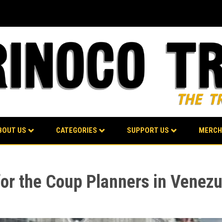
BOUT US
CATEGORIES
SUPPORT US
MERCH
or the Coup Planners in Venezu