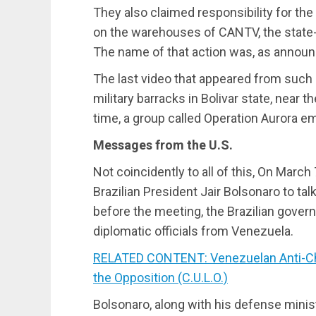
They also claimed responsibility for the 
on the warehouses of CANTV, the state
The name of that action was, as announ
The last video that appeared from such 
military barracks in Bolivar state, near t
time, a group called Operation Aurora e
Messages from the U.S.
Not coincidently to all of this, On Marc
Brazilian President Jair Bolsonaro to tal
before the meeting, the Brazilian gove
diplomatic officials from Venezuela.
RELATED CONTENT: Venezuelan Anti-Ch
the Opposition (C.U.L.O.)
Bolsonaro, along with his defense minis