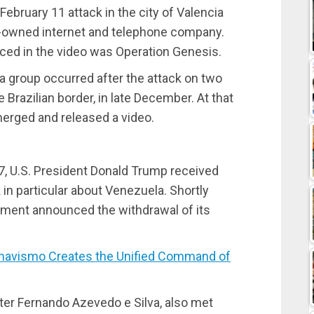
February 11 attack in the city of Valencia
-owned internet and telephone company.
ced in the video was Operation Genesis.
a group occurred after the attack on two
he Brazilian border, in late December. At that
merged and released a video.
h 7, U.S. President Donald Trump received
k in particular about Venezuela. Shortly
rnment announced the withdrawal of its
avismo Creates the Unified Command of
ter Fernando Azevedo e Silva, also met