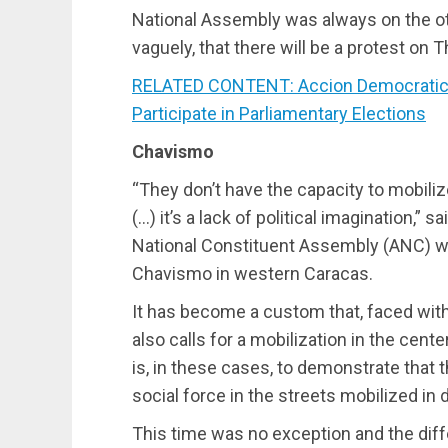
National Assembly was always on the ot
vaguely, that there will be a protest on 
RELATED CONTENT: Accion Democratica’
Participate in Parliamentary Elections
Chavismo
“They don’t have the capacity to mobilize
(…) it’s a lack of political imagination,” 
National Constituent Assembly (ANC) wh
Chavismo in western Caracas.
It has become a custom that, faced with 
also calls for a mobilization in the cent
is, in these cases, to demonstrate that 
social force in the streets mobilized in 
This time was no exception and the dif