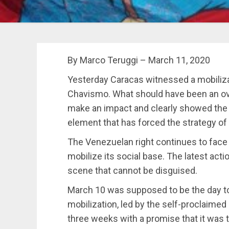
By Marco Teruggi – March 11, 2020
Yesterday Caracas witnessed a mobiliza
Chavismo. What should have been an ove
make an impact and clearly showed the di
element that has forced the strategy of 
The Venezuelan right continues to face a 
mobilize its social base. The latest ac
scene that cannot be disguised.
March 10 was supposed to be the day to 
mobilization, led by the self-proclaimed
three weeks with a promise that it was 