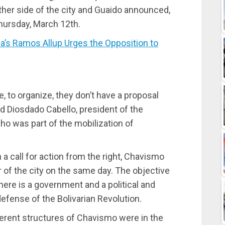
her side of the city and Guaido announced,
Thursday, March 12th.
s Ramos Allup Urges the Opposition to
, to organize, they don’t have a proposal
said Diosdado Cabello, president of the
o was part of the mobilization of
a call for action from the right, Chavismo
er of the city on the same day. The objective
there is a government and a political and
defense of the Bolivarian Revolution.
ferent structures of Chavismo were in the