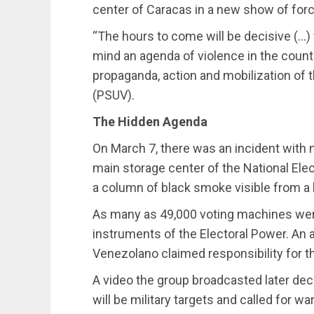
center of Caracas in a new show of forc
“The hours to come will be decisive (…)
mind an agenda of violence in the country
propaganda, action and mobilization of t
(PSUV).
The Hidden Agenda
On March 7, there was an incident with n
main storage center of the National Ele
a column of black smoke visible from a la
As many as 49,000 voting machines were
instruments of the Electoral Power. An
Venezolano claimed responsibility for t
A video the group broadcasted later decl
will be military targets and called for w