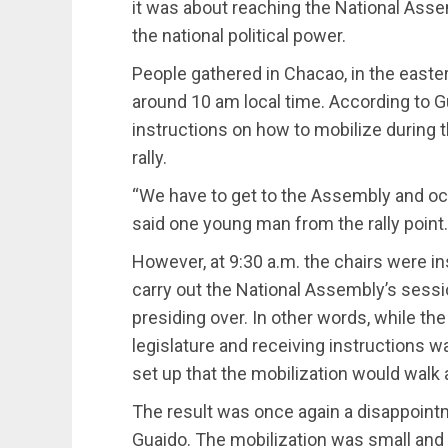
it was about reaching the National Asse
the national political power.
People gathered in Chacao, in the eastern
around 10 am local time. According to G
instructions on how to mobilize during 
rally.
“We have to get to the Assembly and occ
said one young man from the rally point.
However, at 9:30 a.m. the chairs were in
carry out the National Assembly’s sess
presiding over. In other words, while the
legislature and receiving instructions w
set up that the mobilization would walk 
The result was once again a disappoint
Guaido. The mobilization was small and