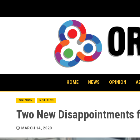
Skip
to
content
HOME
NEWS
OPINION
A
OPINION
POLITICS
Two New Disappointments f
MARCH 14, 2020