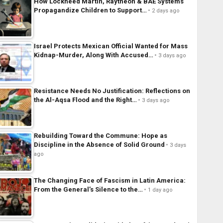
How Lockheed Martin, Raytheon & BAE Systems
Propagandize Children to Support…
2 days ago
Israel Protects Mexican Official Wanted for Mass
Kidnap-Murder, Along With Accused…
3 days ago
Resistance Needs No Justification: Reflections on
the Al-Aqsa Flood and the Right…
3 days ago
Rebuilding Toward the Commune: Hope as
Discipline in the Absence of Solid Ground
3 days
ago
The Changing Face of Fascism in Latin America:
From the General’s Silence to the…
1 day ago