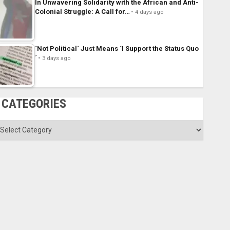
In Unwavering Solidarity with the African and Anti-
Colonial Struggle: A Call for…
4 days ago
´Not Political´ Just Means ´I Support the Status Quo
´
3 days ago
CATEGORIES
ategories