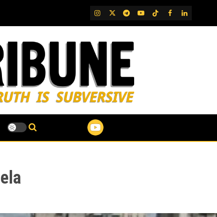
IG
Twitter
Telegram
YouTube
TikTok
FB
LinkedIn
ela