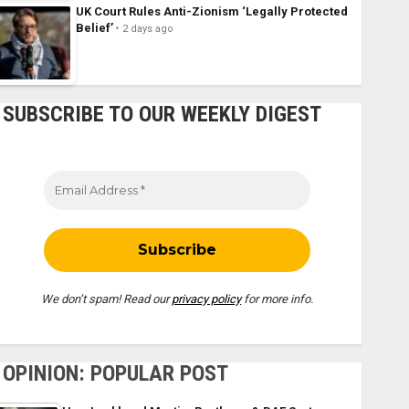
UK Court Rules Anti-Zionism ‘Legally Protected
Belief’
2 days ago
SUBSCRIBE TO OUR WEEKLY DIGEST
We don’t spam! Read our
privacy policy
for more info.
OPINION: POPULAR POST