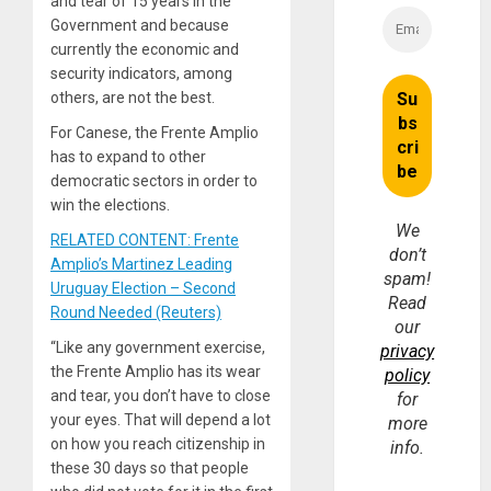
and tear of 15 years in the
Government and because
currently the economic and
security indicators, among
others, are not the best.
For Canese, the Frente Amplio
has to expand to other
democratic sectors in order to
win the elections.
We
RELATED CONTENT: Frente
don’t
Amplio’s Martinez Leading
spam!
Uruguay Election – Second
Read
Round Needed (Reuters)
our
“Like any government exercise,
privacy
the Frente Amplio has its wear
policy
and tear, you don’t have to close
for
your eyes. That will depend a lot
more
on how you reach citizenship in
info.
these 30 days so that people