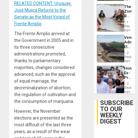
RELATED CONTENT: Uruguay:
The
José Mujica Returns to the
Zionist
Beach
Senate as the Most Voted of
in
1
Frente Amplio
Venezu
day
ago
The Frente Amplio arrived at
Venezu
the Government in 2005 and in
Advan
Electric
its three consecutive
Recove
2
administrations promoted,
While
days
thanks to parliamentary
US
ago
‘Inspec
majorities, changes considered
Hondur
Guri
Ex-
advanced, such as the approval
Dam
Presid
of equal marriage, the
Juan
2
Orland
decriminalization of abortion,
days
Hernán
ago
the regulation of cultivation and
to
Face
the consumption of marijuana.
SUBSCRIBE
Trial
TO OUR
for
However, the November
WEEKLY
Fraud
elections are presented as the
and
DIGEST
Money
most difficult of the last three
years, as a result of the wear