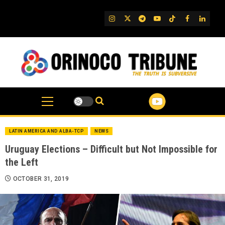
Skip
to
IG
Twitter
Telegram
YouTube
TikTok
FB
Linked
content
LATIN AMERICA AND ALBA-TCP
NEWS
Uruguay Elections – Difficult but Not Impossible for
the Left
OCTOBER 31, 2019