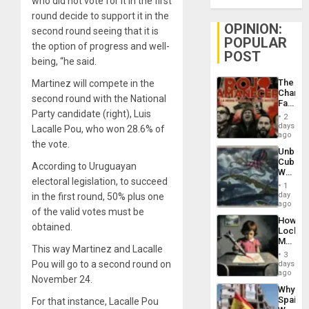
who did not vote for it in the first
round decide to support it in the
OPINION:
second round seeing that it is
POPULAR
the option of progress and well-
POST
being, “he said.
The
Martinez will compete in the
Changi
second round with the National
Face
Party candidate (right), Luis
of
2
Fascis
days
Lacalle Pou, who won 28.6% of
in
ago
the vote.
Latin
Unbrea
Americ
Cuba:
From
According to Uruguayan
Why
the
electoral legislation, to succeed
Washin
General
1
Still
day
in the first round, 50% plus one
Silenc
Fears
ago
to
of the valid votes must be
a
the…
How
Defiant
obtained.
Lockh
Island
Martin,
This way Martinez and Lacalle
Raythe
3
&
Pou will go to a second round on
days
BAE
ago
November 24.
System
Why
Propag
Spain’s
For that instance, Lacalle Pou
Childre