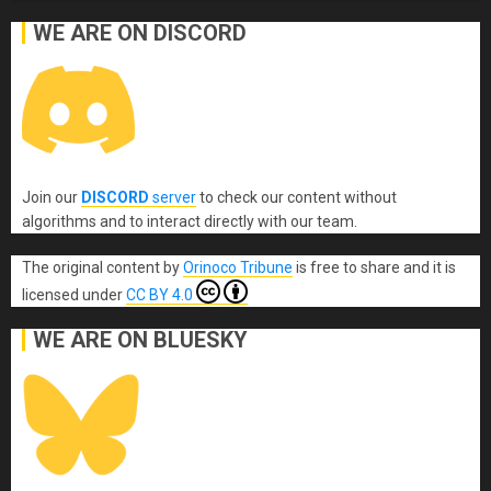
WE ARE ON DISCORD
Join our
DISCORD
server
to check our content without
algorithms and to interact directly with our team.
The original content
by
Orinoco Tribune
is free to share and it is
licensed under
CC BY 4.0
WE ARE ON BLUESKY