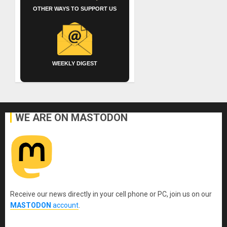
OTHER WAYS TO SUPPORT US
WEEKLY DIGEST
WE ARE ON MASTODON
Receive our news directly in your cell phone or PC, join us on our
MASTODON
account
.