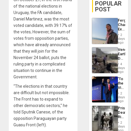
POPULAR
of the national elections in
POST
Uruguay, the FA candidate,
Daniel Martinez, was the most
Fergie
Chambe
voted candidate, with 39.17% of
Extradi
the votes; However, the sum of
Proces
2
in
votes from opposition parties,
days
Spain
ago
which have already announced
Venezu
that they will join for the
Earthq
November 24 ballot, puts the
Death
Toll
ruling party in a complicated
4
Reach
days
situation to continue in the
6,125;
ago
US
Government.
‘To
Deport
the
Flights
“The elections in that country
Victor
Resum
Belong
are difficult but not impossible.
2
the
days
The Front has to expand to
Spoils’:
ago
Trump
other democratic sectors,” he
Prison
Flaunts
told Sputnik Canese, of the
Deaths
US
Rise
opposition Paraguayan party
Plunde
in El
of
2
Guasu Front (left).
Salvad
days
Venezu
ago