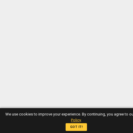
We use cookies to improve your experience. By continuing, you agree to o
Policy
.
GOT IT!