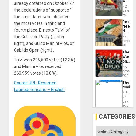
World
to
already obtained on October 27
Cup
Suppor
2
Victory
the declarations of support of
days
Matter
ago
the candidates who obtained
in
Resist
the most votes in third and
Gaza
Needs
fourth place: Ernesto Talvi, of
No
Justific
the Colorado Party (center
4
Reflect
days
right), and Guido Manini Rios, of
on
ago
the
Cabildo Open (right) .
The
Al-
War
Aqsa
Talvi won 295,500 votes (12.3%)
on
Flood
Drugs
and Manini Rios received
and
5
Failed
days
the
260,959 votes (10.8%).
—
ago
Right…
but
The
Source URL: Resumen
US
Madma
Imperia
Latinoamericano – English
and
Won
the
1
States
day
ago
CATEGORIES
Categories