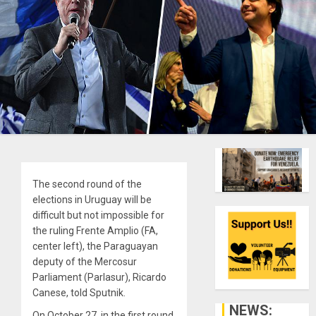
The second round of the
elections in Uruguay will be
difficult but not impossible for
the ruling Frente Amplio (FA,
center left), the Paraguayan
deputy of the Mercosur
Parliament (Parlasur), Ricardo
Canese, told Sputnik.
NEWS:
On October 27, in the first round