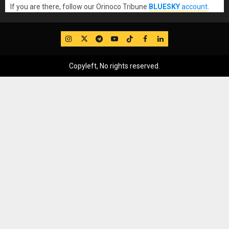
If you are there, follow our Orinoco Tribune
BLUESKY
account
.
IG
Twitter
Telegram
YouTube
TikTok
FB
LinkedIn
Copyleft, No rights reserved.