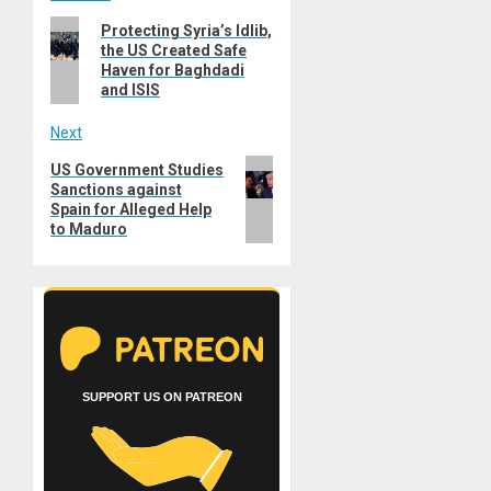
Post
Previous
Protecting Syria’s Idlib,
navigation
the US Created Safe
post:
Haven for Baghdadi
and ISIS
Next
Next
US Government Studies
Sanctions against
post:
Spain for Alleged Help
to Maduro
SUPPORT US ON PATREON