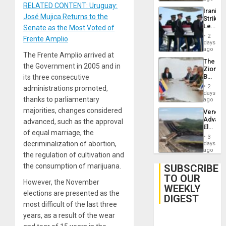
RELATED CONTENT: Uruguay:
Iranian
José Mujica Returns to the
Strikes
Leave
Senate as the Most Voted of
Hundre
2
Frente Amplio
of
days
US
ago
The Frente Amplio arrived at
Troops
The
With
the Government in 2005 and in
Zionist
Lasting
Beach
its three consecutive
Brain
in
Injuries
2
administrations promoted,
Venezu
days
thanks to parliamentary
ago
majorities, changes considered
Venezu
Advan
advanced, such as the approval
Electric
of equal marriage, the
Recove
3
While
decriminalization of abortion,
days
US
ago
the regulation of cultivation and
‘Inspec
Guri
the consumption of marijuana.
SUBSCRIBE
Dam
TO OUR
However, the November
WEEKLY
elections are presented as the
DIGEST
most difficult of the last three
years, as a result of the wear