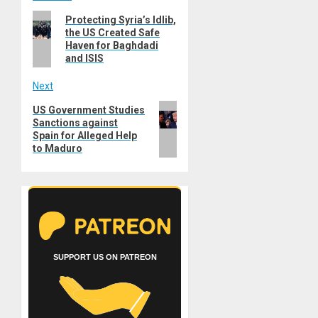
Post
Previous
Protecting Syria’s Idlib,
navigation
the US Created Safe
post:
Haven for Baghdadi
and ISIS
Next
Next
US Government Studies
Sanctions against
post:
Spain for Alleged Help
to Maduro
SUPPORT US ON PATREON