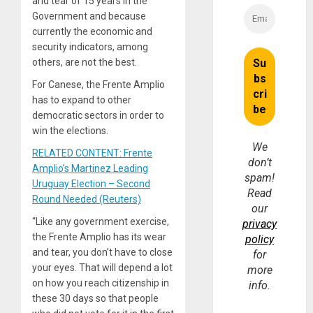
and tear of 15 years in the
Government and because
currently the economic and
security indicators, among
others, are not the best.
For Canese, the Frente Amplio
has to expand to other
democratic sectors in order to
win the elections.
We
RELATED CONTENT: Frente
don’t
Amplio’s Martinez Leading
spam!
Uruguay Election – Second
Read
Round Needed (Reuters)
our
“Like any government exercise,
privacy
the Frente Amplio has its wear
policy
and tear, you don’t have to close
for
your eyes. That will depend a lot
more
on how you reach citizenship in
info.
these 30 days so that people