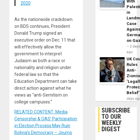
With
2020
Palest
in
Landm
As the nationwide crackdown
Case
on BDS continues, President
Agains
Donald Trump signed an
Germa
executive order on Dec. 11 that
on Ga
will effectively allow the
2 day
ago
government to interpret
UK Cou
Judaism as both a race or
Rules
nationality and religion under
Anti-
federal law so that the
Zioni
Education Department can take
‘Legal
Protec
direct action against what he
Belief’
views as “anti-Semitism on
days ag
college campuses.”
SUBSCRIBE
RELATED CONTENT: Media
TO OUR
Censorship & OAS’ Participation
WEEKLY
in Election Process May Ruin
DIGEST
Bolivia’s Democracy – Journo