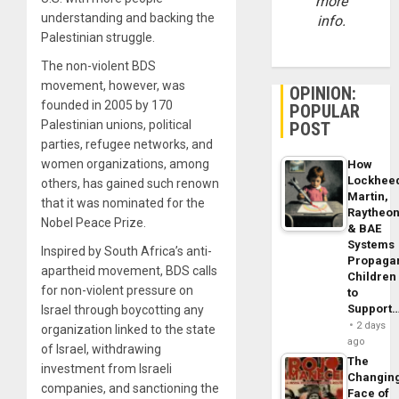
more
understanding and backing the
info.
Palestinian struggle.
The non-violent BDS
movement, however, was
OPINION:
founded in 2005 by 170
POPULAR
Palestinian unions, political
POST
parties, refugee networks, and
women organizations, among
How
Lockhee
others, has gained such renown
Martin,
that it was nominated for the
Raytheo
Nobel Peace Prize.
& BAE
Systems
Inspired by South Africa’s anti-
Propaga
apartheid movement, BDS calls
Children
for non-violent pressure on
to
Support
Israel through boycotting any
2 days
organization linked to the state
ago
of Israel, withdrawing
The
investment from Israeli
Changin
companies, and sanctioning the
Face of