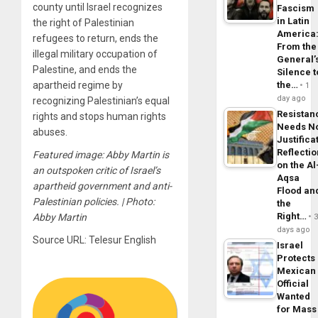
county until Israel recognizes
Fascism
in Latin
the right of Palestinian
America
refugees to return, ends the
From the
illegal military occupation of
General’
Palestine, and ends the
Silence t
apartheid regime by
the…
1
day ago
recognizing Palestinian’s equal
Resistan
rights and stops human rights
Needs N
abuses.
Justifica
Reflecti
Featured image: Abby Martin is
on the Al
an outspoken critic of Israel’s
Aqsa
apartheid government and anti-
Flood an
Palestinian policies. | Photo:
the
Right…
Abby Martin
days ago
Source URL: Telesur English
Israel
Protects
Mexican
Official
Wanted
for Mass