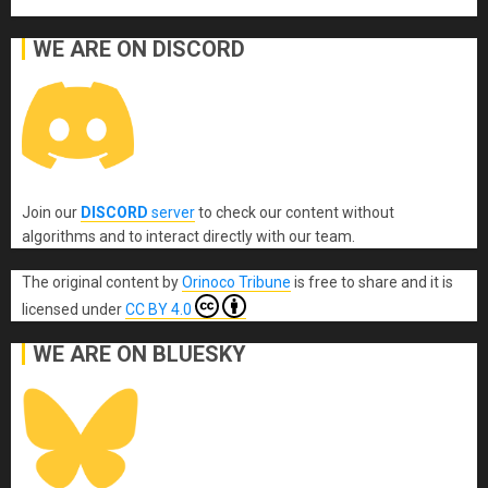
WE ARE ON DISCORD
Join our
DISCORD
server
to check our content without
algorithms and to interact directly with our team.
The original content
by
Orinoco Tribune
is free to share and it is
licensed under
CC BY 4.0
WE ARE ON BLUESKY