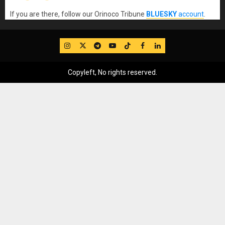
If you are there, follow our Orinoco Tribune
BLUESKY
account
.
IG
Twitter
Telegram
YouTube
TikTok
FB
LinkedIn
Copyleft, No rights reserved.