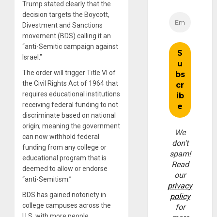
Trump stated clearly that the
decision targets the Boycott,
Divestment and Sanctions
movement (BDS) calling it an
“anti-Semitic campaign against
Israel.”
The order will trigger Title VI of
the Civil Rights Act of 1964 that
requires educational institutions
receiving federal funding to not
discriminate based on national
origin; meaning the government
We
can now withhold federal
don’t
funding from any college or
spam!
educational program that is
Read
deemed to allow or endorse
our
“anti-Semitism.”
privacy
BDS has gained notoriety in
policy
college campuses across the
for
U.S. with more people