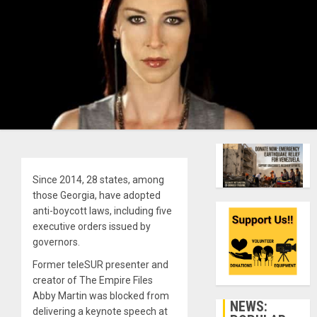
Since 2014, 28 states, among
those Georgia, have adopted
anti-boycott laws, including five
executive orders issued by
governors.
Former teleSUR presenter and
creator of The Empire Files
Abby Martin was blocked from
NEWS:
delivering a keynote speech at