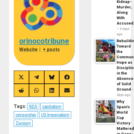
Kidnap-
Murder,
Along
With
Accuse
3 days
ago
orinocotribune
Rebuildi
Toward
Website
|
+ posts
the
Commun
Hope as
Disciplin
in the
Share
Share
Share
Share
Absence
on
on
on
on
of Solid
X
Telegram
Bluesky
Facebook
Ground
(Twitter)
Share
Share
Share
Share
days ago
on
on
on
on
Reddit
WhatsApp
LinkedIn
Email
Why
Tags:
BDS
capitalism
Spain’s
World
censorship
US Imperialism
Cup
Zionism
Victory
Mattere
in Gaza