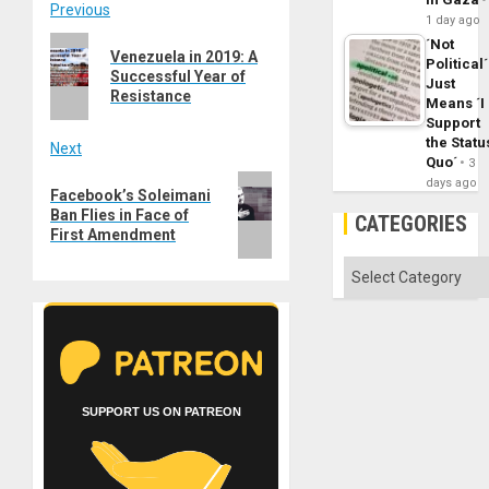
Post
Previous
1 day ago
Previous
´Not
navigation
Venezuela in 2019: A
Political´
post:
Successful Year of
Just
Resistance
Means ´I
Support
the Statu
Next
Quo´
3
Next
days ago
Facebook’s Soleimani
post:
Ban Flies in Face of
CATEGORIES
First Amendment
Categories
SUPPORT US ON PATREON