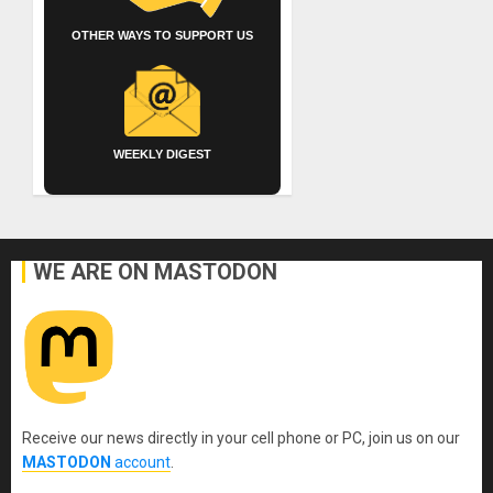
OTHER WAYS TO SUPPORT US
WEEKLY DIGEST
WE ARE ON MASTODON
Receive our news directly in your cell phone or PC, join us on our
MASTODON
account
.