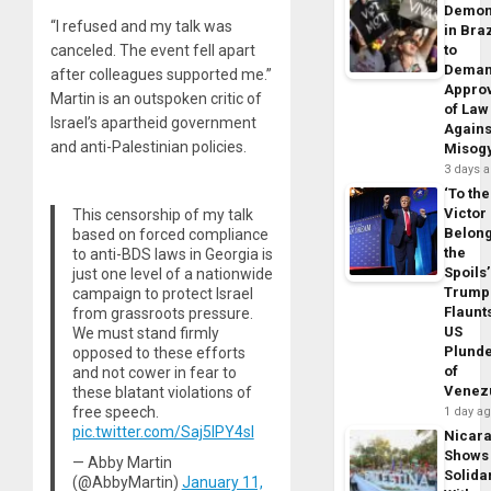
Demon
“I refused and my talk was
in Braz
canceled. The event fell apart
to
Dema
after colleagues supported me.”
Appro
Martin is an outspoken critic of
of Law
Israel’s apartheid government
Agains
and anti-Palestinian policies.
Misog
3 days 
‘To the
Victor
This censorship of my talk
Belon
based on forced compliance
the
to anti-BDS laws in Georgia is
Spoils’
just one level of a nationwide
Trump
campaign to protect Israel
Flaunt
from grassroots pressure.
US
We must stand firmly
Plund
opposed to these efforts
of
and not cower in fear to
Venez
these blatant violations of
free speech.
1 day a
pic.twitter.com/Saj5IPY4sl
Nicar
Shows
— Abby Martin
Solidar
(@AbbyMartin)
January 11,