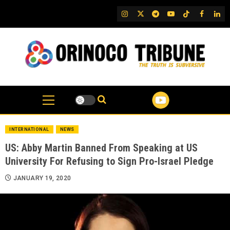
Skip
IG
Twitter
Telegram
YouTube
TikTok
FB
Link
to
content
INTERNATIONAL
NEWS
US: Abby Martin Banned From Speaking at US
University For Refusing to Sign Pro-Israel Pledge
JANUARY 19, 2020