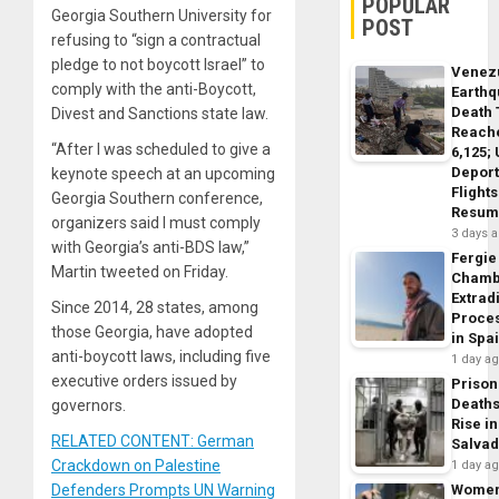
POPULAR
Georgia Southern University for
POST
refusing to “sign a contractual
pledge to not boycott Israel” to
Venez
comply with the anti-Boycott,
Earth
Death 
Divest and Sanctions state law.
Reach
“After I was scheduled to give a
6,125;
Deport
keynote speech at an upcoming
Flights
Georgia Southern conference,
Resum
organizers said I must comply
3 days 
with Georgia’s anti-BDS law,”
Fergie
Martin tweeted on Friday.
Chamb
Extrad
Since 2014, 28 states, among
Proce
those Georgia, have adopted
in Spa
anti-boycott laws, including five
1 day a
executive orders issued by
Prison
Death
governors.
Rise in
RELATED CONTENT: German
Salva
Crackdown on Palestine
1 day a
Defenders Prompts UN Warning
Wome