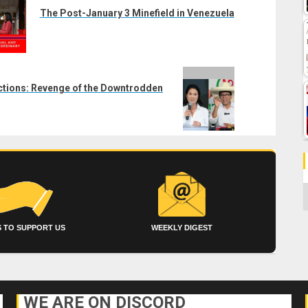
The Post-January 3 Minefield in Venezuela
ctions: Revenge of the Downtrodden
C
 TO SUPPORT US
WEEKLY DIGEST
WE ARE ON DISCORD