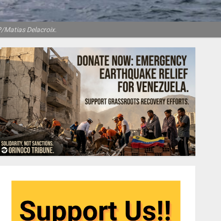
P/Matias Delacroix.