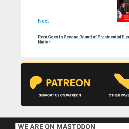
post:
Next
Next
Peru Goes to Second Round of Presidential Ele
post:
Nation
SUPPORT US ON PATREON
OTHER WAYS
WE ARE ON MASTODON