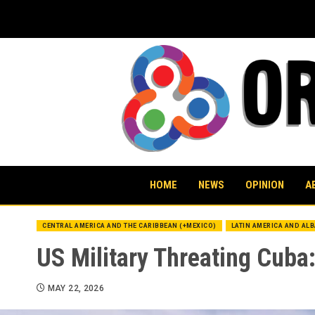
Skip
to
content
HOME
NEWS
OPINION
A
CENTRAL AMERICA AND THE CARIBBEAN (+MEXICO)
LATIN AMERICA AND AL
US Military Threating Cuba:
MAY 22, 2026