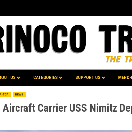
BOUT US
CATEGORIES
SUPPORT US
MERCH
BA-TCP
NEWS
 Aircraft Carrier USS Nimitz De