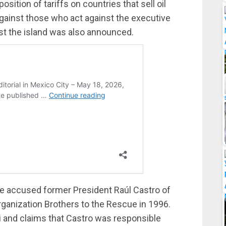
ition of tariffs on countries that sell oil
 against those who act against the executive
inst the island was also announced.
e accused former President Raúl Castro of
organization Brothers to the Rescue in 1996.
 and claims that Castro was responsible