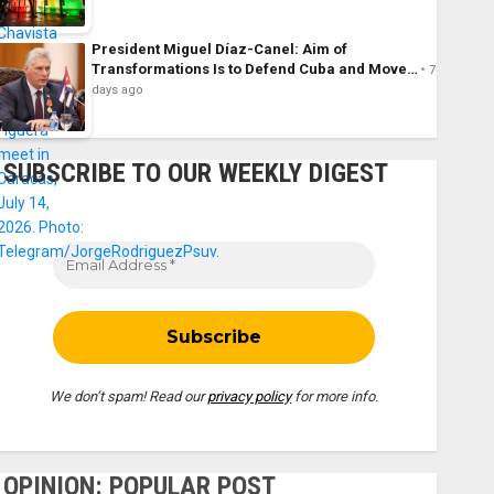
President Miguel Díaz-Canel: Aim of
Transformations Is to Defend Cuba and Move…
7
days ago
SUBSCRIBE TO OUR WEEKLY DIGEST
We don’t spam! Read our
privacy policy
for more info.
OPINION: POPULAR POST