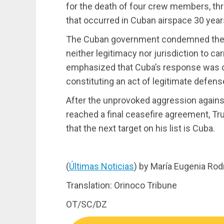
for the death of four crew members, thr
that occurred in Cuban airspace 30 year
The Cuban government condemned the a
neither legitimacy nor jurisdiction to car
emphasized that Cuba’s response was due
constituting an act of legitimate defens
After the unprovoked aggression against
reached a final ceasefire agreement, T
that the next target on his list is Cuba.
(
Últimas Noticias
) by María Eugenia Rod
Translation: Orinoco Tribune
OT/SC/DZ