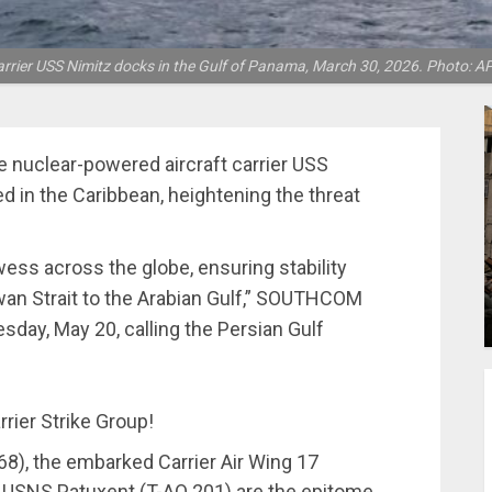
arrier USS Nimitz docks in the Gulf of Panama, March 30, 2026. Photo: A
nuclear-powered aircraft carrier USS
d in the Caribbean, heightening the threat
ss across the globe, ensuring stability
an Strait to the Arabian Gulf,” SOUTHCOM
sday, May 20, calling the Persian Gulf
rier Strike Group!
68), the embarked Carrier Air Wing 17
 USNS Patuxent (T-AO 201) are the epitome