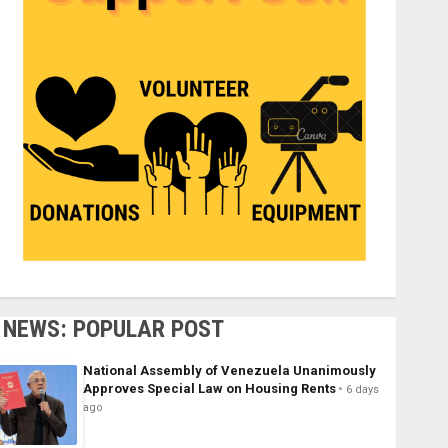
NEWS: POPULAR POST
National Assembly of Venezuela Unanimously
Approves Special Law on Housing Rents
6 days
ago