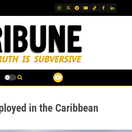
IG
Twitter
Telegram
YouTube
TikTok
FB
LinkedIn
ployed in the Caribbean