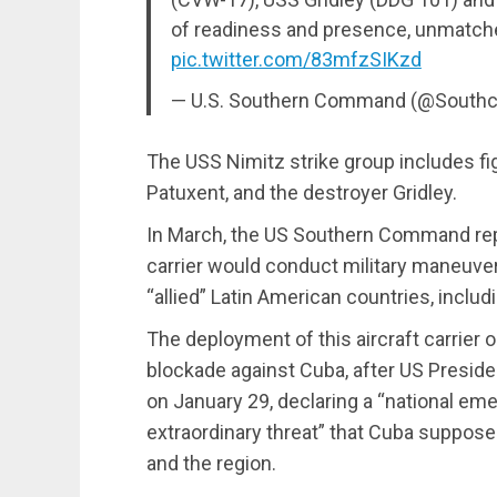
of readiness and presence, unmatched
pic.twitter.com/83mfzSIKzd
— U.S. Southern Command (@South
The USS Nimitz strike group includes fig
Patuxent, and the destroyer Gridley.
In March, the US Southern Command repo
carrier would conduct military maneuver
“allied” Latin American countries, inclu
The deployment of this aircraft carrier 
blockade against Cuba, after US Presid
on January 29, declaring a “national em
extraordinary threat” that Cuba suppose
and the region.