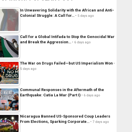
In Unwavering Solidarity with the African and Anti-
Colonial Struggle: A Call for…
5 days ago
Call for a Global Intifada to Stop the Genocidal War
and Break the Aggression…
6 days ago
The War on Drugs Failed—but US Imperialism Won
5 days ago
Communal Responses in the Aftermath of the
Earthquake: Catia La Mar (Part I)
6 days ago
Nicaragua Banned US-Sponsored Coup Leaders
From Elections, Sparking Corporate…
7 days ago