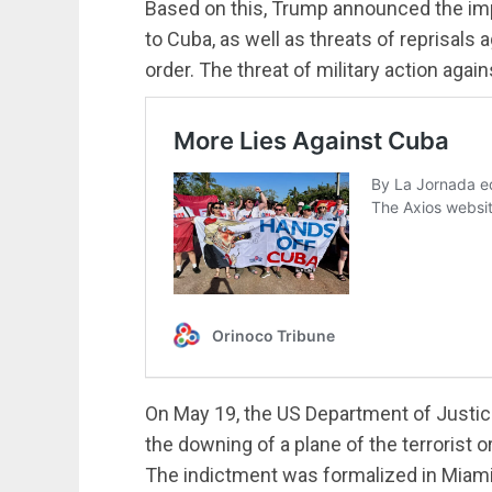
Based on this, Trump announced the impos
to Cuba, as well as threats of reprisals
order. The threat of military action aga
On May 19, the US Department of Justic
the downing of a plane of the terrorist 
The indictment was formalized in Miami