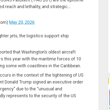
 reach and lethality, and strategic…
com)
May 20, 2026
hter jets, the logistics support ship
rted that Washington’s oldest aircraft
s this year with the maritime forces of 10
ding some with coastlines in the Caribbean.
occurs in the context of the tightening of US
ent Donald Trump signed an executive order
ergency” due to the “unusual and
dly represents to the security of the US