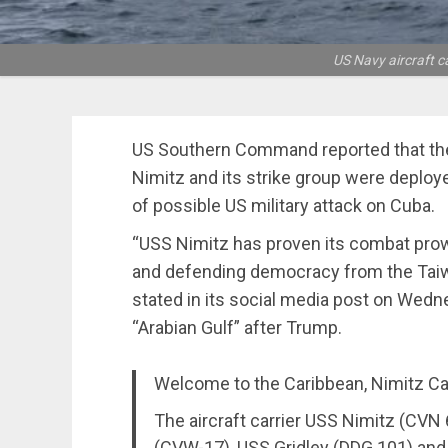
US Navy aircraft c
US Southern Command reported that the 
Nimitz and its strike group were deploye
of possible US military attack on Cuba.
“USS Nimitz has proven its combat prowe
and defending democracy from the Taiw
stated in its social media post on Wedne
“Arabian Gulf” after Trump.
Welcome to the Caribbean, Nimitz Car
The aircraft carrier USS Nimitz (CVN 
(CVW-17), USS Gridley (DDG 101) and