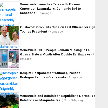
Venezuela Launches Talks With Former
Opposition Lawmakers, Demands End to
Sanctions
6 days ago
Gustavo Petro Visits Cuba on Last Official Foreign
Tour as President
7 days ago
Venezuela: 1338 People Remain Missing in La
Guaira State a Month After Double Earthquake
7
days ago
Despite Postponement Rumors, Political
Dialogue Begins in Venezuela
5 days ago
Venezuela and Dominican Republic to Normalize
Relations as Maiquetía Freight…
5 days ago