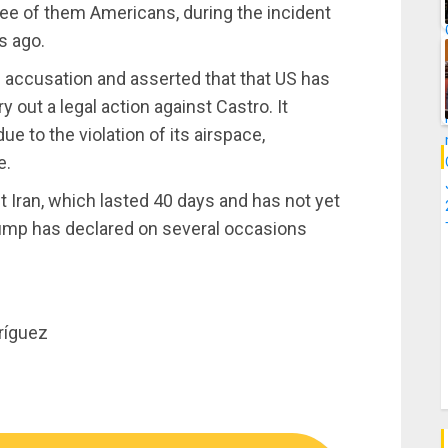
ee of them Americans, during the incident
s ago.
ccusation and asserted that that US has
ry out a legal action against Castro. It
 to the violation of its airspace,
e.
 Iran, which lasted 40 days and has not yet
rump has declared on several occasions
ríguez