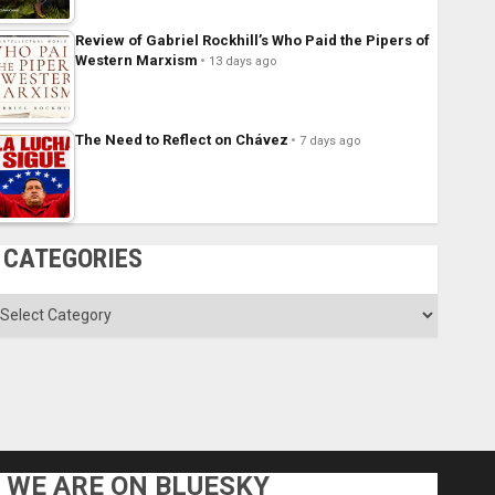
Review of Gabriel Rockhill’s Who Paid the Pipers of
Western Marxism
13 days ago
The Need to Reflect on Chávez
7 days ago
CATEGORIES
ategories
WE ARE ON BLUESKY