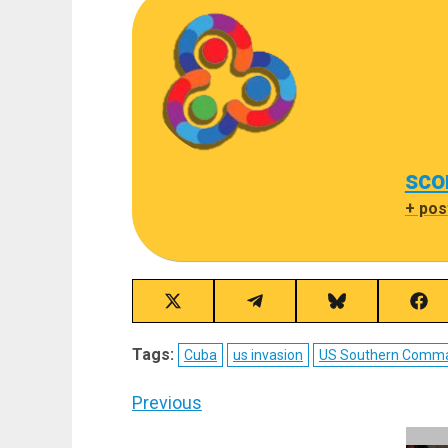
sco
+ pos
Share
Share
Share
Sha
on
on
on
on
X
Telegram
Bluesky
Fac
Tags:
Cuba
us invasion
US Southern Comm
(Twitter)
Post
Previous
navigation
Previous