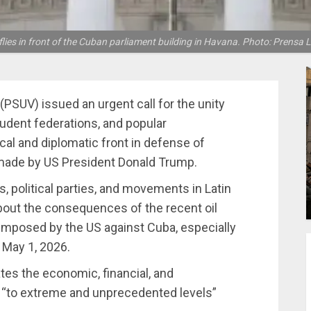
lies in front of the Cuban parliament building in Havana. Photo: Prensa L
(PSUV) issued an urgent call for the unity
tudent federations, and popular
ical and diplomatic front in defense of
n made by US President Donald Trump.
, political parties, and movements in Latin
bout the consequences of the recent oil
mposed by the US against Cuba, especially
 May 1, 2026.
es the economic, financial, and
 “to extreme and unprecedented levels”