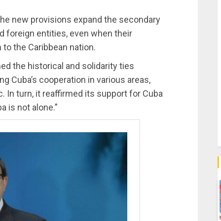
 the new provisions expand the secondary
 foreign entities, even when their
 to the Caribbean nation.
med the historical and solidarity ties
g Cuba’s cooperation in various areas,
In turn, it reaffirmed its support for Cuba
 is not alone.”