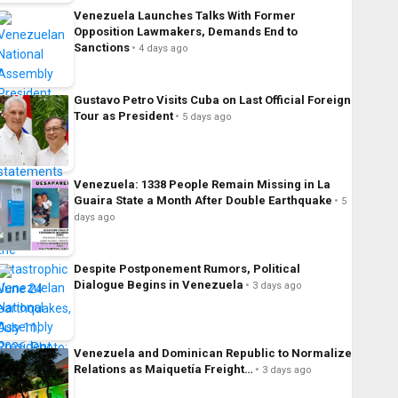
Venezuela Launches Talks With Former
Opposition Lawmakers, Demands End to
Sanctions
4 days ago
Gustavo Petro Visits Cuba on Last Official Foreign
Tour as President
5 days ago
Venezuela: 1338 People Remain Missing in La
Guaira State a Month After Double Earthquake
5
days ago
Despite Postponement Rumors, Political
Dialogue Begins in Venezuela
3 days ago
Venezuela and Dominican Republic to Normalize
Relations as Maiquetía Freight…
3 days ago