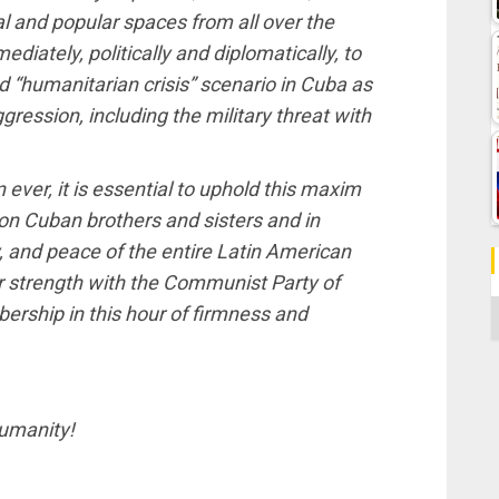
al and popular spaces from all over the
iately, politically and diplomatically, to
d “humanitarian crisis” scenario in Cuba as
gression, including the military threat with
ever, it is essential to uphold this maxim
lion Cuban brothers and sisters and in
y, and peace of the entire Latin American
r strength with the Communist Party of
C
ership in this hour of firmness and
humanity!