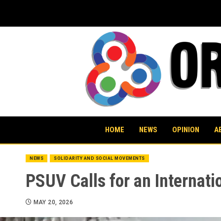
Skip
to
content
HOME
NEWS
OPINION
A
NEWS
SOLIDARITY AND SOCIAL MOVEMENTS
PSUV Calls for an Internati
MAY 20, 2026