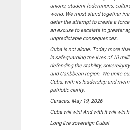
unions, student federations, cultur
world. We must stand together immed
deter the attempt to create a force
an excuse to escalate to greater ag
unpredictable consequences.
Cuba is not alone. Today more than 
in safeguarding the lives of 10 mil
defending the stability, sovereignt
and Caribbean region. We unite ou
Cuba, with its leadership and memb
patriotic clarity.
Caracas, May 19, 2026
Cuba will win! And with it will win 
Long live sovereign Cuba!