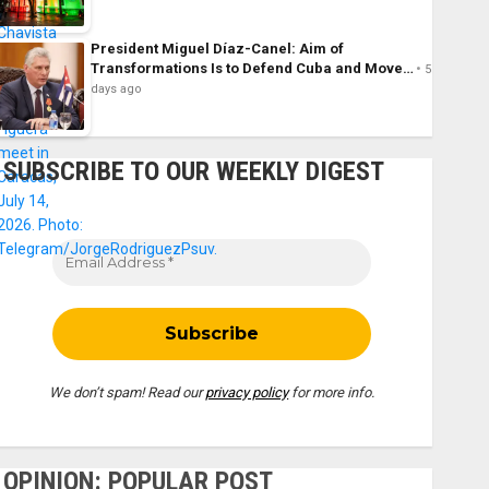
President Miguel Díaz-Canel: Aim of
Transformations Is to Defend Cuba and Move…
5
days ago
SUBSCRIBE TO OUR WEEKLY DIGEST
We don’t spam! Read our
privacy policy
for more info.
OPINION: POPULAR POST