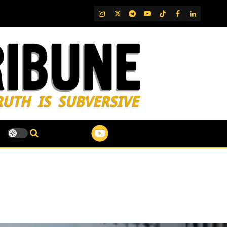
IG
Twitter
Telegram
YouTube
TikTok
FB
LinkedIn