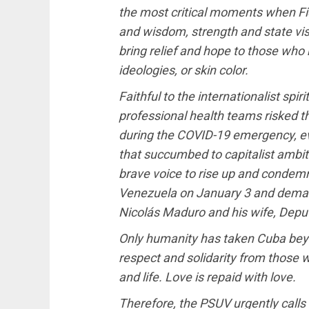
the most critical moments when F
and wisdom, strength and state visi
bring relief and hope to those who n
ideologies, or skin color.
Faithful to the internationalist spir
professional health teams risked the
during the COVID-19 emergency, e
that succumbed to capitalist ambit
brave voice to rise up and condemn
Venezuela on January 3 and deman
Nicolás Maduro and his wife, Deputy
Only humanity has taken Cuba beyo
respect and solidarity from those wh
and life. Love is repaid with love.
Therefore, the PSUV urgently calls 