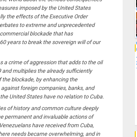
measures imposed by the United States
y the effects of the Executive Order
cerbates to extreme and unprecedented
d commercial blockade that has
0 years to break the sovereign will of our
 a crime of aggression that adds to the oil
and multiplies the already sufficiently
of the blockade, by enhancing the
 against foreign companies, banks, and
n the United States have no relation to Cuba.
ies of history and common culture deeply
the permanent and invaluable actions of
e Venezuelans have received from Cuba,
where needs became overwhelming, and in