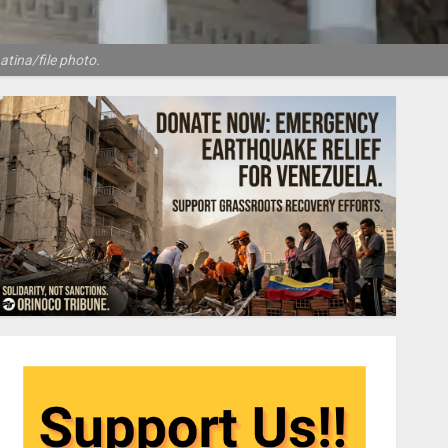
atina/file photo.