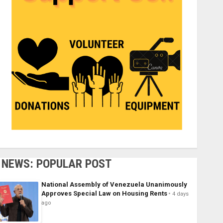
NEWS: POPULAR POST
National Assembly of Venezuela Unanimously
Approves Special Law on Housing Rents
4 days
ago