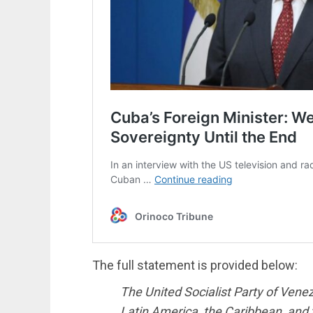
The full statement is provided below:
The United Socialist Party of Vene
Latin America, the Caribbean, and