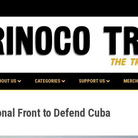
BOUT US
CATEGORIES
SUPPORT US
MERCH
onal Front to Defend Cuba