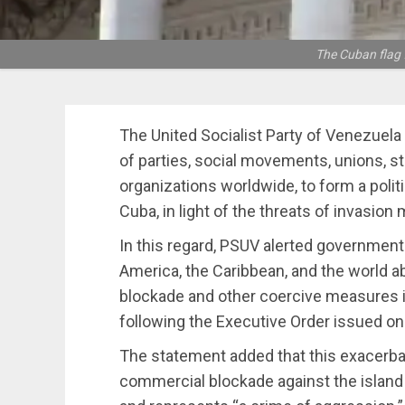
The Cuban flag f
The United Socialist Party of Venezuela 
of parties, social movements, unions, s
organizations worldwide, to form a polit
Cuba, in light of the threats of invasio
In this regard, PSUV alerted governments
America, the Caribbean, and the world a
blockade and other coercive measures i
following the Executive Order issued on
The statement added that this exacerbat
commercial blockade against the island