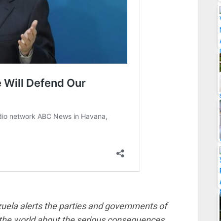
zuela alerts the parties and governments of
 the world about the serious consequences