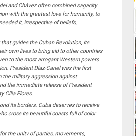
idel and Chávez often combined sagacity
on with the greatest love for humanity, to
eeded it, irrespective of beliefs,
it that guides the Cuban Revolution, its
ir own lives to bring aid to other countries
ven to the most arrogant Western powers
ion. President Díaz-Canel was the first
 the military aggression against
d the immediate release of President
 Cilia Flores.
nd its borders. Cuba deserves to receive
o cross its beautiful coasts full of color
for the unity of parties, movements,