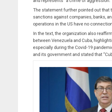
and represents “a crime of aggression.”
The statement further pointed out that
sanctions against companies, banks, and
operations in the US have no connection
In the text, the organization also reaffir
between Venezuela and Cuba, highlightin
especially during the Covid-19 pandemic. 
and its government and stated that “Cuba