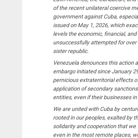
of the recent unilateral coercive 
government against Cuba, especiall
issued on May 1, 2026, which exa
levels the economic, financial, an
unsuccessfully attempted for over 6
sister republic.
Venezuela denounces this action as
embargo initiated since January 29 
pernicious extraterritorial effects 
application of secondary sanctions
entities, even if their businesses i
We are united with Cuba by centur
rooted in our peoples, exalted by 
solidarity and cooperation that w
even in the most remote places, 