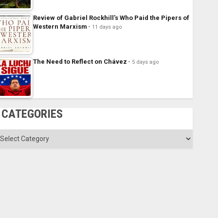
Review of Gabriel Rockhill’s Who Paid the Pipers of
Western Marxism
11 days ago
The Need to Reflect on Chávez
5 days ago
CATEGORIES
ategories