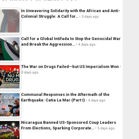
In Unwavering Solidarity with the African and Anti-
Colonial Struggle: A Call for…
3 days ago
Call for a Global Intifada to Stop the Genocidal War
and Break the Aggression…
4 days ago
The War on Drugs Failed—but US Imperialism Won
3 days ago
Communal Responses in the Aftermath of the
Earthquake: Catia La Mar (Part I)
4 days ago
Nicaragua Banned US-Sponsored Coup Leaders
From Elections, Sparking Corporate…
5 days ago