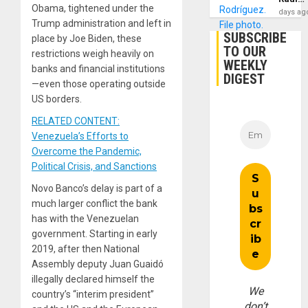
Obama, tightened under the
days ag
Trump administration and left in
SUBSCRIBE
place by Joe Biden, these
TO OUR
restrictions weigh heavily on
WEEKLY
banks and financial institutions
DIGEST
—even those operating outside
US borders.
RELATED CONTENT:
Venezuela’s Efforts to
Overcome the Pandemic,
Political Crisis, and Sanctions
Novo Banco’s delay is part of a
much larger conflict the bank
has with the Venezuelan
government. Starting in early
2019, after then National
Assembly deputy Juan Guaidó
illegally declared himself the
We
country’s “interim president”
don’t