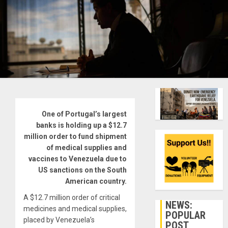
One of Portugal’s largest
banks is holding up a $12.7
million order to fund shipment
of medical supplies and
vaccines to Venezuela due to
US sanctions on the South
American country.
A $12.7 million order of critical
NEWS:
medicines and medical supplies,
POPULAR
placed by Venezuela’s
POST