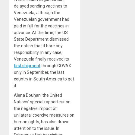
delayed sending vaccines to
Venezuela, although the
Venezuelan government had
paid in full for the vaccines in
advance. At the time, the US
State Department dismissed
the notion that it bore any
responsibility. In any case,
Venezuela finally received its
first shipment
through COVAX
only in September, the last
country in South America to get
it.
Alena Douhan, the United
Nations’ special rapporteur on
the negative impact of
unilateral coercive measures on
human rights, has also drawn
attention to the issue. In
February, after her visit to