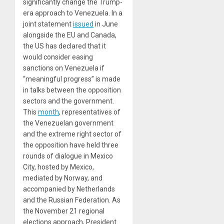
significantly change the Trump-
era approach to Venezuela. In a
joint statement
issued
in June
alongside the EU and Canada,
the US has declared that it
would consider easing
sanctions on Venezuela if
“meaningful progress” is made
in talks between the opposition
sectors and the government.
This
month
, representatives of
the Venezuelan government
and the extreme right sector of
the opposition have held three
rounds of dialogue in Mexico
City, hosted by Mexico,
mediated by Norway, and
accompanied by Netherlands
and the Russian Federation. As
the November 21 regional
elections approach, President