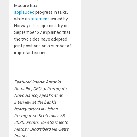
Maduro has
applauded
progress in talks,
while a
statement
issued by
Norway’s foreign ministry on
September 27 explained that
the two sides have adopted
joint positions on a number of
important issues.
Featured image: Antonio
Ramalho, CEO of Portugal’s
Novo Banco, speaks at an
interview at the bank’s
headquarters in Lisbon,
Portugal, on September 23,
2020. Photo: Jose Sarmento
Matos / Bloomberg via Getty
Images