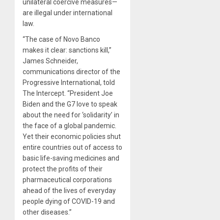
unilateral coercive measures—
are illegal under international
law.
“The case of Novo Banco
makes it clear: sanctions kill,”
James Schneider,
communications director of the
Progressive International, told
The Intercept. “President Joe
Biden and the G7 love to speak
about the need for ‘solidarity’ in
the face of a global pandemic.
Yet their economic policies shut
entire countries out of access to
basic life-saving medicines and
protect the profits of their
pharmaceutical corporations
ahead of the lives of everyday
people dying of COVID-19 and
other diseases.”