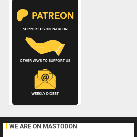
SUPPORT US ON PATREON
OTHER WAYS TO SUPPORT US
WEEKLY DIGEST
WE ARE ON MASTODON