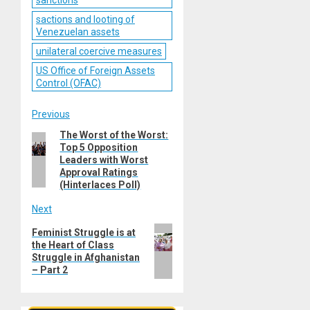
sactions and looting of
Venezuelan assets
unilateral coercive measures
US Office of Foreign Assets
Control (OFAC)
Post
Previous
The Worst of the Worst:
Previous
navigation
Top 5 Opposition
post:
Leaders with Worst
Approval Ratings
(Hinterlaces Poll)
Next
Next
Feminist Struggle is at
the Heart of Class
post:
Struggle in Afghanistan
– Part 2