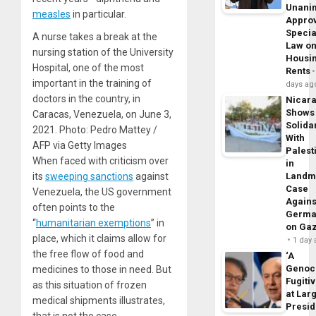
Unani
measles
in particular.
Appro
Specia
A nurse takes a break at the
Law o
nursing station of the University
Housi
Hospital, one of the most
Rents
important in the training of
days ag
doctors in the country, in
Nicar
Shows
Caracas, Venezuela, on June 3,
Solidar
2021. Photo: Pedro Mattey /
With
AFP via Getty Images
Palest
When faced with criticism over
in
its
sweeping sanctions
against
Landm
Case
Venezuela, the US government
Agains
often points to the
Germa
“
humanitarian exemptions
” in
on Ga
place, which it claims allow for
1 day
the free flow of food and
‘A
Genoc
medicines to those in need. But
Fugiti
as this situation of frozen
at Larg
medical shipments illustrates,
Presid