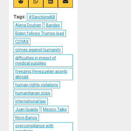
(Twitter)
Share
Share
Share
Share
on
on
on
on
Reddit
WhatsApp
LinkedIn
Email
Tags:
#SanctionsKill
Alena Douhan
Bandes
Biden follows Trumps lead
COVAX
crimes against humanity
difficulties in import of
medical supplies
freezing Venezuelan assets
abroad
human rights violations
humanitarian crisis
international law
Juan Guaido
Mexico Talks
Novo Banco
overcompliance with
sanctions