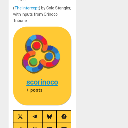
(
The Intercept
) by Cole Stangler,
with inputs from Orinoco
Tribune
scorinoco
+ posts
Share
Share
Share
Share
on
on
on
on
X
Telegram
Bluesky
Facebook