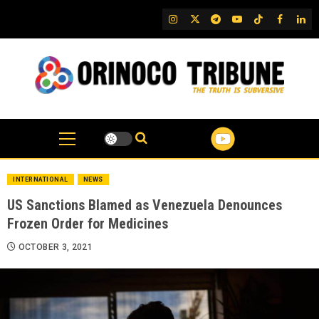
Skip
IG
Twitter
Telegram
YouTube
TikTok
FB
Link
to
content
INTERNATIONAL
NEWS
US Sanctions Blamed as Venezuela Denounces
Frozen Order for Medicines
OCTOBER 3, 2021