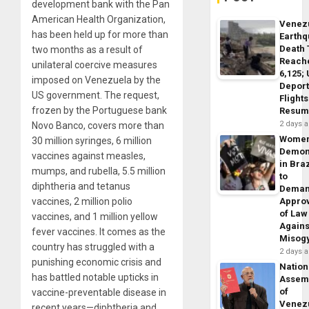
development bank with the Pan
American Health Organization,
Venez
has been held up for more than
Earth
Death 
two months as a result of
Reach
unilateral coercive measures
6,125;
imposed on Venezuela by the
Deport
US government. The request,
Flights
frozen by the Portuguese bank
Resum
2 days 
Novo Banco, covers more than
Wome
30 million syringes, 6 million
Demon
vaccines against measles,
in Braz
mumps, and rubella, 5.5 million
to
diphtheria and tetanus
Dema
vaccines, 2 million polio
Appro
of Law
vaccines, and 1 million yellow
Agains
fever vaccines. It comes as the
Misog
country has struggled with a
2 days 
punishing economic crisis and
Nation
has battled notable upticks in
Assem
of
vaccine-preventable disease in
Venez
recent years—diphtheria and