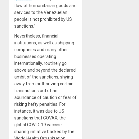
flow of humanitarian goods and
services to the Venezuelan
people is not prohibited by US
sanctions.”
Nevertheless, financial
institutions, as well as shipping
companies and many other
businesses operating
internationally, routinely go
above and beyond the declared
ambit of the sanctions, shying
away from authorizing certain
transactions out of an
abundance of caution or fear of
risking hefty penalties. For
instance, it was due to US
sanctions that COVAX, the
global COVID-19 vaccine-
sharing initiative backed by the
World Health Organization,