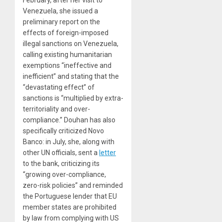
Venezuela, she issued a
preliminary report on the
effects of foreign-imposed
illegal sanctions on Venezuela,
calling existing humanitarian
exemptions “ineffective and
inefficient” and stating that the
“devastating effect” of
sanctions is “multiplied by extra-
territoriality and over-
compliance.” Douhan has also
specifically criticized Novo
Banco: in July, she, along with
other UN officials, sent a
letter
to the bank, criticizing its
“growing over-compliance,
zero-risk policies” and reminded
the Portuguese lender that EU
member states are prohibited
by law from complying with US