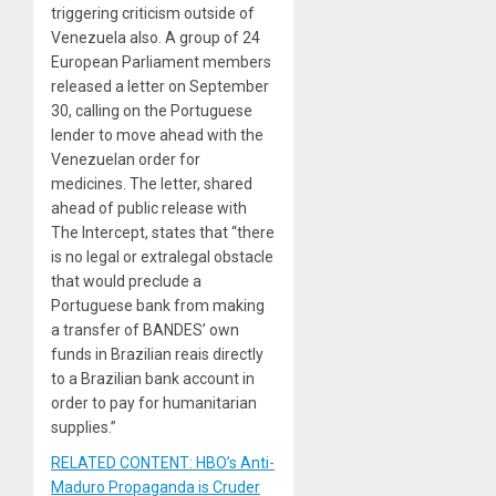
triggering criticism outside of
Venezuela also. A group of 24
European Parliament members
released a letter on September
30, calling on the Portuguese
lender to move ahead with the
Venezuelan order for
medicines. The letter, shared
ahead of public release with
The Intercept, states that “there
is no legal or extralegal obstacle
that would preclude a
Portuguese bank from making
a transfer of BANDES’ own
funds in Brazilian reais directly
to a Brazilian bank account in
order to pay for humanitarian
supplies.”
RELATED CONTENT: HBO’s Anti-
Maduro Propaganda is Cruder