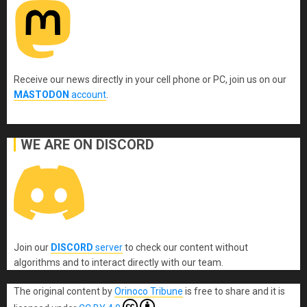
Receive our news directly in your cell phone or PC, join us on our
MASTODON
account
.
WE ARE ON DISCORD
Join our
DISCORD
server
to check our content without
algorithms and to interact directly with our team.
The original content
by
Orinoco Tribune
is free to share and it is