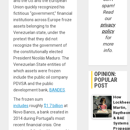
and the US and the European
spam!
Union quickly recognized his
Read
fictitious “government,” financial
our
institutions across Europe froze
privacy
assets belonging to the
policy
Venezuelan state, under the
for
pretext that they did not
more
recognize the government of
info.
the constitutionally elected
President Nicolás Maduro. The
Venezuelan State entities of
which assets were frozen
OPINION:
include the public oil company
POPULAR
PDVSA and the public
POST
development bank,
BANDES
.
How
The frozen sum
Lockhee
includes
roughly
$1.7 billion
at
Martin,
Novo Banco, a bank created in
Raytheo
& BAE
2014 during Portugal’s most
Systems
recent financial crisis. One
Propaga