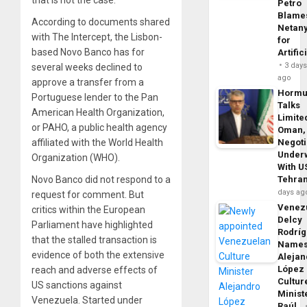
that is not the case.
Petro
Blame
According to documents shared
Netan
with The Intercept, the Lisbon-
for
based Novo Banco has for
Artific
3 day
several weeks declined to
ago
approve a transfer from a
Horm
Portuguese lender to the Pan
Talks
American Health Organization,
Limite
or PAHO, a public health agency
Oman,
affiliated with the World Health
Negoti
Under
Organization (WHO).
With U
Novo Banco did not respond to a
Tehra
days ag
request for comment. But
Venezu
critics within the European
Delcy
Parliament have highlighted
Rodrí
that the stalled transaction is
Name
evidence of both the extensive
Alejan
López
reach and adverse effects of
Cultur
US sanctions against
Minist
Venezuela. Started under
Raúl…