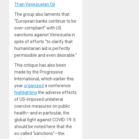
Than Venezuelan Oil
The group also laments that
“European banks continue to be
over-compliant” with US
sanctions against Venezuela in
spite of efforts “to clarify that
humanitarian aid is perfectly
permissible and even desirable.”
This critique has also been
made by the Progressive
International, which earlier this
year
organized
a conference
highlighting
the adverse effects
of US-imposed unilateral
coercive measures on public
health—and in particular, the
global fight against COVID-19. It
should be noted here that the
so-called “sanctions”—the