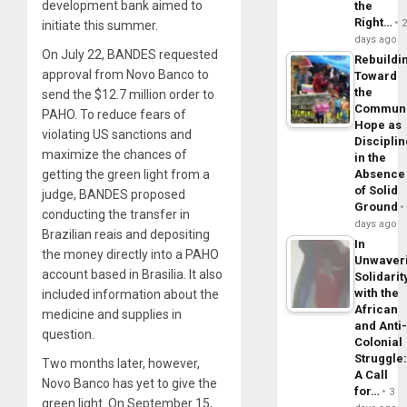
development bank aimed to
the
Right…
initiate this summer.
days ago
On July 22, BANDES requested
Rebuildi
approval from Novo Banco to
Toward
the
send the $12.7 million order to
Commun
PAHO. To reduce fears of
Hope as
violating US sanctions and
Disciplin
maximize the chances of
in the
getting the green light from a
Absence
of Solid
judge, BANDES proposed
Ground
conducting the transfer in
days ago
Brazilian reais and depositing
In
the money directly into a PAHO
Unwaver
account based in Brasilia. It also
Solidarit
with the
included information about the
African
medicine and supplies in
and Anti
question.
Colonial
Struggle
Two months later, however,
A Call
Novo Banco has yet to give the
for…
3
green light. On September 15,