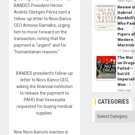
days ago
BANDES President Héctor
Review o
Andrés Obregón Pérez sent a
Gabriel
Rockhill’
follow-up letter to Novo Banco
Who Pai
CEO Antonio Ramalho, urging
the
him to move forward on the
Pipers o
transaction, noting that the
Western
payment is “urgent” and for
Marxism
11 days ag
“humanitarian reasons.”
The War
on Drugs
Failed—
BANDES president’s follow-up
but US
Imperial
letter to Novo Banco CEO,
Won
3
asking the financial institution
days ago
to release the payment to
PAHO that Venezuela
CATEGORIES
requested for buying medical
supplies.
Categories
Now Novo Banco’s inaction is