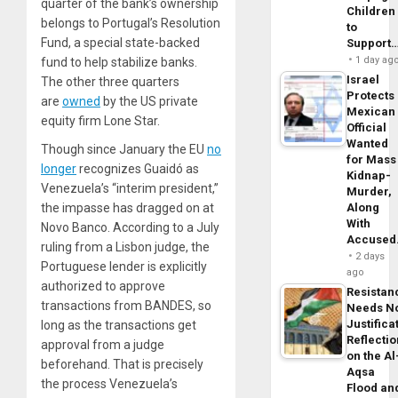
quarter of the bank’s ownership
Children
belongs to Portugal’s Resolution
to
Fund, a special state-backed
Support
1 day ag
fund to help stabilize banks.
Israel
The other three quarters
Protects
are
owned
by the US private
Mexican
equity firm Lone Star.
Official
Wanted
Though since January the EU
no
for Mass
longer
recognizes Guaidó as
Kidnap-
Venezuela’s “interim president,”
Murder,
the impasse has dragged on at
Along
With
Novo Banco. According to a July
Accuse
ruling from a Lisbon judge, the
2 days
Portuguese lender is explicitly
ago
authorized to approve
Resistan
transactions from BANDES, so
Needs N
Justifica
long as the transactions get
Reflecti
approval from a judge
on the Al
beforehand. That is precisely
Aqsa
the process Venezuela’s
Flood an