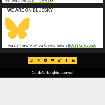
licensed under
CC BY 4.0
WE ARE ON BLUESKY
If you are there, follow our Orinoco Tribune
BLUESKY
account
.
IG
Twitter
Telegram
YouTube
TikTok
FB
LinkedIn
Copyleft, No rights reserved.