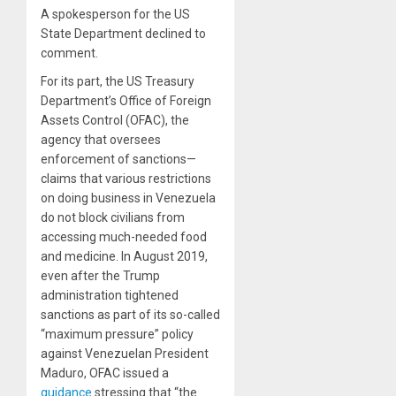
A spokesperson for the US
State Department declined to
comment.
For its part, the US Treasury
Department’s Office of Foreign
Assets Control (OFAC), the
agency that oversees
enforcement of sanctions—
claims that various restrictions
on doing business in Venezuela
do not block civilians from
accessing much-needed food
and medicine. In August 2019,
even after the Trump
administration tightened
sanctions as part of its so-called
“maximum pressure” policy
against Venezuelan President
Maduro, OFAC issued a
guidance
stressing that “the