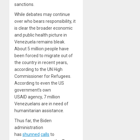
sanctions.
While debates may continue
over who bears responsibility, it
is clear the broader economic
and public health picture in
Venezuela remains bleak.
About 5 million people have
been forced to migrate out of
the country in recent years,
according to the UN High
Commissioner for Refugees.
According to even the US
government’s own
USAID agency, 7 million
Venezuelans are in need of
humanitarian assistance.
Thus far, the Biden
administration
has
shunned
calls
to